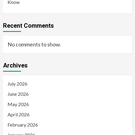
Know
Recent Comments
No comments to show.
Archives
July 2026
June 2026
May 2026
April 2026
February 2026
January 2026