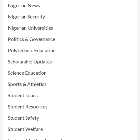
Nigerian News
Nigerian Security
Nigerian Universities
Politics & Governance
Polytechnic Education
Scholarship Updates
Science Education
Sports & Athletics
Student Loans
Student Resources
Student Safety
Student Welfare