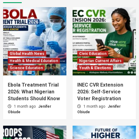
Global Health News
Civic Education
Health & Medical Education
Nigerian Current Affairs
Science Education
Youth & Elections
Ebola Treatment Trial
INEC CVR Extension
2026: What Nigerian
2026: Self-Service
Students Should Know
Voter Registration
1 month ago
Jenifer
1 month ago
Jenifer
Obiude
Obiude