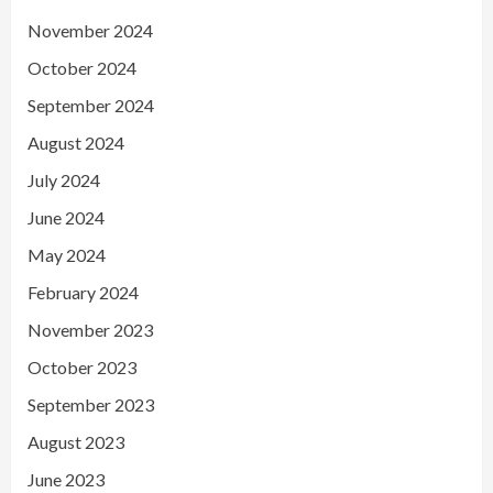
November 2024
October 2024
September 2024
August 2024
July 2024
June 2024
May 2024
February 2024
November 2023
October 2023
September 2023
August 2023
June 2023