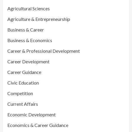
Agricultural Sciences
Agriculture & Entrepreneurship
Business & Career
Business & Economics
Career & Professional Development
Career Development
Career Guidance
Civic Education
Competition
Current Affairs
Economic Development
Economics & Career Guidance