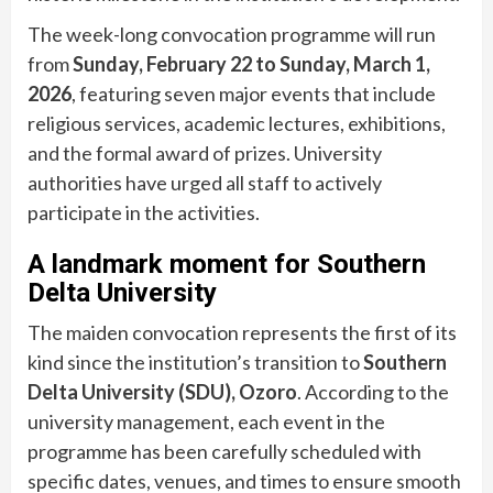
The week-long convocation programme will run
from
Sunday, February 22 to Sunday, March 1,
2026
, featuring seven major events that include
religious services, academic lectures, exhibitions,
and the formal award of prizes. University
authorities have urged all staff to actively
participate in the activities.
A landmark moment for Southern
Delta University
The maiden convocation represents the first of its
kind since the institution’s transition to
Southern
Delta University (SDU), Ozoro
. According to the
university management, each event in the
programme has been carefully scheduled with
specific dates, venues, and times to ensure smooth