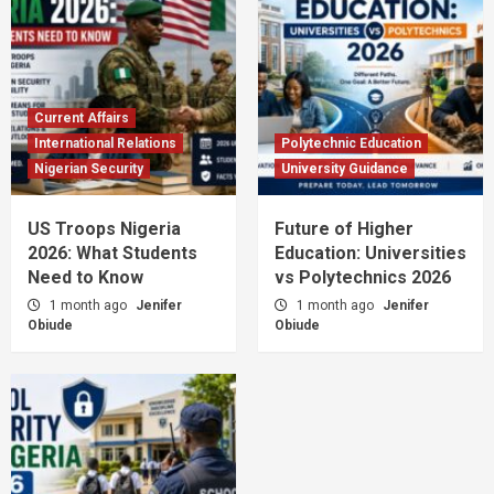
Current Affairs
International Relations
Polytechnic Education
Nigerian Security
University Guidance
US Troops Nigeria
Future of Higher
2026: What Students
Education: Universities
Need to Know
vs Polytechnics 2026
1 month ago
Jenifer
1 month ago
Jenifer
Obiude
Obiude