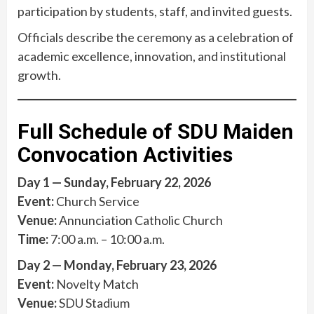
participation by students, staff, and invited guests.
Officials describe the ceremony as a celebration of
academic excellence, innovation, and institutional
growth.
Full Schedule of SDU Maiden
Convocation Activities
Day 1 — Sunday, February 22, 2026
Event:
Church Service
Venue:
Annunciation Catholic Church
Time:
7:00 a.m. – 10:00 a.m.
Day 2 — Monday, February 23, 2026
Event:
Novelty Match
Venue:
SDU Stadium