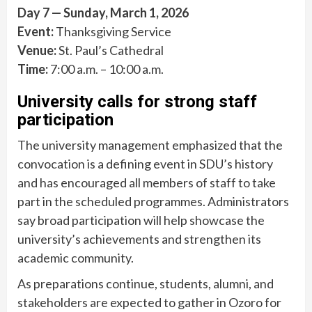
Day 7 — Sunday, March 1, 2026
Event:
Thanksgiving Service
Venue:
St. Paul’s Cathedral
Time:
7:00 a.m. – 10:00 a.m.
University calls for strong staff
participation
The university management emphasized that the
convocation is a defining event in SDU’s history
and has encouraged all members of staff to take
part in the scheduled programmes. Administrators
say broad participation will help showcase the
university’s achievements and strengthen its
academic community.
As preparations continue, students, alumni, and
stakeholders are expected to gather in Ozoro for