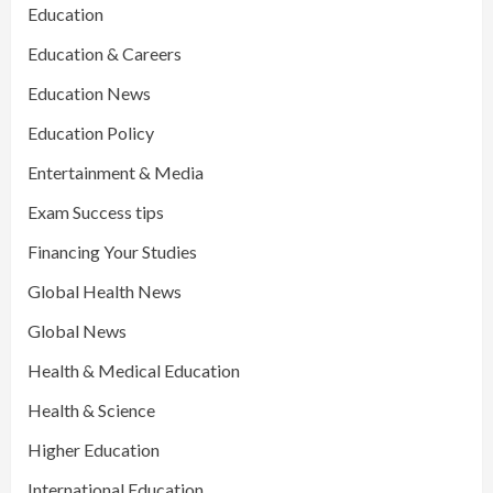
Education
Education & Careers
Education News
Education Policy
Entertainment & Media
Exam Success tips
Financing Your Studies
Global Health News
Global News
Health & Medical Education
Health & Science
Higher Education
International Education