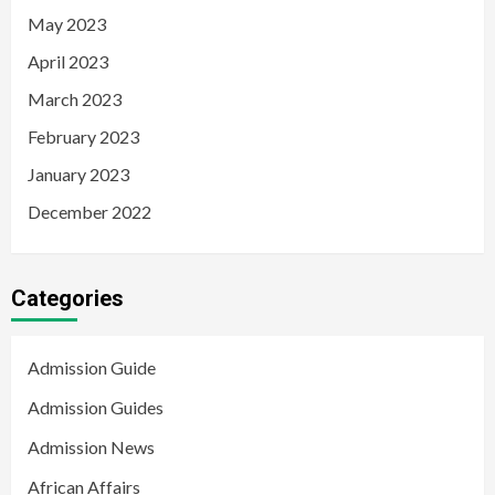
May 2023
April 2023
March 2023
February 2023
January 2023
December 2022
Categories
Admission Guide
Admission Guides
Admission News
African Affairs