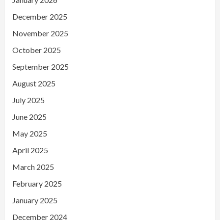
December 2025
November 2025
October 2025
September 2025
August 2025
July 2025
June 2025
May 2025
April 2025
March 2025
February 2025
January 2025
December 2024