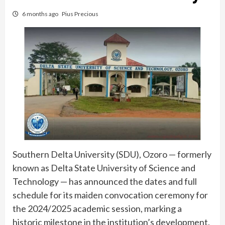
6 months ago
Pius Precious
Southern Delta University (SDU), Ozoro — formerly
known as Delta State University of Science and
Technology — has announced the dates and full
schedule for its maiden convocation ceremony for
the 2024/2025 academic session, marking a
historic milestone in the institution’s development.