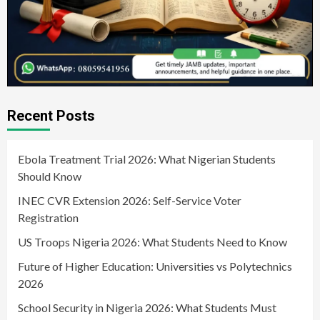
Recent Posts
Ebola Treatment Trial 2026: What Nigerian Students
Should Know
INEC CVR Extension 2026: Self-Service Voter
Registration
US Troops Nigeria 2026: What Students Need to Know
Future of Higher Education: Universities vs Polytechnics
2026
School Security in Nigeria 2026: What Students Must