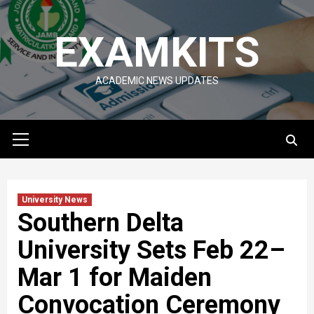
Skip
to
EXAMKITS
content
ACADEMIC NEWS UPDATES
Primary
Menu
University News
Southern Delta
University Sets Feb 22–
Mar 1 for Maiden
Convocation Ceremony