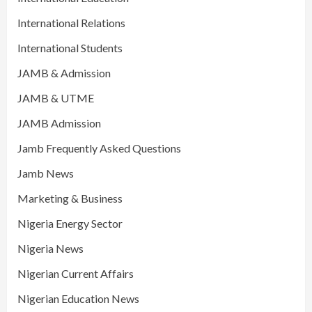
International Relations
International Students
JAMB & Admission
JAMB & UTME
JAMB Admission
Jamb Frequently Asked Questions
Jamb News
Marketing & Business
Nigeria Energy Sector
Nigeria News
Nigerian Current Affairs
Nigerian Education News