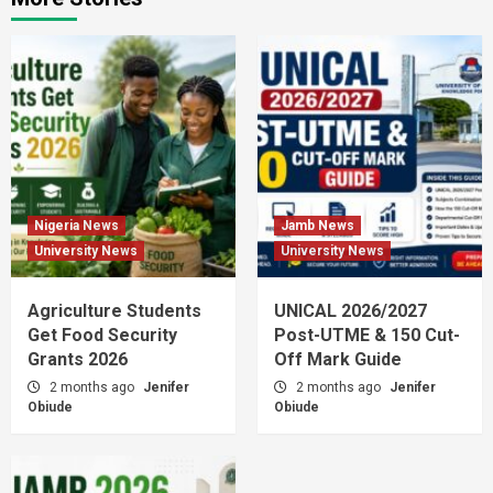
Nigeria News
Jamb News
University News
University News
Agriculture Students
UNICAL 2026/2027
Get Food Security
Post-UTME & 150 Cut-
Grants 2026
Off Mark Guide
2 months ago
Jenifer
2 months ago
Jenifer
Obiude
Obiude