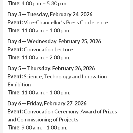
Time:
4:00 p.m. – 5:30 p.m.
Day 3 — Tuesday, February 24, 2026
Event:
Vice-Chancellor’s Press Conference
Time:
11:00 a.m. – 1:00 p.m.
Day 4 — Wednesday, February 25, 2026
Event:
Convocation Lecture
Time:
11:00 a.m. – 2:00 p.m.
Day 5 — Thursday, February 26, 2026
Event:
Science, Technology and Innovation
Exhibition
Time:
11:00 a.m. – 1:00 p.m.
Day 6 — Friday, February 27, 2026
Event:
Convocation Ceremony, Award of Prizes
and Commissioning of Projects
Time:
9:00 a.m. – 1:00 p.m.