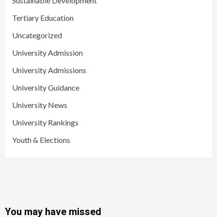
Sustainable Development
Tertiary Education
Uncategorized
University Admission
University Admissions
University Guidance
University News
University Rankings
Youth & Elections
You may have missed