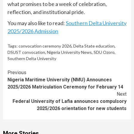
what promises to be a week of celebration,
reflection, and institutional pride.
You may also like to read:
Southern Delta University
2025/2026 Admission
Tags:
convocation ceremony 2026
,
Delta State education
,
DSUST convocation
,
Nigeria University News
,
SDU Ozoro
,
Southern Delta University
Continue
Previous
Nigeria Maritime University (NMU) Announces
Reading
2025/2026 Matriculation Ceremony for February 14
Next
Federal University of Lafia announces compulsory
2025/2026 orientation for new students
More Stories