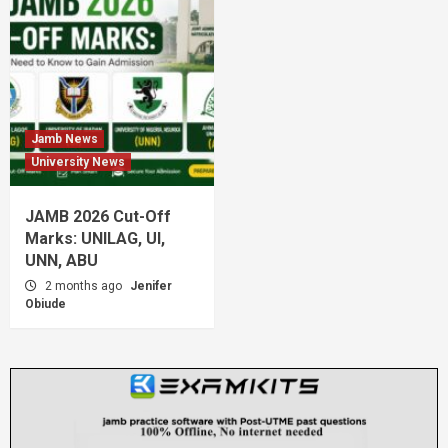
Jamb News
University News
JAMB 2026 Cut-Off
Marks: UNILAG, UI,
UNN, ABU
2 months ago
Jenifer
Obiude