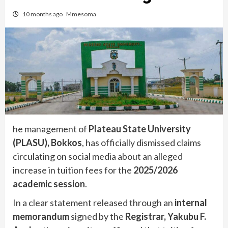
10 months ago
Mmesoma
he management of
Plateau State University
(PLASU), Bokkos
, has officially dismissed claims
circulating on social media about an alleged
increase in tuition fees for the
2025/2026
academic session
.
In a clear statement released through an
internal
memorandum
signed by the
Registrar, Yakubu F.