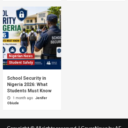
Nigerian News
Student Safety
School Security in
Nigeria 2026: What
Students Must Know
1 month ago
Jenifer
Obiude