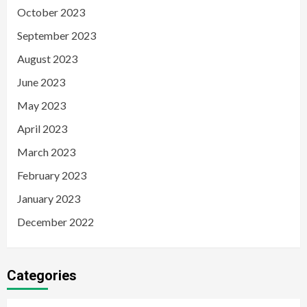
October 2023
September 2023
August 2023
June 2023
May 2023
April 2023
March 2023
February 2023
January 2023
December 2022
Categories