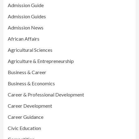
Admission Guide
Admission Guides
Admission News
African Affairs
Agricultural Sciences
Agriculture & Entrepreneurship
Business & Career
Business & Economics
Career & Professional Development
Career Development
Career Guidance
Civic Education