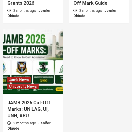
Grants 2026
Off Mark Guide
2 months ago
Jenifer
2 months ago
Jenifer
Obiude
Obiude
Jamb News
University News
JAMB 2026 Cut-Off
Marks: UNILAG, UI,
UNN, ABU
2 months ago
Jenifer
Obiude