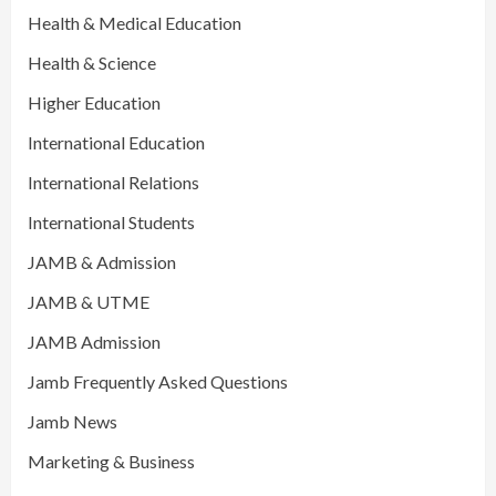
Health & Medical Education
Health & Science
Higher Education
International Education
International Relations
International Students
JAMB & Admission
JAMB & UTME
JAMB Admission
Jamb Frequently Asked Questions
Jamb News
Marketing & Business