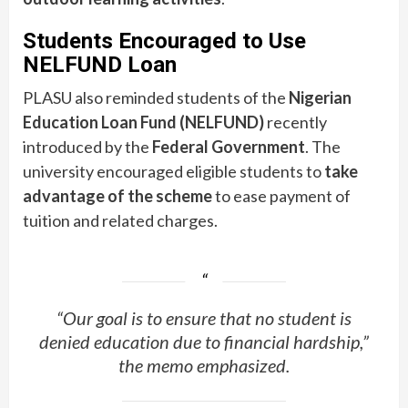
Students Encouraged to Use
NELFUND Loan
PLASU also reminded students of the
Nigerian
Education Loan Fund (NELFUND)
recently
introduced by the
Federal Government
. The
university encouraged eligible students to
take
advantage of the scheme
to ease payment of
tuition and related charges.
“Our goal is to ensure that no student is
denied education due to financial hardship,”
the memo emphasized.