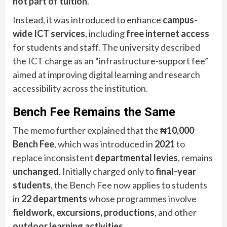
not part of tuition
.
Instead, it was introduced to enhance
campus-
wide ICT services
, including
free internet access
for students and staff. The university described
the ICT charge as an “infrastructure-support fee”
aimed at improving digital learning and research
accessibility across the institution.
Bench Fee Remains the Same
The memo further explained that the
₦10,000
Bench Fee
, which was introduced in
2021
to
replace inconsistent
departmental levies
, remains
unchanged
. Initially charged only to
final-year
students
, the Bench Fee now applies to students
in
22 departments
whose programmes involve
fieldwork, excursions, productions
, and other
outdoor learning activities
.