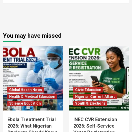
You may have missed
Global Health News
Civic Education
Health & Medical Education
Nigerian Current Affairs
Science Education
Youth & Elections
Ebola Treatment Trial
INEC CVR Extension
2026: What Nigerian
2026: Self-Service