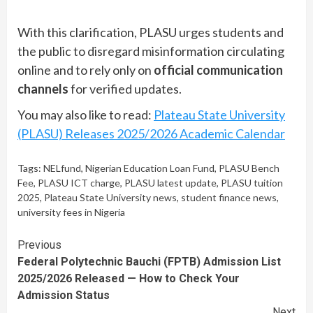
With this clarification, PLASU urges students and
the public to disregard misinformation circulating
online and to rely only on
official communication
channels
for verified updates.
You may also like to read:
Plateau State University
(PLASU) Releases 2025/2026 Academic Calendar
Tags:
NELfund
,
Nigerian Education Loan Fund
,
PLASU Bench
Fee
,
PLASU ICT charge
,
PLASU latest update
,
PLASU tuition
2025
,
Plateau State University news
,
student finance news
,
university fees in Nigeria
Continue
Previous
Federal Polytechnic Bauchi (FPTB) Admission List
Reading
2025/2026 Released — How to Check Your
Admission Status
Next