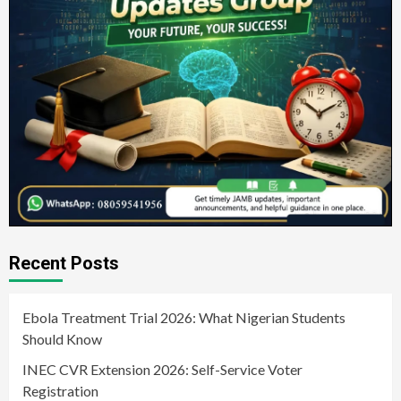
Recent Posts
Ebola Treatment Trial 2026: What Nigerian Students
Should Know
INEC CVR Extension 2026: Self-Service Voter
Registration