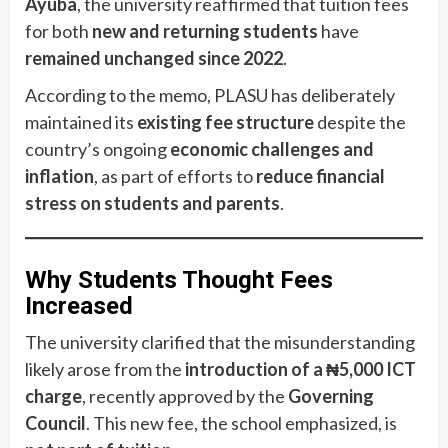
Ayuba
, the university reaffirmed that tuition fees
for both
new and returning students
have
remained unchanged since 2022
.
According to the memo, PLASU has deliberately
maintained its
existing fee structure
despite the
country’s ongoing
economic challenges and
inflation
, as part of efforts to
reduce financial
stress on students and parents
.
Why Students Thought Fees
Increased
The university clarified that the misunderstanding
likely arose from the
introduction of a ₦5,000 ICT
charge
, recently approved by the
Governing
Council
. This new fee, the school emphasized, is