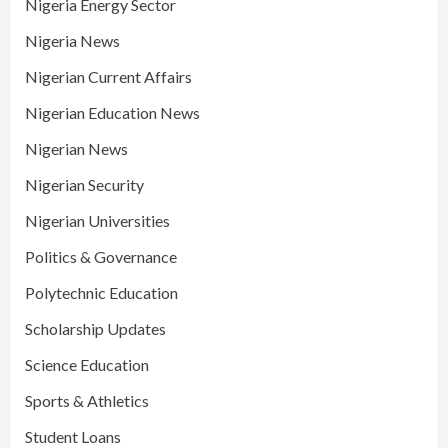
Nigeria Energy Sector
Nigeria News
Nigerian Current Affairs
Nigerian Education News
Nigerian News
Nigerian Security
Nigerian Universities
Politics & Governance
Polytechnic Education
Scholarship Updates
Science Education
Sports & Athletics
Student Loans