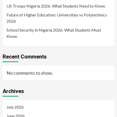
US Troops Nigeria 2026: What Students Need to Know
Future of Higher Education: Universities vs Polytechnics
2026
School Security in Nigeria 2026: What Students Must
Know
Recent Comments
No comments to show.
Archives
July 2026
June 2026