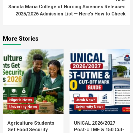
Sancta Maria College of Nursing Sciences Releases
2025/2026 Admission List — Here’s How to Check
More Stories
Nigeria News
Jamb News
University News
University News
Agriculture Students
UNICAL 2026/2027
Get Food Security
Post-UTME & 150 Cut-