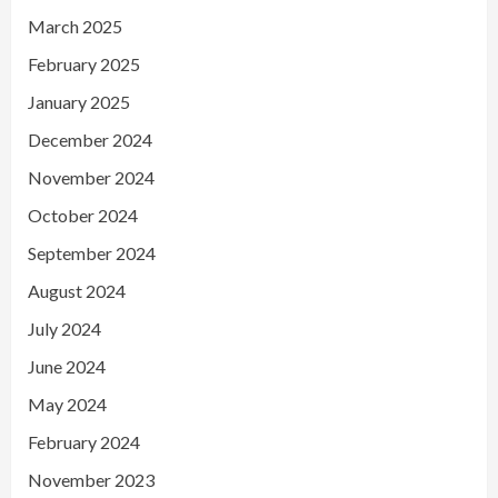
March 2025
February 2025
January 2025
December 2024
November 2024
October 2024
September 2024
August 2024
July 2024
June 2024
May 2024
February 2024
November 2023