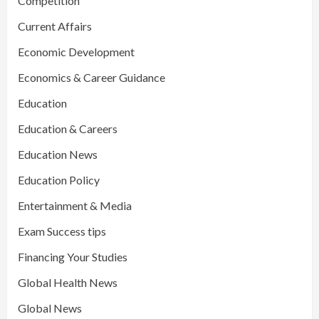
Competition
Current Affairs
Economic Development
Economics & Career Guidance
Education
Education & Careers
Education News
Education Policy
Entertainment & Media
Exam Success tips
Financing Your Studies
Global Health News
Global News