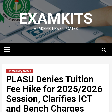
Skip
to
EXAMKITS
content
ACADEMIC NEWS UPDATES
Primary
Menu
University News
PLASU Denies Tuition
Fee Hike for 2025/2026
Session, Clarifies ICT
and Bench Charges