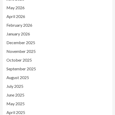
May 2026
April 2026
February 2026
January 2026
December 2025
November 2025
October 2025
September 2025
August 2025
July 2025
June 2025
May 2025
April 2025