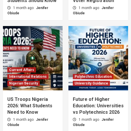
Students Should Know
Voter Registration
1 month ago
Jenifer
1 month ago
Jenifer
Obiude
Obiude
Current Affairs
International Relations
Polytechnic Education
Nigerian Security
University Guidance
US Troops Nigeria
Future of Higher
2026: What Students
Education: Universities
Need to Know
vs Polytechnics 2026
1 month ago
Jenifer
1 month ago
Jenifer
Obiude
Obiude