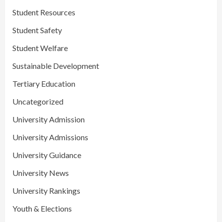
Student Resources
Student Safety
Student Welfare
Sustainable Development
Tertiary Education
Uncategorized
University Admission
University Admissions
University Guidance
University News
University Rankings
Youth & Elections