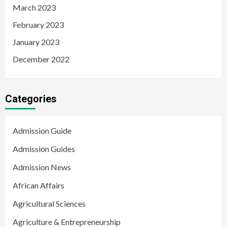
March 2023
February 2023
January 2023
December 2022
Categories
Admission Guide
Admission Guides
Admission News
African Affairs
Agricultural Sciences
Agriculture & Entrepreneurship