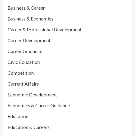
Business & Career
Business & Economics
Career & Professional Development
Career Development
Career Guidance
Civic Education
Competition
Current Affairs
Economic Development
Economics & Career Guidance
Education
Education & Careers