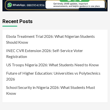
Recent Posts
Ebola Treatment Trial 2026: What Nigerian Students
Should Know
INEC CVR Extension 2026: Self-Service Voter
Registration
US Troops Nigeria 2026: What Students Need to Know
Future of Higher Education: Universities vs Polytechnics
2026
School Security in Nigeria 2026: What Students Must
Know