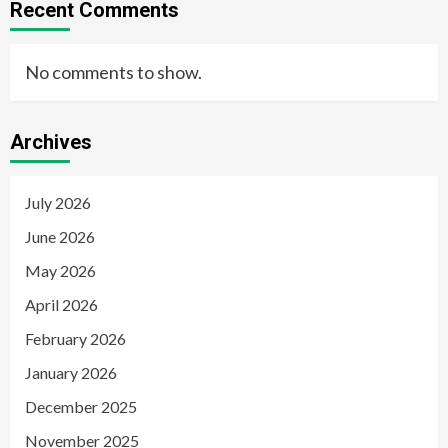
Recent Comments
No comments to show.
Archives
July 2026
June 2026
May 2026
April 2026
February 2026
January 2026
December 2025
November 2025