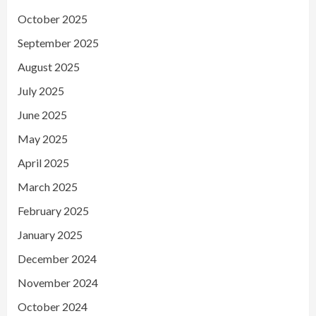
October 2025
September 2025
August 2025
July 2025
June 2025
May 2025
April 2025
March 2025
February 2025
January 2025
December 2024
November 2024
October 2024