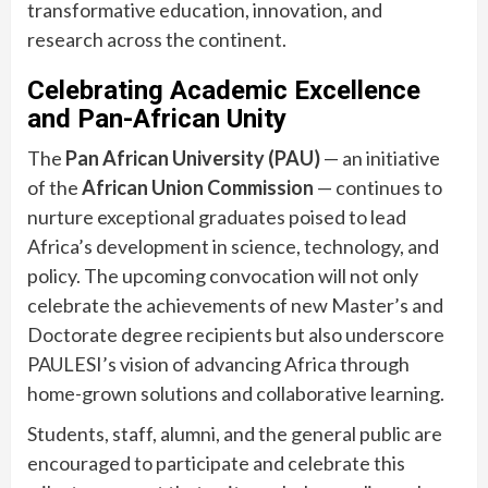
transformative education, innovation, and
research across the continent.
Celebrating Academic Excellence
and Pan-African Unity
The
Pan African University (PAU)
— an initiative
of the
African Union Commission
— continues to
nurture exceptional graduates poised to lead
Africa’s development in science, technology, and
policy. The upcoming convocation will not only
celebrate the achievements of new Master’s and
Doctorate degree recipients but also underscore
PAULESI’s vision of advancing Africa through
home-grown solutions and collaborative learning.
Students, staff, alumni, and the general public are
encouraged to participate and celebrate this