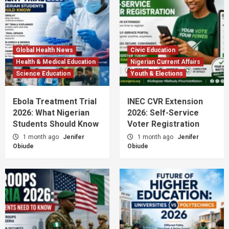
Global Health News
Civic Education
Health & Medical Education
Nigerian Current Affairs
Science Education
Youth & Elections
Ebola Treatment Trial
INEC CVR Extension
2026: What Nigerian
2026: Self-Service
Students Should Know
Voter Registration
1 month ago
Jenifer
1 month ago
Jenifer
Obiude
Obiude