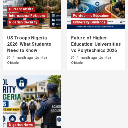
Current Affairs
International Relations
Polytechnic Education
Nigerian Security
University Guidance
US Troops Nigeria
Future of Higher
2026: What Students
Education: Universities
Need to Know
vs Polytechnics 2026
1 month ago
Jenifer
1 month ago
Jenifer
Obiude
Obiude
Nigerian News