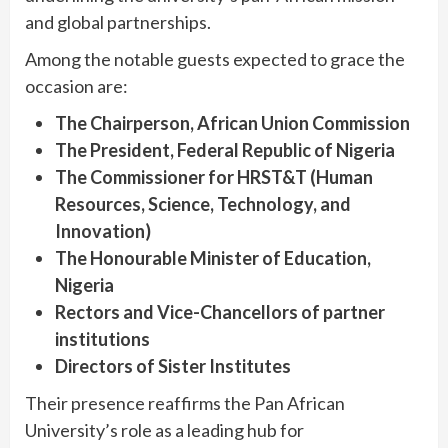
and global partnerships.
Among the notable guests expected to grace the
occasion are:
The Chairperson, African Union Commission
The President, Federal Republic of Nigeria
The Commissioner for HRST&T (Human
Resources, Science, Technology, and
Innovation)
The Honourable Minister of Education,
Nigeria
Rectors and Vice-Chancellors of partner
institutions
Directors of Sister Institutes
Their presence reaffirms the Pan African
University’s role as a leading hub for