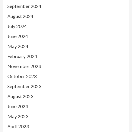
September 2024
August 2024
July 2024
June 2024
May 2024
February 2024
November 2023
October 2023
September 2023
August 2023
June 2023
May 2023
April 2023