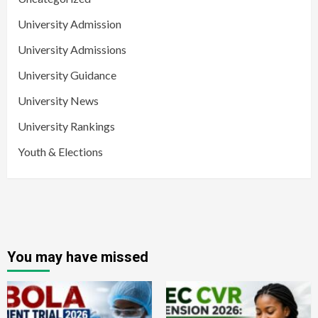
University Admission
University Admissions
University Guidance
University News
University Rankings
Youth & Elections
You may have missed