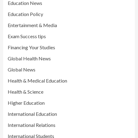
Education News
Education Policy
Entertainment & Media
Exam Success tips
Financing Your Studies
Global Health News
Global News
Health & Medical Education
Health & Science
Higher Education
International Education
International Relations
International Students