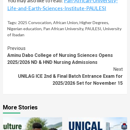
You may also like to read:
Pan-African-University-
Life-and-Earth-Sciences-Institute-PAULESI
Tags:
2025 Convocation
,
African Union
,
Higher Degrees
,
Nigerian education
,
Pan African University
,
PAULESI
,
University
of Ibadan
Continue
Previous
Aminu Dabo College of Nursing Sciences Opens
Reading
2025/2026 ND & HND Nursing Admissions
Next
UNILAG ICE 2nd & Final Batch Entrance Exam for
2025/2026 Set for November 15
More Stories