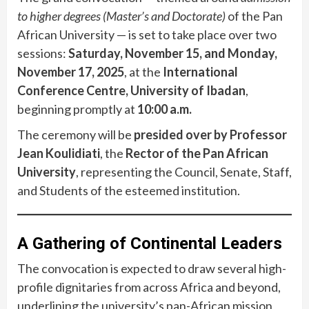
to higher degrees (Master’s and Doctorate)
of the Pan
African University — is set to take place over two
sessions:
Saturday, November 15, and Monday,
November 17, 2025
, at the
International
Conference Centre, University of Ibadan
,
beginning promptly at
10:00 a.m.
The ceremony will be
presided over by Professor
Jean Koulidiati
, the
Rector of the Pan African
University
, representing the Council, Senate, Staff,
and Students of the esteemed institution.
A Gathering of Continental Leaders
The convocation is expected to draw several high-
profile dignitaries from across Africa and beyond,
underlining the university’s pan-African mission