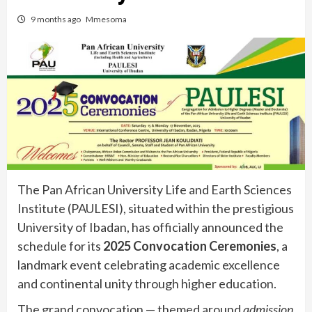
9 months ago
Mmesoma
The Pan African University Life and Earth Sciences
Institute (PAULESI), situated within the prestigious
University of Ibadan, has officially announced the
schedule for its
2025 Convocation Ceremonies
, a
landmark event celebrating academic excellence
and continental unity through higher education.
The grand convocation — themed around
admission