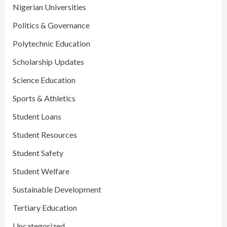
Nigerian Universities
Politics & Governance
Polytechnic Education
Scholarship Updates
Science Education
Sports & Athletics
Student Loans
Student Resources
Student Safety
Student Welfare
Sustainable Development
Tertiary Education
Uncategorized