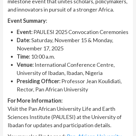
milestone event that unites scholars, policymakers,
and innovators in pursuit of a stronger Africa.
Event Summary:
Event:
PAULESI 2025 Convocation Ceremonies
Date:
Saturday, November 15 & Monday,
November 17, 2025
Time:
10:00 a.m.
Venue:
International Conference Centre,
University of Ibadan, Ibadan, Nigeria
Presiding Officer:
Professor Jean Koulidiati,
Rector, Pan African University
For More Information:
Visit the Pan African University Life and Earth
Sciences Institute (PAULESI) at the University of
Ibadan for updates and participation details.