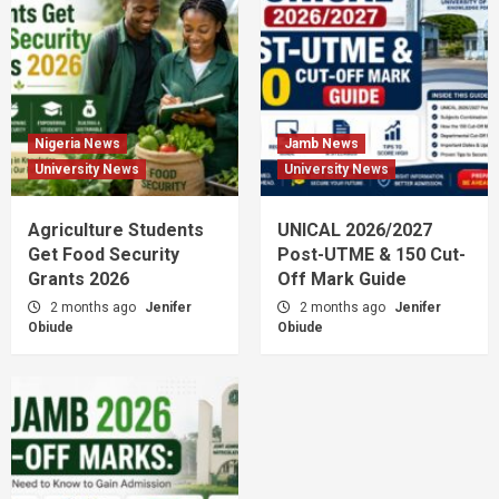
Nigeria News
Jamb News
University News
University News
Agriculture Students
UNICAL 2026/2027
Get Food Security
Post-UTME & 150 Cut-
Grants 2026
Off Mark Guide
2 months ago
Jenifer
2 months ago
Jenifer
Obiude
Obiude