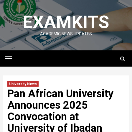
Skip
to
EXAMKITS
content
ACADEMIC NEWS UPDATES
Primary
Menu
University News
Pan African University
Announces 2025
Convocation at
University of Ibadan