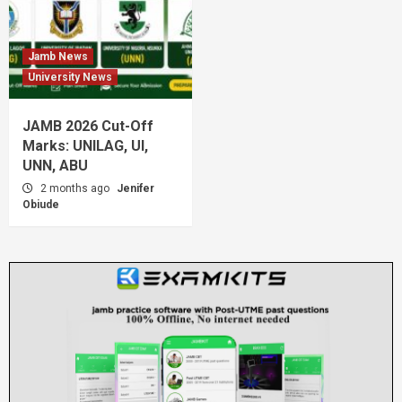
Jamb News
University News
JAMB 2026 Cut-Off
Marks: UNILAG, UI,
UNN, ABU
2 months ago
Jenifer
Obiude