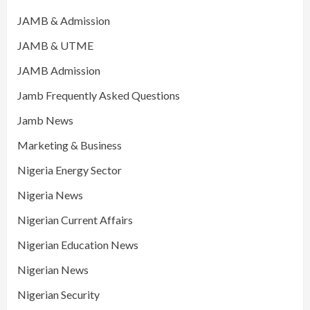
JAMB & Admission
JAMB & UTME
JAMB Admission
Jamb Frequently Asked Questions
Jamb News
Marketing & Business
Nigeria Energy Sector
Nigeria News
Nigerian Current Affairs
Nigerian Education News
Nigerian News
Nigerian Security