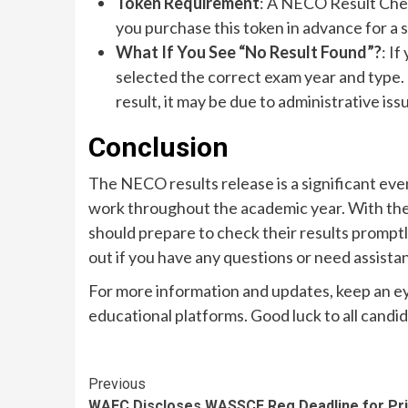
Token Requirement
: A NECO Result Chec
you purchase this token in advance for a
What If You See “No Result Found”?
: I
selected the correct exam year and type. I
result, it may be due to administrative is
Conclusion
The NECO results release is a significant eve
work throughout the academic year. With the
should prepare to check their results promptl
out if you have any questions or need assist
For more information and updates, keep an e
educational platforms. Good luck to all candi
Continue
Previous
WAEC Discloses WASSCE Reg Deadline for Pr