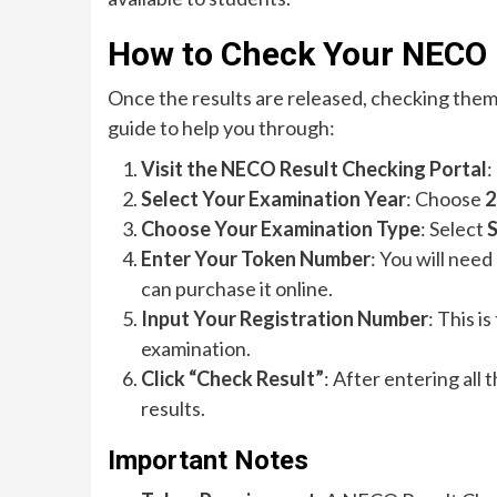
How to Check Your NECO 
Once the results are released, checking them
guide to help you through:
Visit the NECO Result Checking Portal
:
Select Your Examination Year
: Choose
2
Choose Your Examination Type
: Select
S
Enter Your Token Number
: You will need
can purchase it online.
Input Your Registration Number
: This i
examination.
Click “Check Result”
: After entering all
results.
Important Notes