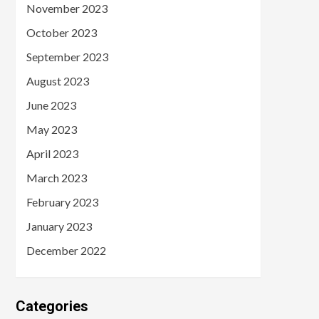
November 2023
October 2023
September 2023
August 2023
June 2023
May 2023
April 2023
March 2023
February 2023
January 2023
December 2022
Categories