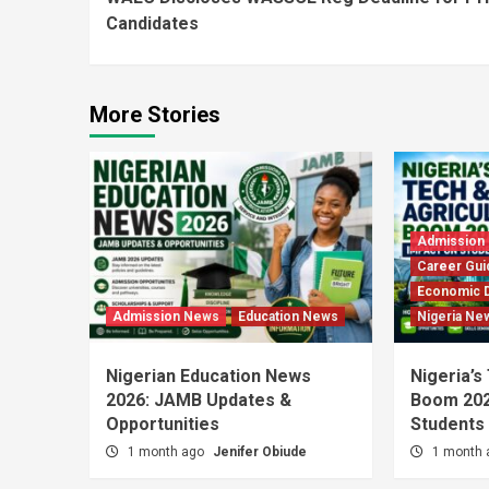
Reading
Candidates
More Stories
Admission
Career Gui
Economic 
Admission News
Education News
Nigeria Ne
Nigerian Education News
Nigeria’s
2026: JAMB Updates &
Boom 202
Opportunities
Students
1 month ago
Jenifer Obiude
1 month