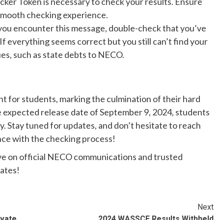
ker Token is necessary to check your results. Ensure
 smooth checking experience.
f you encounter this message, double-check that you’ve
f everything seems correct but you still can’t find your
sues, such as state debts to NECO.
nt for students, marking the culmination of their hard
 expected release date of September 9, 2024, students
y. Stay tuned for updates, and don’t hesitate to reach
ance with the checking process!
ye on official NECO communications and trusted
dates!
Next
ivate
2024 WASSCE Results Withheld