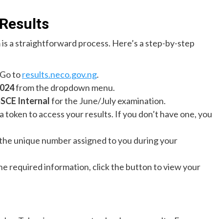
Results
 is a straightforward process. Here’s a step-by-step
 Go to
results.neco.gov.ng
.
024
from the dropdown menu.
SCE Internal
for the June/July examination.
 a token to access your results. If you don’t have one, you
s the unique number assigned to you during your
 the required information, click the button to view your