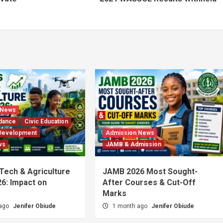
 News
dance
Civic Education
Development
Admission News
ws
JAMB & Admission
 Tech & Agriculture
JAMB 2026 Most Sought-
6: Impact on
After Courses & Cut-Off
Marks
 ago
Jenifer Obiude
1 month ago
Jenifer Obiude