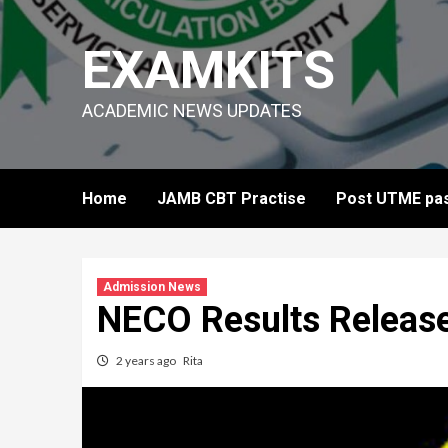
Skip
to
EXAMKITS
content
ACADEMIC NEWS UPDATES
Home
JAMB CBT Practise
Post UTME pas
Admission News
NECO Results Releas
2 years ago
Rita