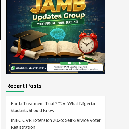
Recent Posts
Ebola Treatment Trial 2026: What Nigerian
Students Should Know
INEC CVR Extension 2026: Self-Service Voter
Registration