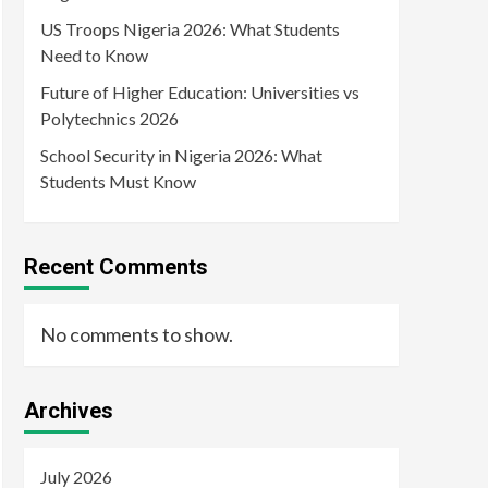
US Troops Nigeria 2026: What Students
Need to Know
Future of Higher Education: Universities vs
Polytechnics 2026
School Security in Nigeria 2026: What
Students Must Know
Recent Comments
No comments to show.
Archives
July 2026