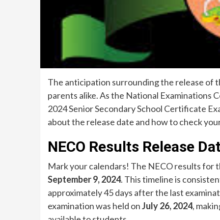
The anticipation surrounding the release of 
parents alike. As the National Examinations C
2024 Senior Secondary School Certificate Ex
about the release date and how to check your
NECO Results Release Da
Mark your calendars! The NECO results for t
September 9, 2024
. This timeline is consist
approximately 45 days after the last examinati
examination was held on
July 26, 2024
, makin
available to students.