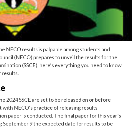
the NECO results is palpable among students and
ouncil (NECO) prepares to unveil the results for the
amination (SSCE), here’s everything you need to know
 results.
te
he 2024 SSCE are set to be released on or before
ent with NECO’s practice of releasing results
on paper is conducted. The final paper for this year’s
g September 9 the expected date for results to be