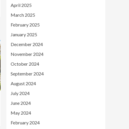
April 2025
March 2025
February 2025
January 2025
December 2024
November 2024
October 2024
September 2024
August 2024
July 2024
June 2024
May 2024
February 2024