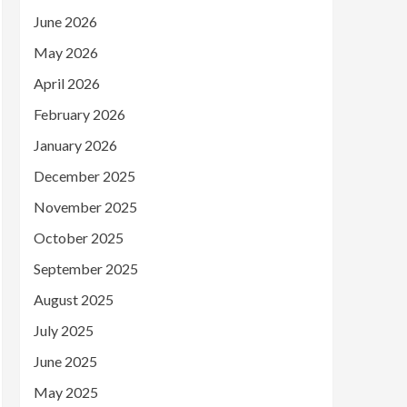
June 2026
May 2026
April 2026
February 2026
January 2026
December 2025
November 2025
October 2025
September 2025
August 2025
July 2025
June 2025
May 2025