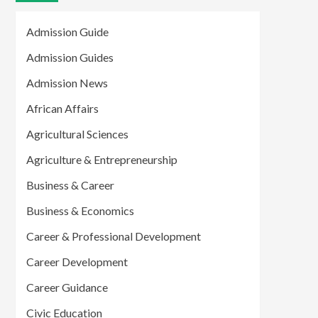
Admission Guide
Admission Guides
Admission News
African Affairs
Agricultural Sciences
Agriculture & Entrepreneurship
Business & Career
Business & Economics
Career & Professional Development
Career Development
Career Guidance
Civic Education