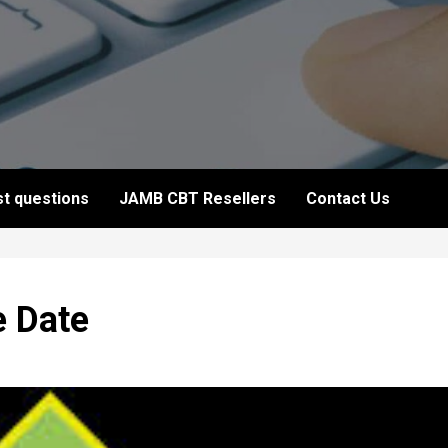
t questions
JAMB CBT Resellers
Contact Us
e Date