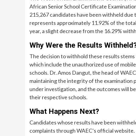
African Senior School Certificate Examination
215,267 candidates have been withheld due to
represents approximately 11.92% of the total
year, a slight decrease from the 16.29% withh
Why Were the Results Withheld
The decision to withhold these results stems
which include the unauthorized use of mobil
schools. Dr. Amos Dangut, the head of WAEC
maintaining the integrity of the examination 
under investigation, and the outcomes will 
their respective schools.
What Happens Next?
Candidates whose results have been withheld
complaints through WAEC’s official website. 