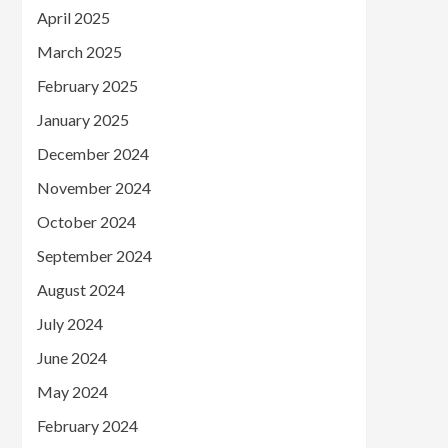
April 2025
March 2025
February 2025
January 2025
December 2024
November 2024
October 2024
September 2024
August 2024
July 2024
June 2024
May 2024
February 2024