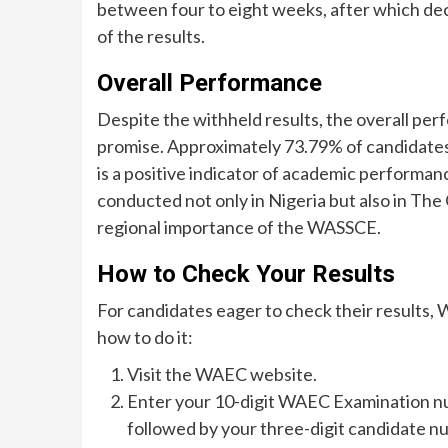
between four to eight weeks, after which deci
of the results.
Overall Performance
Despite the withheld results, the overall p
promise. Approximately 73.79% of candidates a
is a positive indicator of academic performan
conducted not only in Nigeria but also in The
regional importance of the WASSCE.
How to Check Your Results
For candidates eager to check their results
how to do it:
Visit the WAEC website.
Enter your 10-digit WAEC Examination nu
followed by your three-digit candidate n