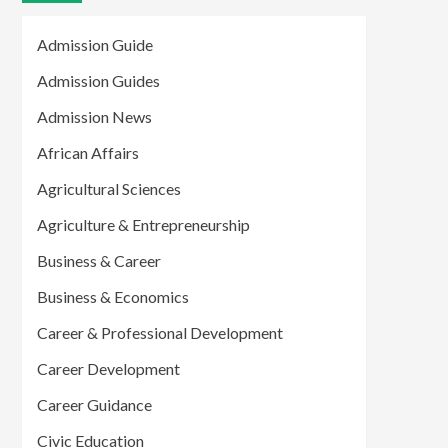
Admission Guide
Admission Guides
Admission News
African Affairs
Agricultural Sciences
Agriculture & Entrepreneurship
Business & Career
Business & Economics
Career & Professional Development
Career Development
Career Guidance
Civic Education