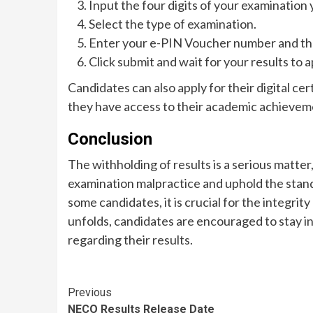
Input the four digits of your examination 
Select the type of examination.
Enter your e-PIN Voucher number and the
Click submit and wait for your results to 
Candidates can also apply for their digital cer
they have access to their academic achievem
Conclusion
The withholding of results is a serious matte
examination malpractice and uphold the stan
some candidates, it is crucial for the integri
unfolds, candidates are encouraged to stay i
regarding their results.
Continue
Previous
NECO Results Release Date