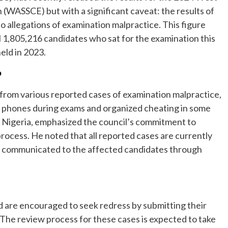
 (WASSCE) but with a significant caveat: the results of
 allegations of examination malpractice. This figure
 1,805,216 candidates who sat for the examination this
eld in 2023.
?
 from various reported cases of examination malpractice,
e phones during exams and organized cheating in some
 Nigeria, emphasized the council’s commitment to
process. He noted that all reported cases are currently
be communicated to the affected candidates through
 are encouraged to seek redress by submitting their
The review process for these cases is expected to take