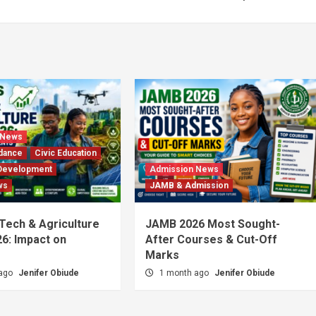
 News
dance
Civic Education
Development
Admission News
ws
JAMB & Admission
 Tech & Agriculture
JAMB 2026 Most Sought-
6: Impact on
After Courses & Cut-Off
Marks
 ago
Jenifer Obiude
1 month ago
Jenifer Obiude