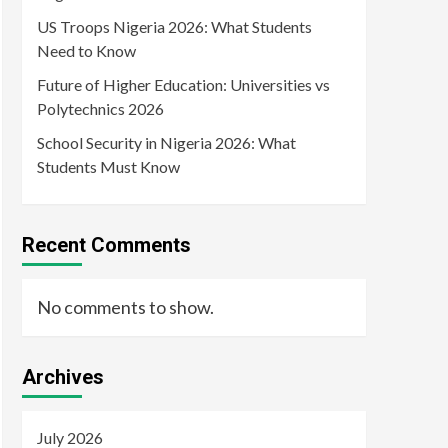
US Troops Nigeria 2026: What Students
Need to Know
Future of Higher Education: Universities vs
Polytechnics 2026
School Security in Nigeria 2026: What
Students Must Know
Recent Comments
No comments to show.
Archives
July 2026