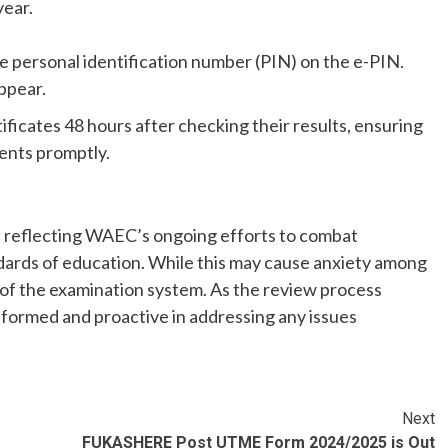
year.
 personal identification number (PIN) on the e-PIN.
appear.
tificates 48 hours after checking their results, ensuring
ents promptly.
r, reflecting WAEC’s ongoing efforts to combat
dards of education. While this may cause anxiety among
ty of the examination system. As the review process
nformed and proactive in addressing any issues
Next
FUKASHERE Post UTME Form 2024/2025 is Out