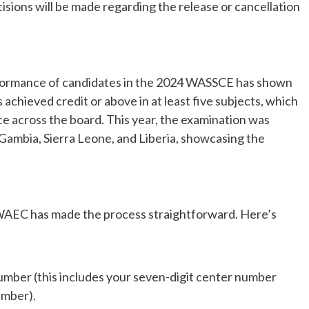
sions will be made regarding the release or cancellation
erformance of candidates in the 2024 WASSCE has shown
chieved credit or above in at least five subjects, which
ce across the board. This year, the examination was
 Gambia, Sierra Leone, and Liberia, showcasing the
, WAEC has made the process straightforward. Here’s
mber (this includes your seven-digit center number
umber).