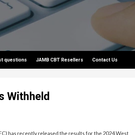
t questions
JAMB CBT Resellers
Contact Us
 Withheld
) has recently released the results for the 2024 West