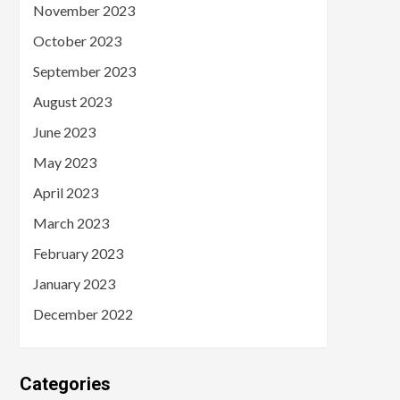
November 2023
October 2023
September 2023
August 2023
June 2023
May 2023
April 2023
March 2023
February 2023
January 2023
December 2022
Categories