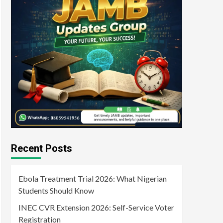
Recent Posts
Ebola Treatment Trial 2026: What Nigerian
Students Should Know
INEC CVR Extension 2026: Self-Service Voter
Registration