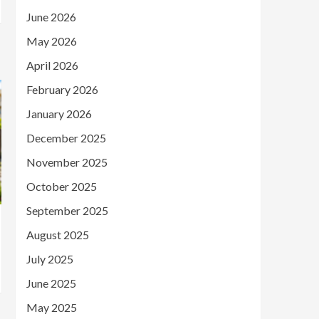
June 2026
May 2026
April 2026
February 2026
January 2026
December 2025
November 2025
October 2025
September 2025
August 2025
July 2025
June 2025
May 2025