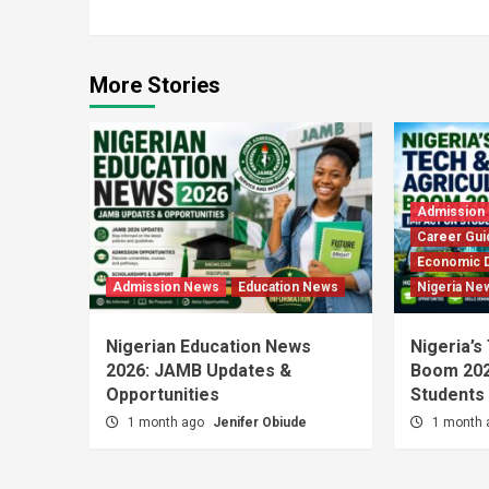
Reading
More Stories
Admission
Career Gui
Economic 
Admission News
Education News
Nigeria Ne
Nigerian Education News
Nigeria’s
2026: JAMB Updates &
Boom 202
Opportunities
Students
1 month ago
Jenifer Obiude
1 month