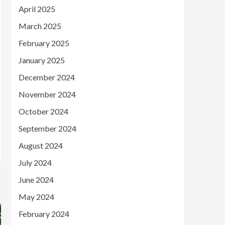
April 2025
March 2025
February 2025
January 2025
December 2024
November 2024
October 2024
September 2024
August 2024
July 2024
June 2024
May 2024
February 2024