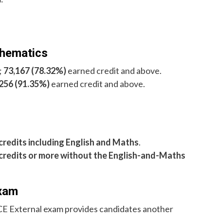
thematics
;
73,167 (78.32%)
earned credit and above.
256 (91.35%)
earned credit and above.
 credits including English and Maths
.
 credits or more without the English-and-Maths
Exam
SCE External exam provides candidates another