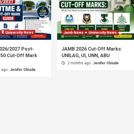
s
University News
Jamb News
University News
026/2027 Post-
JAMB 2026 Cut-Off Marks:
50 Cut-Off Mark
UNILAG, UI, UNN, ABU
2 months ago
Jenifer Obiude
s ago
Jenifer Obiude