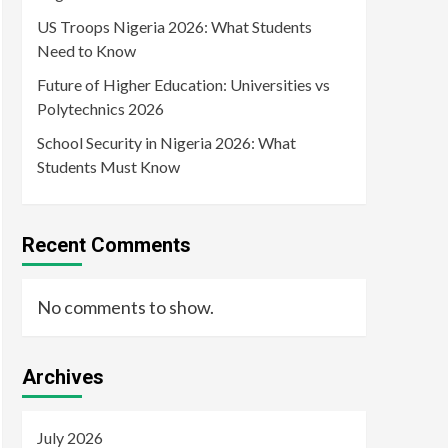
US Troops Nigeria 2026: What Students
Need to Know
Future of Higher Education: Universities vs
Polytechnics 2026
School Security in Nigeria 2026: What
Students Must Know
Recent Comments
No comments to show.
Archives
July 2026