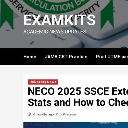
Skip
to
EXAMKITS
content
ACADEMIC NEWS UPDATES
Home
JAMB CBT Practise
Post UTME pas
University News
NECO 2025 SSCE Exter
Stats and How to Che
6 months ago
Pius Precious