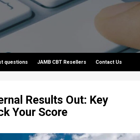
t questions
JAMB CBT Resellers
Contact Us
nal Results Out: Key
ck Your Score