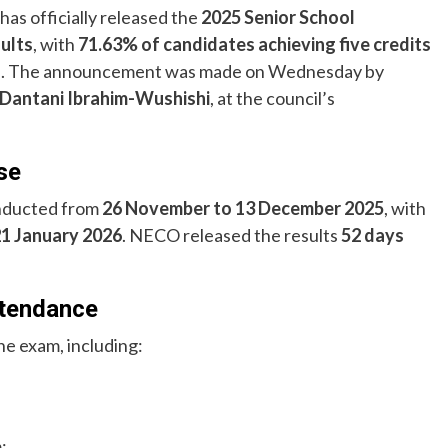
has officially released the
2025 Senior School
sults
, with
71.63% of candidates achieving five credits
s
. The announcement was made on Wednesday by
 Dantani Ibrahim-Wushishi
, at the council’s
se
nducted from
26 November to 13 December 2025
, with
21 January 2026
. NECO released the results
52 days
ttendance
he exam, including:
: