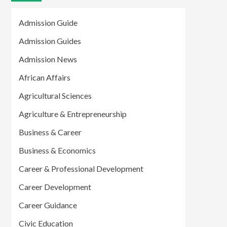
Admission Guide
Admission Guides
Admission News
African Affairs
Agricultural Sciences
Agriculture & Entrepreneurship
Business & Career
Business & Economics
Career & Professional Development
Career Development
Career Guidance
Civic Education