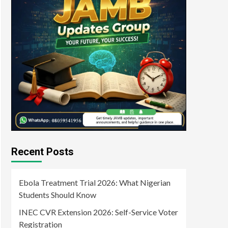
Recent Posts
Ebola Treatment Trial 2026: What Nigerian
Students Should Know
INEC CVR Extension 2026: Self-Service Voter
Registration