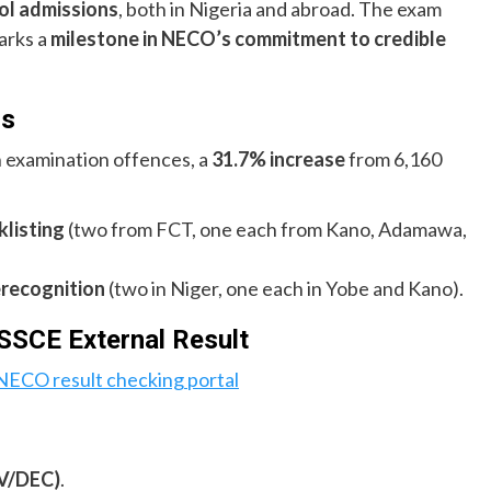
ool admissions
, both in Nigeria and abroad. The exam
arks a
milestone in NECO’s commitment to credible
ns
n examination offences, a
31.7% increase
from 6,160
listing
(two from FCT, one each from Kano, Adamawa,
recognition
(two in Niger, one each in Yobe and Kano).
SCE External Result
NECO result checking portal
V/DEC)
.