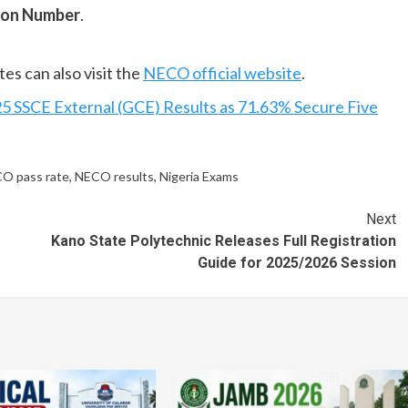
ion Number
.
es can also visit the
NECO official website
.
 SSCE External (GCE) Results as 71.63% Secure Five
O pass rate
,
NECO results
,
Nigeria Exams
Next
Kano State Polytechnic Releases Full Registration
Guide for 2025/2026 Session