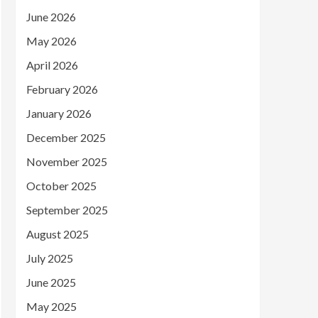
June 2026
May 2026
April 2026
February 2026
January 2026
December 2025
November 2025
October 2025
September 2025
August 2025
July 2025
June 2025
May 2025