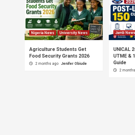
Nigeria News
University News
Jamb New
Agriculture Students Get
UNICAL 2
Food Security Grants 2026
UTME & 1
Guide
2 months ago
Jenifer Obiude
2 month