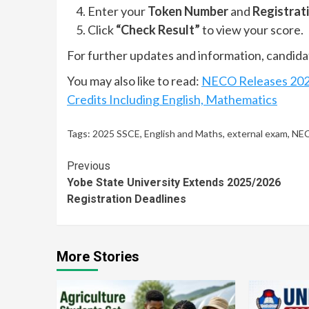
Enter your
Token Number
and
Registrat
Click
“Check Result”
to view your score.
For further updates and information, candidat
You may also like to read:
NECO Releases 2025
Credits Including English, Mathematics
Tags:
2025 SSCE
,
English and Maths
,
external exam
,
NEC
Continue
Previous
Yobe State University Extends 2025/2026
Reading
Registration Deadlines
More Stories