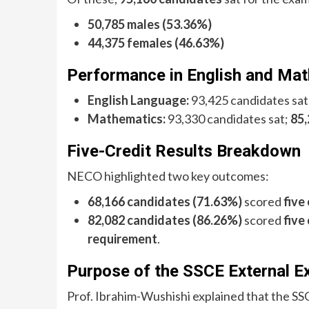
50,785 males (53.36%)
44,375 females (46.63%)
Performance in English and Ma
English Language:
93,425 candidates sat
Mathematics:
93,330 candidates sat;
85,
Five-Credit Results Breakdown
NECO highlighted two key outcomes:
68,166 candidates (71.63%)
scored
five
82,082 candidates (86.26%)
scored
five
requirement
.
Purpose of the SSCE External 
Prof. Ibrahim-Wushishi explained that the S