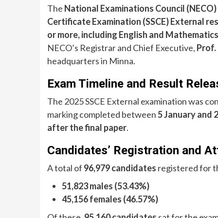
The
National Examinations Council (NECO)
Certificate Examination (SSCE) External re
or more, including English and Mathematic
NECO’s Registrar and Chief Executive,
Prof.
headquarters in Minna.
Exam Timeline and Result Relea
The 2025 SSCE External examination was co
marking completed between
5 January and 
after the final paper
.
Candidates’ Registration and A
A total of
96,979 candidates
registered for t
51,823 males (53.43%)
45,156 females (46.57%)
Of these,
95,160 candidates
sat for the exam