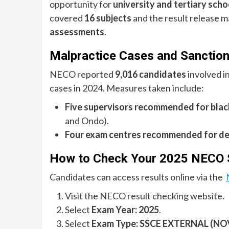
opportunity for
university and tertiary sch
covered
16 subjects
and the result release m
assessments
.
Malpractice Cases and Sanctio
NECO reported
9,016 candidates
involved i
cases in 2024. Measures taken include:
Five supervisors recommended for black
and Ondo).
Four exam centres recommended for de
How to Check Your 2025 NECO S
Candidates can access results online via the
Visit the NECO result checking website.
Select
Exam Year: 2025
.
Select
Exam Type: SSCE EXTERNAL (NO