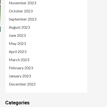
November 2023
October 2023
September 2023
August 2023
June 2023
May 2023
April 2023
March 2023
February 2023
January 2023
December 2022
Categories