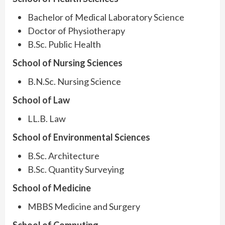
Bachelor of Medical Laboratory Science
Doctor of Physiotherapy
B.Sc. Public Health
School of Nursing Sciences
B.N.Sc. Nursing Science
School of Law
LL.B. Law
School of Environmental Sciences
B.Sc. Architecture
B.Sc. Quantity Surveying
School of Medicine
MBBS Medicine and Surgery