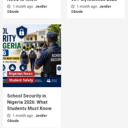
1 month ago
Jenifer
1 month ago
Jenifer
Obiude
Obiude
Nigerian News
Student Safety
School Security in
Nigeria 2026: What
Students Must Know
1 month ago
Jenifer
Obiude