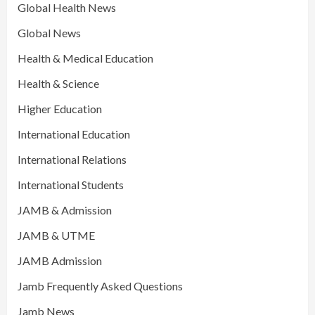
Global Health News
Global News
Health & Medical Education
Health & Science
Higher Education
International Education
International Relations
International Students
JAMB & Admission
JAMB & UTME
JAMB Admission
Jamb Frequently Asked Questions
Jamb News