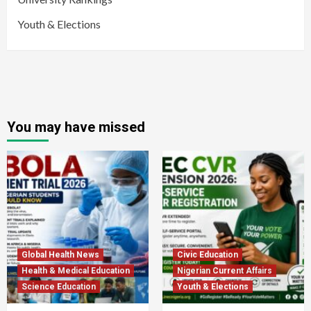
Youth & Elections
You may have missed
Global Health News
Civic Education
Health & Medical Education
Nigerian Current Affairs
Science Education
Youth & Elections