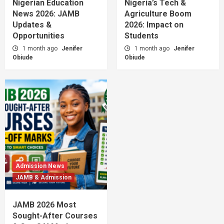
Nigerian Education
Nigeria’s Tech &
News 2026: JAMB
Agriculture Boom
Updates &
2026: Impact on
Opportunities
Students
1 month ago
Jenifer
1 month ago
Jenifer
Obiude
Obiude
Admission News
JAMB & Admission
JAMB 2026 Most
Sought-After Courses