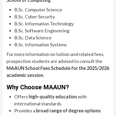
School of Computing
B.Sc. Computer Science
B.Sc. Cyber Security
B.Sc. Information Technology
B.Sc. Software Engineering
B.Sc. Data Science
B.Sc. Information Systems
For more information on tuition and related fees,
prospective students are advised to consult the
MAAUN School Fees Schedule for the 2025/2026
academic session
.
Why Choose MAAUN?
Offers
high-quality education
with
international standards
Provides a
broad range of degree options