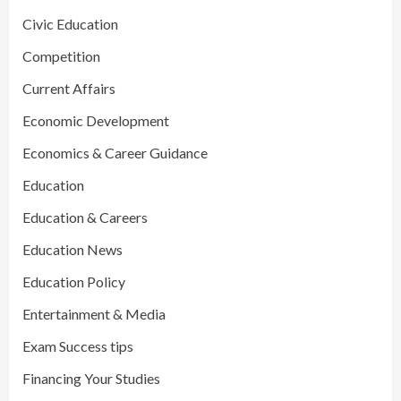
Civic Education
Competition
Current Affairs
Economic Development
Economics & Career Guidance
Education
Education & Careers
Education News
Education Policy
Entertainment & Media
Exam Success tips
Financing Your Studies