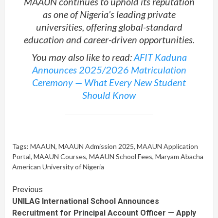
MAAUN continues to uphold its reputation
as one of Nigeria’s leading private
universities, offering global-standard
education and career-driven opportunities.
You may also like to read:
AFIT Kaduna
Announces 2025/2026 Matriculation
Ceremony — What Every New Student
Should Know
Tags:
MAAUN
,
MAAUN Admission 2025
,
MAAUN Application
Portal
,
MAAUN Courses
,
MAAUN School Fees
,
Maryam Abacha
American University of Nigeria
Continue
Previous
UNILAG International School Announces
Reading
Recruitment for Principal Account Officer — Apply