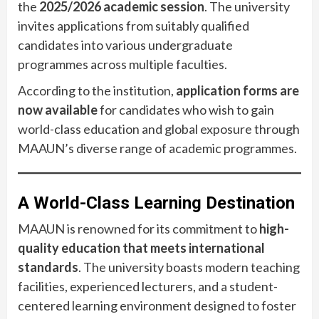
the
2025/2026 academic session
. The university
invites applications from suitably qualified
candidates into various undergraduate
programmes across multiple faculties.
According to the institution,
application forms are
now available
for candidates who wish to gain
world-class education and global exposure through
MAAUN’s diverse range of academic programmes.
A World-Class Learning Destination
MAAUN is renowned for its commitment to
high-
quality education that meets international
standards
. The university boasts modern teaching
facilities, experienced lecturers, and a student-
centered learning environment designed to foster