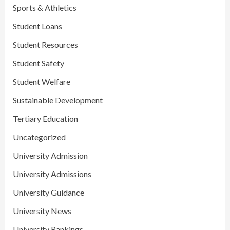
Sports & Athletics
Student Loans
Student Resources
Student Safety
Student Welfare
Sustainable Development
Tertiary Education
Uncategorized
University Admission
University Admissions
University Guidance
University News
University Rankings