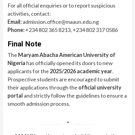
For all official enquiries or to report suspicious
activities, contact:
Email:
admission.office@maaun.edu.ng
Phone:
+234 802 365 8213, +234 802 317 0586
Final Note
The
Maryam Abacha American University of
Nigeria
has officially opened its doors to new
applicants for the
2025/2026 academic year
.
Prospective students are encouraged to submit
their applications through the
official university
portal
and strictly follow the guidelines to ensure a
smooth admission process.