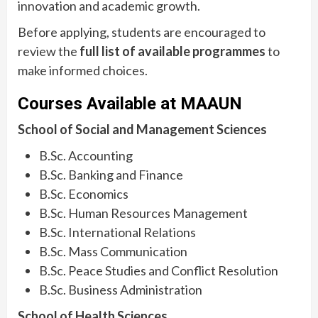
innovation and academic growth.
Before applying, students are encouraged to
review the
full list of available programmes
to
make informed choices.
Courses Available at MAAUN
School of Social and Management Sciences
B.Sc. Accounting
B.Sc. Banking and Finance
B.Sc. Economics
B.Sc. Human Resources Management
B.Sc. International Relations
B.Sc. Mass Communication
B.Sc. Peace Studies and Conflict Resolution
B.Sc. Business Administration
School of Health Sciences