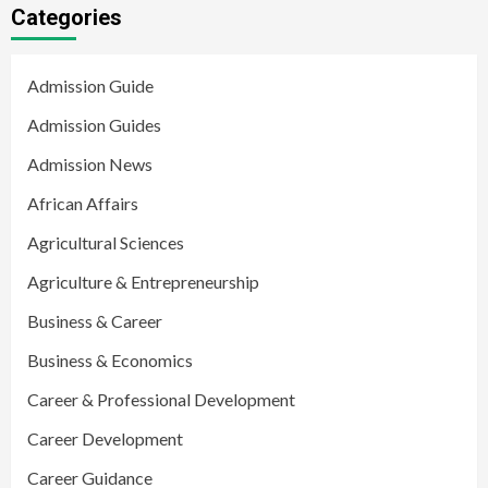
Categories
Admission Guide
Admission Guides
Admission News
African Affairs
Agricultural Sciences
Agriculture & Entrepreneurship
Business & Career
Business & Economics
Career & Professional Development
Career Development
Career Guidance