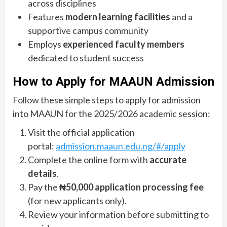
across disciplines
Features
modern learning facilities
and a
supportive campus community
Employs
experienced faculty members
dedicated to student success
How to Apply for MAAUN Admission
Follow these simple steps to apply for admission
into MAAUN for the 2025/2026 academic session:
Visit the official application
portal:
admission.maaun.edu.ng/#/apply
Complete the online form with
accurate
details
.
Pay the
₦50,000 application processing fee
(for new applicants only).
Review your information before submitting to