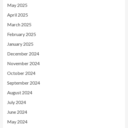
May 2025
April 2025
March 2025
February 2025
January 2025
December 2024
November 2024
October 2024
September 2024
August 2024
July 2024
June 2024
May 2024