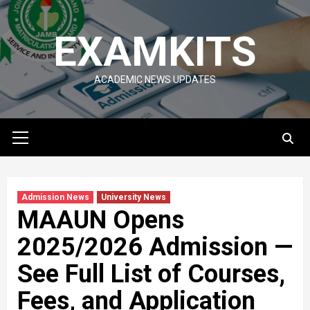
Skip
to
EXAMKITS
content
ACADEMIC NEWS UPDATES
Primary
Menu
Admission News
University News
MAAUN Opens
2025/2026 Admission —
See Full List of Courses,
Fees, and Application