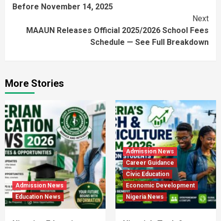
Before November 14, 2025
Next
MAAUN Releases Official 2025/2026 School Fees
Schedule — See Full Breakdown
More Stories
Admission News
Career Guidance
Civic Education
Admission News
Economic Development
Education News
Nigeria News