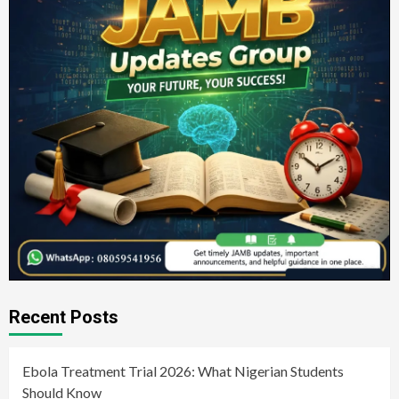
Recent Posts
Ebola Treatment Trial 2026: What Nigerian Students
Should Know