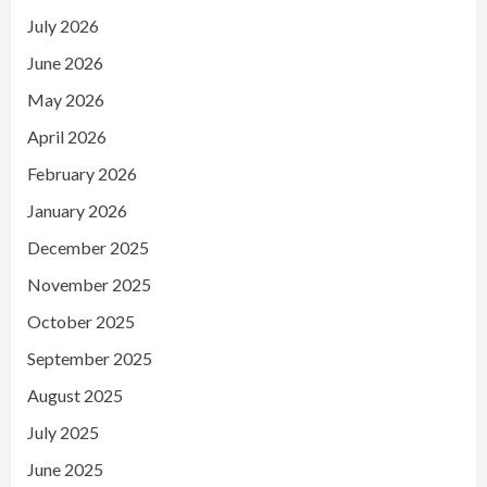
July 2026
June 2026
May 2026
April 2026
February 2026
January 2026
December 2025
November 2025
October 2025
September 2025
August 2025
July 2025
June 2025