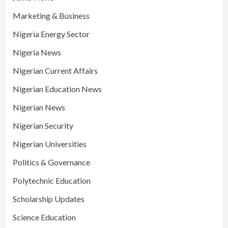
Marketing & Business
Nigeria Energy Sector
Nigeria News
Nigerian Current Affairs
Nigerian Education News
Nigerian News
Nigerian Security
Nigerian Universities
Politics & Governance
Polytechnic Education
Scholarship Updates
Science Education