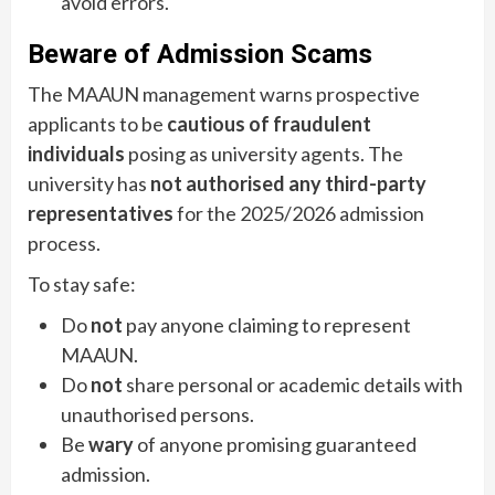
avoid errors.
Beware of Admission Scams
The MAAUN management warns prospective
applicants to be
cautious of fraudulent
individuals
posing as university agents. The
university has
not authorised any third-party
representatives
for the 2025/2026 admission
process.
To stay safe:
Do
not
pay anyone claiming to represent
MAAUN.
Do
not
share personal or academic details with
unauthorised persons.
Be
wary
of anyone promising guaranteed
admission.