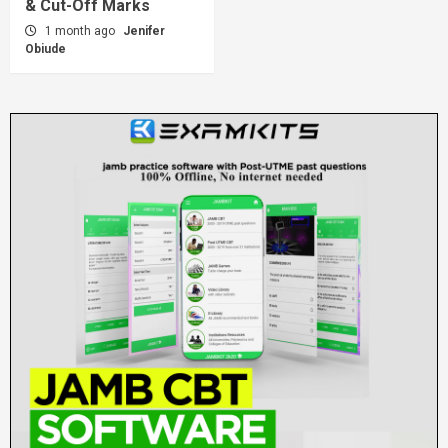
& Cut-Off Marks
1 month ago
Jenifer
Obiude