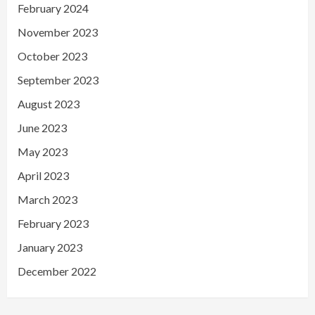
February 2024
November 2023
October 2023
September 2023
August 2023
June 2023
May 2023
April 2023
March 2023
February 2023
January 2023
December 2022