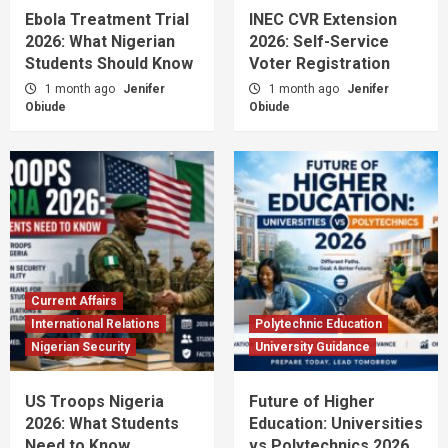
Ebola Treatment Trial
INEC CVR Extension
2026: What Nigerian
2026: Self-Service
Students Should Know
Voter Registration
1 month ago
Jenifer
1 month ago
Jenifer
Obiude
Obiude
Current Affairs
International Relations
Polytechnic Education
Nigerian Security
University Guidance
US Troops Nigeria
Future of Higher
2026: What Students
Education: Universities
Need to Know
vs Polytechnics 2026