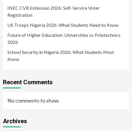
INEC CVR Extension 2026: Self-Service Voter
Registration
US Troops Nigeria 2026: What Students Need to Know
Future of Higher Education: Universities vs Polytechnics
2026
School Security in Nigeria 2026: What Students Must
Know
Recent Comments
No comments to show.
Archives