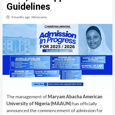
Guidelines
9 months ago
Mmesoma
The management of
Maryam Abacha American
University of Nigeria (MAAUN)
has officially
announced the commencement of admission for