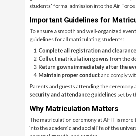
students’ formal admission into the Air Force
Important Guidelines for Matric
To ensure a smooth and well-organized event
guidelines for all matriculating students:
Complete all registration and clearanc
Collect matriculation gowns
from the de
Return gowns immediately after the ev
Maintain proper conduct
and comply with
Parents and guests attending the ceremony ar
security and attendance guidelines
set by t
Why Matriculation Matters
The matriculation ceremony at AFIT is more th
into the academic and social life of the univers