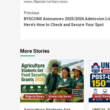
news
,
Nigerian tertiary news
Continue
Previous
BYSCONS Announces 2025/2026 Admission Lis
Reading
Here’s How to Check and Secure Your Spot
More Stories
Nigeria News
University News
Jamb New
Agriculture Students Get
UNICAL 2