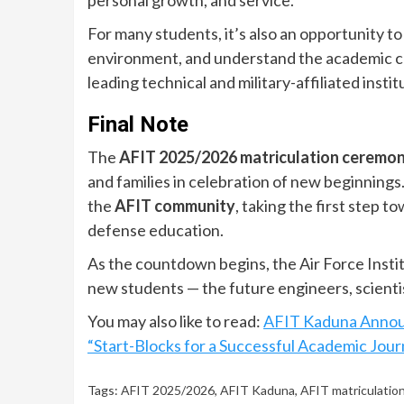
personal growth, and service.
For many students, it’s also an opportunity t
environment, and understand the academic cul
leading technical and military-affiliated instit
Final Note
The
AFIT 2025/2026 matriculation ceremo
and families in celebration of new beginnings
the
AFIT community
, taking the first step 
defense education.
As the countdown begins, the Air Force Insti
new students — the future engineers, scienti
You may also like to read:
AFIT Kaduna Annou
“Start-Blocks for a Successful Academic Jou
Tags:
AFIT 2025/2026
,
AFIT Kaduna
,
AFIT matriculatio