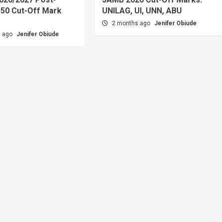
50 Cut-Off Mark
UNILAG, UI, UNN, ABU
2 months ago
Jenifer Obiude
s ago
Jenifer Obiude