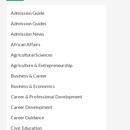
Admission Guide
Admission Guides
Admission News
African Affairs
Agricultural Sciences
Agriculture & Entrepreneurship
Business & Career
Business & Economics
Career & Professional Development
Career Development
Career Guidance
Civic Education