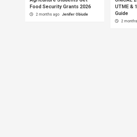
Food Security Grants 2026
UTME & 1
Guide
2 months ago
Jenifer Obiude
2 month