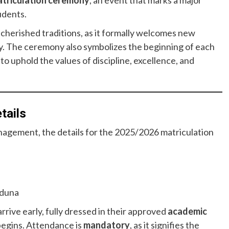
triculation ceremony
, an event that marks a major
udents.
 cherished traditions, as it formally welcomes new
ly. The ceremony also symbolizes the beginning of each
 uphold the values of discipline, excellence, and
tails
anagement, the details for the 2025/2026 matriculation
aduna
rive early, fully dressed in their approved
academic
begins. Attendance is
mandatory
, as it signifies the