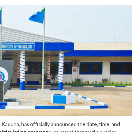
 Kaduna, has officially announced the date, time, and