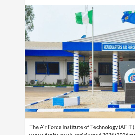
The Air Force Institute of Technology (AFIT),