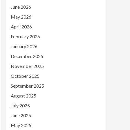
June 2026
May 2026
April 2026
February 2026
January 2026
December 2025
November 2025
October 2025
September 2025
August 2025
July 2025
June 2025
May 2025