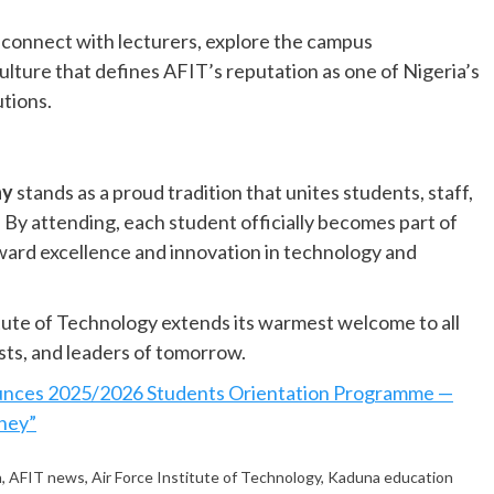
o connect with lecturers, explore the campus
ture that defines AFIT’s reputation as one of Nigeria’s
utions.
ny
stands as a proud tradition that unites students, staff,
. By attending, each student officially becomes part of
toward excellence and innovation in technology and
tute of Technology extends its warmest welcome to all
sts, and leaders of tomorrow.
nces 2025/2026 Students Orientation Programme —
rney”
n
,
AFIT news
,
Air Force Institute of Technology
,
Kaduna education