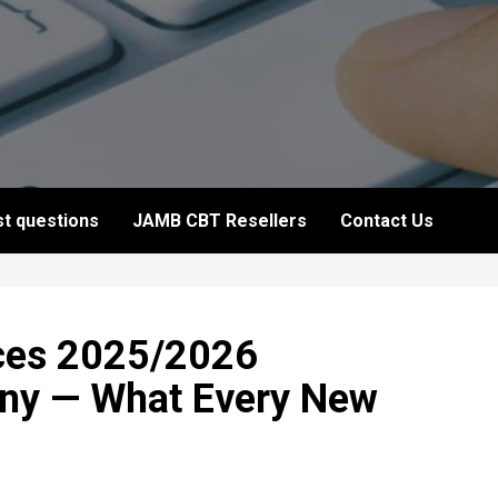
t questions
JAMB CBT Resellers
Contact Us
ces 2025/2026
ony — What Every New