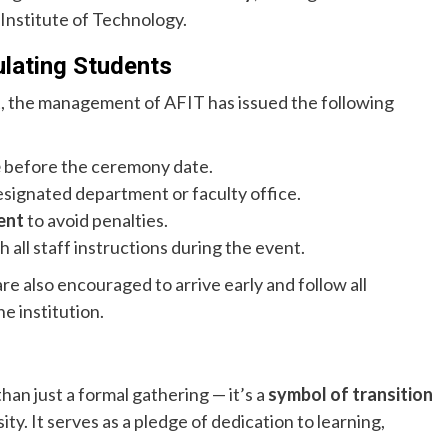
 Institute of Technology.
ulating Students
, the management of AFIT has issued the following
e
before the ceremony date.
signated department or faculty office.
ent
to avoid penalties.
 all staff instructions during the event.
e also encouraged to arrive early and follow all
he institution.
an just a formal gathering — it’s a
symbol of transition
ity. It serves as a pledge of dedication to learning,