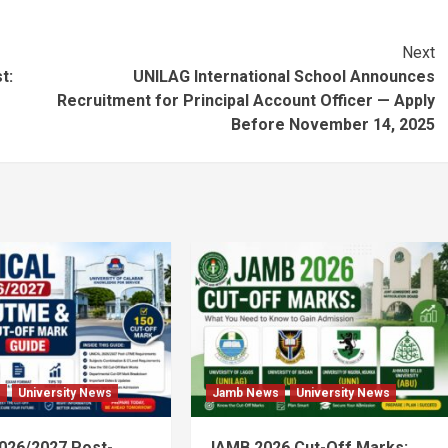
Next
t:
UNILAG International School Announces
Recruitment for Principal Account Officer — Apply
Before November 14, 2025
s
University News
Jamb News
University News
026/2027 Post-
JAMB 2026 Cut-Off Marks: