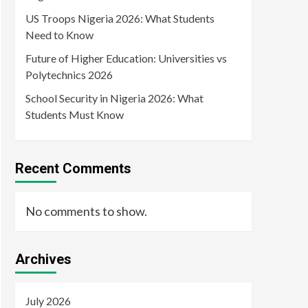
US Troops Nigeria 2026: What Students
Need to Know
Future of Higher Education: Universities vs
Polytechnics 2026
School Security in Nigeria 2026: What
Students Must Know
Recent Comments
No comments to show.
Archives
July 2026