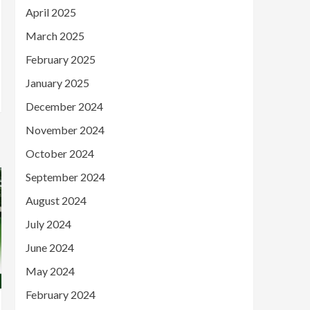
April 2025
March 2025
February 2025
January 2025
December 2024
November 2024
October 2024
September 2024
August 2024
July 2024
June 2024
May 2024
February 2024