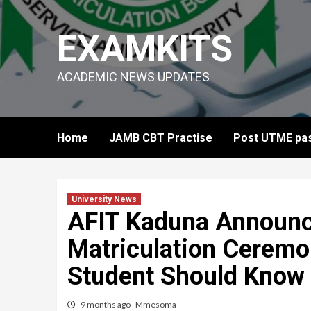
Skip
to
EXAMKITS
content
ACADEMIC NEWS UPDATES
Home
JAMB CBT Practise
Post UTME pas
University News
AFIT Kaduna Announ
Matriculation Cerem
Student Should Know
9 months ago
Mmesoma