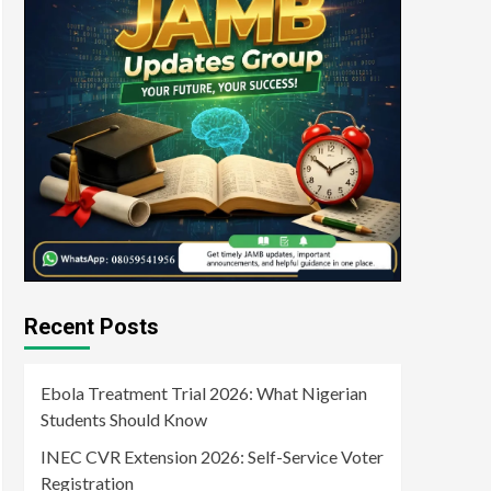
Recent Posts
Ebola Treatment Trial 2026: What Nigerian
Students Should Know
INEC CVR Extension 2026: Self-Service Voter
Registration