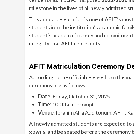
venue for its much-anticipated
2025/2026 ma
milestone in the lives of all newly admitted st
This annual celebration is one of AFIT’s most
students into the institution’s academic fami
student’s academic journey and commitment to
integrity that AFIT represents.
AFIT Matriculation Ceremony De
According to the official release from the m
ceremony are as follows:
Date:
Friday, October 31, 2025
Time:
10:00 a.m. prompt
Venue:
Ibrahim Alfa Auditorium, AFIT, K
All newly admitted students are expected to ar
gowns
, and be seated before the ceremony 