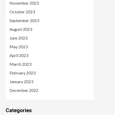
November 2023
October 2023
September 2023
August 2023
June 2023
May 2023
April 2023
March 2023
February 2023
January 2023
December 2022
Categories