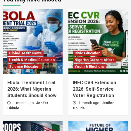
Global Health News
Civic Education
Health & Medical Education
Nigerian Current Affairs
Science Education
Youth & Elections
Ebola Treatment Trial
INEC CVR Extension
2026: What Nigerian
2026: Self-Service
Students Should Know
Voter Registration
1 month ago
Jenifer
1 month ago
Jenifer
Obiude
Obiude