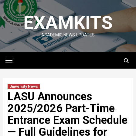
Skip
to
EXAMKITS
content
ACADEMIC NEWS UPDATES
Primary
Menu
University News
LASU Announces
2025/2026 Part-Time
Entrance Exam Schedule
— Full Guidelines for