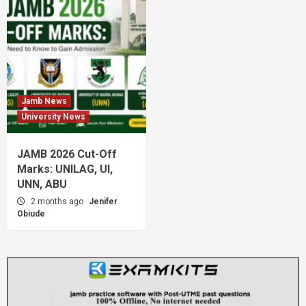
Jamb News
University News
JAMB 2026 Cut-Off
Marks: UNILAG, UI,
UNN, ABU
2 months ago
Jenifer
Obiude