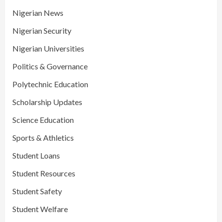
Nigerian News
Nigerian Security
Nigerian Universities
Politics & Governance
Polytechnic Education
Scholarship Updates
Science Education
Sports & Athletics
Student Loans
Student Resources
Student Safety
Student Welfare