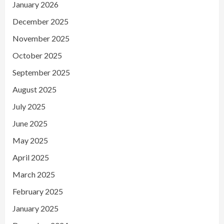
January 2026
December 2025
November 2025
October 2025
September 2025
August 2025
July 2025
June 2025
May 2025
April 2025
March 2025
February 2025
January 2025