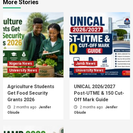
More Stories
Nigeria News
Jamb News
University News
University News
Agriculture Students
UNICAL 2026/2027
Get Food Security
Post-UTME & 150 Cut-
Grants 2026
Off Mark Guide
2 months ago
Jenifer
2 months ago
Jenifer
Obiude
Obiude