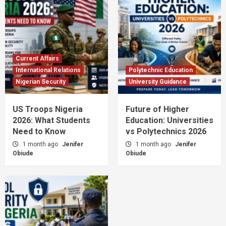
Current Affairs
International Relations
Polytechnic Education
Nigerian Security
University Guidance
US Troops Nigeria
Future of Higher
2026: What Students
Education: Universities
Need to Know
vs Polytechnics 2026
1 month ago
Jenifer
1 month ago
Jenifer
Obiude
Obiude