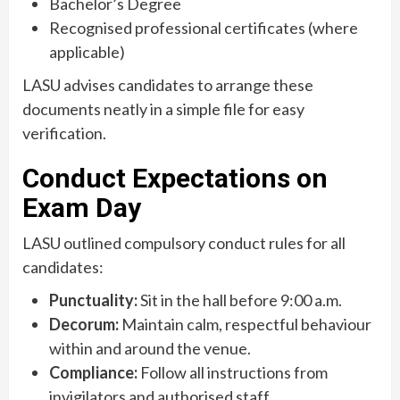
Bachelor’s Degree
Recognised professional certificates (where
applicable)
LASU advises candidates to arrange these
documents neatly in a simple file for easy
verification.
Conduct Expectations on
Exam Day
LASU outlined compulsory conduct rules for all
candidates:
Punctuality:
Sit in the hall before 9:00 a.m.
Decorum:
Maintain calm, respectful behaviour
within and around the venue.
Compliance:
Follow all instructions from
invigilators and authorised staff.