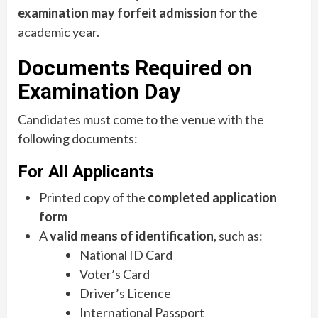
examination may forfeit admission
for the
academic year.
Documents Required on
Examination Day
Candidates must come to the venue with the
following documents:
For All Applicants
Printed copy of the
completed application
form
A
valid means of identification
, such as:
National ID Card
Voter’s Card
Driver’s Licence
International Passport