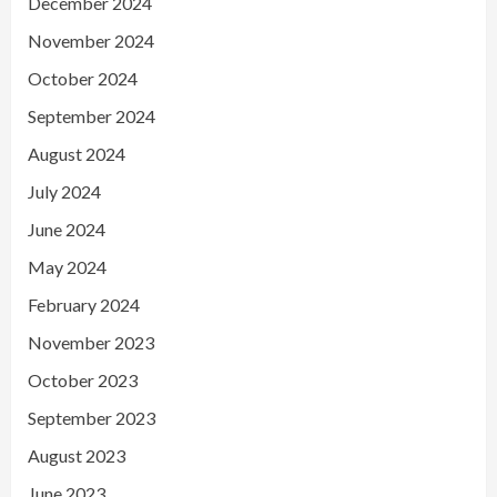
December 2024
November 2024
October 2024
September 2024
August 2024
July 2024
June 2024
May 2024
February 2024
November 2023
October 2023
September 2023
August 2023
June 2023