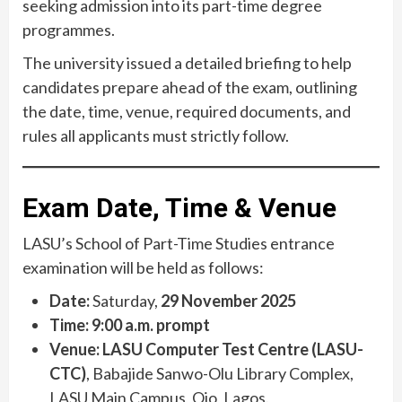
seeking admission into its part-time degree
programmes.
The university issued a detailed briefing to help
candidates prepare ahead of the exam, outlining
the date, time, venue, required documents, and
rules all applicants must strictly follow.
Exam Date, Time & Venue
LASU’s School of Part-Time Studies entrance
examination will be held as follows:
Date:
Saturday,
29 November 2025
Time:
9:00 a.m. prompt
Venue:
LASU Computer Test Centre (LASU-
CTC)
, Babajide Sanwo-Olu Library Complex,
LASU Main Campus, Ojo, Lagos.