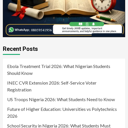
Recent Posts
Ebola Treatment Trial 2026: What Nigerian Students
Should Know
INEC CVR Extension 2026: Self-Service Voter
Registration
US Troops Nigeria 2026: What Students Need to Know
Future of Higher Education: Universities vs Polytechnics
2026
School Security in Nigeria 2026: What Students Must