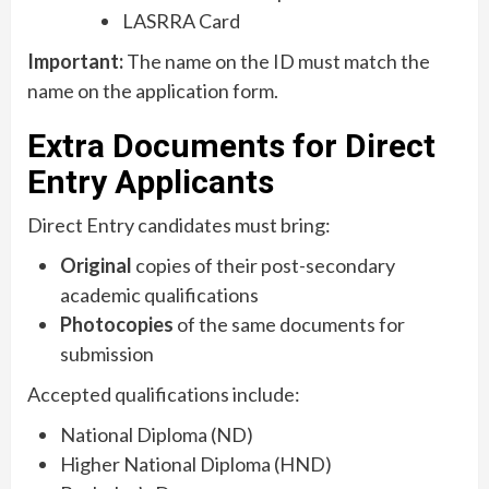
LASRRA Card
Important:
The name on the ID must match the
name on the application form.
Extra Documents for Direct
Entry Applicants
Direct Entry candidates must bring:
Original
copies of their post-secondary
academic qualifications
Photocopies
of the same documents for
submission
Accepted qualifications include:
National Diploma (ND)
Higher National Diploma (HND)