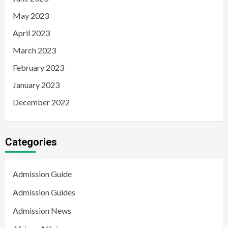
May 2023
April 2023
March 2023
February 2023
January 2023
December 2022
Categories
Admission Guide
Admission Guides
Admission News