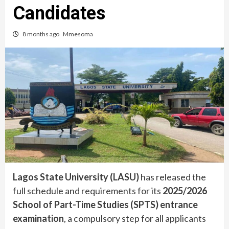
Candidates
8 months ago
Mmesoma
Lagos State University (LASU)
has released the
full schedule and requirements for its
2025/2026
School of Part-Time Studies (SPTS) entrance
examination
, a compulsory step for all applicants