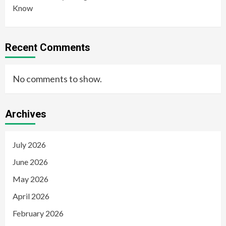
Know
Recent Comments
No comments to show.
Archives
July 2026
June 2026
May 2026
April 2026
February 2026