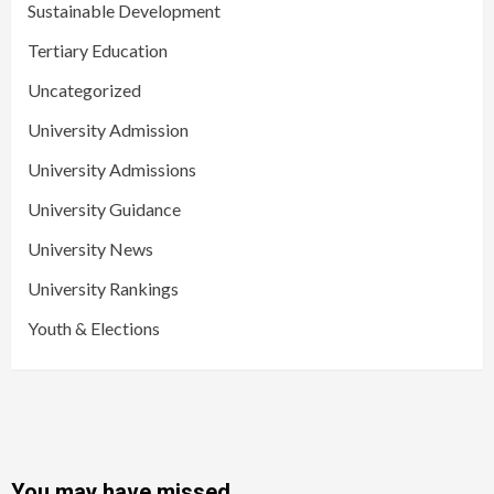
Sustainable Development
Tertiary Education
Uncategorized
University Admission
University Admissions
University Guidance
University News
University Rankings
Youth & Elections
You may have missed