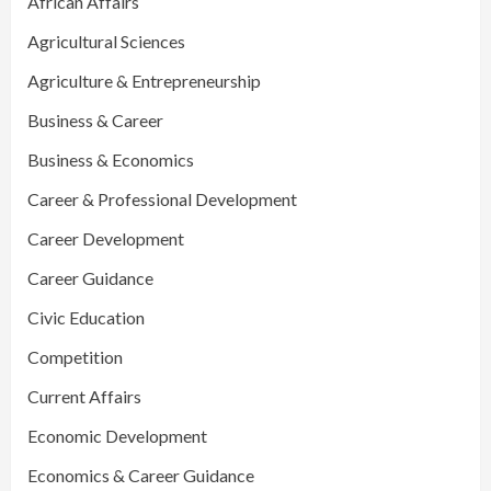
African Affairs
Agricultural Sciences
Agriculture & Entrepreneurship
Business & Career
Business & Economics
Career & Professional Development
Career Development
Career Guidance
Civic Education
Competition
Current Affairs
Economic Development
Economics & Career Guidance