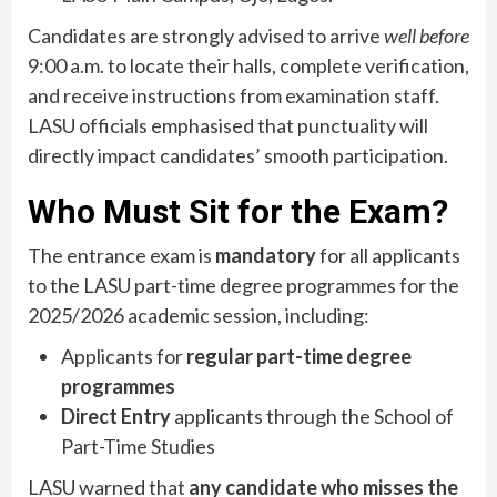
Candidates are strongly advised to arrive
well before
9:00 a.m. to locate their halls, complete verification,
and receive instructions from examination staff.
LASU officials emphasised that punctuality will
directly impact candidates’ smooth participation.
Who Must Sit for the Exam?
The entrance exam is
mandatory
for all applicants
to the LASU part-time degree programmes for the
2025/2026 academic session, including:
Applicants for
regular part-time degree
programmes
Direct Entry
applicants through the School of
Part-Time Studies
LASU warned that
any candidate who misses the