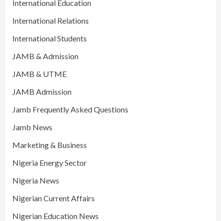
International Education
International Relations
International Students
JAMB & Admission
JAMB & UTME
JAMB Admission
Jamb Frequently Asked Questions
Jamb News
Marketing & Business
Nigeria Energy Sector
Nigeria News
Nigerian Current Affairs
Nigerian Education News