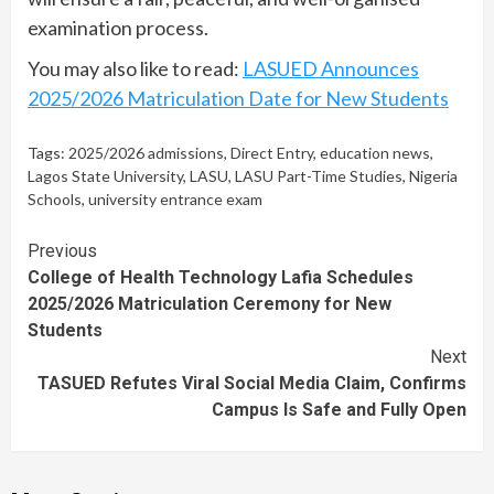
examination process.
You may also like to read:
LASUED Announces
2025/2026 Matriculation Date for New Students
Tags:
2025/2026 admissions
,
Direct Entry
,
education news
,
Lagos State University
,
LASU
,
LASU Part-Time Studies
,
Nigeria
Schools
,
university entrance exam
Continue
Previous
College of Health Technology Lafia Schedules
Reading
2025/2026 Matriculation Ceremony for New
Students
Next
TASUED Refutes Viral Social Media Claim, Confirms
Campus Is Safe and Fully Open