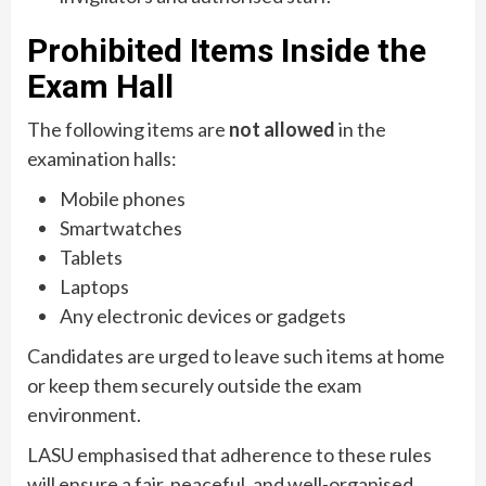
Prohibited Items Inside the
Exam Hall
The following items are
not allowed
in the
examination halls:
Mobile phones
Smartwatches
Tablets
Laptops
Any electronic devices or gadgets
Candidates are urged to leave such items at home
or keep them securely outside the exam
environment.
LASU emphasised that adherence to these rules
will ensure a fair, peaceful, and well-organised