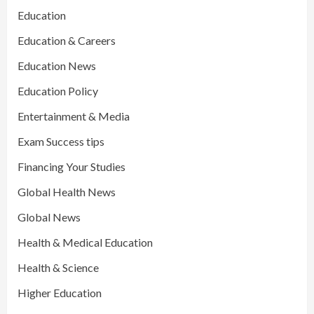
Education
Education & Careers
Education News
Education Policy
Entertainment & Media
Exam Success tips
Financing Your Studies
Global Health News
Global News
Health & Medical Education
Health & Science
Higher Education