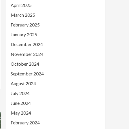
April 2025
March 2025
February 2025
January 2025
December 2024
November 2024
October 2024
September 2024
August 2024
July 2024
June 2024
May 2024
February 2024