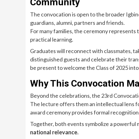
Community
The convocation is open to the broader Igbi
guardians, alumni, partners and friends.
For many families, the ceremony represents tr
practical learning.
Graduates will reconnect with classmates, 
distinguished guests and celebrate their transi
be present to welcome the Class of 2025 into
Why This Convocation Ma
Beyond the celebrations, the 23rd Convocati
The lecture offers them an intellectual lens 
award ceremony provides formal recognition o
Together, both events symbolize a powerful
national relevance.