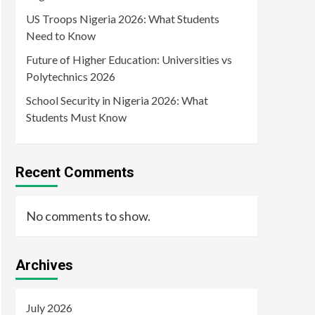
US Troops Nigeria 2026: What Students
Need to Know
Future of Higher Education: Universities vs
Polytechnics 2026
School Security in Nigeria 2026: What
Students Must Know
Recent Comments
No comments to show.
Archives
July 2026