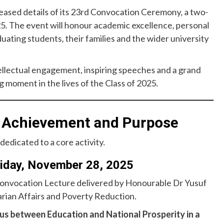
eleased details of its 23rd Convocation Ceremony, a two-
. The event will honour academic excellence, personal
uating students, their families and the wider university
tellectual engagement, inspiring speeches and a grand
moment in the lives of the Class of 2025.
f Achievement and Purpose
dedicated to a core activity.
riday, November 28, 2025
 Convocation Lecture delivered by Honourable Dr Yusuf
rian Affairs and Poverty Reduction.
us between Education and National Prosperity in a