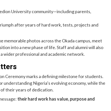
nedion University community—including parents,
iumph after years of hard work, tests, projects and
take memorable photos across the Okada campus, meet
tion into a new phase of life. Staff and alumni will also
 a wider professional and academic network.
tters
on Ceremony marks a defining milestone for students.
for understanding Nigeria’s evolving economy, while the
f their years of dedication.
 message:
their hard work has value, purpose and