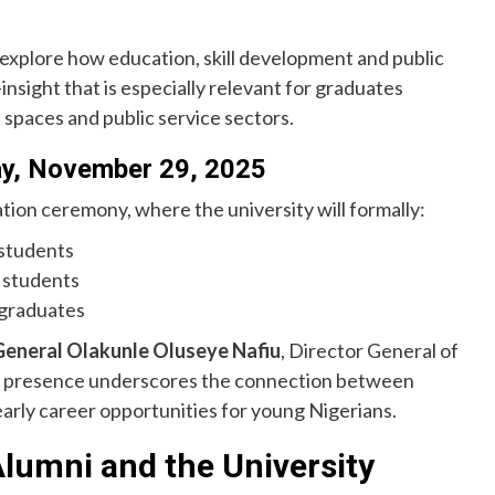
l explore how education, skill development and public
nsight that is especially relevant for graduates
 spaces and public service sectors.
ay, November 29, 2025
tion ceremony, where the university will formally:
students
 students
 graduates
General Olakunle Oluseye Nafiu
, Director General of
is presence underscores the connection between
arly career opportunities for young Nigerians.
Alumni and the University