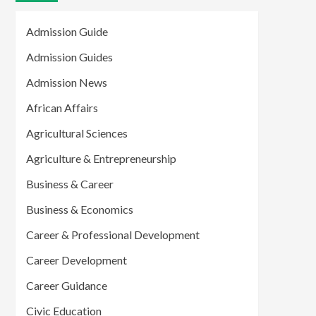
Admission Guide
Admission Guides
Admission News
African Affairs
Agricultural Sciences
Agriculture & Entrepreneurship
Business & Career
Business & Economics
Career & Professional Development
Career Development
Career Guidance
Civic Education