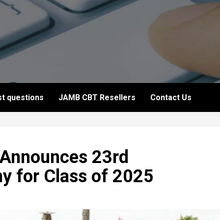
t questions
JAMB CBT Resellers
Contact Us
y Announces 23rd
 for Class of 2025