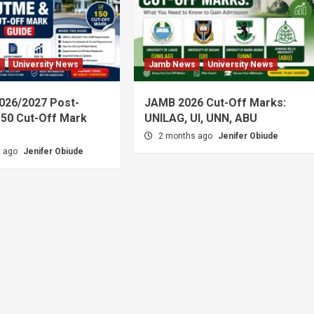
s
University News
Jamb News
University News
026/2027 Post-
JAMB 2026 Cut-Off Marks:
50 Cut-Off Mark
UNILAG, UI, UNN, ABU
2 months ago
Jenifer Obiude
s ago
Jenifer Obiude