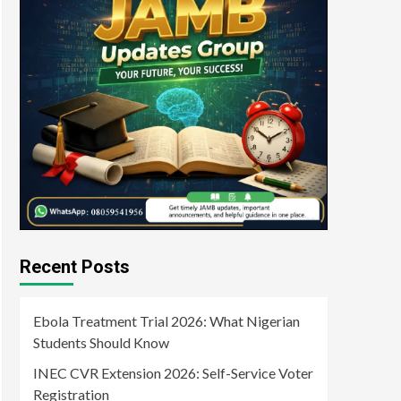
Recent Posts
Ebola Treatment Trial 2026: What Nigerian
Students Should Know
INEC CVR Extension 2026: Self-Service Voter
Registration