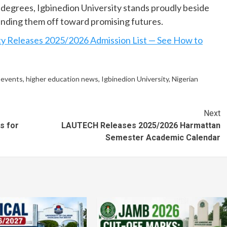
 degrees, Igbinedion University stands proudly beside
nding them off toward promising futures.
ty Releases 2025/2026 Admission List — See How to
 events
,
higher education news
,
Igbinedion University
,
Nigerian
Next
s for
LAUTECH Releases 2025/2026 Harmattan
Semester Academic Calendar