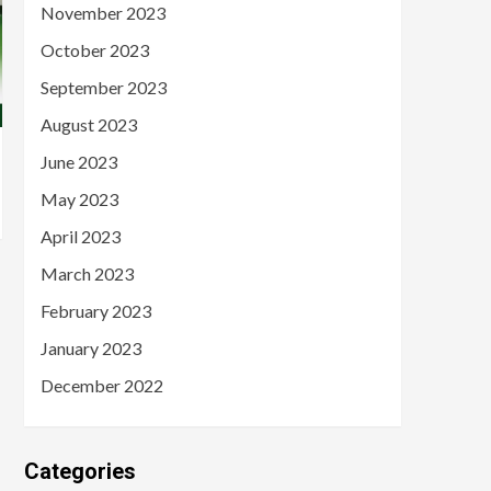
November 2023
October 2023
September 2023
August 2023
June 2023
May 2023
April 2023
March 2023
February 2023
January 2023
December 2022
Categories