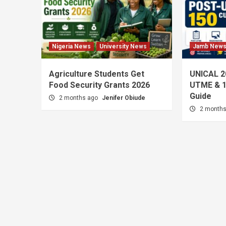
Nigeria News
University News
Jamb New
Agriculture Students Get
UNICAL 2
Food Security Grants 2026
UTME & 1
Guide
2 months ago
Jenifer Obiude
2 month