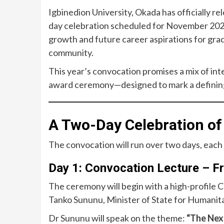
Igbinedion University, Okada has officially r
day celebration scheduled for November 2025
growth and future career aspirations for grad
community.
This year’s convocation promises a mix of in
award ceremony—designed to mark a defining 
A Two-Day Celebration o
The convocation will run over two days, each 
Day 1: Convocation Lecture – F
The ceremony will begin with a high-profile
Tanko Sununu, Minister of State for Humanita
Dr Sununu will speak on the theme:
“The Nex