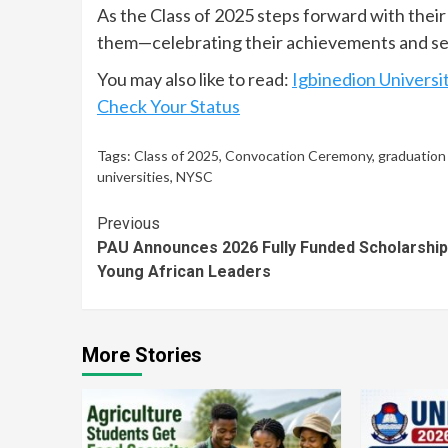
As the Class of 2025 steps forward with their
them—celebrating their achievements and se
You may also like to read:
Igbinedion Universi
Check Your Status
Tags:
Class of 2025
,
Convocation Ceremony
,
graduation
universities
,
NYSC
Continue
Previous
PAU Announces 2026 Fully Funded Scholarship
Reading
Young African Leaders
More Stories