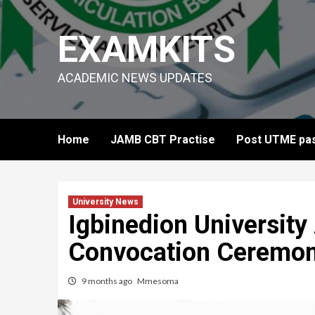
Skip
to
EXAMKITS
content
ACADEMIC NEWS UPDATES
Home
JAMB CBT Practise
Post UTME pas
University News
Igbinedion Universit
Convocation Ceremony
9 months ago
Mmesoma