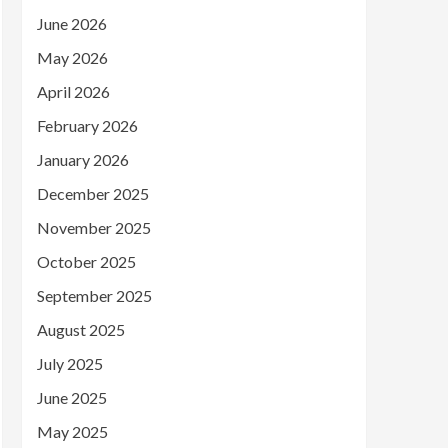
June 2026
May 2026
April 2026
February 2026
January 2026
December 2025
November 2025
October 2025
September 2025
August 2025
July 2025
June 2025
May 2025