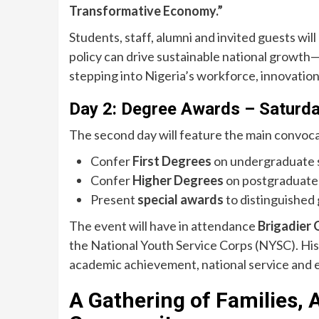
Transformative Economy.”
Students, staff, alumni and invited guests wil
policy can drive sustainable national growth—i
stepping into Nigeria’s workforce, innovation
Day 2: Degree Awards – Saturd
The second day will feature the main convoca
Confer
First Degrees
on undergraduate 
Confer
Higher Degrees
on postgraduate
Present
special awards
to distinguished
The event will have in attendance
Brigadier 
the National Youth Service Corps (NYSC). H
academic achievement, national service and e
A Gathering of Families, 