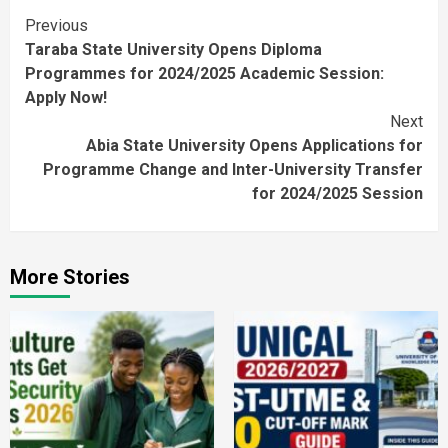
Continue
Previous
Taraba State University Opens Diploma
Reading
Programmes for 2024/2025 Academic Session:
Apply Now!
Next
Abia State University Opens Applications for
Programme Change and Inter-University Transfer
for 2024/2025 Session
More Stories