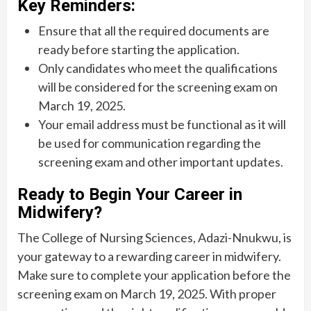
Key Reminders:
Ensure that all the required documents are
ready before starting the application.
Only candidates who meet the qualifications
will be considered for the screening exam on
March 19, 2025.
Your email address must be functional as it will
be used for communication regarding the
screening exam and other important updates.
Ready to Begin Your Career in
Midwifery?
The College of Nursing Sciences, Adazi-Nnukwu, is
your gateway to a rewarding career in midwifery.
Make sure to complete your application before the
screening exam on March 19, 2025. With proper