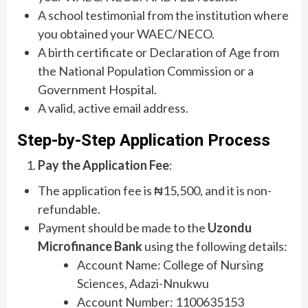
A school testimonial from the institution where
you obtained your WAEC/NECO.
A birth certificate or Declaration of Age from
the National Population Commission or a
Government Hospital.
A valid, active email address.
Step-by-Step Application Process
Pay the Application Fee
:
The application fee is ₦15,500, and it is non-
refundable.
Payment should be made to the
Uzondu
Microfinance Bank
using the following details:
Account Name: College of Nursing
Sciences, Adazi-Nnukwu
Account Number: 1100635153