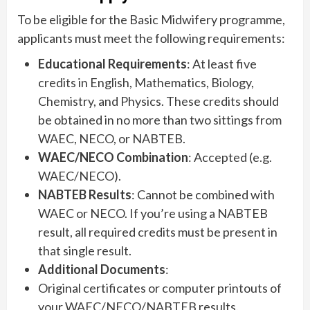
To be eligible for the Basic Midwifery programme,
applicants must meet the following requirements:
Educational Requirements
: At least five
credits in English, Mathematics, Biology,
Chemistry, and Physics. These credits should
be obtained in no more than two sittings from
WAEC, NECO, or NABTEB.
WAEC/NECO Combination
: Accepted (e.g.
WAEC/NECO).
NABTEB Results
: Cannot be combined with
WAEC or NECO. If you’re using a NABTEB
result, all required credits must be present in
that single result.
Additional Documents
:
Original certificates or computer printouts of
your WAEC/NECO/NABTEB results.