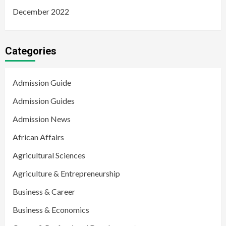
December 2022
Categories
Admission Guide
Admission Guides
Admission News
African Affairs
Agricultural Sciences
Agriculture & Entrepreneurship
Business & Career
Business & Economics