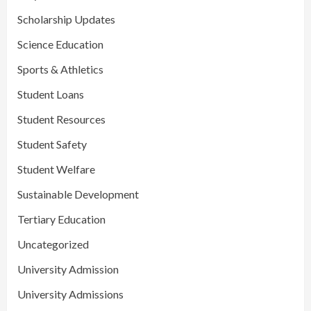
Scholarship Updates
Science Education
Sports & Athletics
Student Loans
Student Resources
Student Safety
Student Welfare
Sustainable Development
Tertiary Education
Uncategorized
University Admission
University Admissions