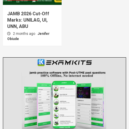
JAMB 2026 Cut-Off
Marks: UNILAG, UI,
UNN, ABU
2 months ago
Jenifer
Obiude