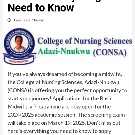
Need to Know
1 year ago
Chisom
If you’ve always dreamed of becoming a midwife,
the College of Nursing Sciences, Adazi-Nnukwu
(CONSA) is offering you the perfect opportunity to
start your journey! Applications for the Basic
Midwifery Programme are now open for the
2024/2025 academic session. The screening exam
will take place on March 19, 2025. Don’t miss out –
here’s everything you need to know to apply