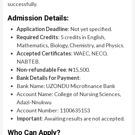
successfully.
Admission Details:
Application Deadline
: Not yet specified.
Required Credits
: 5 credits in English,
Mathematics, Biology, Chemistry, and Physics.
Accepted Certificates
: WAEC, NECO,
NABTEB.
Non-refundable Fee
: ₦15,500.
Bank Details for Payment
:
Bank Name: UZONDU Microfinance Bank
Account Name: College of Nursing Sciences,
Adazi-Nnukwu
Account Number: 1100635153
Important
: Awaiting results are not accepted.
Who Can Apply?