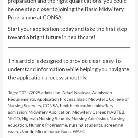
preparation and the right qualifications, you could
be one step closer to joining the Basic Midwifery
Programme at CONSA.
Start your application today and take the first step
toward a bright future in healthcare!
This article is designed to provide clear, easy-to-
understand information while helping you navigate
the application process smoothly.
Tags:
2024/2025 admission
,
Adazi-Nnukwu
,
Admission
Requirements
,
Application Process
,
Basic Midwifery
,
College of
Nursing Sciences
,
CONSA
,
health education
,
midwifery
admission
,
Midwifery Application
,
Midwifery Career
,
NABTEB
,
NECO
,
Nigerian Nursing Schools
,
Nursing Admission
,
Nursing
education
,
Nursing Programme
,
nursing students
,
screening
exam
,
Uzondu Microfinance Bank
,
WAEC