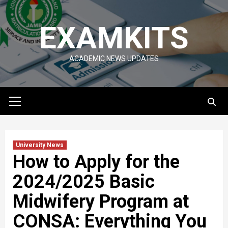
Skip
to
EXAMKITS
content
ACADEMIC NEWS UPDATES
Primary
Menu
University News
How to Apply for the
2024/2025 Basic
Midwifery Program at
CONSA: Everything You