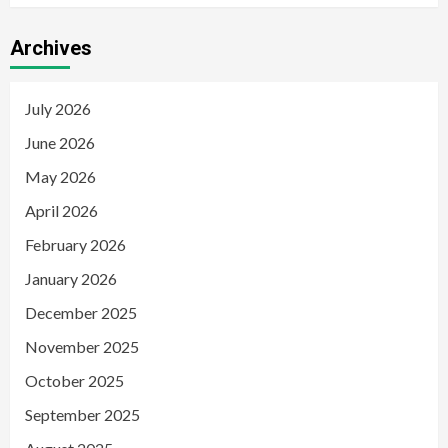
Archives
July 2026
June 2026
May 2026
April 2026
February 2026
January 2026
December 2025
November 2025
October 2025
September 2025