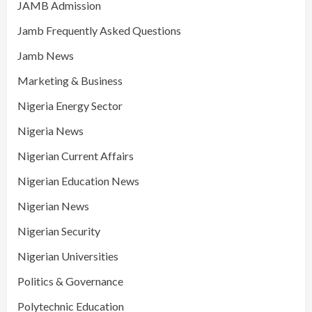
JAMB Admission
Jamb Frequently Asked Questions
Jamb News
Marketing & Business
Nigeria Energy Sector
Nigeria News
Nigerian Current Affairs
Nigerian Education News
Nigerian News
Nigerian Security
Nigerian Universities
Politics & Governance
Polytechnic Education