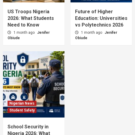
US Troops Nigeria
Future of Higher
2026: What Students
Education: Universities
Need to Know
vs Polytechnics 2026
1 month ago
Jenifer
1 month ago
Jenifer
Obiude
Obiude
Nigerian News
Student Safety
School Security in
Nigeria 2026: What