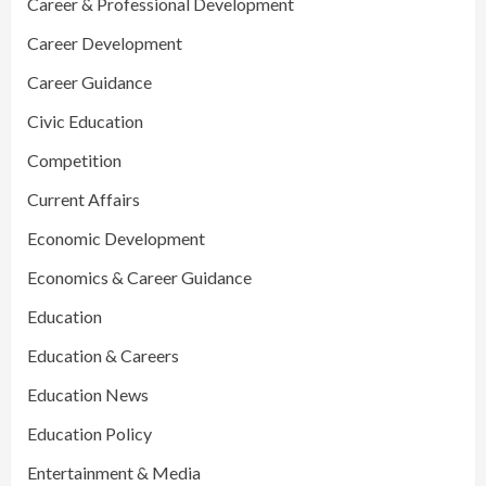
Career & Professional Development
Career Development
Career Guidance
Civic Education
Competition
Current Affairs
Economic Development
Economics & Career Guidance
Education
Education & Careers
Education News
Education Policy
Entertainment & Media