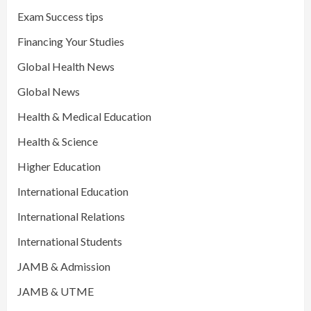
Exam Success tips
Financing Your Studies
Global Health News
Global News
Health & Medical Education
Health & Science
Higher Education
International Education
International Relations
International Students
JAMB & Admission
JAMB & UTME