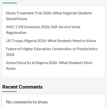
Ebola Treatment Trial 2026: What Nigerian Students
Should Know
INEC CVR Extension 2026: Self-Service Voter
Registration
US Troops Nigeria 2026: What Students Need to Know
Future of Higher Education: Universities vs Polytechnics
2026
School Security in Nigeria 2026: What Students Must
Know
Recent Comments
No comments to show.