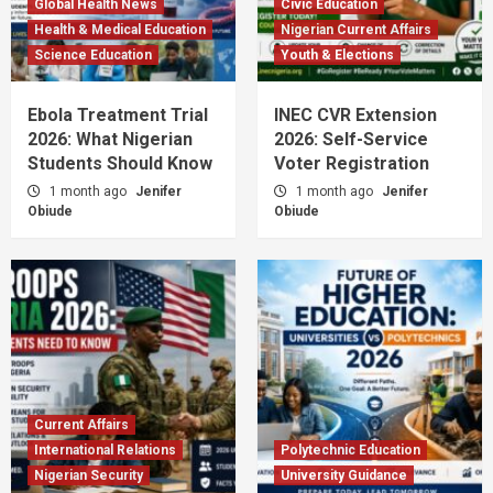
Global Health News
Civic Education
Health & Medical Education
Nigerian Current Affairs
Science Education
Youth & Elections
Ebola Treatment Trial
INEC CVR Extension
2026: What Nigerian
2026: Self-Service
Students Should Know
Voter Registration
1 month ago
Jenifer
1 month ago
Jenifer
Obiude
Obiude
Current Affairs
International Relations
Polytechnic Education
Nigerian Security
University Guidance