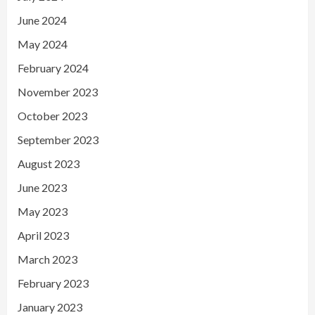
June 2024
May 2024
February 2024
November 2023
October 2023
September 2023
August 2023
June 2023
May 2023
April 2023
March 2023
February 2023
January 2023