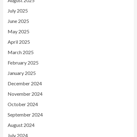
August 2025
July 2025
June 2025
May 2025
April 2025
March 2025
February 2025
January 2025
December 2024
November 2024
October 2024
September 2024
August 2024
July 2024