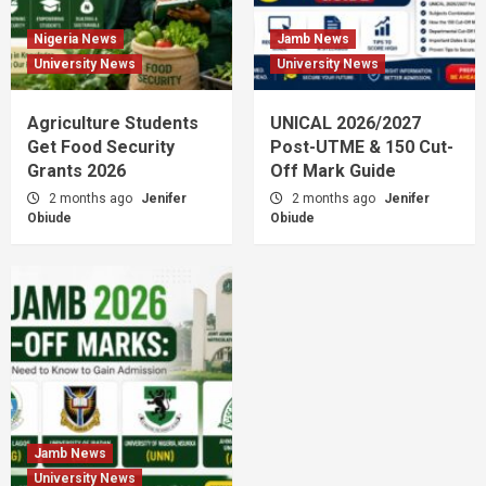
Nigeria News
Jamb News
University News
University News
Agriculture Students
UNICAL 2026/2027
Get Food Security
Post-UTME & 150 Cut-
Grants 2026
Off Mark Guide
2 months ago
Jenifer
2 months ago
Jenifer
Obiude
Obiude
Jamb News
University News