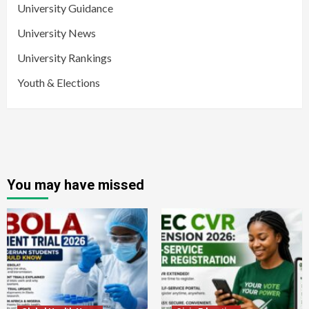
University Guidance
University News
University Rankings
Youth & Elections
You may have missed