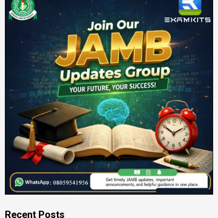
Recent Posts