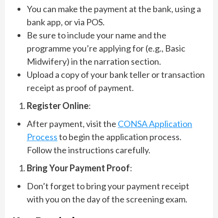
You can make the payment at the bank, using a
bank app, or via POS.
Be sure to include your name and the
programme you’re applying for (e.g., Basic
Midwifery) in the narration section.
Upload a copy of your bank teller or transaction
receipt as proof of payment.
Register Online
:
After payment, visit the
CONSA Application
Process
to begin the application process.
Follow the instructions carefully.
Bring Your Payment Proof
:
Don’t forget to bring your payment receipt
with you on the day of the screening exam.