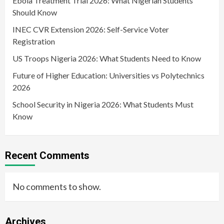
Ebola Treatment Trial 2026: What Nigerian Students
Should Know
INEC CVR Extension 2026: Self-Service Voter
Registration
US Troops Nigeria 2026: What Students Need to Know
Future of Higher Education: Universities vs Polytechnics
2026
School Security in Nigeria 2026: What Students Must
Know
Recent Comments
No comments to show.
Archives