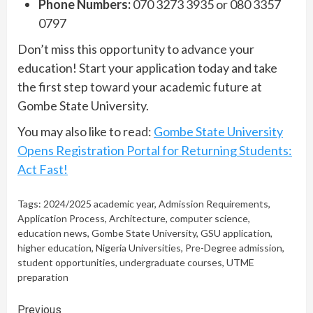
Phone Numbers:
070 3273 3935 or 080 3357
0797
Don’t miss this opportunity to advance your
education! Start your application today and take
the first step toward your academic future at
Gombe State University.
You may also like to read:
Gombe State University
Opens Registration Portal for Returning Students:
Act Fast!
Tags:
2024/2025 academic year
,
Admission Requirements
,
Application Process
,
Architecture
,
computer science
,
education news
,
Gombe State University
,
GSU application
,
higher education
,
Nigeria Universities
,
Pre-Degree admission
,
student opportunities
,
undergraduate courses
,
UTME
preparation
Continue
Previous