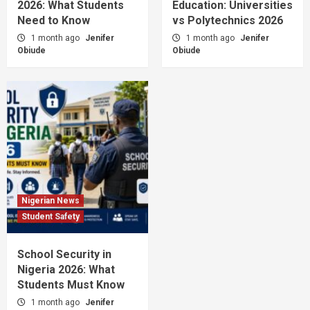
2026: What Students
Education: Universities
Need to Know
vs Polytechnics 2026
1 month ago
Jenifer
1 month ago
Jenifer
Obiude
Obiude
Nigerian News
Student Safety
School Security in
Nigeria 2026: What
Students Must Know
1 month ago
Jenifer