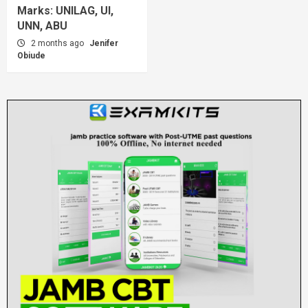
Marks: UNILAG, UI,
UNN, ABU
2 months ago
Jenifer
Obiude