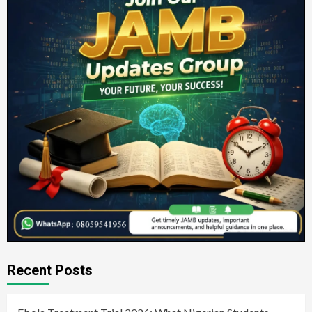
Recent Posts