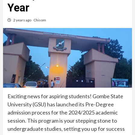
Year
2 years ago
Chisom
Exciting news for aspiring students! Gombe State
University (GSU) has launched its Pre-Degree
admission process for the 2024/2025 academic
session. This program is your stepping stone to
undergraduate studies, setting you up for success