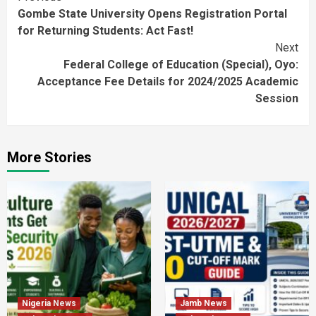
Gombe State University Opens Registration Portal
Reading
for Returning Students: Act Fast!
Next
Federal College of Education (Special), Oyo:
Acceptance Fee Details for 2024/2025 Academic
Session
More Stories
Nigeria News
Jamb News