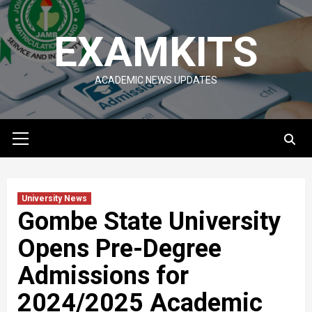
Skip
to
EXAMKITS
content
ACADEMIC NEWS UPDATES
Primary
Menu
University News
Gombe State University
Opens Pre-Degree
Admissions for
2024/2025 Academic