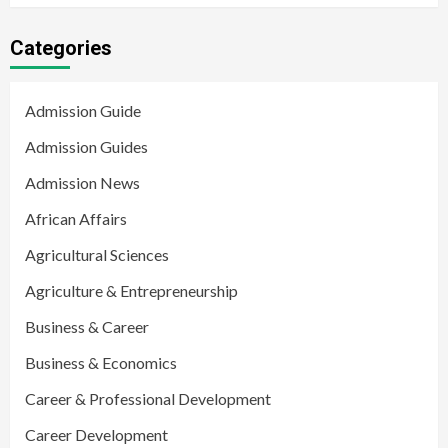
Categories
Admission Guide
Admission Guides
Admission News
African Affairs
Agricultural Sciences
Agriculture & Entrepreneurship
Business & Career
Business & Economics
Career & Professional Development
Career Development