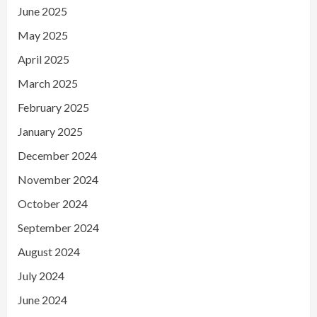
June 2025
May 2025
April 2025
March 2025
February 2025
January 2025
December 2024
November 2024
October 2024
September 2024
August 2024
July 2024
June 2024