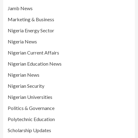
Jamb News
Marketing & Business
Nigeria Energy Sector
Nigeria News
Nigerian Current Affairs
Nigerian Education News
Nigerian News
Nigerian Security
Nigerian Universities
Politics & Governance
Polytechnic Education
Scholarship Updates