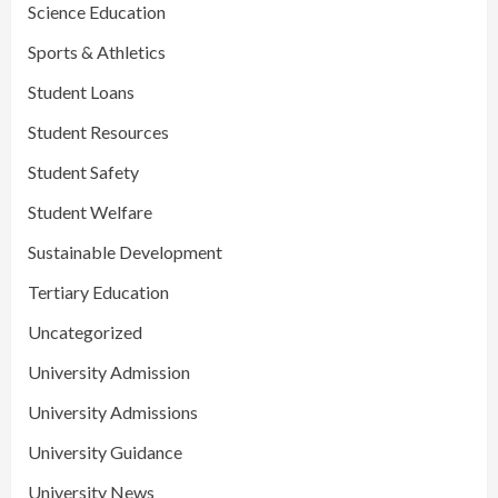
Science Education
Sports & Athletics
Student Loans
Student Resources
Student Safety
Student Welfare
Sustainable Development
Tertiary Education
Uncategorized
University Admission
University Admissions
University Guidance
University News