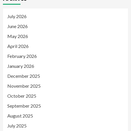
July 2026
June 2026
May 2026
April 2026
February 2026
January 2026
December 2025
November 2025
October 2025
September 2025
August 2025
July 2025