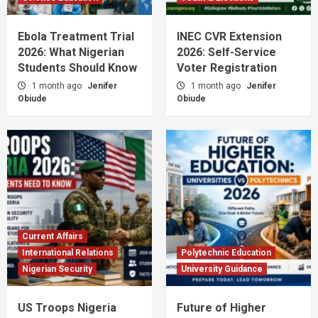
Ebola Treatment Trial
INEC CVR Extension
2026: What Nigerian
2026: Self-Service
Students Should Know
Voter Registration
1 month ago
Jenifer
1 month ago
Jenifer
Obiude
Obiude
Current Affairs
International Relations
Polytechnic Education
Nigerian Security
University Guidance
US Troops Nigeria
Future of Higher