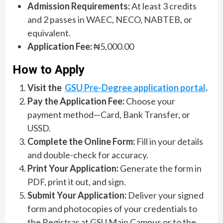
Admission Requirements:
At least 3 credits
and 2 passes in WAEC, NECO, NABTEB, or
equivalent.
Application Fee:
₦5,000.00
How to Apply
Visit the
GSU Pre-Degree application portal
.
Pay the Application Fee:
Choose your
payment method—Card, Bank Transfer, or
USSD.
Complete the Online Form:
Fill in your details
and double-check for accuracy.
Print Your Application:
Generate the form in
PDF, print it out, and sign.
Submit Your Application:
Deliver your signed
form and photocopies of your credentials to
the Registrar at GSU Main Campus or to the