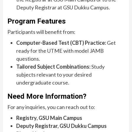
Deputy Registrar at GSU Dukku Campus.
Program Features
Participants will benefit from:
Computer-Based Test (CBT) Practice:
Get
ready for the UTME with model JAMB
questions.
Tailored Subject Combinations:
Study
subjects relevant to your desired
undergraduate course.
Need More Information?
For any inquiries, you can reach out to:
Registry, GSU Main Campus
Deputy Registrar, GSU Dukku Campus