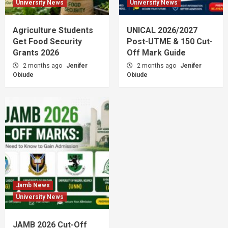
University News
University News
Agriculture Students
UNICAL 2026/2027
Get Food Security
Post-UTME & 150 Cut-
Grants 2026
Off Mark Guide
2 months ago
Jenifer
2 months ago
Jenifer
Obiude
Obiude
Jamb News
University News
JAMB 2026 Cut-Off