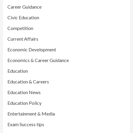
Career Guidance
Civic Education
Competition
Current Affairs
Economic Development
Economics & Career Guidance
Education
Education & Careers
Education News
Education Policy
Entertainment & Media
Exam Success tips