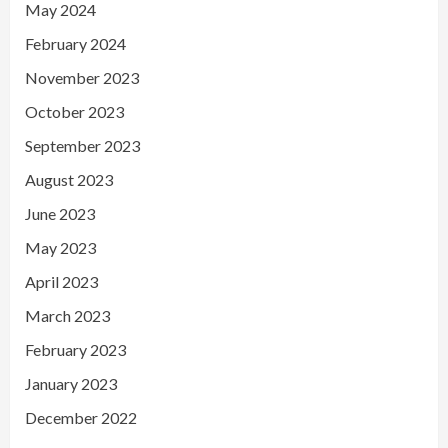
May 2024
February 2024
November 2023
October 2023
September 2023
August 2023
June 2023
May 2023
April 2023
March 2023
February 2023
January 2023
December 2022