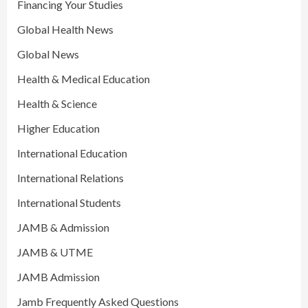
Financing Your Studies
Global Health News
Global News
Health & Medical Education
Health & Science
Higher Education
International Education
International Relations
International Students
JAMB & Admission
JAMB & UTME
JAMB Admission
Jamb Frequently Asked Questions