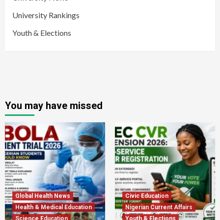
University Rankings
Youth & Elections
You may have missed
Global Health News
Civic Education
Health & Medical Education
Nigerian Current Affairs
Science Education
Youth & Elections