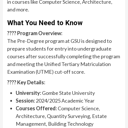
in courses like Computer Science, Architecture,
and more.
What You Need to Know
???? Program Overview:
The Pre-Degree program at GSU is designed to
prepare students for entry into undergraduate
courses after successfully completing the program
and meeting the Unified Tertiary Matriculation
Examination (UTME) cut-off score.
???? Key Details:
University:
Gombe State University
Session:
2024/2025 Academic Year
Courses Offered:
Computer Science,
Architecture, Quantity Surveying, Estate
Management, Building Technology