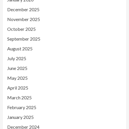
December 2025
November 2025
October 2025
September 2025
August 2025
July 2025
June 2025
May 2025
April 2025
March 2025
February 2025
January 2025
December 2024