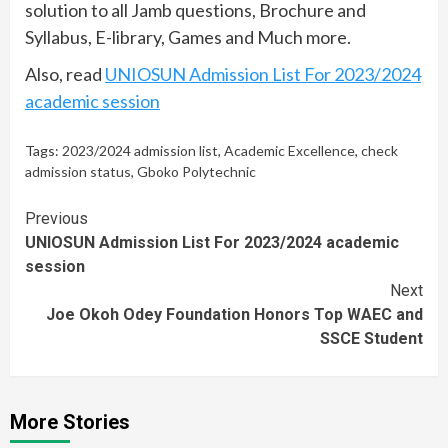
solution to all Jamb questions, Brochure and
Syllabus, E-library, Games and Much more.
Also, read
UNIOSUN Admission List For 2023/2024
academic session
Tags:
2023/2024 admission list
,
Academic Excellence
,
check
admission status
,
Gboko Polytechnic
Continue
Previous
UNIOSUN Admission List For 2023/2024 academic
Reading
session
Next
Joe Okoh Odey Foundation Honors Top WAEC and
SSCE Student
More Stories