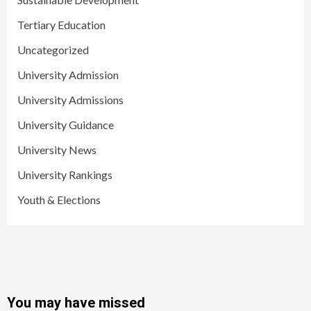
Tertiary Education
Uncategorized
University Admission
University Admissions
University Guidance
University News
University Rankings
Youth & Elections
You may have missed