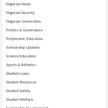
Nigerian News
Nigerian Security
Nigerian Universities
Politics & Governance
Polytechnic Education
Scholarship Updates
Science Education
Sports & Athletics
Student Loans
Student Resources
Student Safety
Student Welfare
Sustainable Development