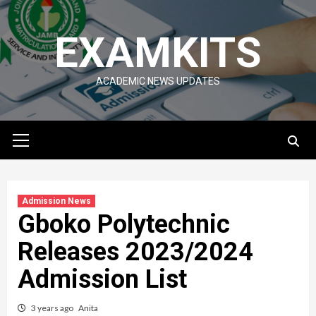
Skip
to
EXAMKITS
content
ACADEMIC NEWS UPDATES
Primary
Menu
Admission News
Gboko Polytechnic
Releases 2023/2024
Admission List
3 years ago
Anita