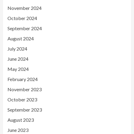
November 2024
October 2024
September 2024
August 2024
July 2024
June 2024
May 2024
February 2024
November 2023
October 2023
September 2023
August 2023
June 2023