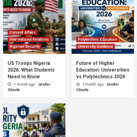
Current Affairs
International Relations
Polytechnic Education
Nigerian Security
University Guidance
US Troops Nigeria
Future of Higher
2026: What Students
Education: Universities
Need to Know
vs Polytechnics 2026
1 month ago
Jenifer
1 month ago
Jenifer
Obiude
Obiude