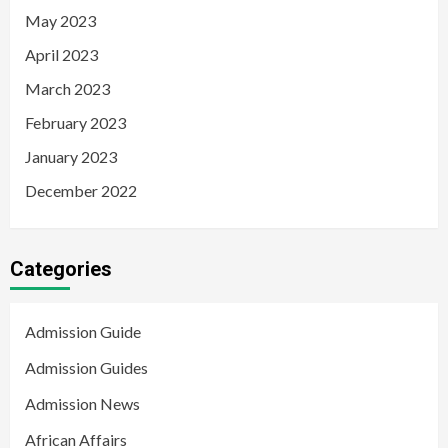
May 2023
April 2023
March 2023
February 2023
January 2023
December 2022
Categories
Admission Guide
Admission Guides
Admission News
African Affairs