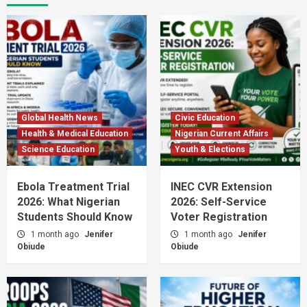
Global Health News
Civic Education
Health & Medical Education
Nigerian Current Affairs
Science Education
Youth & Elections
Ebola Treatment Trial
INEC CVR Extension
2026: What Nigerian
2026: Self-Service
Students Should Know
Voter Registration
1 month ago
Jenifer
1 month ago
Jenifer
Obiude
Obiude