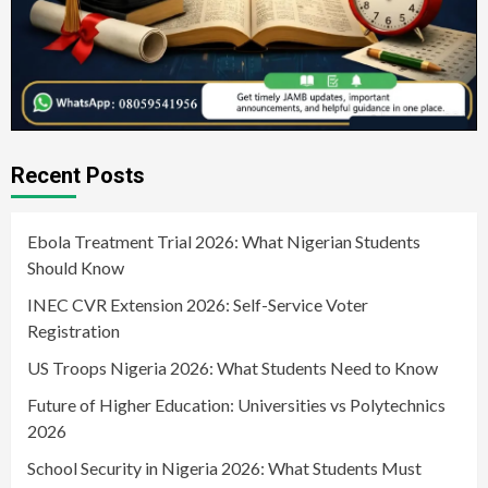
Recent Posts
Ebola Treatment Trial 2026: What Nigerian Students
Should Know
INEC CVR Extension 2026: Self-Service Voter
Registration
US Troops Nigeria 2026: What Students Need to Know
Future of Higher Education: Universities vs Polytechnics
2026
School Security in Nigeria 2026: What Students Must