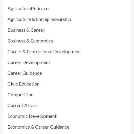
Agricultural Sciences
Agriculture & Entrepreneurship
Business & Career
Business & Economics
Career & Professional Development
Career Development
Career Guidance
Civic Education
Competition
Current Affairs
Economic Development
Economics & Career Guidance