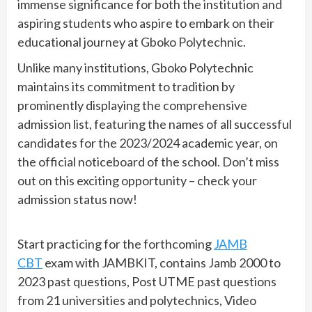
immense significance for both the institution and
aspiring students who aspire to embark on their
educational journey at Gboko Polytechnic.
Unlike many institutions, Gboko Polytechnic
maintains its commitment to tradition by
prominently displaying the comprehensive
admission list, featuring the names of all successful
candidates for the 2023/2024 academic year, on
the official noticeboard of the school. Don’t miss
out on this exciting opportunity – check your
admission status now!
Start practicing for the forthcoming
JAMB
CBT
exam with JAMBKIT, contains Jamb 2000 to
2023 past questions, Post UTME past questions
from 21 universities and polytechnics, Video