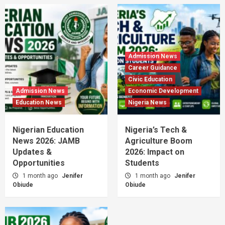
Admission News
Career Guidance
Civic Education
Admission News
Economic Development
Education News
Nigeria News
Nigerian Education
Nigeria’s Tech &
News 2026: JAMB
Agriculture Boom
Updates &
2026: Impact on
Opportunities
Students
1 month ago
Jenifer
1 month ago
Jenifer
Obiude
Obiude