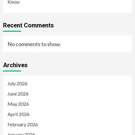
Know
Recent Comments
No comments to show.
Archives
July 2026
June 2026
May 2026
April 2026
February 2026
January 2026