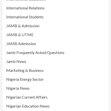
International Relations
International Students
JAMB & Admission
JAMB & UTME
JAMB Admission
Jamb Frequently Asked Questions
Jamb News
Marketing & Business
Nigeria Energy Sector
Nigeria News
Nigerian Current Affairs
Nigerian Education News