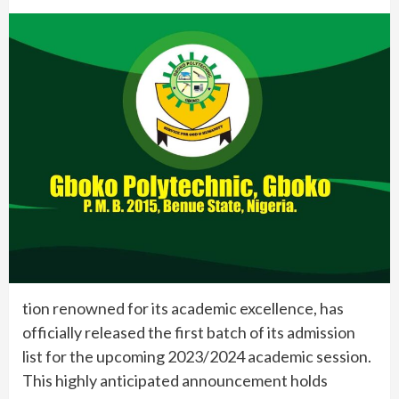
tion renowned for its academic excellence, has
officially released the first batch of its admission
list for the upcoming 2023/2024 academic session.
This highly anticipated announcement holds