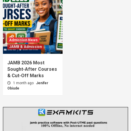
Admission News
JAMB & Admission
JAMB 2026 Most
Sought-After Courses
& Cut-Off Marks
1 month ago
Jenifer
Obiude