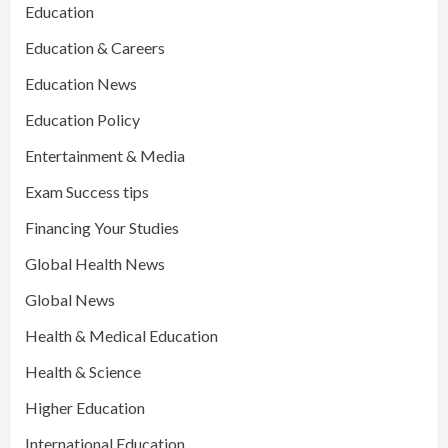
Education
Education & Careers
Education News
Education Policy
Entertainment & Media
Exam Success tips
Financing Your Studies
Global Health News
Global News
Health & Medical Education
Health & Science
Higher Education
International Education