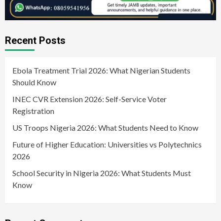
Recent Posts
Ebola Treatment Trial 2026: What Nigerian Students
Should Know
INEC CVR Extension 2026: Self-Service Voter
Registration
US Troops Nigeria 2026: What Students Need to Know
Future of Higher Education: Universities vs Polytechnics
2026
School Security in Nigeria 2026: What Students Must
Know