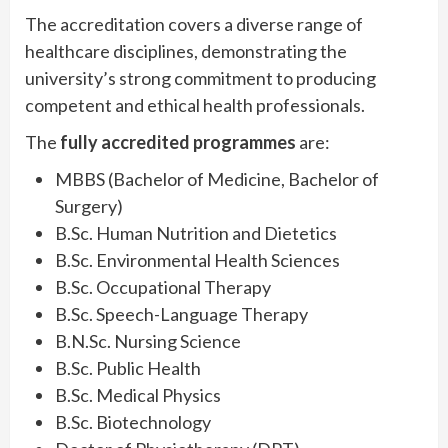
The accreditation covers a diverse range of
healthcare disciplines, demonstrating the
university’s strong commitment to producing
competent and ethical health professionals.
The
fully accredited programmes
are:
MBBS (Bachelor of Medicine, Bachelor of
Surgery)
B.Sc. Human Nutrition and Dietetics
B.Sc. Environmental Health Sciences
B.Sc. Occupational Therapy
B.Sc. Speech-Language Therapy
B.N.Sc. Nursing Science
B.Sc. Public Health
B.Sc. Medical Physics
B.Sc. Biotechnology