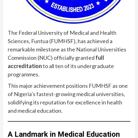
The Federal University of Medical and Health
Sciences, Funtua (FUMHSF), has achieved a
remarkable milestone as the National Universities
Commission (NUC) officially granted
full
accreditation
to all ten of its undergraduate
programmes.
This major achievement positions FUMHSF as one
of Nigeria’s fastest-growing medical universities,
solidifying its reputation for excellence in health
and medical education.
A Landmark in Medical Education