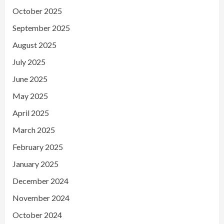
October 2025
September 2025
August 2025
July 2025
June 2025
May 2025
April 2025
March 2025
February 2025
January 2025
December 2024
November 2024
October 2024