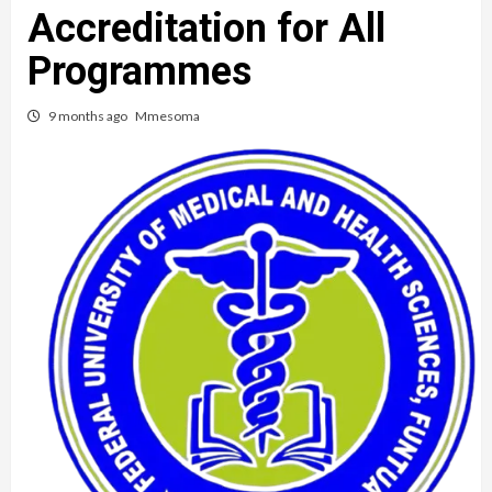
Accreditation for All
Programmes
9 months ago
Mmesoma