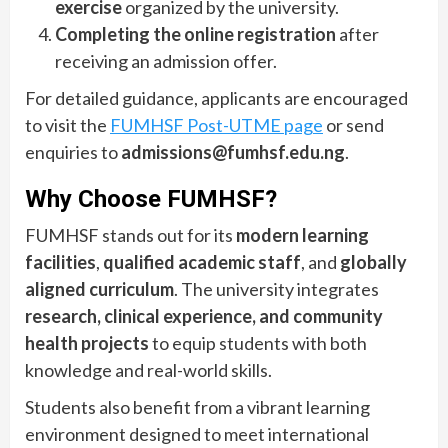
exercise
organized by the university.
Completing the online registration
after
receiving an admission offer.
For detailed guidance, applicants are encouraged
to visit the
FUMHSF Post-UTME page
or send
enquiries to
admissions@fumhsf.edu.ng
.
Why Choose FUMHSF?
FUMHSF stands out for its
modern learning
facilities
,
qualified academic staff
, and
globally
aligned curriculum
. The university integrates
research, clinical experience, and community
health projects
to equip students with both
knowledge and real-world skills.
Students also benefit from a vibrant learning
environment designed to meet international