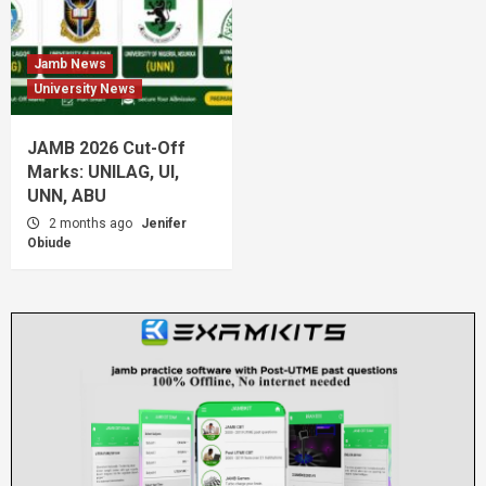
Jamb News
University News
JAMB 2026 Cut-Off
Marks: UNILAG, UI,
UNN, ABU
2 months ago
Jenifer
Obiude