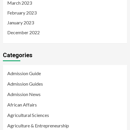
March 2023
February 2023
January 2023
December 2022
Categories
Admission Guide
Admission Guides
Admission News
African Affairs
Agricultural Sciences
Agriculture & Entrepreneurship