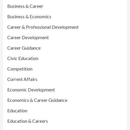
Business & Career
Business & Economics
Career & Professional Development
Career Development
Career Guidance
Civic Education
Competition
Current Affairs
Economic Development
Economics & Career Guidance
Education
Education & Careers