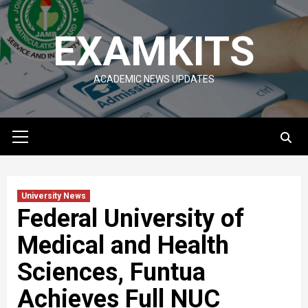
Skip
to
EXAMKITS
content
ACADEMIC NEWS UPDATES
Primary
Menu
University News
Federal University of
Medical and Health
Sciences, Funtua
Achieves Full NUC