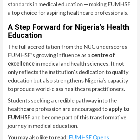
standards in medical education — making FUMHSF
a top choice for aspiring healthcare professionals.
A Step Forward for Nigeria’s Health
Education
The full accreditation from the NUC underscores
FUMHSF’s growing influence as a
centre of
excellence
in medical and health sciences. It not
only reflects the institution’s dedication to quality
education but also strengthens Nigeria’s capacity
to produce world-class healthcare practitioners.
Students seeking a credible pathway into the
healthcare profession are encouraged to
apply to
FUMHSF
and become part of this transformative
journey in medical education.
You may also like to read:
FUMHSF Opens