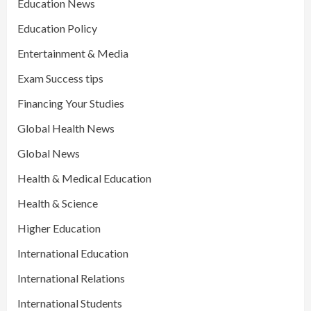
Education News
Education Policy
Entertainment & Media
Exam Success tips
Financing Your Studies
Global Health News
Global News
Health & Medical Education
Health & Science
Higher Education
International Education
International Relations
International Students