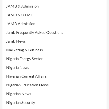
JAMB & Admission
JAMB & UTME
JAMB Admission
Jamb Frequently Asked Questions
Jamb News
Marketing & Business
Nigeria Energy Sector
Nigeria News
Nigerian Current Affairs
Nigerian Education News
Nigerian News
Nigerian Security