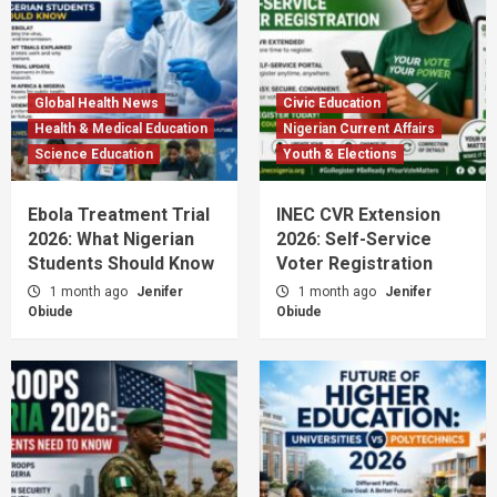
Global Health News
Civic Education
Health & Medical Education
Nigerian Current Affairs
Science Education
Youth & Elections
Ebola Treatment Trial
INEC CVR Extension
2026: What Nigerian
2026: Self-Service
Students Should Know
Voter Registration
1 month ago
Jenifer
1 month ago
Jenifer
Obiude
Obiude