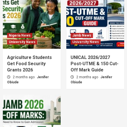
Nigeria News
Jamb News
University News
University News
Agriculture Students
UNICAL 2026/2027
Get Food Security
Post-UTME & 150 Cut-
Grants 2026
Off Mark Guide
2 months ago
Jenifer
2 months ago
Jenifer
Obiude
Obiude