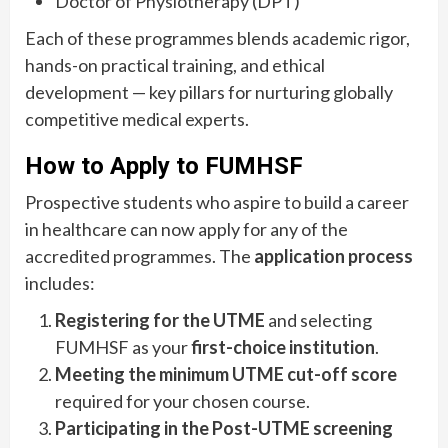
Doctor of Physiotherapy (DPT)
Each of these programmes blends academic rigor,
hands-on practical training, and ethical
development — key pillars for nurturing globally
competitive medical experts.
How to Apply to FUMHSF
Prospective students who aspire to build a career
in healthcare can now apply for any of the
accredited programmes. The
application process
includes:
Registering for the UTME
and selecting
FUMHSF as your
first-choice institution
.
Meeting the minimum UTME cut-off score
required for your chosen course.
Participating in the Post-UTME screening