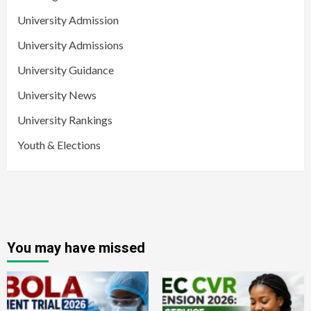
University Admission
University Admissions
University Guidance
University News
University Rankings
Youth & Elections
You may have missed