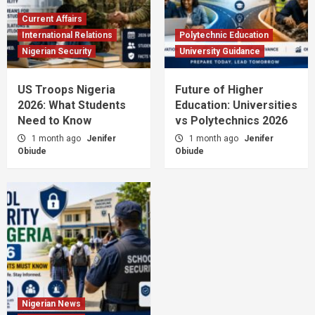
Current Affairs
International Relations
Polytechnic Education
Nigerian Security
University Guidance
US Troops Nigeria
Future of Higher
2026: What Students
Education: Universities
Need to Know
vs Polytechnics 2026
1 month ago
Jenifer
1 month ago
Jenifer
Obiude
Obiude
Nigerian News