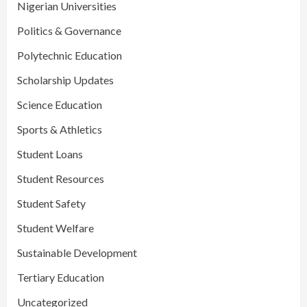
Nigerian Universities
Politics & Governance
Polytechnic Education
Scholarship Updates
Science Education
Sports & Athletics
Student Loans
Student Resources
Student Safety
Student Welfare
Sustainable Development
Tertiary Education
Uncategorized