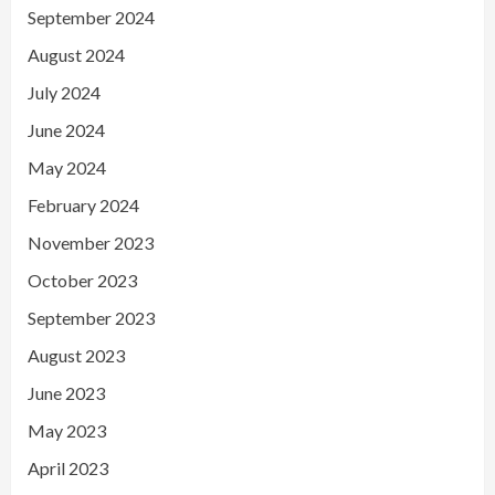
September 2024
August 2024
July 2024
June 2024
May 2024
February 2024
November 2023
October 2023
September 2023
August 2023
June 2023
May 2023
April 2023