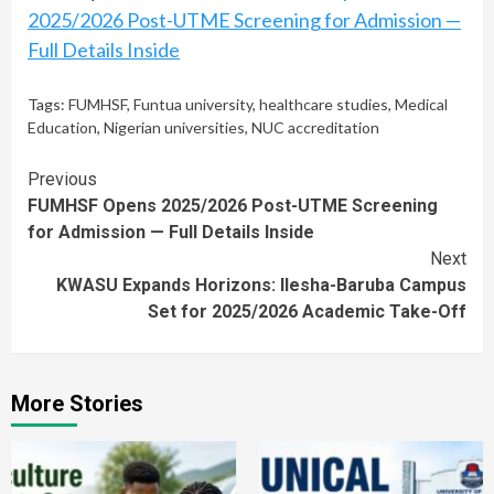
2025/2026 Post-UTME Screening for Admission —
Full Details Inside
Tags:
FUMHSF
,
Funtua university
,
healthcare studies
,
Medical
Education
,
Nigerian universities
,
NUC accreditation
Continue
Previous
FUMHSF Opens 2025/2026 Post-UTME Screening
Reading
for Admission — Full Details Inside
Next
KWASU Expands Horizons: Ilesha-Baruba Campus
Set for 2025/2026 Academic Take-Off
More Stories