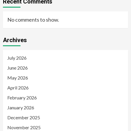
Recent Comments
No comments to show.
Archives
July 2026
June 2026
May 2026
April 2026
February 2026
January 2026
December 2025
November 2025