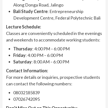
Along Donga Road, Jalingo
Bali Study Centre
: Entrepreneurship
Development Centre, Federal Polytechnic Bali
Lecture Schedule:
Classes are conveniently scheduled in the evenings
and weekends to accommodate working students:
Thursday
: 4:00 PM – 6:00 PM
Friday
: 4:00 PM – 6:00 PM
Saturday
: 8:00 AM – 6:00 PM
Contact Information:
For more details or inquiries, prospective students
can contact the following numbers:
08032185839
07026742095