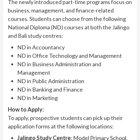
The newly introduced part-time programs focus on
business, management, and finance-related
courses. Students can choose from the following
National Diploma (ND) courses at both the Jalingo
and Bali study centres:
ND in Accountancy
ND in Office Technology and Management
ND in Business Administration and
Management
ND in Public Administration
ND in Banking and Finance
ND in Marketing
How to Apply:
To apply, prospective students can pick up their
application forms at the following locations:
Jalingo Study Centre
: Model Primary School,