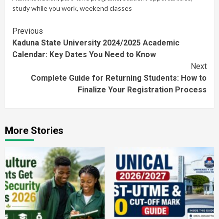
study while you work
,
weekend classes
Continue
Previous
Kaduna State University 2024/2025 Academic
Reading
Calendar: Key Dates You Need to Know
Next
Complete Guide for Returning Students: How to
Finalize Your Registration Process
More Stories