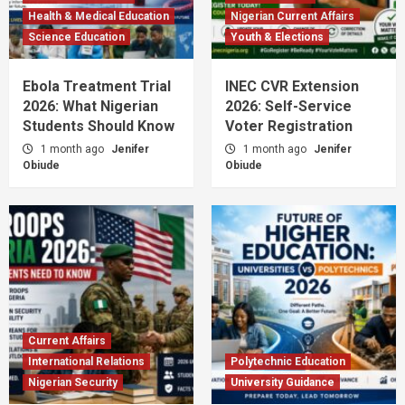
Health & Medical Education
Nigerian Current Affairs
Science Education
Youth & Elections
Ebola Treatment Trial
INEC CVR Extension
2026: What Nigerian
2026: Self-Service
Students Should Know
Voter Registration
1 month ago
Jenifer
1 month ago
Jenifer
Obiude
Obiude
Current Affairs
International Relations
Polytechnic Education
Nigerian Security
University Guidance