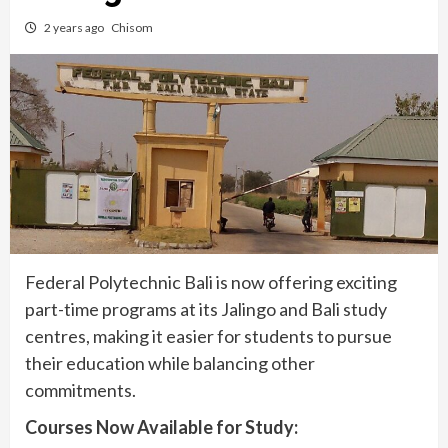
2 years ago
Chisom
Federal Polytechnic Bali is now offering exciting
part-time programs at its Jalingo and Bali study
centres, making it easier for students to pursue
their education while balancing other
commitments.
Courses Now Available for Study: