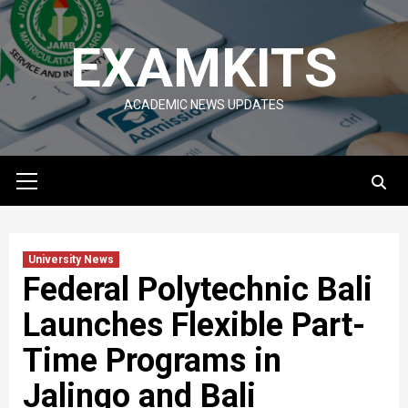
Skip
to
EXAMKITS
content
ACADEMIC NEWS UPDATES
Primary
Menu
University News
Federal Polytechnic Bali
Launches Flexible Part-
Time Programs in
Jalingo and Bali