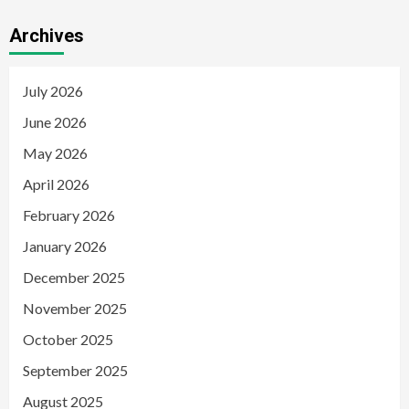
Archives
July 2026
June 2026
May 2026
April 2026
February 2026
January 2026
December 2025
November 2025
October 2025
September 2025
August 2025