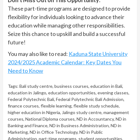
Don’t Miss Out on This Opportunity:
These part-time programs are designed to provide
flexibility for individuals looking to advance their
education while managing other responsibilities.
Seize this chance to upskill and build a successful
future!
You may also like to read:
Kaduna State University
2024/2025 Academic Calendar: Key Dates You
Need to Know
Tags:
Bali study centre
,
business courses
,
education in Bali
,
education in Jalingo
,
education opportunities
,
evening classes
,
Federal Polytechnic Bali
,
Federal Polytechnic Bali Admission
,
finance courses
,
flexible learning
,
flexible study schedule
,
higher education in Nigeria
,
Jalingo study centre
,
management
courses
,
National Diploma courses
,
ND in Accountancy
,
ND in
Banking and Finance
,
ND in Business Administration
,
ND in
Marketing
,
ND in Office Technology
,
ND in Public
Administration
,
part-time programs
,
student opportunities
,