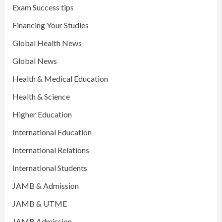
Exam Success tips
Financing Your Studies
Global Health News
Global News
Health & Medical Education
Health & Science
Higher Education
International Education
International Relations
International Students
JAMB & Admission
JAMB & UTME
JAMB Admission