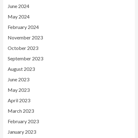
June 2024
May 2024
February 2024
November 2023
October 2023
September 2023
August 2023
June 2023
May 2023
April 2023
March 2023
February 2023
January 2023