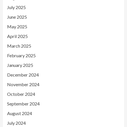
July 2025
June 2025
May 2025
April 2025
March 2025
February 2025
January 2025
December 2024
November 2024
October 2024
September 2024
August 2024
July 2024