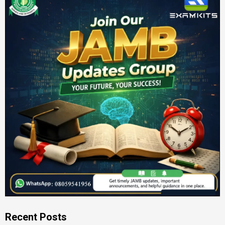
Recent Posts