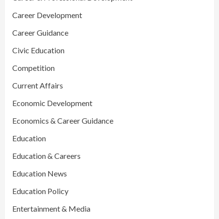
Career Development
Career Guidance
Civic Education
Competition
Current Affairs
Economic Development
Economics & Career Guidance
Education
Education & Careers
Education News
Education Policy
Entertainment & Media