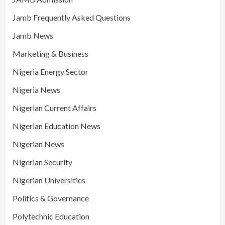
Jamb Frequently Asked Questions
Jamb News
Marketing & Business
Nigeria Energy Sector
Nigeria News
Nigerian Current Affairs
Nigerian Education News
Nigerian News
Nigerian Security
Nigerian Universities
Politics & Governance
Polytechnic Education