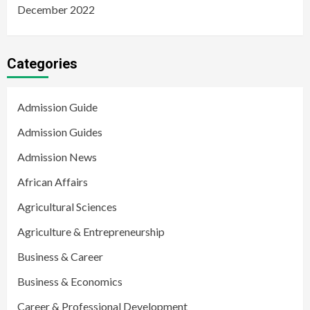
December 2022
Categories
Admission Guide
Admission Guides
Admission News
African Affairs
Agricultural Sciences
Agriculture & Entrepreneurship
Business & Career
Business & Economics
Career & Professional Development