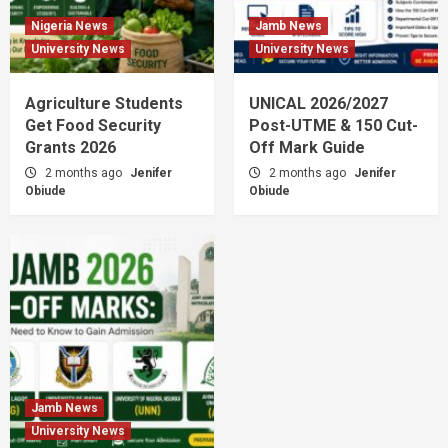
Nigeria News
Jamb News
University News
University News
Agriculture Students
UNICAL 2026/2027
Get Food Security
Post-UTME & 150 Cut-
Grants 2026
Off Mark Guide
2 months ago
Jenifer
2 months ago
Jenifer
Obiude
Obiude
Jamb News
University News