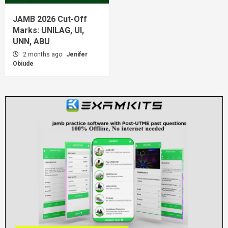
JAMB 2026 Cut-Off
Marks: UNILAG, UI,
UNN, ABU
2 months ago
Jenifer
Obiude