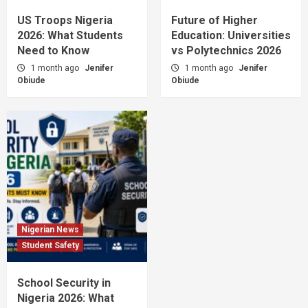
US Troops Nigeria
Future of Higher
2026: What Students
Education: Universities
Need to Know
vs Polytechnics 2026
1 month ago
Jenifer
1 month ago
Jenifer
Obiude
Obiude
Nigerian News
Student Safety
School Security in
Nigeria 2026: What