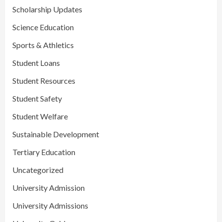
Scholarship Updates
Science Education
Sports & Athletics
Student Loans
Student Resources
Student Safety
Student Welfare
Sustainable Development
Tertiary Education
Uncategorized
University Admission
University Admissions