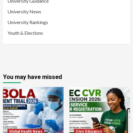
University Guidance
University News
University Rankings
Youth & Elections
You may have missed
Global Health News
Civic Education