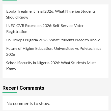
Ebola Treatment Trial 2026: What Nigerian Students
Should Know
INEC CVR Extension 2026: Self-Service Voter
Registration
US Troops Nigeria 2026: What Students Need to Know
Future of Higher Education: Universities vs Polytechnics
2026
School Security in Nigeria 2026: What Students Must
Know
Recent Comments
No comments to show.