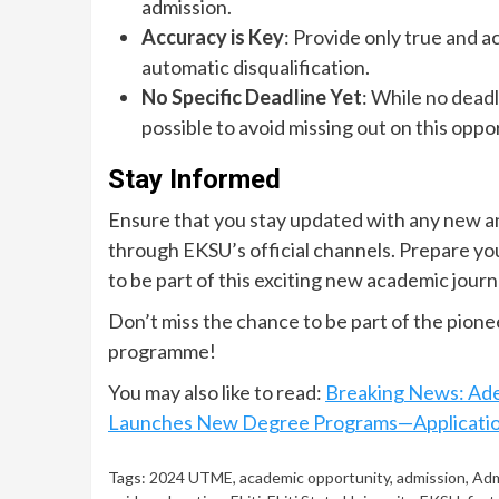
admission.
Accuracy is Key
: Provide only true and ac
automatic disqualification.
No Specific Deadline Yet
: While no deadl
possible to avoid missing out on this oppo
Stay Informed
Ensure that you stay updated with any new a
through EKSU’s official channels. Prepare yo
to be part of this exciting new academic jour
Don’t miss the chance to be part of the pio
programme!
You may also like to read:
Breaking News: Ade
Launches New Degree Programs—Applicati
Tags:
2024 UTME
,
academic opportunity
,
admission
,
Adm