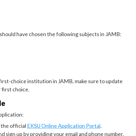
 should have chosen the following subjects in JAMB:
 first-choice institution in JAMB, make sure to update
first choice.
de
plication:
 the official
EKSU Online Application Portal
.
nd sign up by providing your email and phone number.