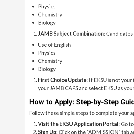
Physics
Chemistry
Biology
JAMB Subject Combination
: Candidates
Use of English
Physics
Chemistry
Biology
First Choice Update
: If EKSU is not your
your JAMB CAPS and select EKSU as your 
How to Apply: Step-by-Step Gui
Follow these simple steps to complete your ap
Visit the EKSU Application Portal
: Go to
Sign Up
: Click on the “ADMISSION” tab a