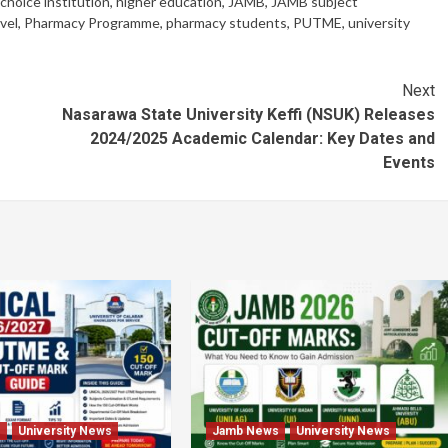
 choice institution
,
higher education
,
JAMB
,
JAMB subject
vel
,
Pharmacy Programme
,
pharmacy students
,
PUTME
,
university
Next
f
Nasarawa State University Keffi (NSUK) Releases
2024/2025 Academic Calendar: Key Dates and
Events
s
University News
Jamb News
University News