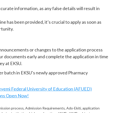
curate information, as any false details will result in
ine has been provided, it’s crucial to apply as soon as
rtunity.
nnouncements or changes to the application process
ur documents early and complete the application in time
ney at EKSU.
neer batch in EKSU’s newly approved Pharmacy
yemi Federal University of Education (AFUED)
ons Open Now!
ission process
,
Admission Requirements
,
Ado-Ekiti
,
application