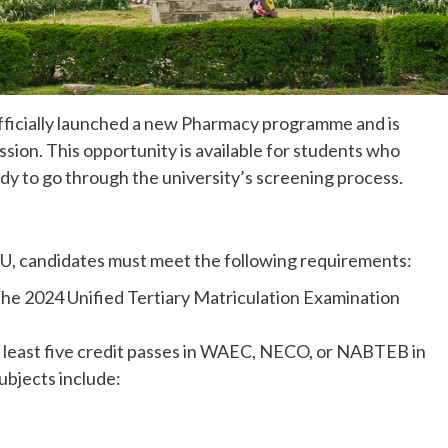
 officially launched a new Pharmacy programme and is
ission. This opportunity is available for students who
y to go through the university’s screening process.
U, candidates must meet the following requirements:
 the 2024 Unified Tertiary Matriculation Examination
t least five credit passes in WAEC, NECO, or NABTEB in
ubjects include: