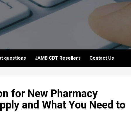
t questions
JAMB CBT Resellers
Contact Us
on for New Pharmacy
pply and What You Need to