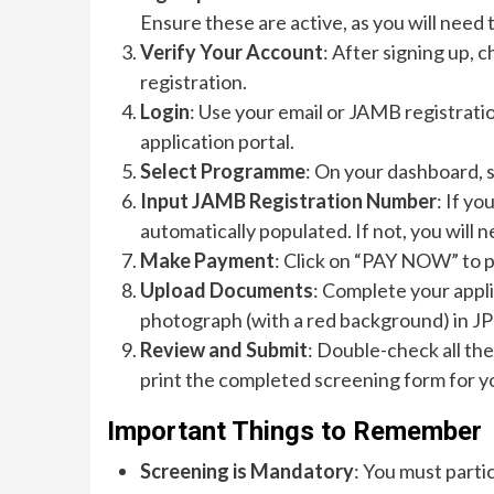
Ensure these are active, as you will need 
Verify Your Account
: After signing up, c
registration.
Login
: Use your email or JAMB registrati
application portal.
Select Programme
: On your dashboard,
Input JAMB Registration Number
: If yo
automatically populated. If not, you will 
Make Payment
: Click on “PAY NOW” to 
Upload Documents
: Complete your appli
photograph (with a red background) in JPE
Review and Submit
: Double-check all th
print the completed screening form for y
Important Things to Remember
Screening is Mandatory
: You must parti