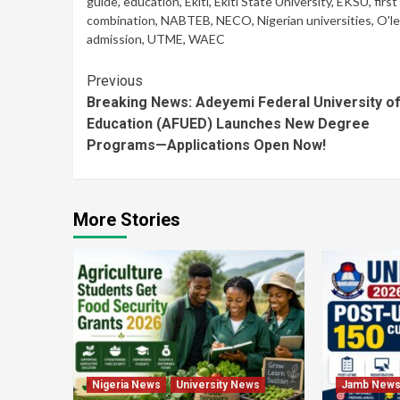
guide
,
education
,
Ekiti
,
Ekiti State University
,
EKSU
,
first
combination
,
NABTEB
,
NECO
,
Nigerian universities
,
O'le
admission
,
UTME
,
WAEC
Continue
Previous
Breaking News: Adeyemi Federal University o
Reading
Education (AFUED) Launches New Degree
Programs—Applications Open Now!
More Stories
Nigeria News
University News
Jamb New