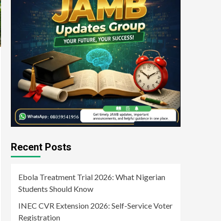
Recent Posts
Ebola Treatment Trial 2026: What Nigerian
Students Should Know
INEC CVR Extension 2026: Self-Service Voter
Registration