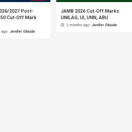
026/2027 Post-
JAMB 2026 Cut-Off Marks:
50 Cut-Off Mark
UNILAG, UI, UNN, ABU
2 months ago
Jenifer Obiude
s ago
Jenifer Obiude