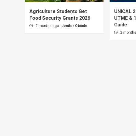
Agriculture Students Get
UNICAL 2
Food Security Grants 2026
UTME & 1
Guide
2 months ago
Jenifer Obiude
2 month