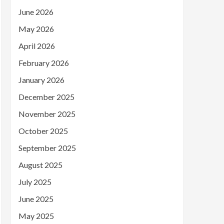
June 2026
May 2026
April 2026
February 2026
January 2026
December 2025
November 2025
October 2025
September 2025
August 2025
July 2025
June 2025
May 2025