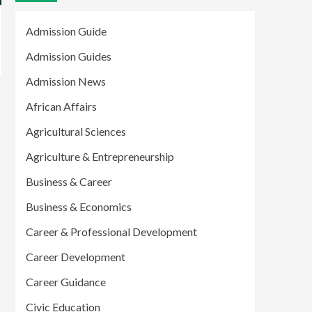
Admission Guide
Admission Guides
Admission News
African Affairs
Agricultural Sciences
Agriculture & Entrepreneurship
Business & Career
Business & Economics
Career & Professional Development
Career Development
Career Guidance
Civic Education