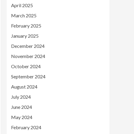
April 2025
March 2025
February 2025
January 2025
December 2024
November 2024
October 2024
September 2024
August 2024
July 2024
June 2024
May 2024
February 2024