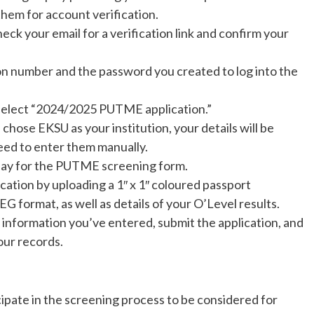
them for account verification.
heck your email for a verification link and confirm your
on number and the password you created to log into the
 select “2024/2025 PUTME application.”
u chose EKSU as your institution, your details will be
need to enter them manually.
pay for the PUTME screening form.
cation by uploading a 1″ x 1″ coloured passport
G format, as well as details of your O’Level results.
e information you’ve entered, submit the application, and
our records.
cipate in the screening process to be considered for