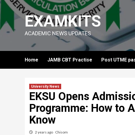
Skip
to
EXAMKITS
content
ACADEMIC NEWS UPDATES
Home
JAMB CBT Practise
Post UTME pas
University News
EKSU Opens Admissi
Programme: How to A
Know
2 years ago
Chisom