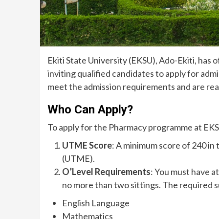
Ekiti State University (EKSU), Ado-Ekiti, has
inviting qualified candidates to apply for adm
meet the admission requirements and are read
Who Can Apply?
To apply for the Pharmacy programme at EKS
UTME Score
: A minimum score of 240 in
(UTME).
O’Level Requirements
: You must have a
no more than two sittings. The required s
English Language
Mathematics