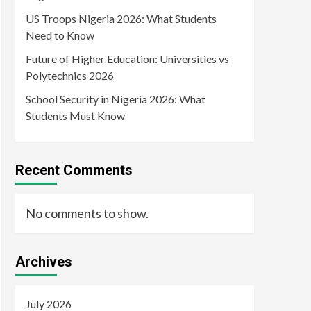
US Troops Nigeria 2026: What Students
Need to Know
Future of Higher Education: Universities vs
Polytechnics 2026
School Security in Nigeria 2026: What
Students Must Know
Recent Comments
No comments to show.
Archives
July 2026