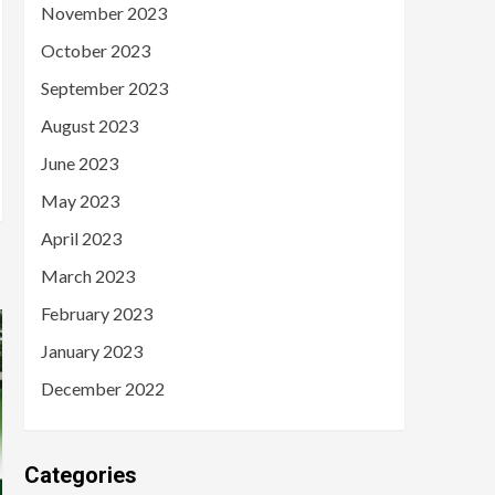
November 2023
October 2023
September 2023
August 2023
June 2023
May 2023
April 2023
March 2023
February 2023
January 2023
December 2022
Categories