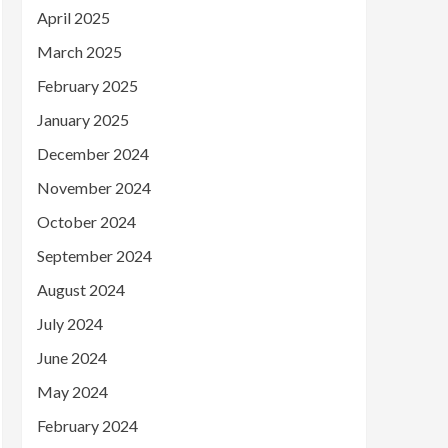
April 2025
March 2025
February 2025
January 2025
December 2024
November 2024
October 2024
September 2024
August 2024
July 2024
June 2024
May 2024
February 2024