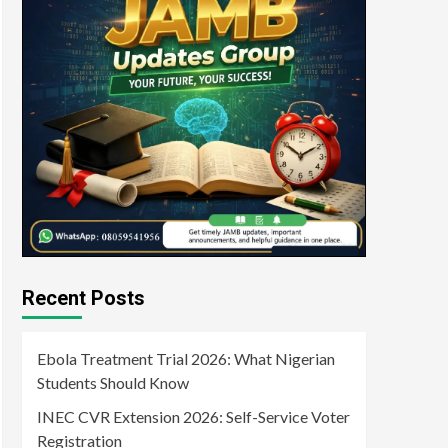
Recent Posts
Ebola Treatment Trial 2026: What Nigerian
Students Should Know
INEC CVR Extension 2026: Self-Service Voter
Registration