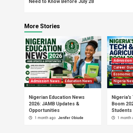
Need to Know Before July 28
More Stories
Admission
Career Gui
Economic 
Admission News
Education News
Nigeria Ne
Nigerian Education News
Nigeria’s
2026: JAMB Updates &
Boom 202
Opportunities
Students
1 month ago
Jenifer Obiude
1 month