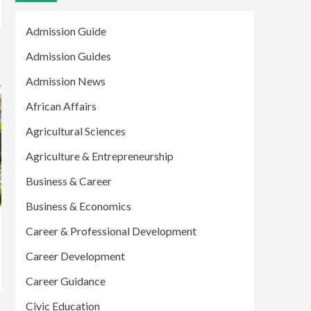
Admission Guide
Admission Guides
Admission News
African Affairs
Agricultural Sciences
Agriculture & Entrepreneurship
Business & Career
Business & Economics
Career & Professional Development
Career Development
Career Guidance
Civic Education