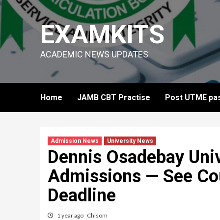
Skip
to
EXAMKITS
content
ACADEMIC NEWS UPDATES
Home
JAMB CBT Practise
Post UTME pas
Admission News
University News
Dennis Osadebay Uni
Admissions — See Cou
Deadline
1 year ago
Chisom