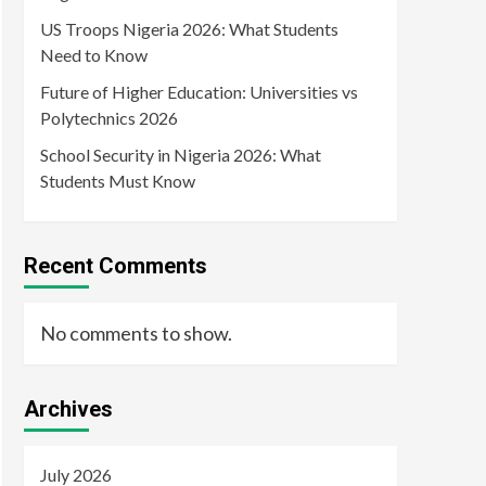
US Troops Nigeria 2026: What Students
Need to Know
Future of Higher Education: Universities vs
Polytechnics 2026
School Security in Nigeria 2026: What
Students Must Know
Recent Comments
No comments to show.
Archives
July 2026