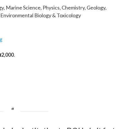
y, Marine Science, Physics, Chemistry, Geology,
, Environmental Biology & Toxicology
g
₦2,000
.