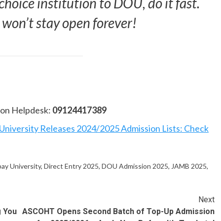
choice institution to DOU, do it fast.
 won’t stay open forever!
sion Helpdesk:
09124417389
niversity Releases 2024/2025 Admission Lists: Check
ay University
,
Direct Entry 2025
,
DOU Admission 2025
,
JAMB 2025
,
Next
g You
ASCOHT Opens Second Batch of Top-Up Admission