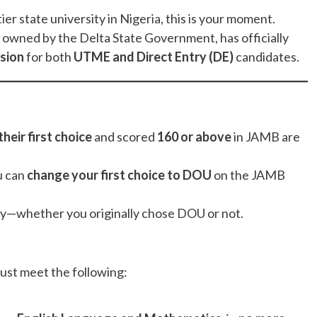
ier state university in Nigeria, this is your moment.
, owned by the Delta State Government, has officially
sion
for both
UTME and Direct Entry (DE)
candidates.
heir first choice
and scored
160 or above
in JAMB are
u can
change your first choice to DOU
on the JAMB
ly—whether you originally chose DOU or not.
ust meet the following: