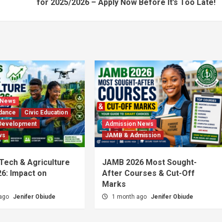
for 2025/2026 – Apply Now Before It’s Too Late!
 News
dance
Civic Education
Development
Admission News
ws
JAMB & Admission
 Tech & Agriculture
JAMB 2026 Most Sought-
6: Impact on
After Courses & Cut-Off
Marks
 ago
Jenifer Obiude
1 month ago
Jenifer Obiude