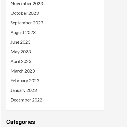
November 2023
October 2023
September 2023
August 2023
June 2023
May 2023
April 2023
March 2023
February 2023
January 2023
December 2022
Categories