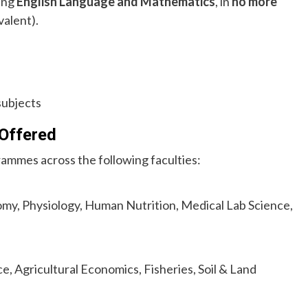
ding
English Language and Mathematics
, in
no more
alent).
subjects
 Offered
ammes across the following faculties:
omy, Physiology, Human Nutrition, Medical Lab Science,
e, Agricultural Economics, Fisheries, Soil & Land