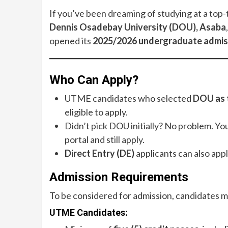
If you’ve been dreaming of studying at a top-t
Dennis Osadebay University (DOU), Asaba
opened its
2025/2026 undergraduate admis
Who Can Apply?
UTME candidates who selected
DOU as t
eligible to apply.
Didn’t pick DOU initially? No problem. Yo
portal and still apply.
Direct Entry (DE)
applicants can also app
Admission Requirements
To be considered for admission, candidates m
UTME Candidates: