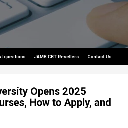
t questions
JAMB CBT Resellers
Contact Us
versity Opens 2025
rses, How to Apply, and