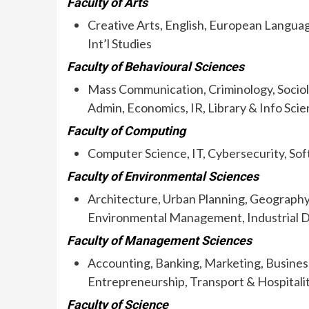
Faculty of Arts
Creative Arts, English, European Languag
Int’l Studies
Faculty of Behavioural Sciences
Mass Communication, Criminology, Sociolog
Admin, Economics, IR, Library & Info Sci
Faculty of Computing
Computer Science, IT, Cybersecurity, So
Faculty of Environmental Sciences
Architecture, Urban Planning, Geography
Environmental Management, Industrial 
Faculty of Management Sciences
Accounting, Banking, Marketing, Business
Entrepreneurship, Transport & Hospitali
Faculty of Science