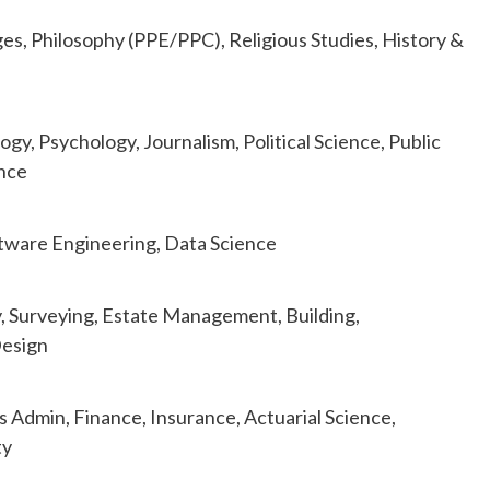
es, Philosophy (PPE/PPC), Religious Studies, History &
y, Psychology, Journalism, Political Science, Public
ence
ftware Engineering, Data Science
, Surveying, Estate Management, Building,
Design
 Admin, Finance, Insurance, Actuarial Science,
ty