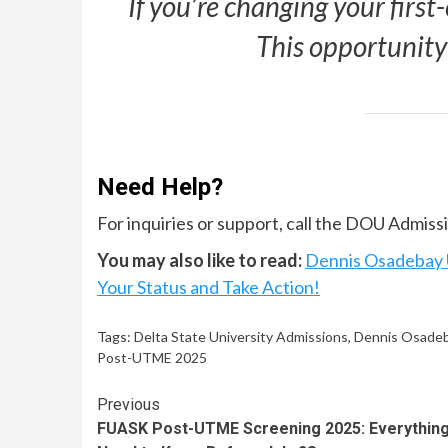
If you’re changing your first-
This opportunity
Need Help?
For inquiries or support, call the DOU Admis
You may also like to read:
Dennis Osadebay U
Your Status and Take Action!
Tags:
Delta State University Admissions
,
Dennis Osadeb
Post-UTME 2025
Continue
Previous
FUASK Post-UTME Screening 2025: Everythin
Reading