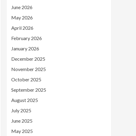
June 2026
May 2026
April 2026
February 2026
January 2026
December 2025
November 2025
October 2025
September 2025
August 2025
July 2025
June 2025
May 2025