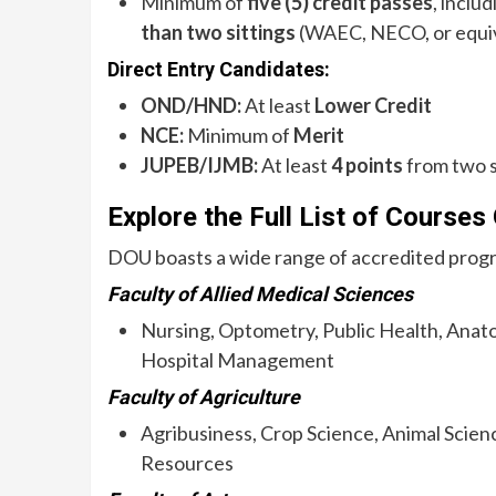
Minimum of
five (5) credit passes
, inclu
than two sittings
(WAEC, NECO, or equiv
Direct Entry Candidates:
OND/HND:
At least
Lower Credit
NCE:
Minimum of
Merit
JUPEB/IJMB:
At least
4 points
from two 
Explore the Full List of Courses
DOU boasts a wide range of accredited progr
Faculty of Allied Medical Sciences
Nursing, Optometry, Public Health, Anat
Hospital Management
Faculty of Agriculture
Agribusiness, Crop Science, Animal Scienc
Resources