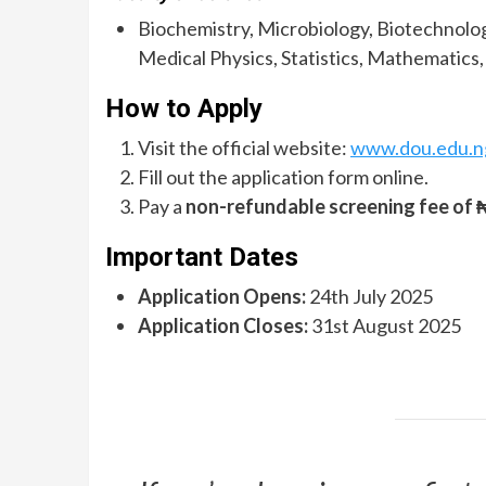
Biochemistry, Microbiology, Biotechnolog
Medical Physics, Statistics, Mathematics
How to Apply
Visit the official website:
www.dou.edu.n
Fill out the application form online.
Pay a
non-refundable screening fee of 
Important Dates
Application Opens:
24th July 2025
Application Closes:
31st August 2025