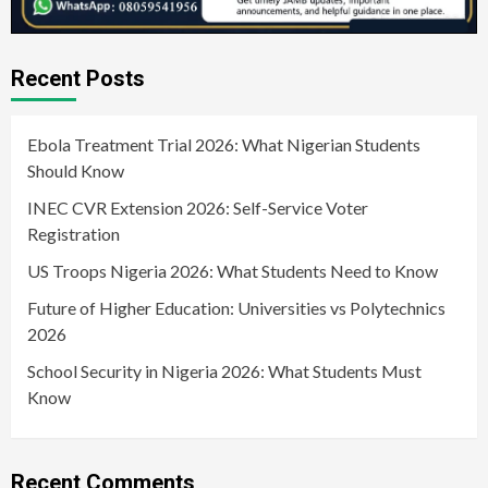
Recent Posts
Ebola Treatment Trial 2026: What Nigerian Students
Should Know
INEC CVR Extension 2026: Self-Service Voter
Registration
US Troops Nigeria 2026: What Students Need to Know
Future of Higher Education: Universities vs Polytechnics
2026
School Security in Nigeria 2026: What Students Must
Know
Recent Comments