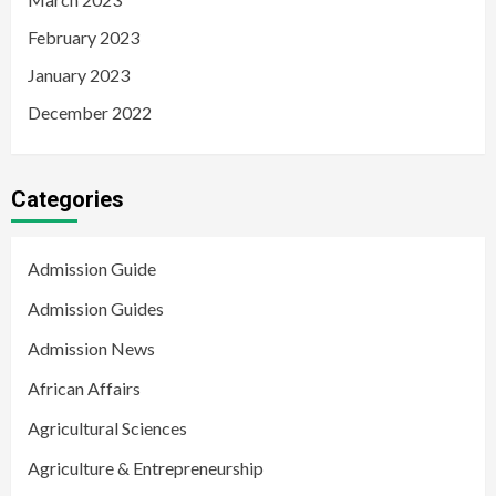
February 2023
January 2023
December 2022
Categories
Admission Guide
Admission Guides
Admission News
African Affairs
Agricultural Sciences
Agriculture & Entrepreneurship