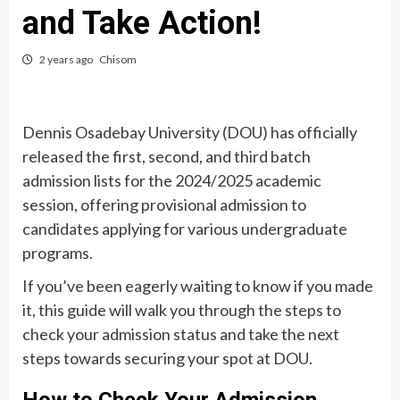
and Take Action!
2 years ago
Chisom
Dennis Osadebay University (DOU) has officially
released the first, second, and third batch
admission lists for the 2024/2025 academic
session, offering provisional admission to
candidates applying for various undergraduate
programs.
If you’ve been eagerly waiting to know if you made
it, this guide will walk you through the steps to
check your admission status and take the next
steps towards securing your spot at DOU.