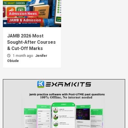
Admission News
JAMB & Admission
JAMB 2026 Most
Sought-After Courses
& Cut-Off Marks
1 month ago
Jenifer
Obiude