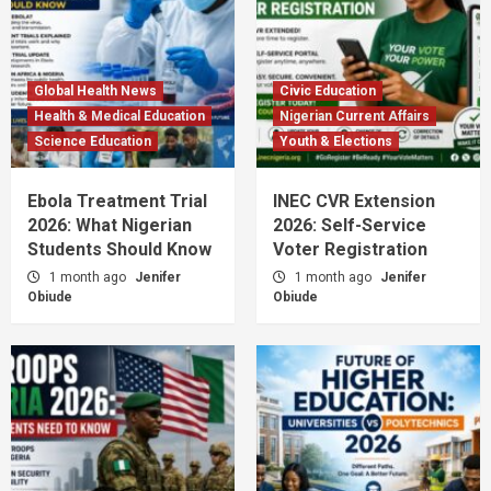
Global Health News
Civic Education
Health & Medical Education
Nigerian Current Affairs
Science Education
Youth & Elections
Ebola Treatment Trial
INEC CVR Extension
2026: What Nigerian
2026: Self-Service
Students Should Know
Voter Registration
1 month ago
Jenifer
1 month ago
Jenifer
Obiude
Obiude