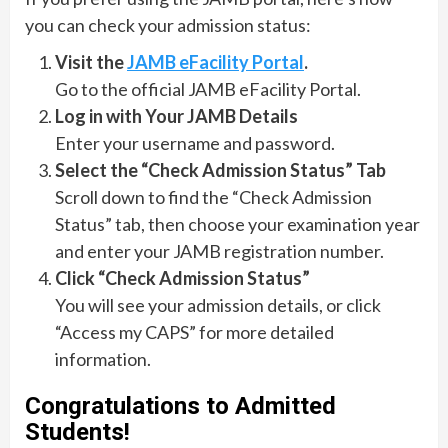
you can check your admission status:
Visit the
JAMB eFacility Portal
.
Go to the official JAMB eFacility Portal.
Log in with Your JAMB Details
Enter your username and password.
Select the “Check Admission Status” Tab
Scroll down to find the “Check Admission
Status” tab, then choose your examination year
and enter your JAMB registration number.
Click “Check Admission Status”
You will see your admission details, or click
“Access my CAPS” for more detailed
information.
Congratulations to Admitted
Students!