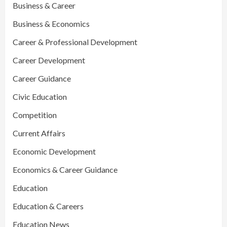
Business & Career
Business & Economics
Career & Professional Development
Career Development
Career Guidance
Civic Education
Competition
Current Affairs
Economic Development
Economics & Career Guidance
Education
Education & Careers
Education News