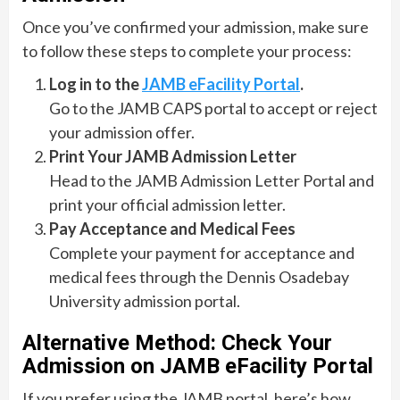
Once you’ve confirmed your admission, make sure
to follow these steps to complete your process:
Log in to the
JAMB eFacility Portal
.
Go to the JAMB CAPS portal to accept or reject
your admission offer.
Print Your JAMB Admission Letter
Head to the JAMB Admission Letter Portal and
print your official admission letter.
Pay Acceptance and Medical Fees
Complete your payment for acceptance and
medical fees through the Dennis Osadebay
University admission portal.
Alternative Method: Check Your
Admission on JAMB eFacility Portal
If you prefer using the JAMB portal, here’s how