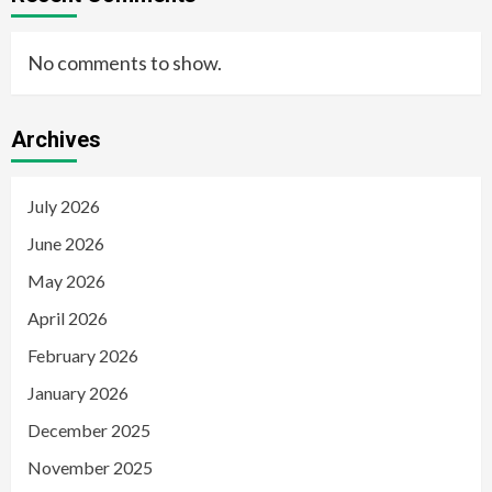
No comments to show.
Archives
July 2026
June 2026
May 2026
April 2026
February 2026
January 2026
December 2025
November 2025