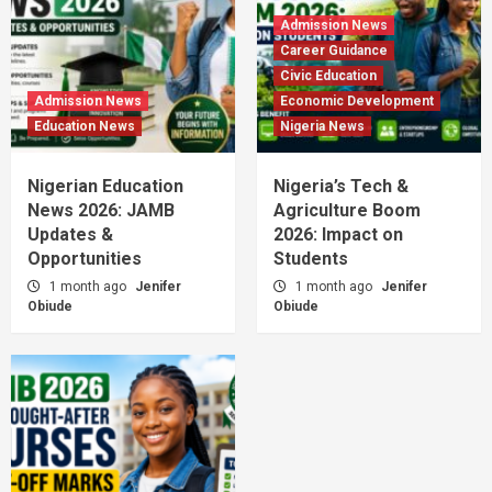
Admission News
Career Guidance
Civic Education
Admission News
Economic Development
Education News
Nigeria News
Nigerian Education
Nigeria’s Tech &
News 2026: JAMB
Agriculture Boom
Updates &
2026: Impact on
Opportunities
Students
1 month ago
Jenifer
1 month ago
Jenifer
Obiude
Obiude