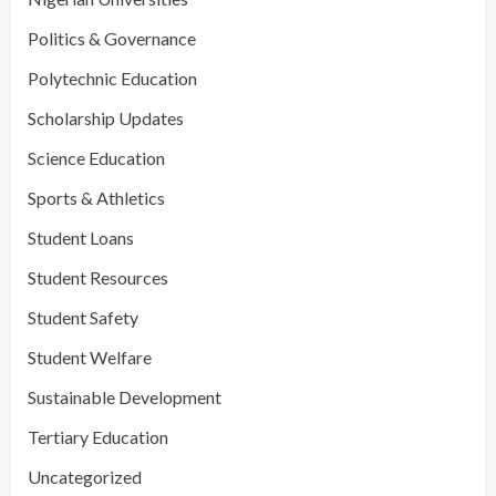
Politics & Governance
Polytechnic Education
Scholarship Updates
Science Education
Sports & Athletics
Student Loans
Student Resources
Student Safety
Student Welfare
Sustainable Development
Tertiary Education
Uncategorized