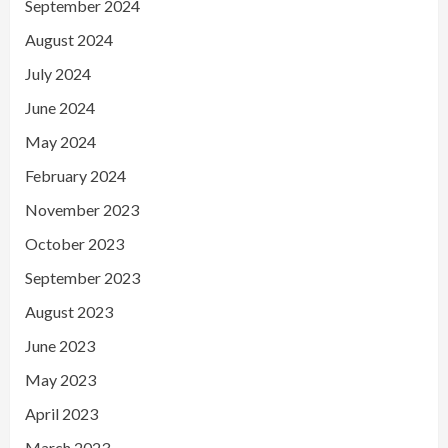
September 2024
August 2024
July 2024
June 2024
May 2024
February 2024
November 2023
October 2023
September 2023
August 2023
June 2023
May 2023
April 2023
March 2023