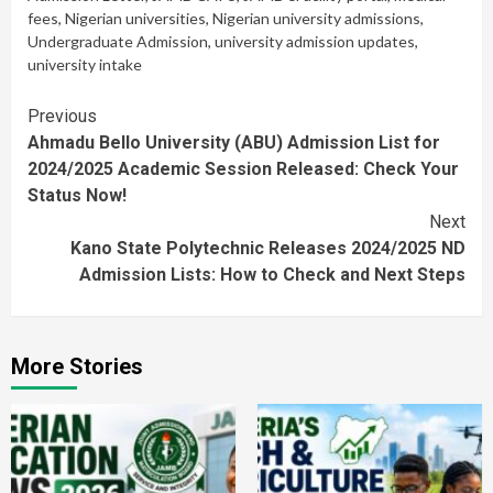
fees
,
Nigerian universities
,
Nigerian university admissions
,
Undergraduate Admission
,
university admission updates
,
university intake
Continue
Previous
Ahmadu Bello University (ABU) Admission List for
Reading
2024/2025 Academic Session Released: Check Your
Status Now!
Next
Kano State Polytechnic Releases 2024/2025 ND
Admission Lists: How to Check and Next Steps
More Stories