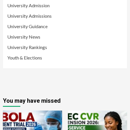
University Admission
University Admissions
University Guidance
University News
University Rankings
Youth & Elections
You may have missed