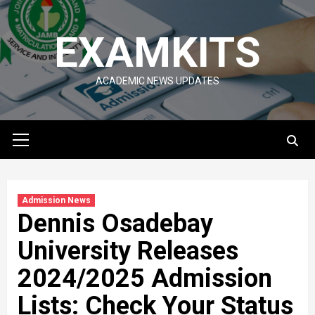
Skip
to
EXAMKITS
content
ACADEMIC NEWS UPDATES
Primary
Menu
Admission News
Dennis Osadebay
University Releases
2024/2025 Admission
Lists: Check Your Status