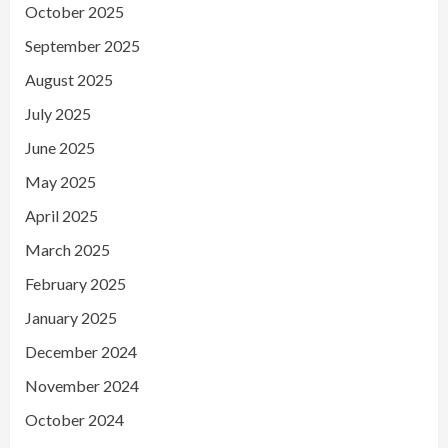
October 2025
September 2025
August 2025
July 2025
June 2025
May 2025
April 2025
March 2025
February 2025
January 2025
December 2024
November 2024
October 2024