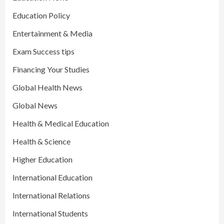
Education Policy
Entertainment & Media
Exam Success tips
Financing Your Studies
Global Health News
Global News
Health & Medical Education
Health & Science
Higher Education
International Education
International Relations
International Students