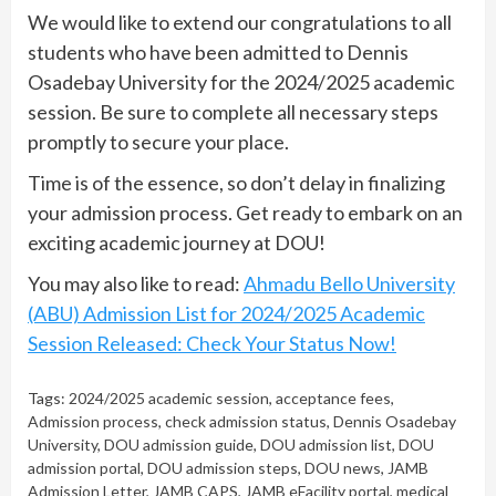
We would like to extend our congratulations to all
students who have been admitted to Dennis
Osadebay University for the 2024/2025 academic
session. Be sure to complete all necessary steps
promptly to secure your place.
Time is of the essence, so don’t delay in finalizing
your admission process. Get ready to embark on an
exciting academic journey at DOU!
You may also like to read:
Ahmadu Bello University
(ABU) Admission List for 2024/2025 Academic
Session Released: Check Your Status Now!
Tags:
2024/2025 academic session
,
acceptance fees
,
Admission process
,
check admission status
,
Dennis Osadebay
University
,
DOU admission guide
,
DOU admission list
,
DOU
admission portal
,
DOU admission steps
,
DOU news
,
JAMB
Admission Letter
,
JAMB CAPS
,
JAMB eFacility portal
,
medical