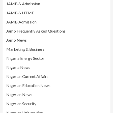
JAMB & Admission
JAMB & UTME
JAMB Admission
Jamb Frequently Asked Questions
Jamb News
Marketing & Business
Nigeria Energy Sector
Nigeria News
Nigerian Current Affairs
Nigerian Education News
Nigerian News
Nigerian Security
Nigerian Universities