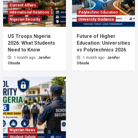
Current Affairs
International Relations
Polytechnic Education
Nigerian Security
University Guidance
US Troops Nigeria
Future of Higher
2026: What Students
Education: Universities
Need to Know
vs Polytechnics 2026
1 month ago
Jenifer
1 month ago
Jenifer
Obiude
Obiude
Nigerian News
Student Safety