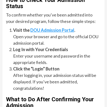
How to Check Your Admission
Status
To confirm whether you’ve been admitted into
your desired program, follow these simple steps:
Visit the
DOU Admission Portal
.
Open your browser and go to the official DOU
admission portal.
Log In with Your Credentials
Enter your username and password in the
appropriate fields.
Click the “Login” Button
After logging in, your admission status will be
displayed. If you’ve been admitted,
congratulations!
What to Do After Confirming Your
Admission