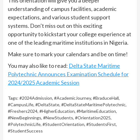
This orientation will give you a deeper
understanding of campus facilities, academic
expectations, and various student support
systems. Don’t miss out on this exciting
opportunity to kickstart your college experience at
one of the leading maritime institutions in Nigeria.
Make sure to mark your calendars and be on time!
You may also like to read:
Delta State Maritime
Polytechnic Announces Examination Schedule for
2024/2025 Academic Session
Tags:
#2024Admission
,
#AcademicJourney
,
#BraduceHall
,
#CampusLife
,
#DeltaState
,
#DeltaStateMaritimePolytechnic
,
#Freshers2024
,
#HigherEducation
,
#MaritimeEducation
,
#NewBeginnings
,
#NewStudents
,
#Orientation2025
,
#PolytechnicLife
,
#StudentOrientation
,
#StudentsFirst
,
#StudentSuccess