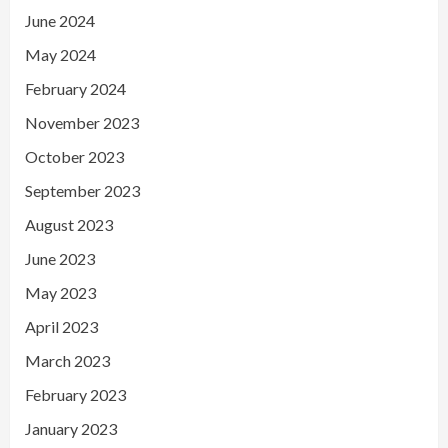
June 2024
May 2024
February 2024
November 2023
October 2023
September 2023
August 2023
June 2023
May 2023
April 2023
March 2023
February 2023
January 2023