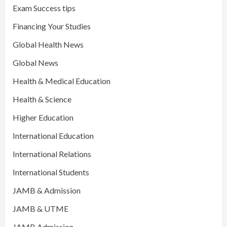
Exam Success tips
Financing Your Studies
Global Health News
Global News
Health & Medical Education
Health & Science
Higher Education
International Education
International Relations
International Students
JAMB & Admission
JAMB & UTME
JAMB Admission