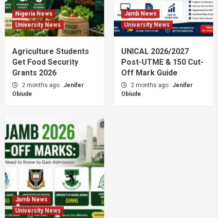
Nigeria News
Jamb News
University News
University News
Agriculture Students
UNICAL 2026/2027
Get Food Security
Post-UTME & 150 Cut-
Grants 2026
Off Mark Guide
2 months ago
Jenifer
2 months ago
Jenifer
Obiude
Obiude
Jamb News
University News