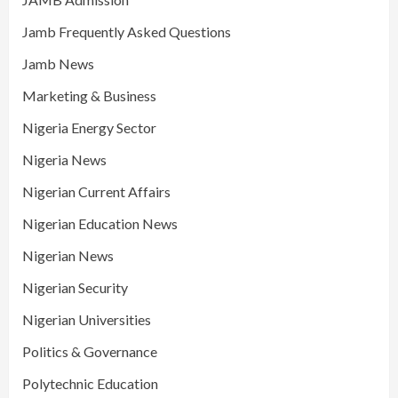
Jamb Frequently Asked Questions
Jamb News
Marketing & Business
Nigeria Energy Sector
Nigeria News
Nigerian Current Affairs
Nigerian Education News
Nigerian News
Nigerian Security
Nigerian Universities
Politics & Governance
Polytechnic Education