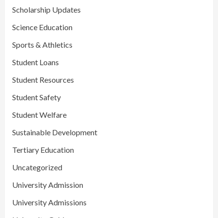
Scholarship Updates
Science Education
Sports & Athletics
Student Loans
Student Resources
Student Safety
Student Welfare
Sustainable Development
Tertiary Education
Uncategorized
University Admission
University Admissions