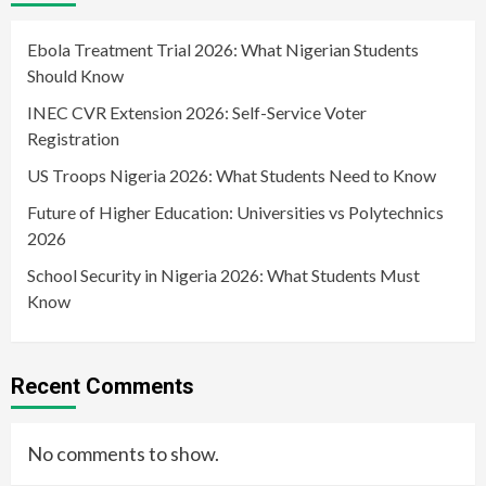
Ebola Treatment Trial 2026: What Nigerian Students
Should Know
INEC CVR Extension 2026: Self-Service Voter
Registration
US Troops Nigeria 2026: What Students Need to Know
Future of Higher Education: Universities vs Polytechnics
2026
School Security in Nigeria 2026: What Students Must
Know
Recent Comments
No comments to show.