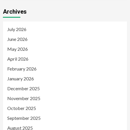
Archives
July 2026
June 2026
May 2026
April 2026
February 2026
January 2026
December 2025
November 2025
October 2025
September 2025
August 2025