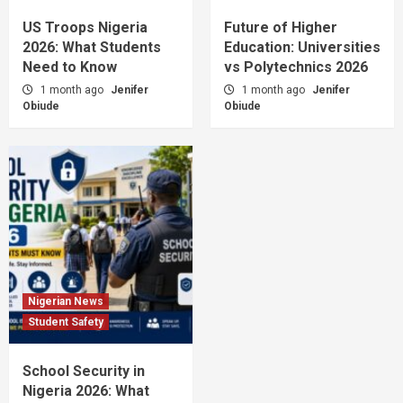
US Troops Nigeria
Future of Higher
2026: What Students
Education: Universities
Need to Know
vs Polytechnics 2026
1 month ago
Jenifer
1 month ago
Jenifer
Obiude
Obiude
Nigerian News
Student Safety
School Security in
Nigeria 2026: What