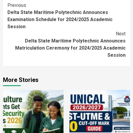
Continue
Previous
Delta State Maritime Polytechnic Announces
Reading
Examination Schedule for 2024/2025 Academic
Session
Next
Delta State Maritime Polytechnic Announces
Matriculation Ceremony for 2024/2025 Academic
Session
More Stories