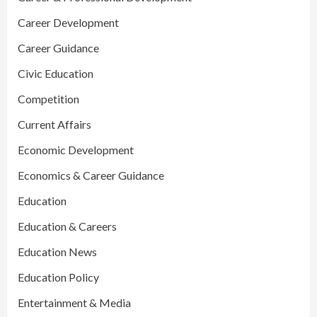
Career Development
Career Guidance
Civic Education
Competition
Current Affairs
Economic Development
Economics & Career Guidance
Education
Education & Careers
Education News
Education Policy
Entertainment & Media