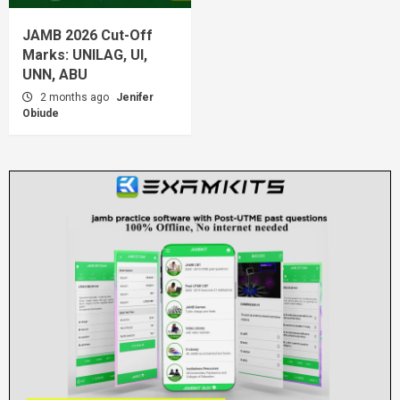
JAMB 2026 Cut-Off
Marks: UNILAG, UI,
UNN, ABU
2 months ago
Jenifer
Obiude