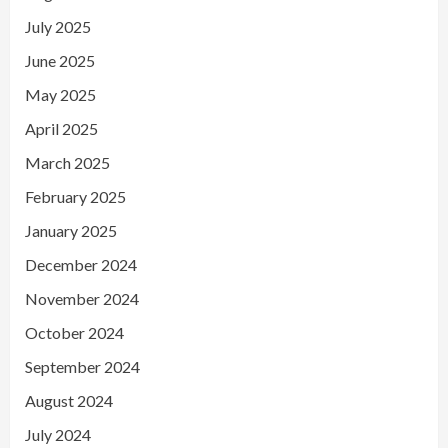
July 2025
June 2025
May 2025
April 2025
March 2025
February 2025
January 2025
December 2024
November 2024
October 2024
September 2024
August 2024
July 2024