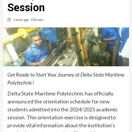
Session
1 year ago
Chisom
Get Ready to Start Your Journey at Delta State Maritime
Polytechnic!
Delta State Maritime Polytechnic has officially
announced the orientation schedule for new
students admitted into the 2024/2025 academic
session. This orientation exercise is designed to
provide vital information about the institution’s