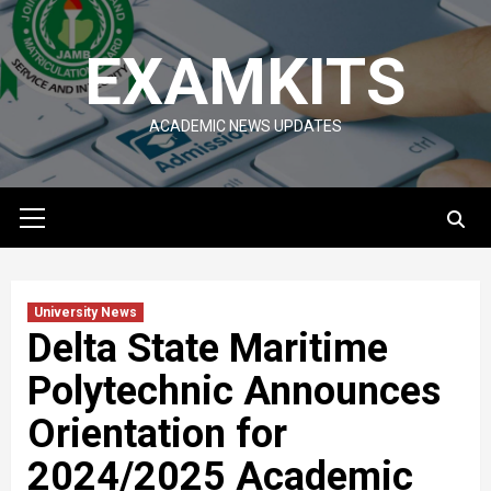
Skip
to
EXAMKITS
content
ACADEMIC NEWS UPDATES
Primary
Menu
University News
Delta State Maritime
Polytechnic Announces
Orientation for
2024/2025 Academic