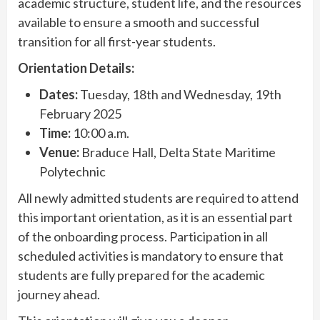
academic structure, student life, and the resources
available to ensure a smooth and successful
transition for all first-year students.
Orientation Details:
Dates:
Tuesday, 18th and Wednesday, 19th
February 2025
Time:
10:00 a.m.
Venue:
Braduce Hall, Delta State Maritime
Polytechnic
All newly admitted students are required to attend
this important orientation, as it is an essential part
of the onboarding process. Participation in all
scheduled activities is mandatory to ensure that
students are fully prepared for the academic
journey ahead.