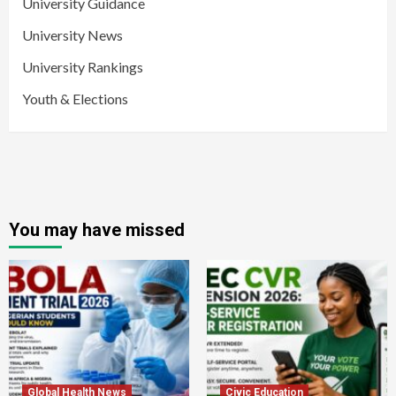
University Guidance
University News
University Rankings
Youth & Elections
You may have missed
Global Health News
Civic Education