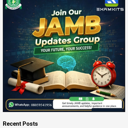
Recent Posts