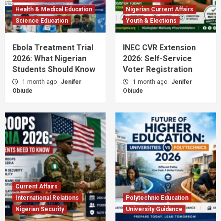
Health & Medical Education
Nigerian Current Affairs
Science Education
Youth & Elections
Ebola Treatment Trial
INEC CVR Extension
2026: What Nigerian
2026: Self-Service
Students Should Know
Voter Registration
1 month ago
Jenifer
1 month ago
Jenifer
Obiude
Obiude
Current Affairs
International Relations
Polytechnic Education
Nigerian Security
University Guidance