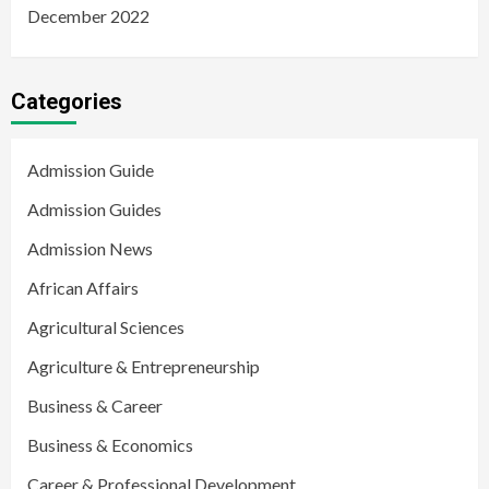
December 2022
Categories
Admission Guide
Admission Guides
Admission News
African Affairs
Agricultural Sciences
Agriculture & Entrepreneurship
Business & Career
Business & Economics
Career & Professional Development