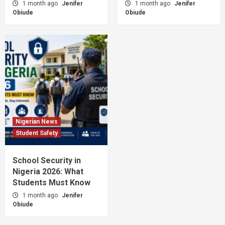
1 month ago
Jenifer
1 month ago
Jenifer
Obiude
Obiude
Nigerian News
Student Safety
School Security in
Nigeria 2026: What
Students Must Know
1 month ago
Jenifer
Obiude