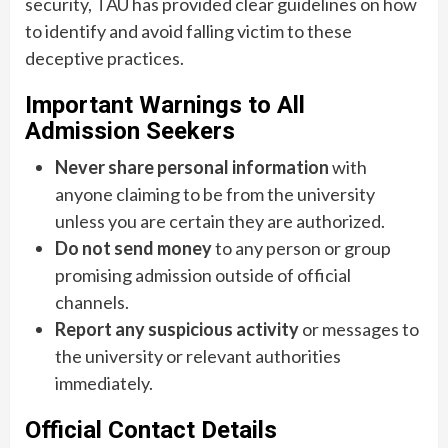
security, TAU has provided clear guidelines on how
to identify and avoid falling victim to these
deceptive practices.
Important Warnings to All
Admission Seekers
Never share personal information
with
anyone claiming to be from the university
unless you are certain they are authorized.
Do not send money
to any person or group
promising admission outside of official
channels.
Report any suspicious activity
or messages to
the university or relevant authorities
immediately.
Official Contact Details