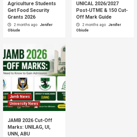
Agriculture Students
UNICAL 2026/2027
Get Food Security
Post-UTME & 150 Cut-
Grants 2026
Off Mark Guide
2 months ago
Jenifer
2 months ago
Jenifer
Obiude
Obiude
Jamb News
University News
JAMB 2026 Cut-Off
Marks: UNILAG, UI,
UNN, ABU