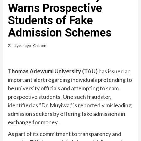
Warns Prospective
Students of Fake
Admission Schemes
1 year ago
Chisom
Thomas Adewumi University (TAU)
has issued an
important alert regarding individuals pretending to
be university officials and attempting to scam
prospective students. One such fraudster,
identified as “Dr. Muyiwa,” is reportedly misleading
admission seekers by offering fake admissions in
exchange for money.
As part of its commitment to transparency and