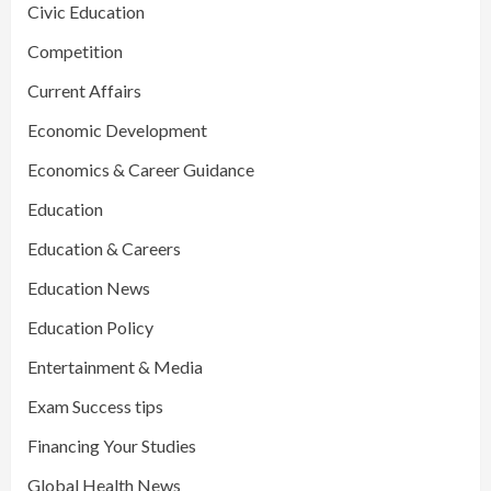
Civic Education
Competition
Current Affairs
Economic Development
Economics & Career Guidance
Education
Education & Careers
Education News
Education Policy
Entertainment & Media
Exam Success tips
Financing Your Studies
Global Health News