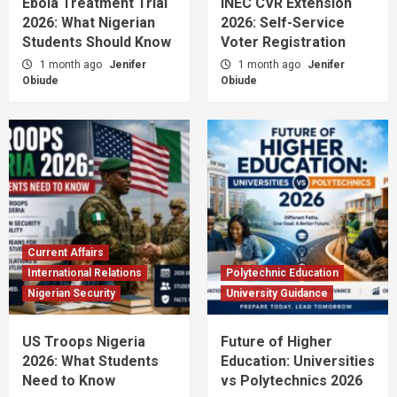
Ebola Treatment Trial
INEC CVR Extension
2026: What Nigerian
2026: Self-Service
Students Should Know
Voter Registration
1 month ago
Jenifer
1 month ago
Jenifer
Obiude
Obiude
Current Affairs
International Relations
Polytechnic Education
Nigerian Security
University Guidance
US Troops Nigeria
Future of Higher
2026: What Students
Education: Universities
Need to Know
vs Polytechnics 2026