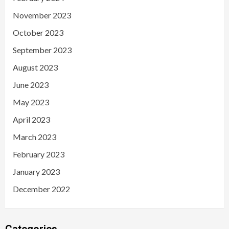
November 2023
October 2023
September 2023
August 2023
June 2023
May 2023
April 2023
March 2023
February 2023
January 2023
December 2022
Categories