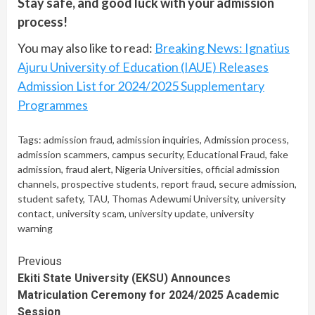
Stay safe, and good luck with your admission
process!
You may also like to read:
Breaking News: Ignatius
Ajuru University of Education (IAUE) Releases
Admission List for 2024/2025 Supplementary
Programmes
Tags:
admission fraud
,
admission inquiries
,
Admission process
,
admission scammers
,
campus security
,
Educational Fraud
,
fake
admission
,
fraud alert
,
Nigeria Universities
,
official admission
channels
,
prospective students
,
report fraud
,
secure admission
,
student safety
,
TAU
,
Thomas Adewumi University
,
university
contact
,
university scam
,
university update
,
university
warning
Continue
Previous
Ekiti State University (EKSU) Announces
Reading
Matriculation Ceremony for 2024/2025 Academic
Session