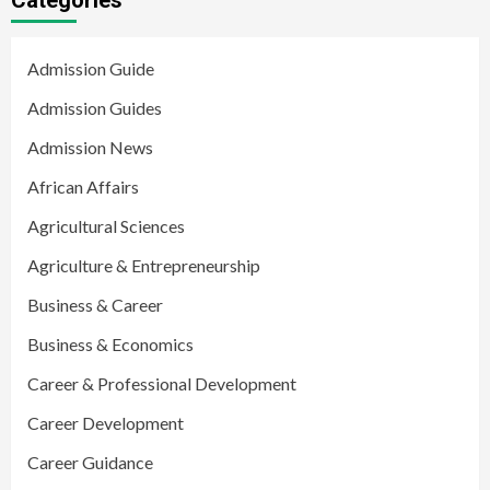
Admission Guide
Admission Guides
Admission News
African Affairs
Agricultural Sciences
Agriculture & Entrepreneurship
Business & Career
Business & Economics
Career & Professional Development
Career Development
Career Guidance