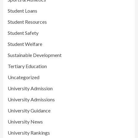
Student Loans
Student Resources
Student Safety
Student Welfare
Sustainable Development
Tertiary Education
Uncategorized
University Admission
University Admissions
University Guidance
University News
University Rankings