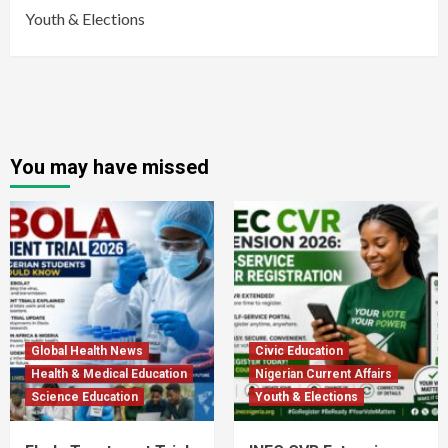
Youth & Elections
You may have missed
Global Health News
Civic Education
Health & Medical Education
Nigerian Current Affairs
Science Education
Youth & Elections