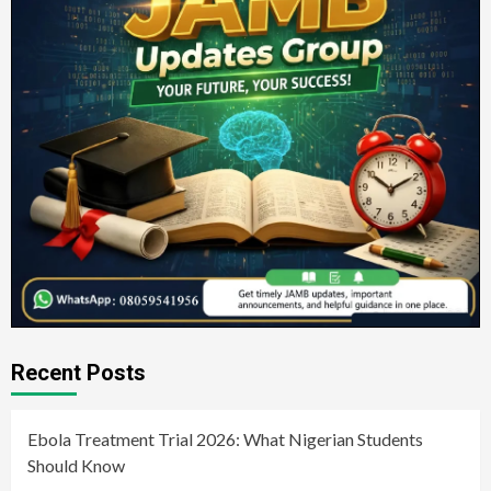
Recent Posts
Ebola Treatment Trial 2026: What Nigerian Students
Should Know