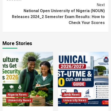
Next
National Open University of Nigeria (NOUN)
Releases 2024_2 Semester Exam Results: How to
Check Your Scores
More Stories
Nigeria News
Jamb News
University News
University News