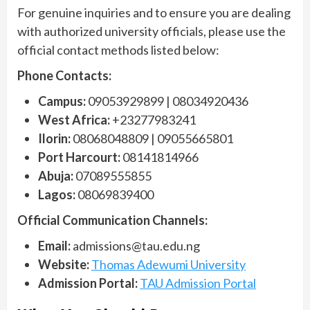
For genuine inquiries and to ensure you are dealing
with authorized university officials, please use the
official contact methods listed below:
Phone Contacts:
Campus:
09053929899 | 08034920436
West Africa:
+23277983241
Ilorin:
08068048809 | 09055665801
Port Harcourt:
08141814966
Abuja:
07089555855
Lagos:
08069839400
Official Communication Channels:
Email:
admissions@tau.edu.ng
Website:
Thomas Adewumi University
Admission Portal:
TAU Admission Portal