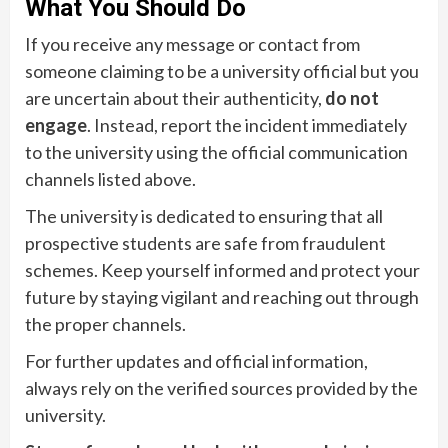
What You Should Do
If you receive any message or contact from
someone claiming to be a university official but you
are uncertain about their authenticity,
do not
engage
. Instead, report the incident immediately
to the university using the official communication
channels listed above.
The university is dedicated to ensuring that all
prospective students are safe from fraudulent
schemes. Keep yourself informed and protect your
future by staying vigilant and reaching out through
the proper channels.
For further updates and official information,
always rely on the verified sources provided by the
university.