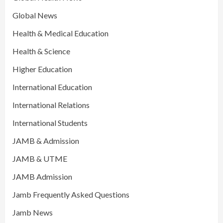
Global News
Health & Medical Education
Health & Science
Higher Education
International Education
International Relations
International Students
JAMB & Admission
JAMB & UTME
JAMB Admission
Jamb Frequently Asked Questions
Jamb News