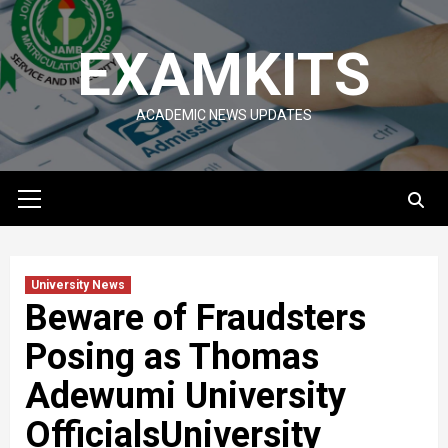
Skip
to
EXAMKITS
content
ACADEMIC NEWS UPDATES
Primary
Menu
University News
Beware of Fraudsters
Posing as Thomas
Adewumi University
OfficialsUniversity