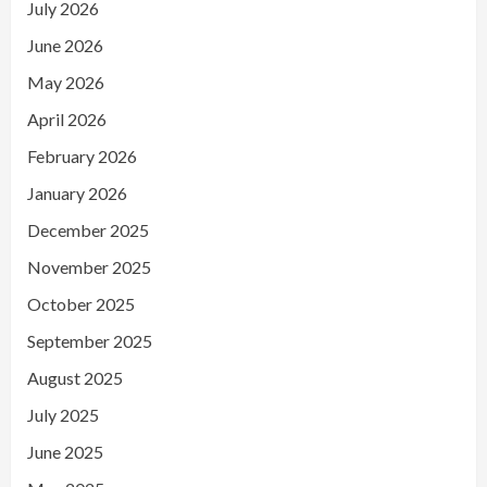
July 2026
June 2026
May 2026
April 2026
February 2026
January 2026
December 2025
November 2025
October 2025
September 2025
August 2025
July 2025
June 2025