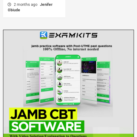
2 months ago
Jenifer
Obiude