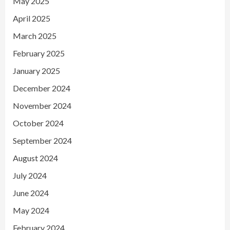
May 2025
April 2025
March 2025
February 2025
January 2025
December 2024
November 2024
October 2024
September 2024
August 2024
July 2024
June 2024
May 2024
February 2024