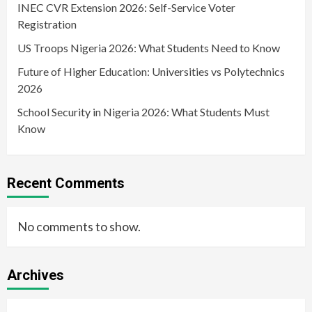
INEC CVR Extension 2026: Self-Service Voter
Registration
US Troops Nigeria 2026: What Students Need to Know
Future of Higher Education: Universities vs Polytechnics
2026
School Security in Nigeria 2026: What Students Must
Know
Recent Comments
No comments to show.
Archives