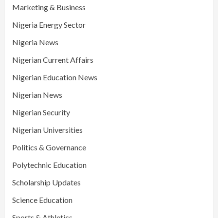
Marketing & Business
Nigeria Energy Sector
Nigeria News
Nigerian Current Affairs
Nigerian Education News
Nigerian News
Nigerian Security
Nigerian Universities
Politics & Governance
Polytechnic Education
Scholarship Updates
Science Education
Sports & Athletics