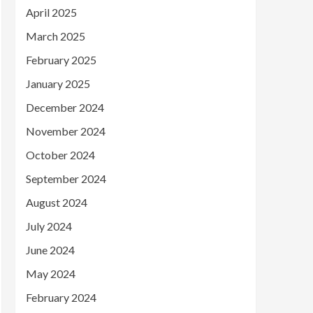
April 2025
March 2025
February 2025
January 2025
December 2024
November 2024
October 2024
September 2024
August 2024
July 2024
June 2024
May 2024
February 2024