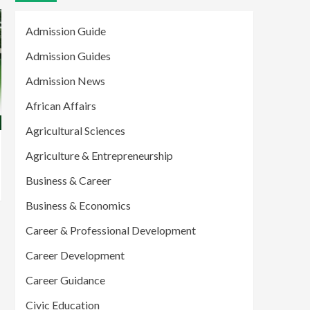
Admission Guide
Admission Guides
Admission News
African Affairs
Agricultural Sciences
Agriculture & Entrepreneurship
Business & Career
Business & Economics
Career & Professional Development
Career Development
Career Guidance
Civic Education