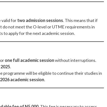
 valid for
two admission sessions
. This means that if
t do not meet the O-level or UTME requirements in
lts to apply for the next academic session.
for
one full academic session
without interruptions.
 2025
.
programme will be eligible to continue their studies in
2026 academic session
.
dable fee of N5,000
. This fee is necessary to access