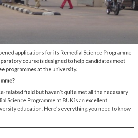
opened applications for its Remedial Science Programme
eparatory course is designed to help candidates meet
ee programmes at the university.
ramme?
ce-related field but haven’t quite met all the necessary
dial Science Programme at BUK is an excellent
niversity education. Here’s everything you need to know