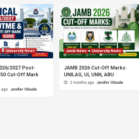
s
University News
Jamb News
University News
026/2027 Post-
JAMB 2026 Cut-Off Marks:
50 Cut-Off Mark
UNILAG, UI, UNN, ABU
2 months ago
Jenifer Obiude
s ago
Jenifer Obiude