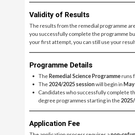
Validity of Results
The results from the remedial programme are
you successfully complete the programme bu
your first attempt, you can still use your resu
Programme Details
The
Remedial Science Programme
runs 
The
2024/2025 session
will begin in
May
Candidates who successfully complete the 
degree programmes starting in the
2025/
Application Fee
The application process requires a
non-refun