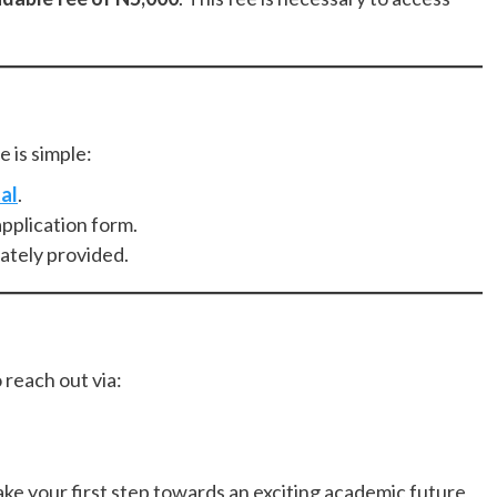
 is simple:
al
.
pplication form.
ately provided.
o reach out via:
ke your first step towards an exciting academic future