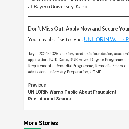
at Bayero University, Kano!
Don’t Miss Out: Apply Now and Secure Your
You may also like to read:
UNILORIN Warns Pu
Tags:
2024/2025 session
,
academic foundation
,
academi
application
,
BUK Kano
,
BUK news
,
Degree Programme
,
Requirements
,
Remedial Programme
,
Remedial Science
admission
,
University Preparation
,
UTME
Continue
Previous
UNILORIN Warns Public About Fraudulent
Reading
Recruitment Scams
More Stories