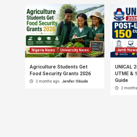
Nigeria News
University News
Jamb New
Agriculture Students Get
UNICAL 2
Food Security Grants 2026
UTME & 1
Guide
2 months ago
Jenifer Obiude
2 month