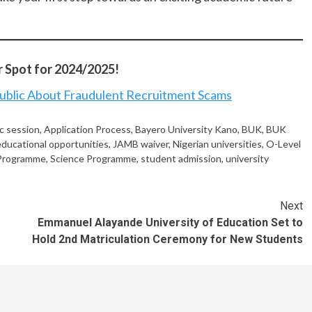
 Spot for 2024/2025!
blic About Fraudulent Recruitment Scams
c session
,
Application Process
,
Bayero University Kano
,
BUK
,
BUK
educational opportunities
,
JAMB waiver
,
Nigerian universities
,
O-Level
 Programme
,
Science Programme
,
student admission
,
university
Next
Emmanuel Alayande University of Education Set to
Hold 2nd Matriculation Ceremony for New Students