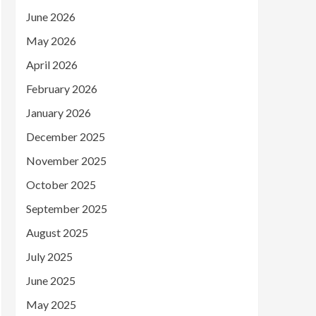
June 2026
May 2026
April 2026
February 2026
January 2026
December 2025
November 2025
October 2025
September 2025
August 2025
July 2025
June 2025
May 2025