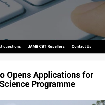
t questions
JAMB CBT Resellers
Contact Us
o Opens Applications for
 Science Programme