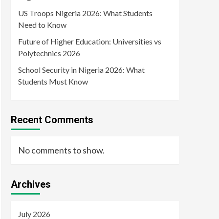
US Troops Nigeria 2026: What Students
Need to Know
Future of Higher Education: Universities vs
Polytechnics 2026
School Security in Nigeria 2026: What
Students Must Know
Recent Comments
No comments to show.
Archives
July 2026