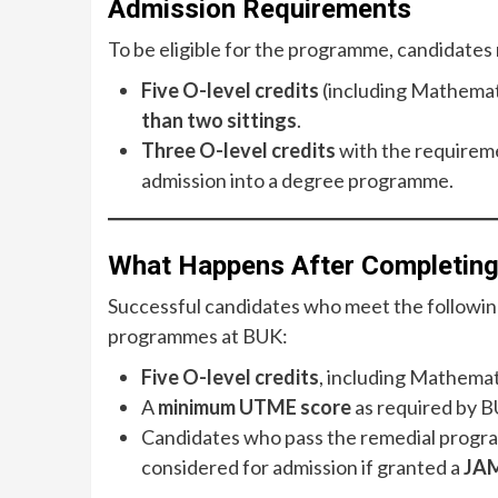
Admission Requirements
To be eligible for the programme, candidates 
Five O-level credits
(including Mathemati
than two sittings
.
Three O-level credits
with the requireme
admission into a degree programme.
What Happens After Completin
Successful candidates who meet the following 
programmes at BUK:
Five O-level credits
, including Mathemat
A
minimum UTME score
as required by B
Candidates who pass the remedial program
considered for admission if granted a
JAM