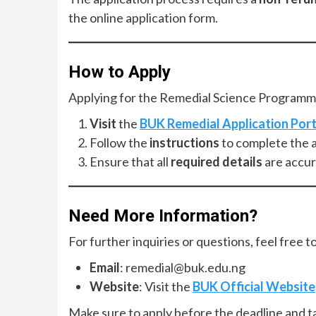
the online application form.
How to Apply
Applying for the Remedial Science Programme
Visit
the
BUK Remedial Application Port
Follow the
instructions
to complete the a
Ensure that all
required details
are accur
Need More Information?
For further inquiries or questions, feel free t
Email
:
remedial@buk.edu.ng
Website
: Visit the
BUK Official Website
Make sure to apply before the deadline and ta