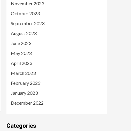
November 2023
October 2023
September 2023
August 2023
June 2023
May 2023
April 2023
March 2023
February 2023
January 2023
December 2022
Categories