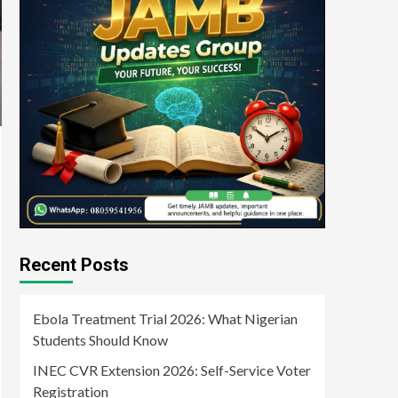
Recent Posts
Ebola Treatment Trial 2026: What Nigerian
Students Should Know
INEC CVR Extension 2026: Self-Service Voter
Registration