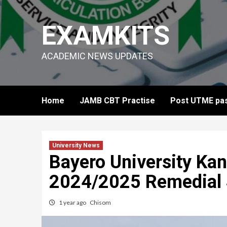
Skip
to
EXAMKITS
content
ACADEMIC NEWS UPDATES
Home
JAMB CBT Practise
Post UTME pas
University News
Bayero University Kan
2024/2025 Remedial
1 year ago
Chisom