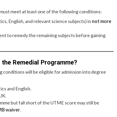
must meet at least one of the following conditions:
cs, English, and relevant science subjects) in
not more
nt to remedy the remaining subjects before gaining
g the Remedial Programme?
conditions will be eligible for admission into degree
ics and English.
UK.
me but fall short of the UTME score may still be
B waiver
.