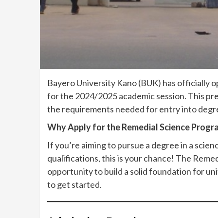
Bayero University Kano (BUK) has officially 
for the 2024/2025 academic session. This pr
the requirements needed for entry into degr
Why Apply for the Remedial Science Prog
If you’re aiming to pursue a degree in a scien
qualifications, this is your chance! The Reme
opportunity to build a solid foundation for u
to get started.