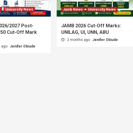
s
University News
Jamb News
University News
026/2027 Post-
JAMB 2026 Cut-Off Marks:
50 Cut-Off Mark
UNILAG, UI, UNN, ABU
2 months ago
Jenifer Obiude
s ago
Jenifer Obiude