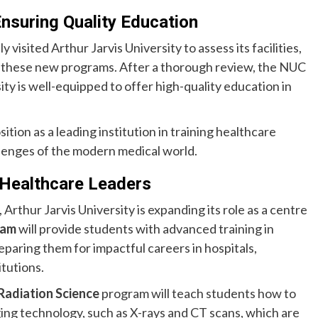
nsuring Quality Education
isited Arthur Jarvis University to assess its facilities,
or these new programs. After a thorough review, the NUC
ty is well-equipped to offer high-quality education in
ition as a leading institution in training healthcare
lenges of the modern medical world.
 Healthcare Leaders
rthur Jarvis University is expanding its role as a centre
ram
will provide students with advanced training in
paring them for impactful careers in hospitals,
tutions.
Radiation Science
program will teach students how to
ng technology, such as X-rays and CT scans, which are