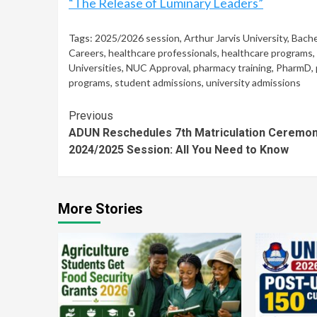
“The Release of Luminary Leaders”
Tags:
2025/2026 session
,
Arthur Jarvis University
,
Bache
Careers
,
healthcare professionals
,
healthcare programs
,
Universities
,
NUC Approval
,
pharmacy training
,
PharmD
,
programs
,
student admissions
,
university admissions
Continue
Previous
ADUN Reschedules 7th Matriculation Ceremon
Reading
2024/2025 Session: All You Need to Know
More Stories