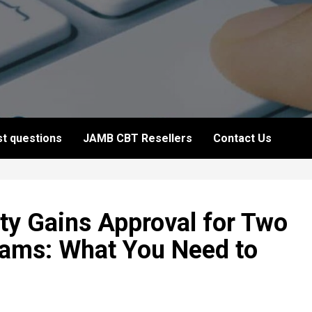
t questions
JAMB CBT Resellers
Contact Us
ity Gains Approval for Two
rams: What You Need to