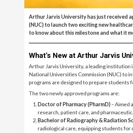
Arthur Jarvis University has just received
(NUC) to launch two exciting new healthca
to know about this milestone and what it m
What’s New at Arthur Jarvis Uni
Arthur Jarvis University, a leading institution
National Universities Commission (NUC) to i
programs are designed to prepare students for
The two newly approved programs are:
Doctor of Pharmacy (PharmD)
– Aimed a
research, patient care, and pharmaceutica
Bachelor of Radiography & Radiation S
radiological care, equipping students for