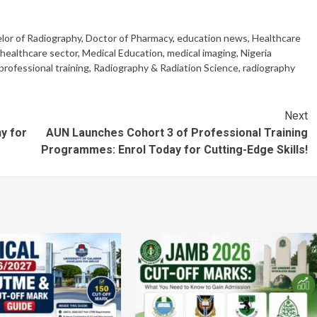
lor of Radiography
,
Doctor of Pharmacy
,
education news
,
Healthcare
healthcare sector
,
Medical Education
,
medical imaging
,
Nigeria
professional training
,
Radiography & Radiation Science
,
radiography
Next
y for
AUN Launches Cohort 3 of Professional Training
Programmes: Enrol Today for Cutting-Edge Skills!