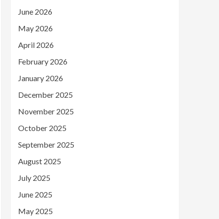
June 2026
May 2026
April 2026
February 2026
January 2026
December 2025
November 2025
October 2025
September 2025
August 2025
July 2025
June 2025
May 2025