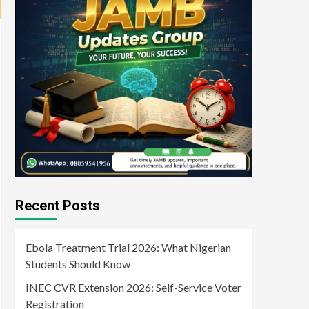
Recent Posts
Ebola Treatment Trial 2026: What Nigerian
Students Should Know
INEC CVR Extension 2026: Self-Service Voter
Registration