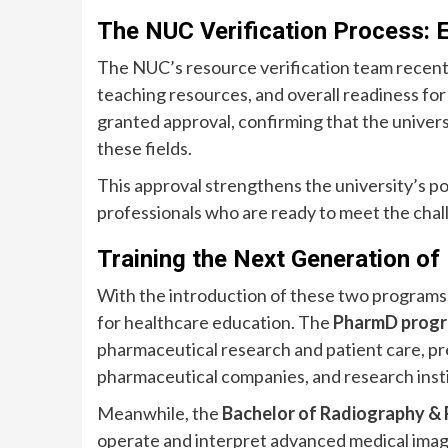
The NUC Verification Process: E
The NUC’s resource verification team recently v
teaching resources, and overall readiness f
granted approval, confirming that the universi
these fields.
This approval strengthens the university’s pos
professionals who are ready to meet the chal
Training the Next Generation of
With the introduction of these two programs, A
for healthcare education. The
PharmD prog
pharmaceutical research and patient care, pre
pharmaceutical companies, and research insti
Meanwhile, the
Bachelor of Radiography & 
operate and interpret advanced medical imagi