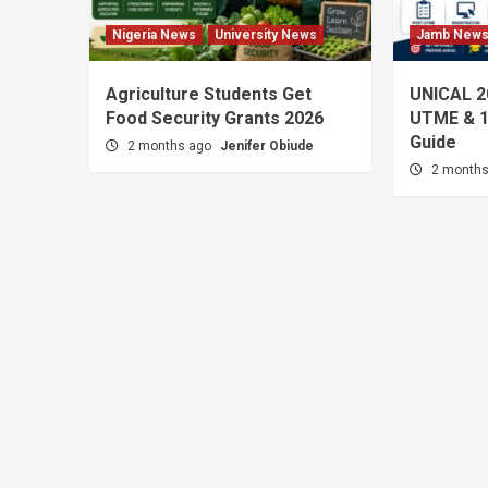
Nigeria News
University News
Jamb New
Agriculture Students Get
UNICAL 2
Food Security Grants 2026
UTME & 1
Guide
2 months ago
Jenifer Obiude
2 month