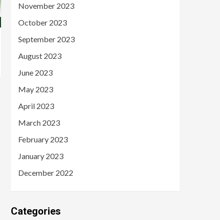
November 2023
October 2023
September 2023
August 2023
June 2023
May 2023
April 2023
March 2023
February 2023
January 2023
December 2022
Categories