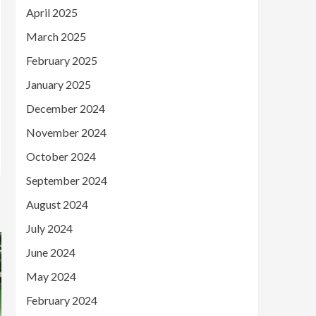
April 2025
March 2025
February 2025
January 2025
December 2024
November 2024
October 2024
September 2024
August 2024
July 2024
June 2024
May 2024
February 2024