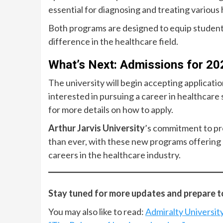
essential for diagnosing and treating various 
Both programs are designed to equip students
difference in the healthcare field.
What’s Next: Admissions for 2
The university will begin accepting applicat
interested in pursuing a career in healthcare 
for more details on how to apply.
Arthur Jarvis University
’s commitment to pr
than ever, with these new programs offering 
careers in the healthcare industry.
Stay tuned for more updates and prepare to 
You may also like to read:
Admiralty Universit