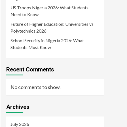
US Troops Nigeria 2026: What Students
Need to Know
Future of Higher Education: Universities vs
Polytechnics 2026
School Security in Nigeria 2026: What
Students Must Know
Recent Comments
No comments to show.
Archives
July 2026