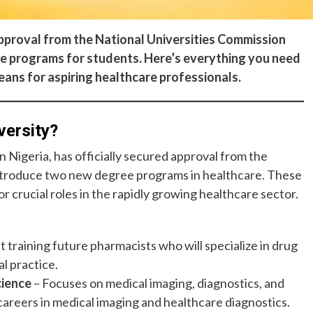
 approval from the National Universities Commission
re programs for students. Here’s everything you need
eans for aspiring healthcare professionals.
versity?
 in Nigeria, has officially secured approval from the
ntroduce two new degree programs in healthcare. These
 crucial roles in the rapidly growing healthcare sector.
t training future pharmacists who will specialize in drug
l practice.
cience
– Focuses on medical imaging, diagnostics, and
 careers in medical imaging and healthcare diagnostics.