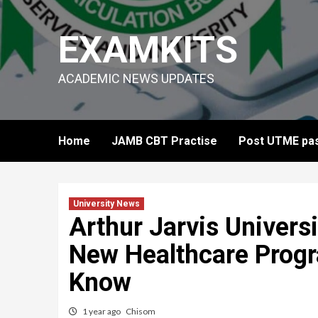
Skip
to
EXAMKITS
content
ACADEMIC NEWS UPDATES
Home
JAMB CBT Practise
Post UTME pas
University News
Arthur Jarvis Univers
New Healthcare Prog
Know
1 year ago
Chisom