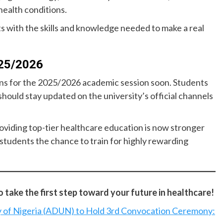
health conditions.
 with the skills and knowledge needed to make a real
025/2026
ions for the 2025/2026 academic session soon. Students
should stay updated on the university’s official channels
oviding top-tier healthcare education is now stronger
students the chance to train for highly rewarding
take the first step toward your future in healthcare!
y of Nigeria (ADUN) to Hold 3rd Convocation Ceremony: