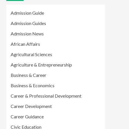
Admission Guide
Admission Guides
Admission News
African Affairs
Agricultural Sciences
Agriculture & Entrepreneurship
Business & Career
Business & Economics
Career & Professional Development
Career Development
Career Guidance
Civic Education