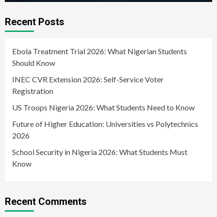
Recent Posts
Ebola Treatment Trial 2026: What Nigerian Students
Should Know
INEC CVR Extension 2026: Self-Service Voter
Registration
US Troops Nigeria 2026: What Students Need to Know
Future of Higher Education: Universities vs Polytechnics
2026
School Security in Nigeria 2026: What Students Must
Know
Recent Comments