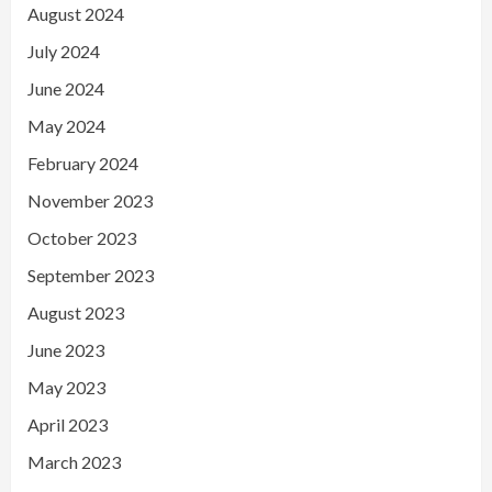
August 2024
July 2024
June 2024
May 2024
February 2024
November 2023
October 2023
September 2023
August 2023
June 2023
May 2023
April 2023
March 2023