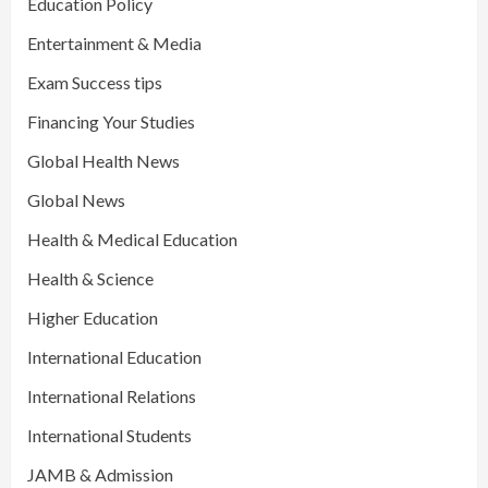
Education Policy
Entertainment & Media
Exam Success tips
Financing Your Studies
Global Health News
Global News
Health & Medical Education
Health & Science
Higher Education
International Education
International Relations
International Students
JAMB & Admission