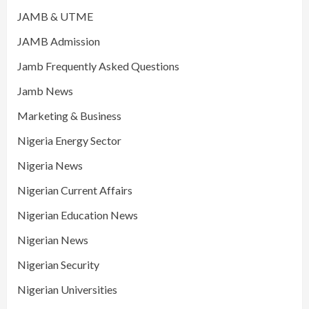
JAMB & UTME
JAMB Admission
Jamb Frequently Asked Questions
Jamb News
Marketing & Business
Nigeria Energy Sector
Nigeria News
Nigerian Current Affairs
Nigerian Education News
Nigerian News
Nigerian Security
Nigerian Universities