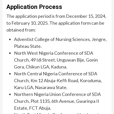
Application Process
The application period is from December 15, 2024,
to February 10, 2025. The application form can be
obtained from:
Adventist College of Nursing Sciences, Jengre,
Plateau State.
North West Nigeria Conference of SDA
Church, 49 Idi Street, Unguwan Bije, Gonin
Gora, Chikun LGA, Kaduna.
North Central Nigeria Conference of SDA
Church, Km 12 Abuja-Keffi Road, Koroduma,
Karu LGA, Nasarawa State.
Northern Nigeria Union Conference of SDA
Church, Plot 1135, 6th Avenue, Gwarinpa II
Estate, FCT Abuja.