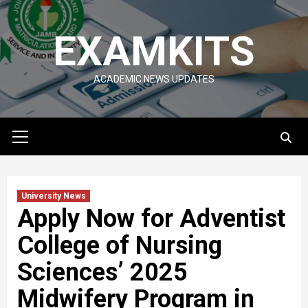
Skip
to
EXAMKITS
content
ACADEMIC NEWS UPDATES
Primary
Menu
University News
Apply Now for Adventist
College of Nursing
Sciences’ 2025
Midwifery Program in