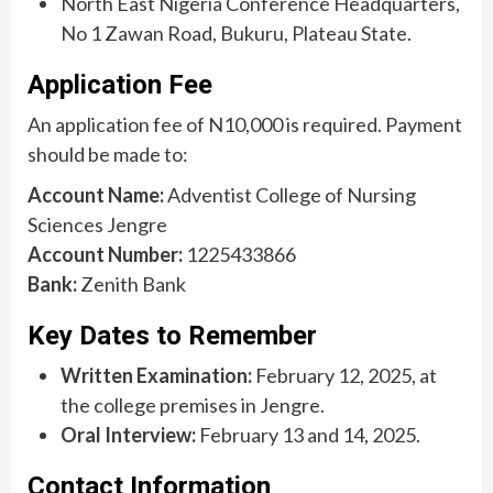
North East Nigeria Conference Headquarters,
No 1 Zawan Road, Bukuru, Plateau State.
Application Fee
An application fee of N10,000 is required. Payment
should be made to:
Account Name:
Adventist College of Nursing
Sciences Jengre
Account Number:
1225433866
Bank:
Zenith Bank
Key Dates to Remember
Written Examination:
February 12, 2025, at
the college premises in Jengre.
Oral Interview:
February 13 and 14, 2025.
Contact Information