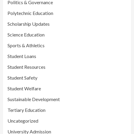
Politics & Governance
Polytechnic Education
Scholarship Updates
Science Education
Sports & Athletics
Student Loans
Student Resources
Student Safety
Student Welfare
Sustainable Development
Tertiary Education
Uncategorized
University Admission