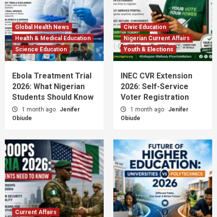
Global Health News
Civic Education
Health & Medical Education
Nigerian Current Affairs
Science Education
Youth & Elections
Ebola Treatment Trial
INEC CVR Extension
2026: What Nigerian
2026: Self-Service
Students Should Know
Voter Registration
1 month ago
Jenifer
1 month ago
Jenifer
Obiude
Obiude
Current Affairs