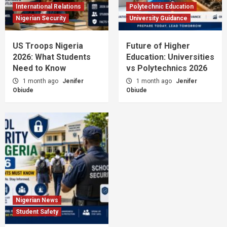
International Relations
Polytechnic Education
Nigerian Security
University Guidance
US Troops Nigeria
Future of Higher
2026: What Students
Education: Universities
Need to Know
vs Polytechnics 2026
1 month ago
Jenifer
1 month ago
Jenifer
Obiude
Obiude
Nigerian News
Student Safety