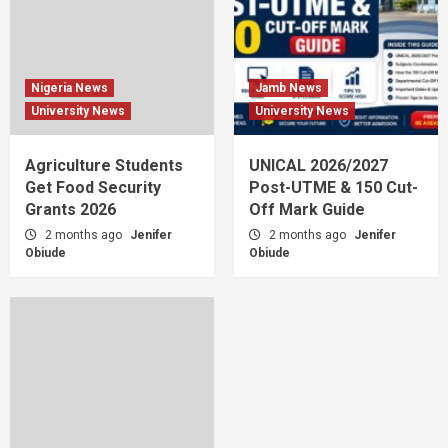
Nigeria News
Jamb News
University News
University News
Agriculture Students
UNICAL 2026/2027
Get Food Security
Post-UTME & 150 Cut-
Grants 2026
Off Mark Guide
2 months ago
Jenifer
2 months ago
Jenifer
Obiude
Obiude