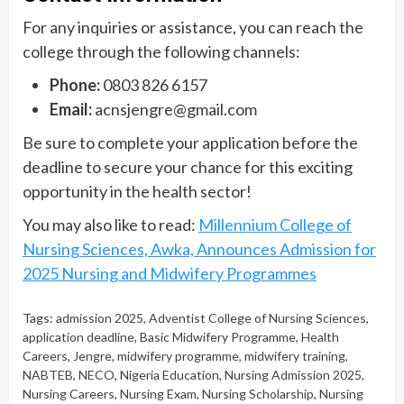
For any inquiries or assistance, you can reach the
college through the following channels:
Phone:
0803 826 6157
Email:
acnsjengre@gmail.com
Be sure to complete your application before the
deadline to secure your chance for this exciting
opportunity in the health sector!
You may also like to read:
Millennium College of
Nursing Sciences, Awka, Announces Admission for
2025 Nursing and Midwifery Programmes
Tags:
admission 2025
,
Adventist College of Nursing Sciences
,
application deadline
,
Basic Midwifery Programme
,
Health
Careers
,
Jengre
,
midwifery programme
,
midwifery training
,
NABTEB
,
NECO
,
Nigeria Education
,
Nursing Admission 2025
,
Nursing Careers
,
Nursing Exam
,
Nursing Scholarship
,
Nursing