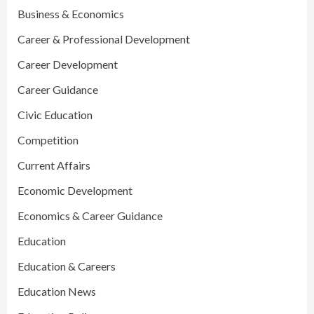
Business & Economics
Career & Professional Development
Career Development
Career Guidance
Civic Education
Competition
Current Affairs
Economic Development
Economics & Career Guidance
Education
Education & Careers
Education News