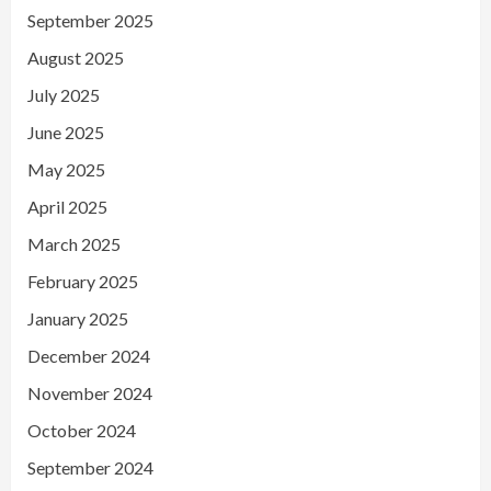
September 2025
August 2025
July 2025
June 2025
May 2025
April 2025
March 2025
February 2025
January 2025
December 2024
November 2024
October 2024
September 2024