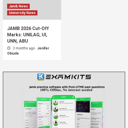
Jamb News
University News
JAMB 2026 Cut-Off
Marks: UNILAG, UI,
UNN, ABU
2 months ago
Jenifer
Obiude