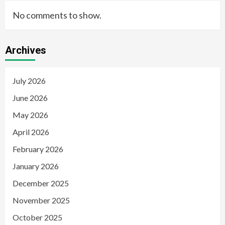
No comments to show.
Archives
July 2026
June 2026
May 2026
April 2026
February 2026
January 2026
December 2025
November 2025
October 2025