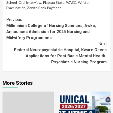
School
,
Oral Interview
,
Plateau State
,
WAEC
,
Written
Examination
,
Zenith Bank Payment
Continue
Previous
Millennium College of Nursing Sciences, Awka,
Reading
Announces Admission for 2025 Nursing and
Midwifery Programmes
Next
Federal Neuropsychiatric Hospital, Kware Opens
Applications for Post Basic Mental Health-
Psychiatric Nursing Program
More Stories