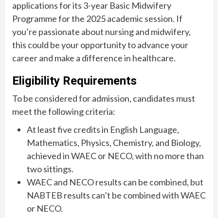
applications for its 3-year Basic Midwifery
Programme for the 2025 academic session. If
you’re passionate about nursing and midwifery,
this could be your opportunity to advance your
career and make a difference in healthcare.
Eligibility Requirements
To be considered for admission, candidates must
meet the following criteria:
At least five credits in English Language,
Mathematics, Physics, Chemistry, and Biology,
achieved in WAEC or NECO, with no more than
two sittings.
WAEC and NECO results can be combined, but
NABTEB results can’t be combined with WAEC
or NECO.