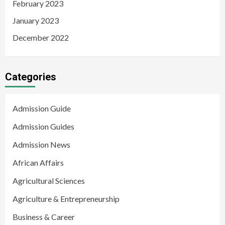
February 2023
January 2023
December 2022
Categories
Admission Guide
Admission Guides
Admission News
African Affairs
Agricultural Sciences
Agriculture & Entrepreneurship
Business & Career