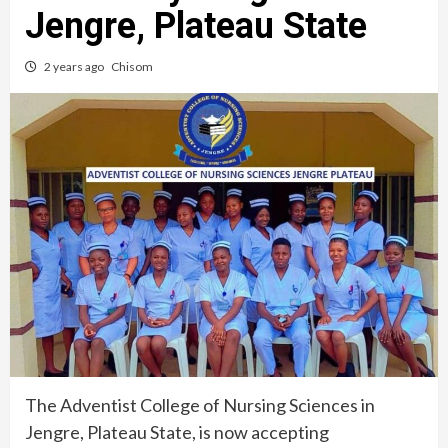
Jengre, Plateau State
2 years ago
Chisom
The Adventist College of Nursing Sciences in
Jengre, Plateau State, is now accepting