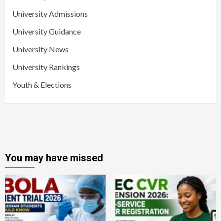
University Admissions
University Guidance
University News
University Rankings
Youth & Elections
You may have missed