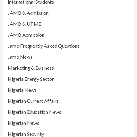
International Students
JAMB & Admission
JAMB & UTME
JAMB Admission
Jamb Frequently Asked Questions
Jamb News
Marketing & Business
Nigeria Energy Sector
Nigeria News
Nigerian Current Affairs
Nigerian Education News
Nigerian News
Nigerian Security