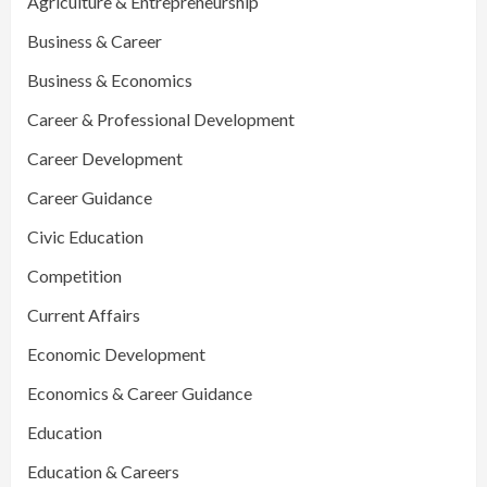
Agriculture & Entrepreneurship
Business & Career
Business & Economics
Career & Professional Development
Career Development
Career Guidance
Civic Education
Competition
Current Affairs
Economic Development
Economics & Career Guidance
Education
Education & Careers