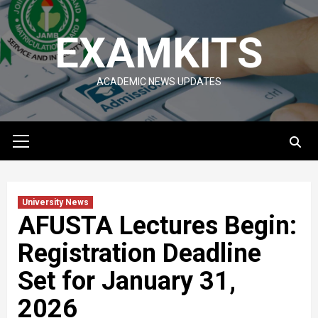
Skip
to
EXAMKITS
content
ACADEMIC NEWS UPDATES
Primary
Menu
University News
AFUSTA Lectures Begin:
Registration Deadline
Set for January 31,
2026