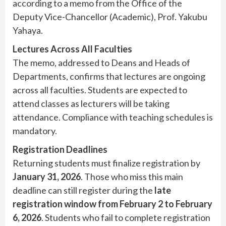
according to a memo from the Office of the
Deputy Vice-Chancellor (Academic), Prof. Yakubu
Yahaya.
Lectures Across All Faculties
The memo, addressed to Deans and Heads of
Departments, confirms that lectures are ongoing
across all faculties. Students are expected to
attend classes as lecturers will be taking
attendance. Compliance with teaching schedules is
mandatory.
Registration Deadlines
Returning students must finalize registration by
January 31, 2026
. Those who miss this main
deadline can still register during the
late
registration window from February 2 to February
6, 2026
. Students who fail to complete registration