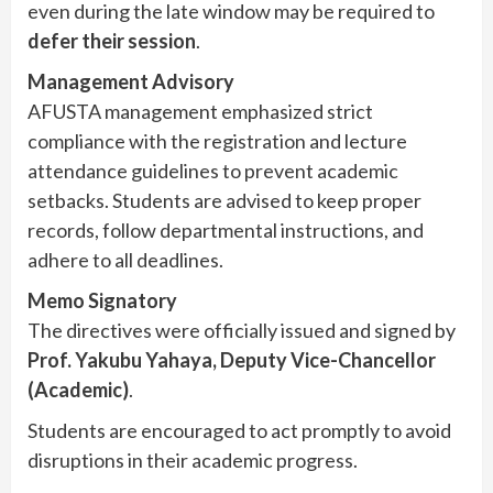
even during the late window may be required to
defer their session
.
Management Advisory
AFUSTA management emphasized strict
compliance with the registration and lecture
attendance guidelines to prevent academic
setbacks. Students are advised to keep proper
records, follow departmental instructions, and
adhere to all deadlines.
Memo Signatory
The directives were officially issued and signed by
Prof. Yakubu Yahaya, Deputy Vice-Chancellor
(Academic)
.
Students are encouraged to act promptly to avoid
disruptions in their academic progress.