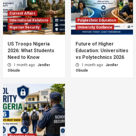
Current Affairs
International Relations
Polytechnic Education
Nigerian Security
University Guidance
US Troops Nigeria
Future of Higher
2026: What Students
Education: Universities
Need to Know
vs Polytechnics 2026
1 month ago
Jenifer
1 month ago
Jenifer
Obiude
Obiude