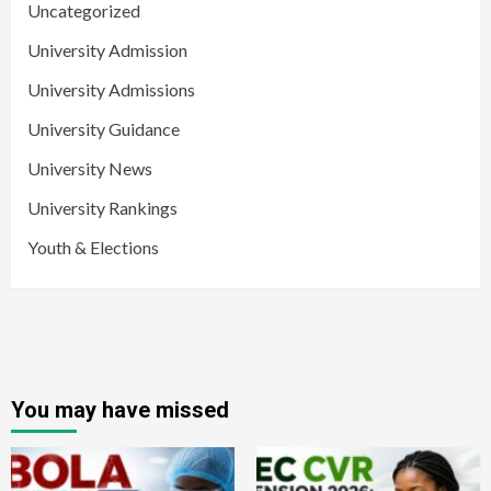
Uncategorized
University Admission
University Admissions
University Guidance
University News
University Rankings
Youth & Elections
You may have missed