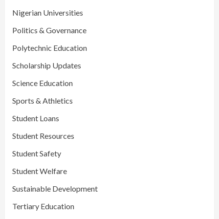
Nigerian Universities
Politics & Governance
Polytechnic Education
Scholarship Updates
Science Education
Sports & Athletics
Student Loans
Student Resources
Student Safety
Student Welfare
Sustainable Development
Tertiary Education