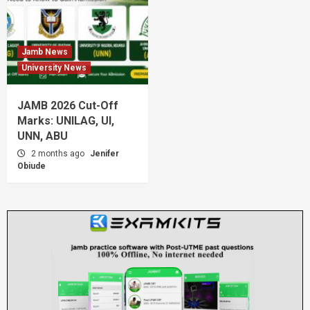
Jamb News
University News
JAMB 2026 Cut-Off
Marks: UNILAG, UI,
UNN, ABU
2 months ago
Jenifer
Obiude