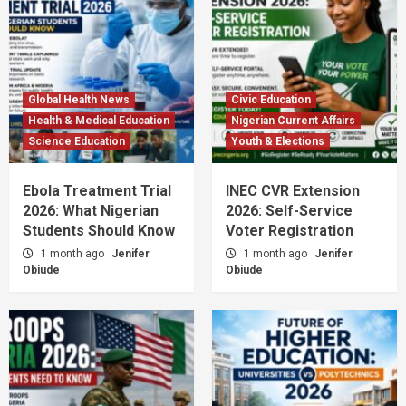
Global Health News
Civic Education
Health & Medical Education
Nigerian Current Affairs
Science Education
Youth & Elections
Ebola Treatment Trial
INEC CVR Extension
2026: What Nigerian
2026: Self-Service
Students Should Know
Voter Registration
1 month ago
Jenifer
1 month ago
Jenifer
Obiude
Obiude