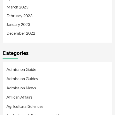
March 2023
February 2023
January 2023
December 2022
Categories
Admission Guide
Admission Guides
Admission News
African Affairs
Agricultural Sciences