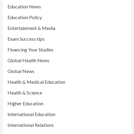
Education News
Education Policy
Entertainment & Media
Exam Success tips
Financing Your Studies
Global Health News
Global News
Health & Medical Education
Health & Science
Higher Education
International Education
International Relations