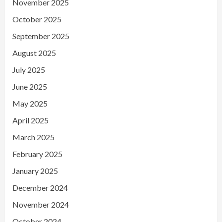
November 2025
October 2025
September 2025
August 2025
July 2025
June 2025
May 2025
April 2025
March 2025
February 2025
January 2025
December 2024
November 2024
October 2024