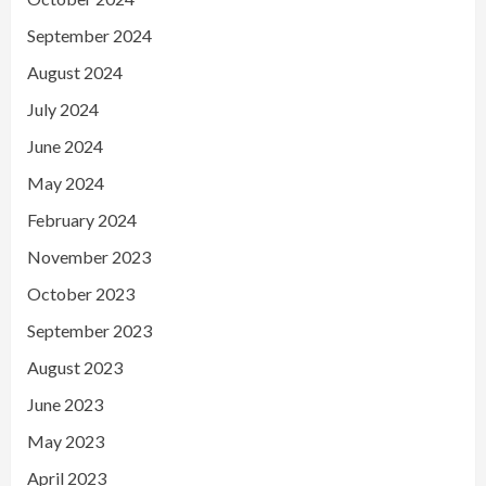
September 2024
August 2024
July 2024
June 2024
May 2024
February 2024
November 2023
October 2023
September 2023
August 2023
June 2023
May 2023
April 2023