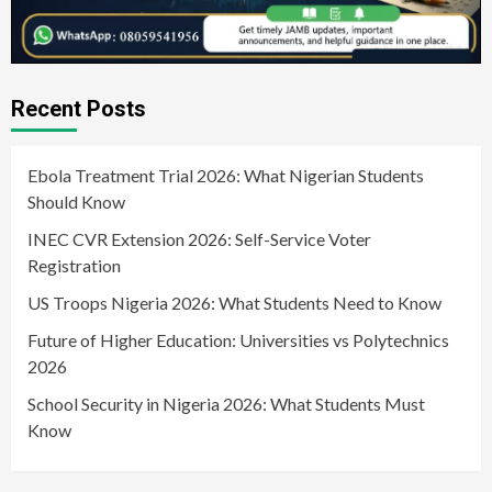
Recent Posts
Ebola Treatment Trial 2026: What Nigerian Students
Should Know
INEC CVR Extension 2026: Self-Service Voter
Registration
US Troops Nigeria 2026: What Students Need to Know
Future of Higher Education: Universities vs Polytechnics
2026
School Security in Nigeria 2026: What Students Must
Know