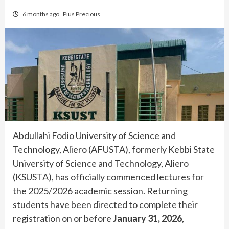
6 months ago
Pius Precious
Abdullahi Fodio University of Science and
Technology, Aliero (AFUSTA), formerly Kebbi State
University of Science and Technology, Aliero
(KSUSTA), has officially commenced lectures for
the 2025/2026 academic session. Returning
students have been directed to complete their
registration on or before
January 31, 2026
,