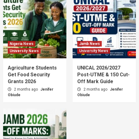
Nigeria News
Jamb News
University News
University News
Agriculture Students
UNICAL 2026/2027
Get Food Security
Post-UTME & 150 Cut-
Grants 2026
Off Mark Guide
2 months ago
Jenifer
2 months ago
Jenifer
Obiude
Obiude