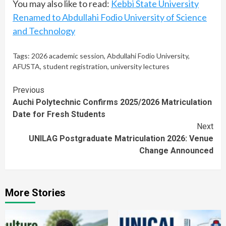
You may also like to read:
Kebbi State University
Renamed to Abdullahi Fodio University of Science
and Technology
Tags:
2026 academic session
,
Abdullahi Fodio University
,
AFUSTA
,
student registration
,
university lectures
Continue
Previous
Auchi Polytechnic Confirms 2025/2026 Matriculation
Reading
Date for Fresh Students
Next
UNILAG Postgraduate Matriculation 2026: Venue
Change Announced
More Stories