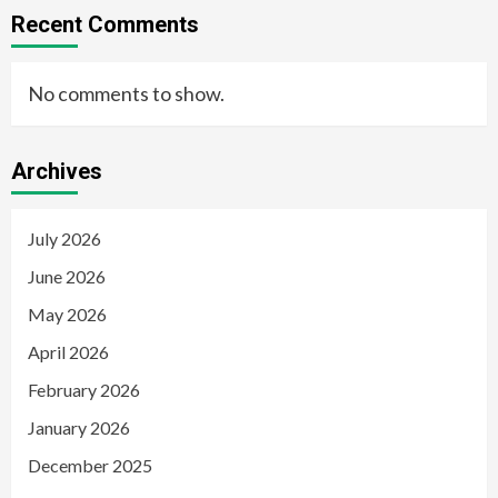
Recent Comments
No comments to show.
Archives
July 2026
June 2026
May 2026
April 2026
February 2026
January 2026
December 2025