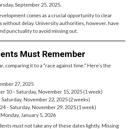
ursday, September 25, 2025.
evelopment comes as a crucial opportunity to clear
 without delay. University authorities, however, have
 punctuality to avoid missing out.
udents Must Remember
, comparing it to a “race against time.” Here’s the
ember 27, 2025
 10 – Saturday, November 15, 2025 (1 week)
Saturday, November 22, 2025 (2 weeks)
4 – Saturday, November 29, 2025 (1 week)
Monday, January 5, 2026
dents must not take any of these dates lightly. Missing