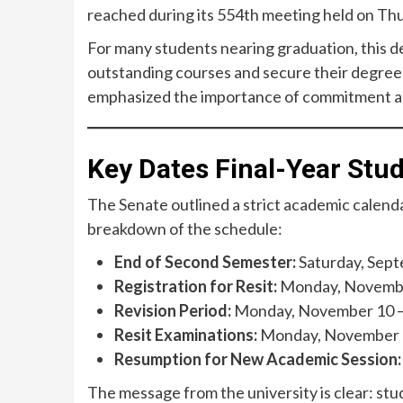
reached during its 554th meeting held on Th
For many students nearing graduation, this d
outstanding courses and secure their degrees
emphasized the importance of commitment and
Key Dates Final-Year St
The Senate outlined a strict academic calendar
breakdown of the schedule:
End of Second Semester:
Saturday, Sept
Registration for Resit:
Monday, November
Revision Period:
Monday, November 10 – 
Resit Examinations:
Monday, November 2
Resumption for New Academic Session:
The message from the university is clear: stu