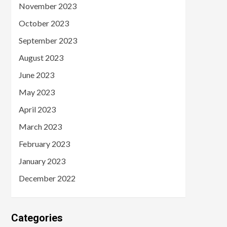
November 2023
October 2023
September 2023
August 2023
June 2023
May 2023
April 2023
March 2023
February 2023
January 2023
December 2022
Categories