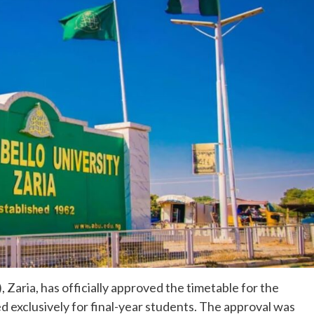
Zaria, has officially approved the timetable for the
 exclusively for final-year students. The approval was