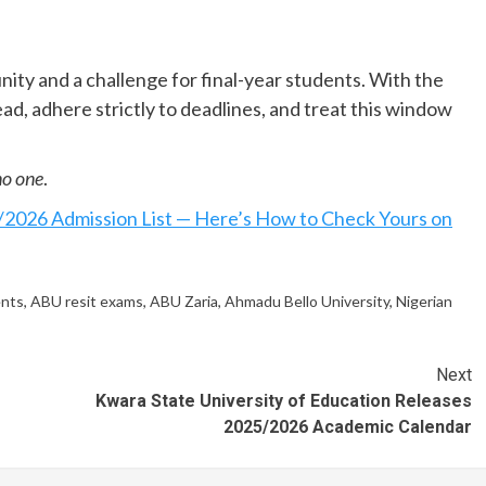
nity and a challenge for final-year students. With the
ead, adhere strictly to deadlines, and treat this window
no one
.
2026 Admission List — Here’s How to Check Yours on
ents
,
ABU resit exams
,
ABU Zaria
,
Ahmadu Bello University
,
Nigerian
Next
Kwara State University of Education Releases
2025/2026 Academic Calendar