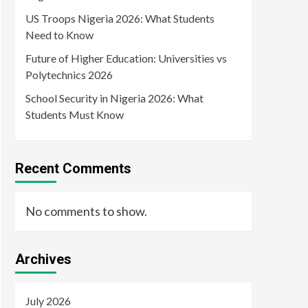
US Troops Nigeria 2026: What Students
Need to Know
Future of Higher Education: Universities vs
Polytechnics 2026
School Security in Nigeria 2026: What
Students Must Know
Recent Comments
No comments to show.
Archives
July 2026