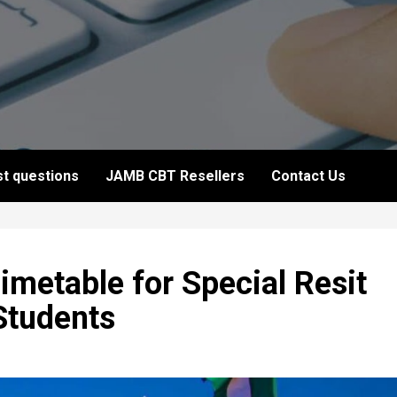
t questions
JAMB CBT Resellers
Contact Us
metable for Special Resit
Students