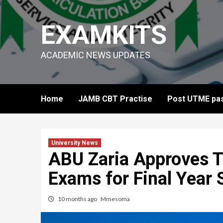
Skip
to
EXAMKITS
content
ACADEMIC NEWS UPDATES
Home
JAMB CBT Practise
Post UTME pas
University News
ABU Zaria Approves Ti
Exams for Final Year 
10 months ago
Mmesoma