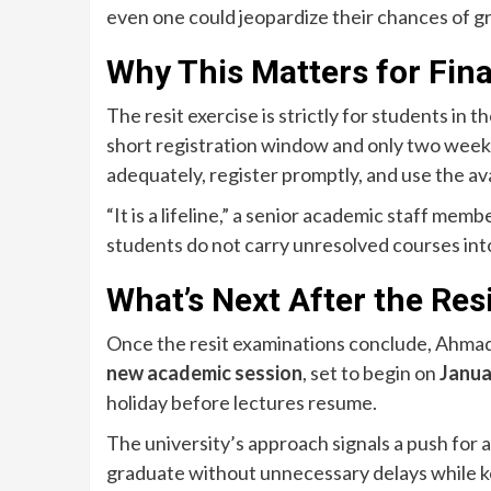
even one could jeopardize their chances of g
Why This Matters for Fin
The resit exercise is strictly for students in t
short registration window and only two weeks
adequately, register promptly, and use the ava
“It is a lifeline,” a senior academic staff mem
students do not carry unresolved courses int
What’s Next After the Res
Once the resit examinations conclude, Ahmadu 
new academic session
, set to begin on
Janua
holiday before lectures resume.
The university’s approach signals a push for 
graduate without unnecessary delays while k