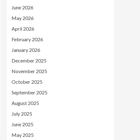
June 2026
May 2026
April 2026
February 2026
January 2026
December 2025
November 2025
October 2025
September 2025
August 2025
July 2025
June 2025
May 2025