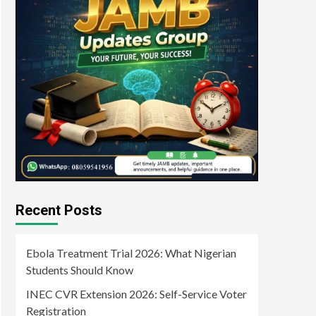
Recent Posts
Ebola Treatment Trial 2026: What Nigerian
Students Should Know
INEC CVR Extension 2026: Self-Service Voter
Registration