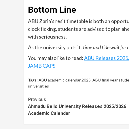
Bottom Line
ABU Zaria’s resit timetable is both an opportu
clock ticking, students are advised to plan ah
with seriousness.
As the university puts it:
time and tide wait for 
You may also like to read:
ABU Releases 2025/
JAMB CAPS
Tags:
ABU academic calendar 2025
,
ABU final year stud
universities
Continue
Previous
Ahmadu Bello University Releases 2025/2026
Reading
Academic Calendar