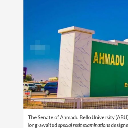
The Senate of Ahmadu Bello University (ABU), 
long-awaited
special resit examinations
designed