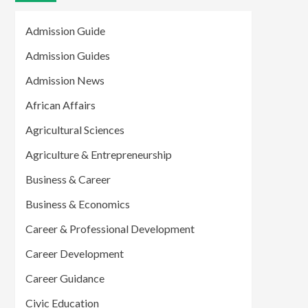
Admission Guide
Admission Guides
Admission News
African Affairs
Agricultural Sciences
Agriculture & Entrepreneurship
Business & Career
Business & Economics
Career & Professional Development
Career Development
Career Guidance
Civic Education