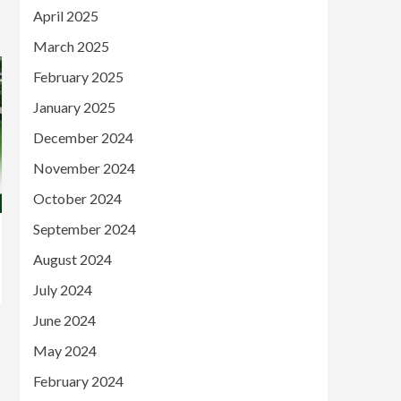
April 2025
March 2025
February 2025
January 2025
December 2024
November 2024
October 2024
September 2024
August 2024
July 2024
June 2024
May 2024
February 2024