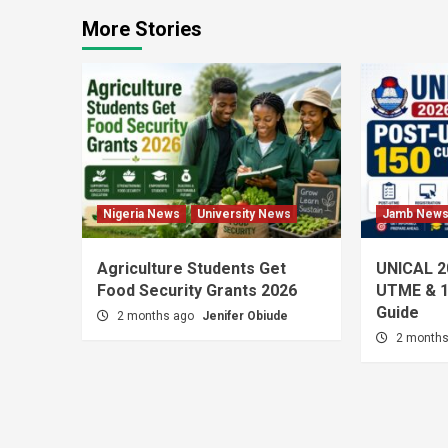
More Stories
Nigeria News
University News
Jamb New
Agriculture Students Get
UNICAL 2
Food Security Grants 2026
UTME & 1
Guide
2 months ago
Jenifer Obiude
2 month