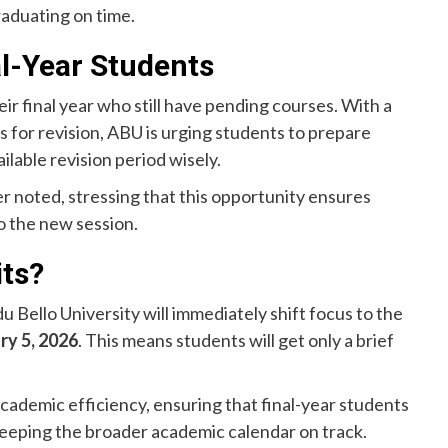
raduating on time.
al-Year Students
heir final year who still have pending courses. With a
 for revision, ABU is urging students to prepare
ilable revision period wisely.
ber noted, stressing that this opportunity ensures
o the new session.
its?
Bello University will immediately shift focus to the
ry 5, 2026
. This means students will get only a brief
academic efficiency, ensuring that final-year students
eeping the broader academic calendar on track.