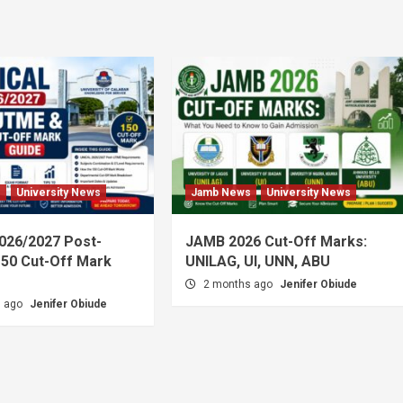
s
University News
Jamb News
University News
026/2027 Post-
JAMB 2026 Cut-Off Marks:
50 Cut-Off Mark
UNILAG, UI, UNN, ABU
2 months ago
Jenifer Obiude
s ago
Jenifer Obiude