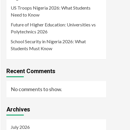
US Troops Nigeria 2026: What Students
Need to Know
Future of Higher Education: Universities vs
Polytechnics 2026
School Security in Nigeria 2026: What
Students Must Know
Recent Comments
No comments to show.
Archives
July 2026