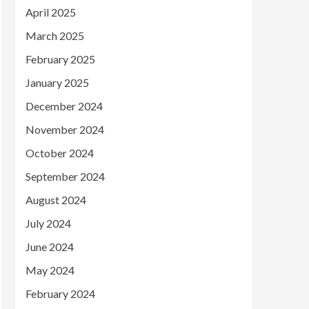
April 2025
March 2025
February 2025
January 2025
December 2024
November 2024
October 2024
September 2024
August 2024
July 2024
June 2024
May 2024
February 2024