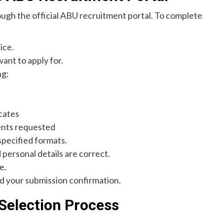
ough the official ABU recruitment portal. To complete
ice.
want to apply for.
ng:
cates
ents requested
specified formats.
 personal details are correct.
e.
d your submission confirmation.
 Selection Process