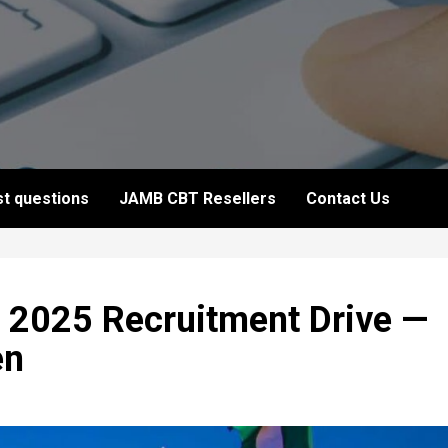
t questions
JAMB CBT Resellers
Contact Us
 2025 Recruitment Drive —
en