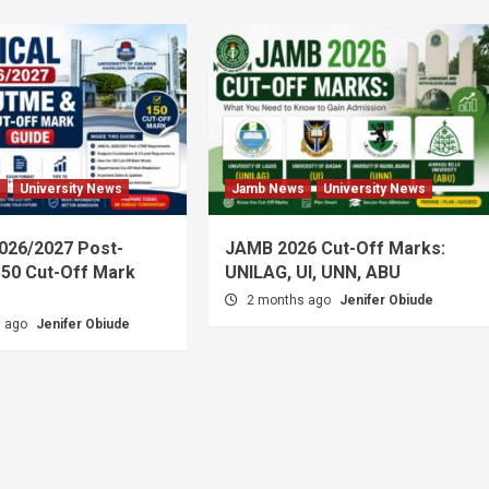
s
University News
Jamb News
University News
026/2027 Post-
JAMB 2026 Cut-Off Marks:
50 Cut-Off Mark
UNILAG, UI, UNN, ABU
2 months ago
Jenifer Obiude
s ago
Jenifer Obiude