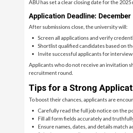
ABU has set a clear closing date for the 2025
Application Deadline: December
After submissions close, the university will:
Screen all applications and verify credenti
Shortlist qualified candidates based on the
Invite successful applicants for interview
Applicants who do not receive an invitation s
recruitment round.
Tips for a Strong Applica
To boost their chances, applicants are encou
Carefully read the full job notice on the po
Fill all form fields accurately and truthfull
Ensure names, dates, and details match 