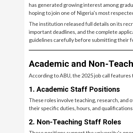
has generated growing interest among gradua
hoping to join one of Nigeria’s most respected
The institution released full details on its rec
important deadlines, and the complete applic
guidelines carefully before submitting their 
Academic and Non-Teachi
According to ABU, the 2025 job call features
1. Academic Staff Positions
These roles involve teaching, research, and o
their specific duties, hours, and qualifications
2. Non-Teaching Staff Roles
These positions support the university’s oper