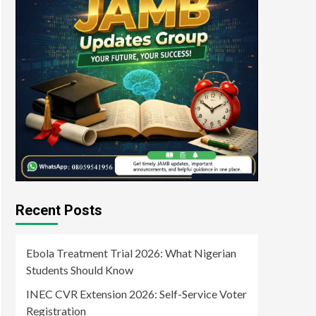
Recent Posts
Ebola Treatment Trial 2026: What Nigerian
Students Should Know
INEC CVR Extension 2026: Self-Service Voter
Registration