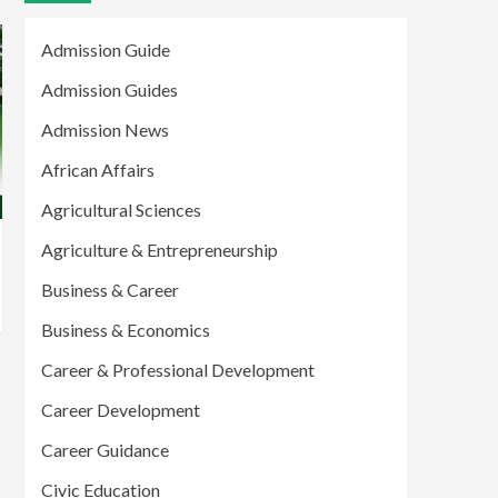
Admission Guide
Admission Guides
Admission News
African Affairs
Agricultural Sciences
Agriculture & Entrepreneurship
Business & Career
Business & Economics
Career & Professional Development
Career Development
Career Guidance
Civic Education