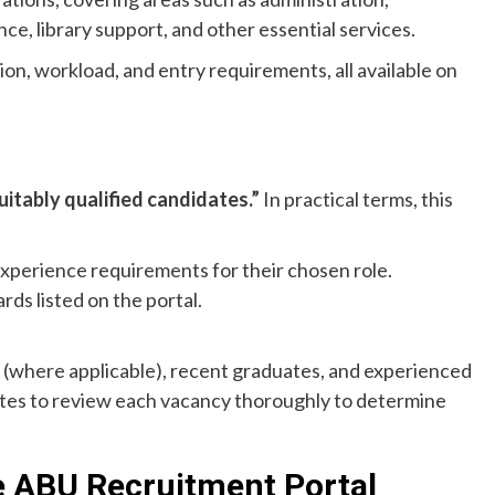
ce, library support, and other essential services.
ion, workload, and entry requirements, all available on
uitably qualified candidates.”
In practical terms, this
experience requirements for their chosen role.
ds listed on the portal.
ts (where applicable), recent graduates, and experienced
ates to review each vacancy thoroughly to determine
e ABU Recruitment Portal