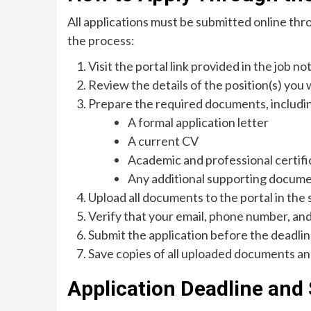
All applications must be submitted online thr
the process:
Visit the portal link provided in the job not
Review the details of the position(s) you 
Prepare the required documents, includi
A formal application letter
A current CV
Academic and professional certifi
Any additional supporting docum
Upload all documents to the portal in the 
Verify that your email, phone number, and
Submit the application before the deadlin
Save copies of all uploaded documents an
Application Deadline and