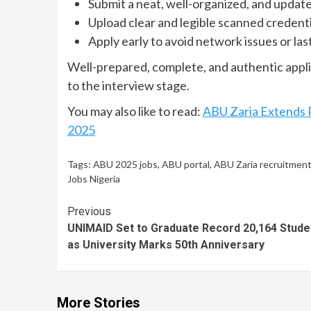
Submit a neat, well-organized, and updat
Upload clear and legible scanned credenti
Apply early to avoid network issues or la
Well-prepared, complete, and authentic appli
to the interview stage.
You may also like to read:
ABU Zaria Extends 
2025
Tags:
ABU 2025 jobs
,
ABU portal
,
ABU Zaria recruitmen
Jobs Nigeria
Continue
Previous
UNIMAID Set to Graduate Record 20,164 Stude
Reading
as University Marks 50th Anniversary
More Stories