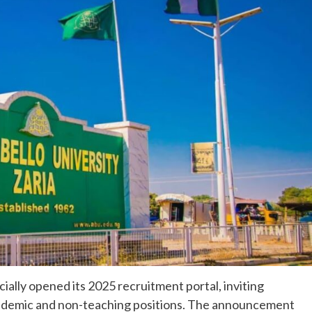
ially opened its 2025 recruitment portal, inviting
academic and non-teaching positions. The announcement