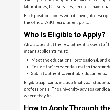
laboratories, ICT services, records, maintenan
Each position comes with its own job descript
the official ABU recruitment portal.
Who Is Eligible to Apply?
ABU states that the recruitment is open to
“s
means applicants must:
Meet the educational, professional, and 
Ensure their credentials match the standar
Submit authentic, verifiable documents.
Eligible applicants include final-year studen
professionals. The university advises candid
where they fit.
How to Apply Through th