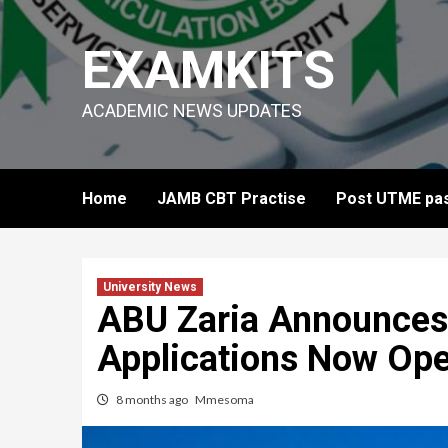
Skip
to
EXAMKITS
content
ACADEMIC NEWS UPDATES
Home
JAMB CBT Practise
Post UTME pas
University News
ABU Zaria Announces
Applications Now Op
8 months ago
Mmesoma