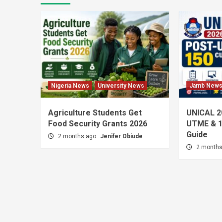
Nigeria News
University News
Jamb New
Agriculture Students Get
UNICAL 2
Food Security Grants 2026
UTME & 1
Guide
2 months ago
Jenifer Obiude
2 month