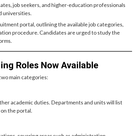
tes, job seekers, and higher-education professionals
 universities.
ruitment portal, outlining the available job categories,
ation procedure. Candidates are urged to study the
forms.
ng Roles Now Available
 two main categories:
ther academic duties. Departments and units will list
 on the portal.
ations, covering areas such as administration,