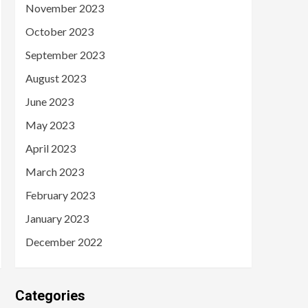
November 2023
October 2023
September 2023
August 2023
June 2023
May 2023
April 2023
March 2023
February 2023
January 2023
December 2022
Categories