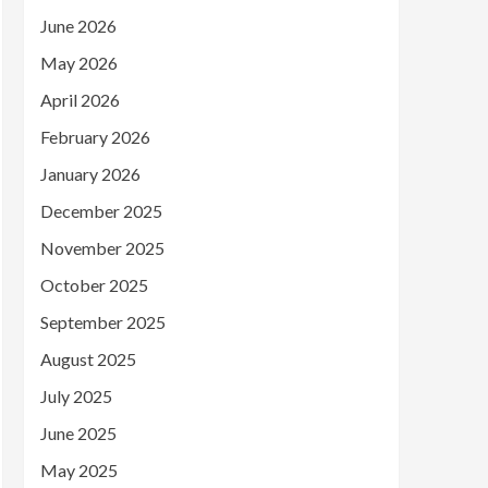
June 2026
May 2026
April 2026
February 2026
January 2026
December 2025
November 2025
October 2025
September 2025
August 2025
July 2025
June 2025
May 2025