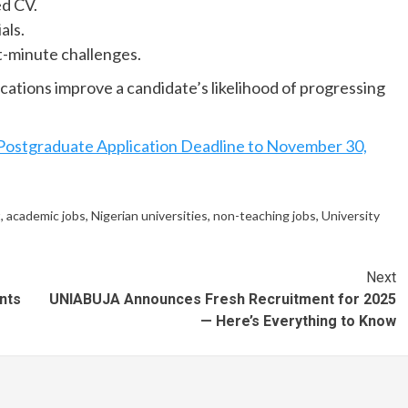
ed CV.
als.
st-minute challenges.
cations improve a candidate’s likelihood of progressing
Postgraduate Application Deadline to November 30,
t
,
academic jobs
,
Nigerian universities
,
non-teaching jobs
,
University
Next
nts
UNIABUJA Announces Fresh Recruitment for 2025
— Here’s Everything to Know