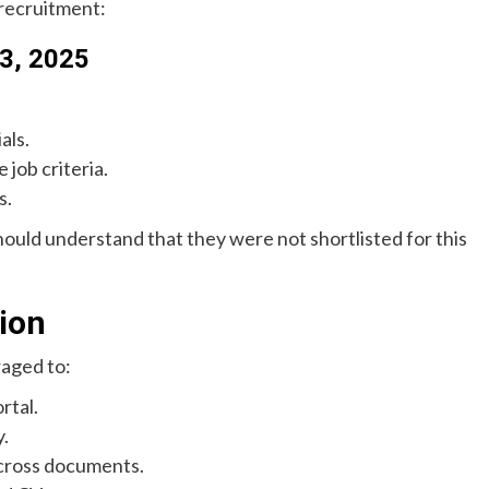
 recruitment:
 3, 2025
als.
 job criteria.
s.
hould understand that they were not shortlisted for this
tion
raged to:
rtal.
y.
across documents.