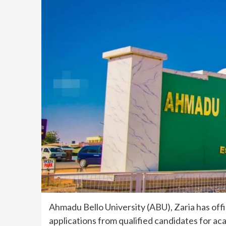
Ahmadu Bello University (ABU), Zaria has offic
applications from qualified candidates for 