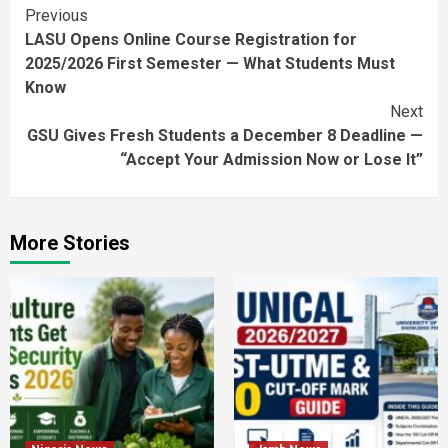
Continue
Previous
LASU Opens Online Course Registration for
Reading
2025/2026 First Semester — What Students Must
Know
Next
GSU Gives Fresh Students a December 8 Deadline —
“Accept Your Admission Now or Lose It”
More Stories