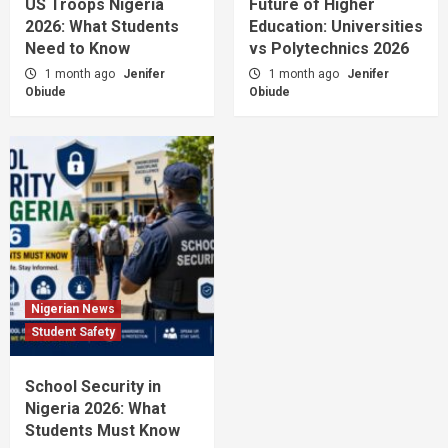
US Troops Nigeria
Future of Higher
2026: What Students
Education: Universities
Need to Know
vs Polytechnics 2026
1 month ago
Jenifer
1 month ago
Jenifer
Obiude
Obiude
Nigerian News
Student Safety
School Security in
Nigeria 2026: What
Students Must Know