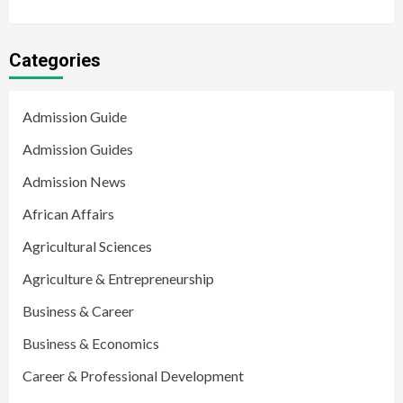
Categories
Admission Guide
Admission Guides
Admission News
African Affairs
Agricultural Sciences
Agriculture & Entrepreneurship
Business & Career
Business & Economics
Career & Professional Development