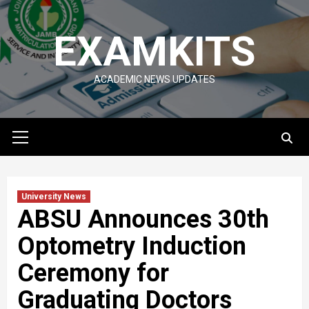
Skip
to
EXAMKITS
content
ACADEMIC NEWS UPDATES
Primary
Menu
University News
ABSU Announces 30th
Optometry Induction
Ceremony for
Graduating Doctors