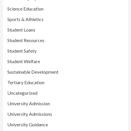
Science Education
Sports & Athletics
Student Loans
Student Resources
Student Safety
Student Welfare
Sustainable Development
Tertiary Education
Uncategorized
University Admission
University Admissions
University Guidance