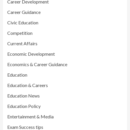
Career Development
Career Guidance
Civic Education
Competition
Current Affairs
Economic Development
Economics & Career Guidance
Education
Education & Careers
Education News
Education Policy
Entertainment & Media
Exam Success tips