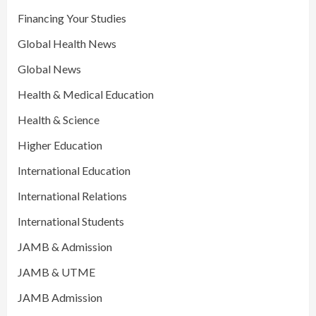
Financing Your Studies
Global Health News
Global News
Health & Medical Education
Health & Science
Higher Education
International Education
International Relations
International Students
JAMB & Admission
JAMB & UTME
JAMB Admission