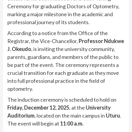
Ceremony for graduating Doctors of Optometry,
marking a major milestone in the academic and
professional journey of its students.
According to a notice from the Office of the
Registrar, the Vice-Chancellor,
Professor Ndukwe
J. Okeudo
, is inviting the university community,
parents, guardians, and members of the public to
be part of the event. The ceremony represents a
crucial transition for each graduate as they move
into full professional practice in the field of
optometry.
The induction ceremony is scheduled to hold on
Friday, December 12, 2025
, at the
University
Auditorium
, located on the main campus in
Uturu
.
The event will begin at
11:00 a.m.