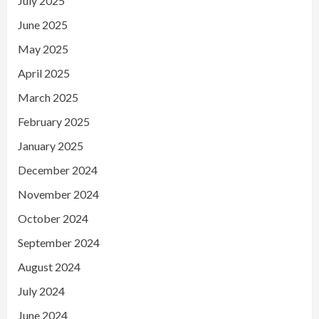
July 2025
June 2025
May 2025
April 2025
March 2025
February 2025
January 2025
December 2024
November 2024
October 2024
September 2024
August 2024
July 2024
June 2024