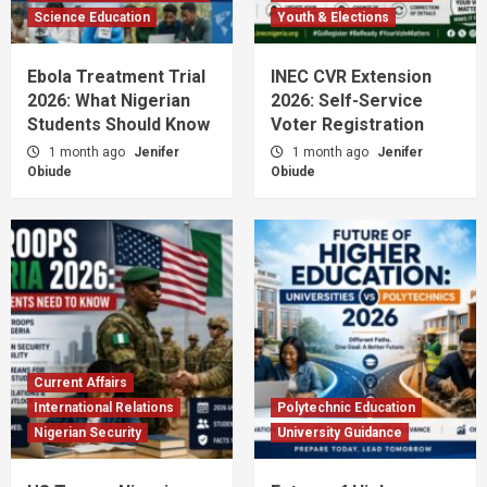
Science Education
Youth & Elections
Ebola Treatment Trial
INEC CVR Extension
2026: What Nigerian
2026: Self-Service
Students Should Know
Voter Registration
1 month ago
Jenifer
1 month ago
Jenifer
Obiude
Obiude
Current Affairs
International Relations
Polytechnic Education
Nigerian Security
University Guidance