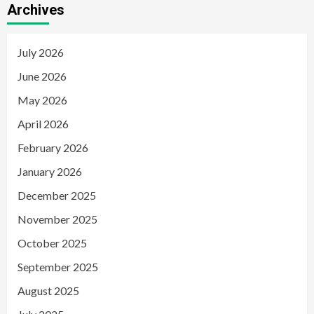
Archives
July 2026
June 2026
May 2026
April 2026
February 2026
January 2026
December 2025
November 2025
October 2025
September 2025
August 2025