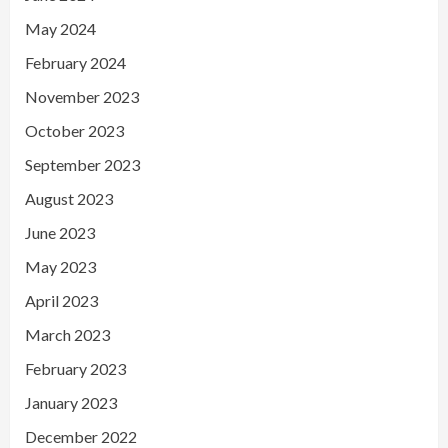
May 2024
February 2024
November 2023
October 2023
September 2023
August 2023
June 2023
May 2023
April 2023
March 2023
February 2023
January 2023
December 2022