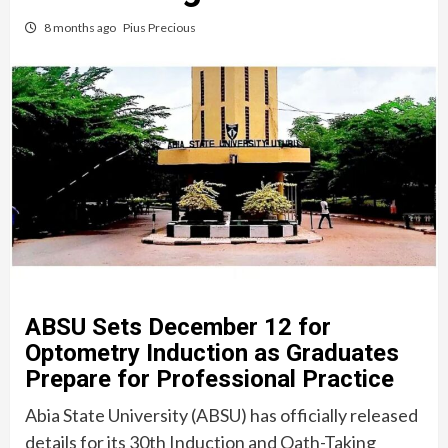
8 months ago
Pius Precious
ABSU Sets December 12 for
Optometry Induction as Graduates
Prepare for Professional Practice
Abia State University (ABSU) has officially released
details for its 30th Induction and Oath-Taking