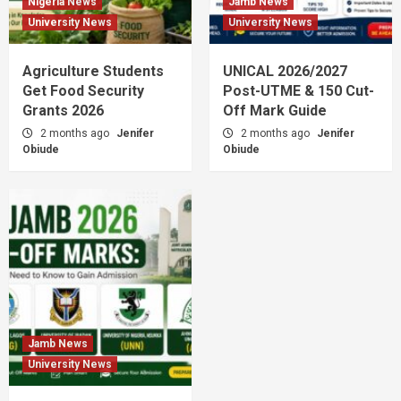
Nigeria News
Jamb News
University News
University News
Agriculture Students
UNICAL 2026/2027
Get Food Security
Post-UTME & 150 Cut-
Grants 2026
Off Mark Guide
2 months ago
Jenifer
2 months ago
Jenifer
Obiude
Obiude
Jamb News
University News