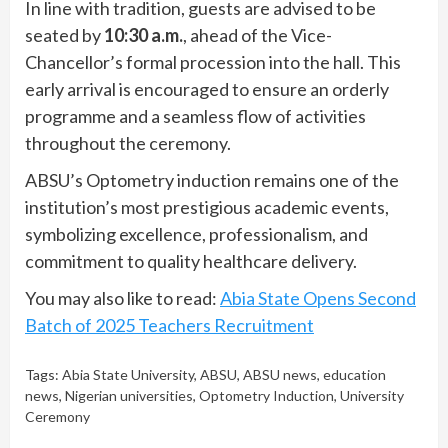
In line with tradition, guests are advised to be
seated by
10:30 a.m.
, ahead of the Vice-
Chancellor’s formal procession into the hall. This
early arrival is encouraged to ensure an orderly
programme and a seamless flow of activities
throughout the ceremony.
ABSU’s Optometry induction remains one of the
institution’s most prestigious academic events,
symbolizing excellence, professionalism, and
commitment to quality healthcare delivery.
You may also like to read:
Abia State Opens Second
Batch of 2025 Teachers Recruitment
Tags:
Abia State University
,
ABSU
,
ABSU news
,
education
news
,
Nigerian universities
,
Optometry Induction
,
University
Ceremony