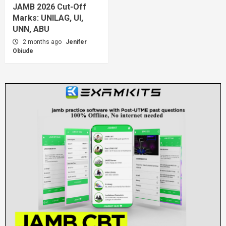
JAMB 2026 Cut-Off
Marks: UNILAG, UI,
UNN, ABU
2 months ago
Jenifer
Obiude