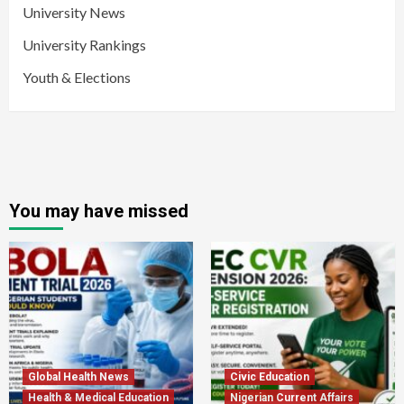
University News
University Rankings
Youth & Elections
You may have missed
Global Health News
Civic Education
Health & Medical Education
Nigerian Current Affairs