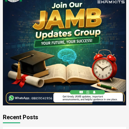
Recent Posts