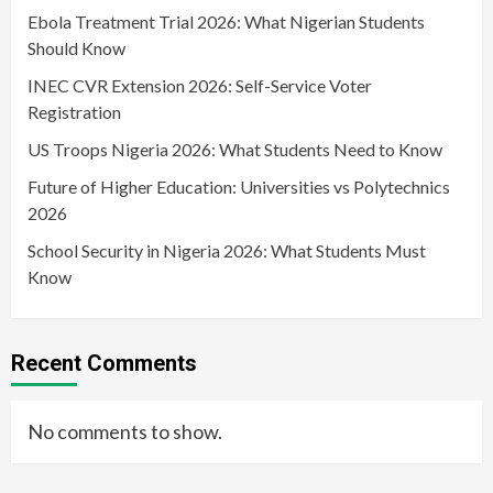
Ebola Treatment Trial 2026: What Nigerian Students
Should Know
INEC CVR Extension 2026: Self-Service Voter
Registration
US Troops Nigeria 2026: What Students Need to Know
Future of Higher Education: Universities vs Polytechnics
2026
School Security in Nigeria 2026: What Students Must
Know
Recent Comments
No comments to show.