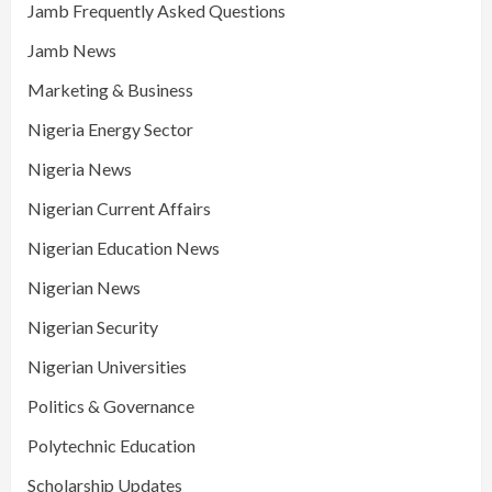
Jamb Frequently Asked Questions
Jamb News
Marketing & Business
Nigeria Energy Sector
Nigeria News
Nigerian Current Affairs
Nigerian Education News
Nigerian News
Nigerian Security
Nigerian Universities
Politics & Governance
Polytechnic Education
Scholarship Updates