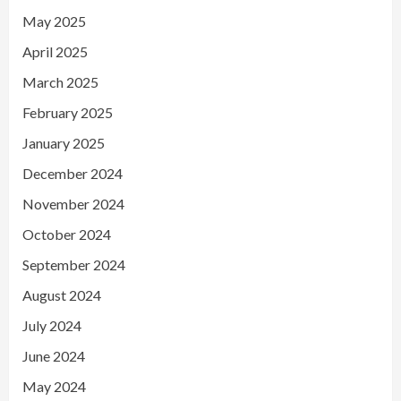
May 2025
April 2025
March 2025
February 2025
January 2025
December 2024
November 2024
October 2024
September 2024
August 2024
July 2024
June 2024
May 2024