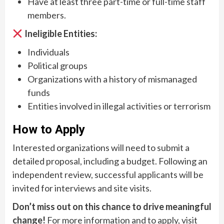
Have at least three part-time or full-time staff
members.
Ineligible Entities:
Individuals
Political groups
Organizations with a history of mismanaged
funds
Entities involved in illegal activities or terrorism
How to Apply
Interested organizations will need to submit a
detailed proposal, including a budget. Following an
independent review, successful applicants will be
invited for interviews and site visits.
Don’t miss out on this chance to drive meaningful
change!
For more information and to apply, visit