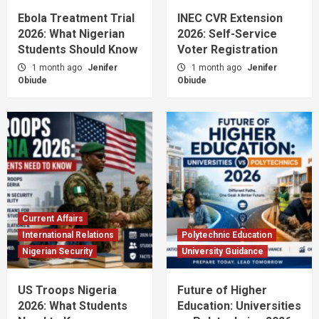
Ebola Treatment Trial
INEC CVR Extension
2026: What Nigerian
2026: Self-Service
Students Should Know
Voter Registration
1 month ago
Jenifer
1 month ago
Jenifer
Obiude
Obiude
Current Affairs
International Relations
Polytechnic Education
Nigerian Security
University Guidance
US Troops Nigeria
Future of Higher
2026: What Students
Education: Universities