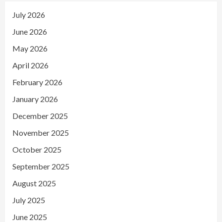
July 2026
June 2026
May 2026
April 2026
February 2026
January 2026
December 2025
November 2025
October 2025
September 2025
August 2025
July 2025
June 2025