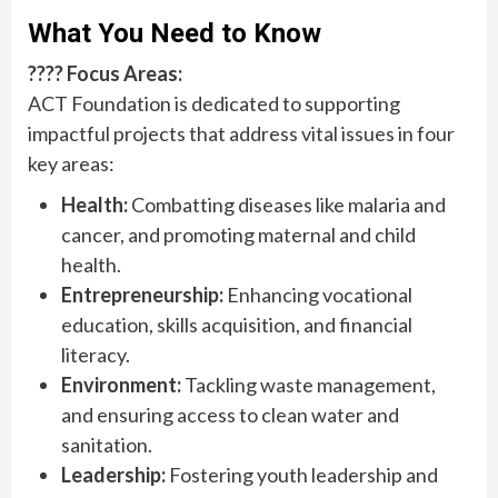
What You Need to Know
???? Focus Areas:
ACT Foundation is dedicated to supporting
impactful projects that address vital issues in four
key areas:
Health:
Combatting diseases like malaria and
cancer, and promoting maternal and child
health.
Entrepreneurship:
Enhancing vocational
education, skills acquisition, and financial
literacy.
Environment:
Tackling waste management,
and ensuring access to clean water and
sanitation.
Leadership:
Fostering youth leadership and