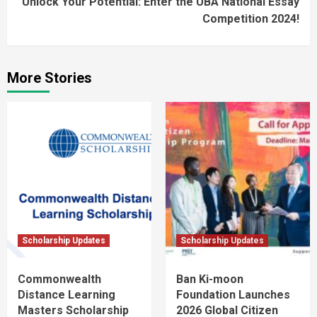
Unlock Your Potential: Enter the UBA National Essay
Competition 2024!
More Stories
Scholarship Updates
Scholarship Updates
Commonwealth
Ban Ki-moon
Distance Learning
Foundation Launches
Masters Scholarship
2026 Global Citizen