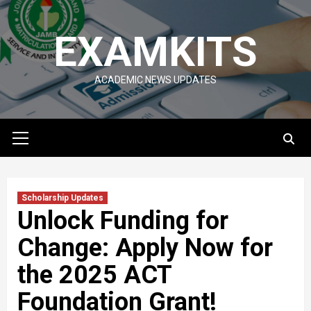
Skip
to
EXAMKITS
content
ACADEMIC NEWS UPDATES
Primary
Menu
Scholarship Updates
Unlock Funding for
Change: Apply Now for
the 2025 ACT
Foundation Grant!