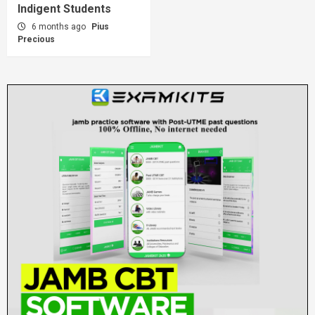
Indigent Students
6 months ago
Pius
Precious