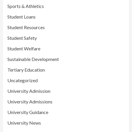
Sports & Athletics
Student Loans
Student Resources
Student Safety
Student Welfare
Sustainable Development
Tertiary Education
Uncategorized
University Admission
University Admissions
University Guidance
University News