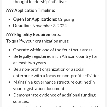
thought leadership initiatives.
???? Application Timeline:
Open for Applications:
Ongoing
Deadline:
November 3, 2024
???? Eligibility Requirements:
To qualify, your organization must:
Operate within one of the four focus areas.
Be legally registered in an African country for
at least two years.
Be a non-profit organization or a social
enterprise with a focus on non-profit activities.
Maintain a governance structure outlined in
your registration documents.
Demonstrate evidence of additional funding
sources.