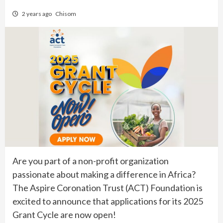
2 years ago
Chisom
Are you part of a non-profit organization
passionate about making a difference in Africa?
The Aspire Coronation Trust (ACT) Foundation is
excited to announce that applications for its 2025
Grant Cycle are now open!