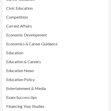
Civic Education
Competition
Current Affairs
Economic Development
Economics & Career Guidance
Education
Education & Careers
Education News
Education Policy
Entertainment & Media
Exam Success tips
Financing Your Studies