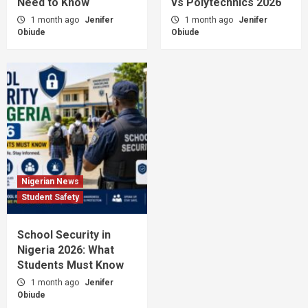
Need to Know
vs Polytechnics 2026
1 month ago
Jenifer
1 month ago
Jenifer
Obiude
Obiude
Nigerian News
Student Safety
School Security in
Nigeria 2026: What
Students Must Know
1 month ago
Jenifer
Obiude