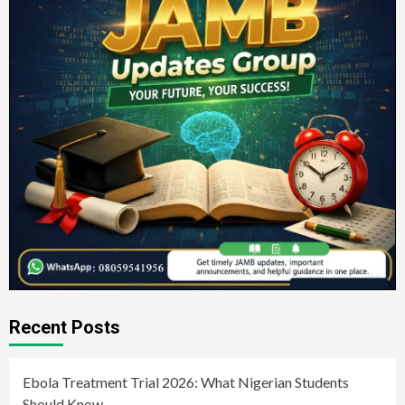
Recent Posts
Ebola Treatment Trial 2026: What Nigerian Students
Should Know