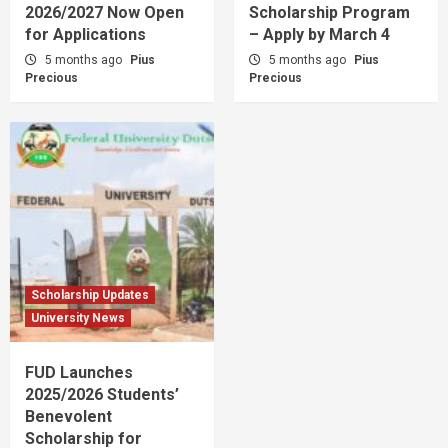
2026/2027 Now Open
Scholarship Program
for Applications
– Apply by March 4
5 months ago
Pius
5 months ago
Pius
Precious
Precious
Scholarship Updates
University News
FUD Launches
2025/2026 Students’
Benevolent
Scholarship for