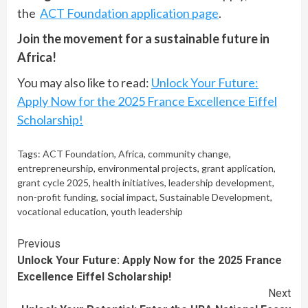
the
ACT Foundation application page
.
Join the movement for a sustainable future in
Africa!
You may also like to read:
Unlock Your Future:
Apply Now for the 2025 France Excellence Eiffel
Scholarship!
Tags:
ACT Foundation
,
Africa
,
community change
,
entrepreneurship
,
environmental projects
,
grant application
,
grant cycle 2025
,
health initiatives
,
leadership development
,
non-profit funding
,
social impact
,
Sustainable Development
,
vocational education
,
youth leadership
Continue
Previous
Unlock Your Future: Apply Now for the 2025 France
Reading
Excellence Eiffel Scholarship!
Next