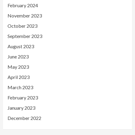
February 2024
November 2023
October 2023
September 2023
August 2023
June 2023
May 2023
April 2023
March 2023
February 2023
January 2023
December 2022