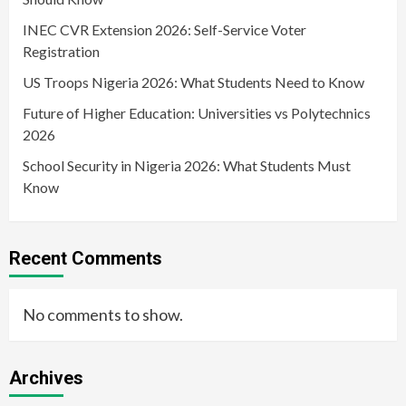
INEC CVR Extension 2026: Self-Service Voter
Registration
US Troops Nigeria 2026: What Students Need to Know
Future of Higher Education: Universities vs Polytechnics
2026
School Security in Nigeria 2026: What Students Must
Know
Recent Comments
No comments to show.
Archives