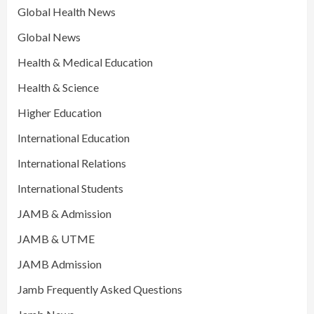
Global Health News
Global News
Health & Medical Education
Health & Science
Higher Education
International Education
International Relations
International Students
JAMB & Admission
JAMB & UTME
JAMB Admission
Jamb Frequently Asked Questions