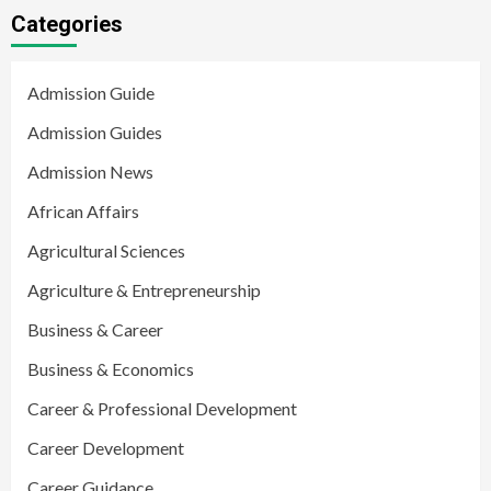
Categories
Admission Guide
Admission Guides
Admission News
African Affairs
Agricultural Sciences
Agriculture & Entrepreneurship
Business & Career
Business & Economics
Career & Professional Development
Career Development
Career Guidance