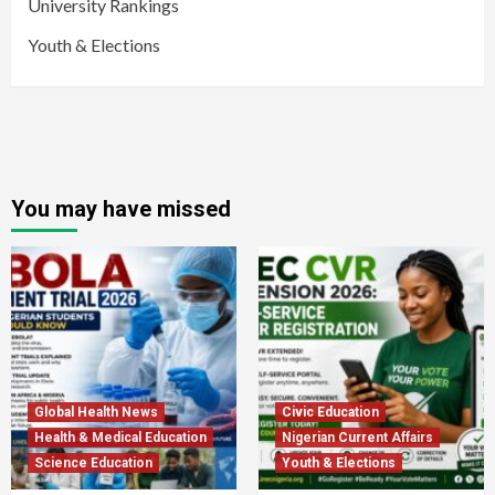
University Rankings
Youth & Elections
You may have missed
Global Health News
Civic Education
Health & Medical Education
Nigerian Current Affairs
Science Education
Youth & Elections