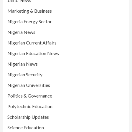
Jamb News
Marketing & Business
Nigeria Energy Sector
Nigeria News
Nigerian Current Affairs
Nigerian Education News
Nigerian News
Nigerian Security
Nigerian Universities
Politics & Governance
Polytechnic Education
Scholarship Updates
Science Education