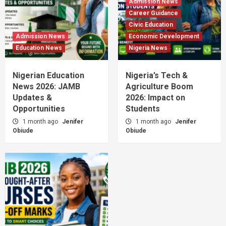
Admission News
Career Guidance
Civic Education
Admission News
Economic Development
Education News
Nigeria News
Nigerian Education
Nigeria’s Tech &
News 2026: JAMB
Agriculture Boom
Updates &
2026: Impact on
Opportunities
Students
1 month ago
Jenifer
1 month ago
Jenifer
Obiude
Obiude