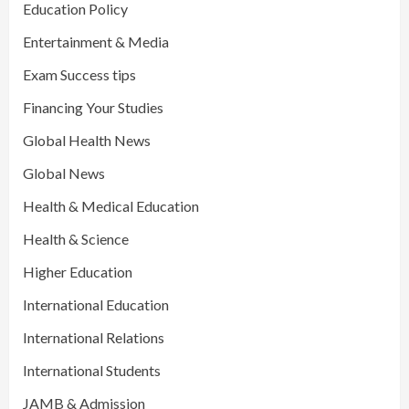
Education Policy
Entertainment & Media
Exam Success tips
Financing Your Studies
Global Health News
Global News
Health & Medical Education
Health & Science
Higher Education
International Education
International Relations
International Students
JAMB & Admission