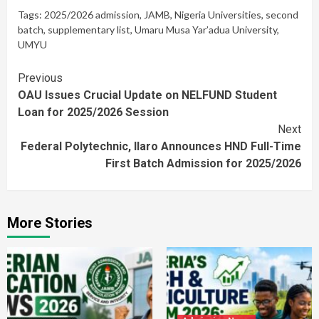
Tags:
2025/2026 admission
,
JAMB
,
Nigeria Universities
,
second
batch
,
supplementary list
,
Umaru Musa Yar’adua University
,
UMYU
Continue
Previous
OAU Issues Crucial Update on NELFUND Student
Reading
Loan for 2025/2026 Session
Next
Federal Polytechnic, Ilaro Announces HND Full-Time
First Batch Admission for 2025/2026
More Stories