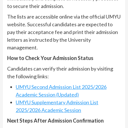
to secure their admission.
The lists are accessible online via the official UMYU
website. Successful candidates are expected to
pay their acceptance fee and print their admission
letters as instructed by the University
management.
How to Check Your Admission Status
Candidates can verify their admission by visiting
the following links:
UMYU Second Admission List 2025/2026
Academic Session (Updated)
UMYU Supplementary Admission List
2025/2026 Academic Session
Next Steps After Admission Confirmation