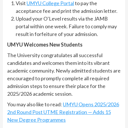
Visit
UMYU College Portal
to pay the
acceptance fee and print the admission letter.
Upload your O’Level results via the JAMB
portal within one week. Failure to comply may
result in forfeiture of your admission.
UMYU Welcomes New Students
The University congratulates all successful
candidates and welcomes them into its vibrant
academic community. Newly admitted students are
encouraged to promptly complete all required
admission steps to ensure their place for the
2025/2026 academic session.
You may also like to read:
UMYU Opens 2025/2026
2nd Round Post UTME Registration — Adds 15
New Degree Programmes