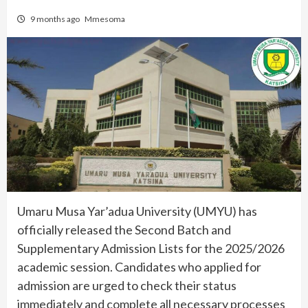
9 months ago
Mmesoma
Umaru Musa Yar’adua University (UMYU) has
officially released the Second Batch and
Supplementary Admission Lists for the 2025/2026
academic session. Candidates who applied for
admission are urged to check their status
immediately and complete all necessary processes