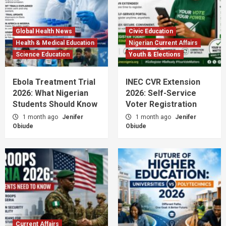
Global Health News
Civic Education
Health & Medical Education
Nigerian Current Affairs
Science Education
Youth & Elections
Ebola Treatment Trial
INEC CVR Extension
2026: What Nigerian
2026: Self-Service
Students Should Know
Voter Registration
1 month ago
Jenifer
1 month ago
Jenifer
Obiude
Obiude
Current Affairs