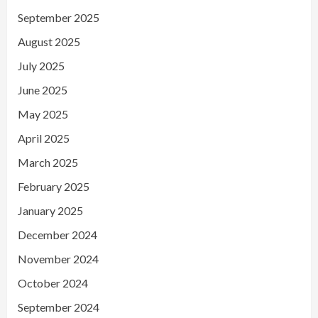
September 2025
August 2025
July 2025
June 2025
May 2025
April 2025
March 2025
February 2025
January 2025
December 2024
November 2024
October 2024
September 2024