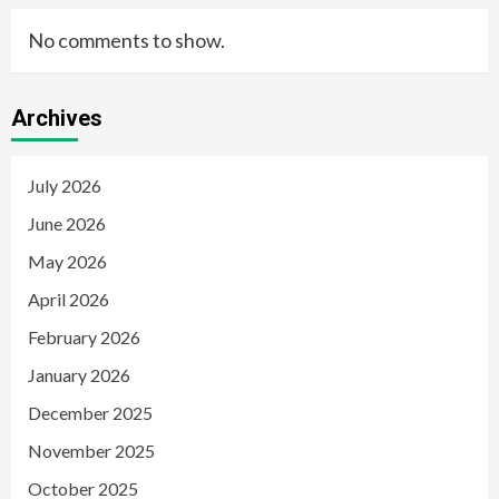
No comments to show.
Archives
July 2026
June 2026
May 2026
April 2026
February 2026
January 2026
December 2025
November 2025
October 2025