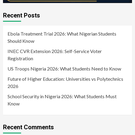
Recent Posts
Ebola Treatment Trial 2026: What Nigerian Students
Should Know
INEC CVR Extension 2026: Self-Service Voter
Registration
US Troops Nigeria 2026: What Students Need to Know
Future of Higher Education: Universities vs Polytechnics
2026
School Security in Nigeria 2026: What Students Must
Know
Recent Comments