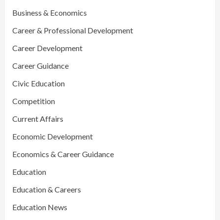
Business & Economics
Career & Professional Development
Career Development
Career Guidance
Civic Education
Competition
Current Affairs
Economic Development
Economics & Career Guidance
Education
Education & Careers
Education News