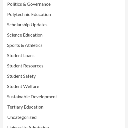
Politics & Governance
Polytechnic Education
Scholarship Updates
Science Education
Sports & Athletics
Student Loans
Student Resources
Student Safety
Student Welfare
Sustainable Development
Tertiary Education
Uncategorized
University Admission