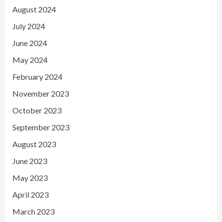
August 2024
July 2024
June 2024
May 2024
February 2024
November 2023
October 2023
September 2023
August 2023
June 2023
May 2023
April 2023
March 2023