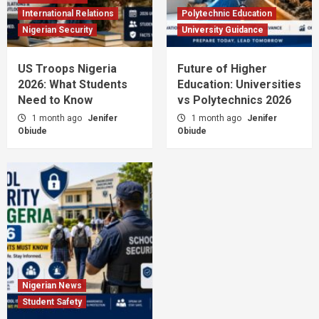
International Relations
Polytechnic Education
Nigerian Security
University Guidance
US Troops Nigeria
Future of Higher
2026: What Students
Education: Universities
Need to Know
vs Polytechnics 2026
1 month ago
Jenifer
1 month ago
Jenifer
Obiude
Obiude
Nigerian News
Student Safety