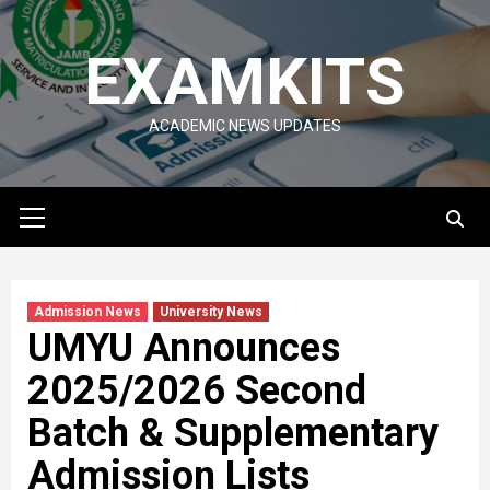
Skip
to
EXAMKITS
content
ACADEMIC NEWS UPDATES
Primary
Menu
Admission News
University News
UMYU Announces
2025/2026 Second
Batch & Supplementary
Admission Lists