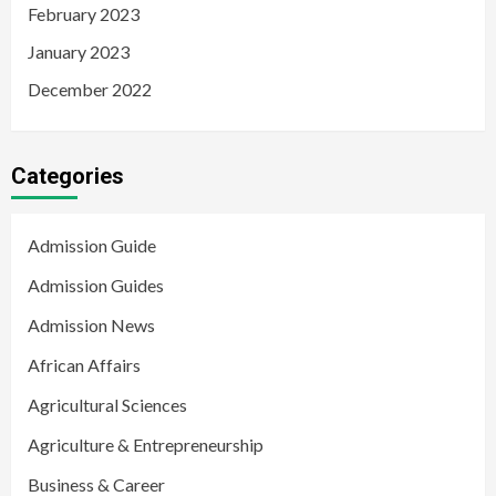
February 2023
January 2023
December 2022
Categories
Admission Guide
Admission Guides
Admission News
African Affairs
Agricultural Sciences
Agriculture & Entrepreneurship
Business & Career