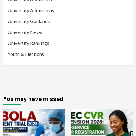
University Admissions
University Guidance
University News
University Rankings
Youth & Elections
You may have missed