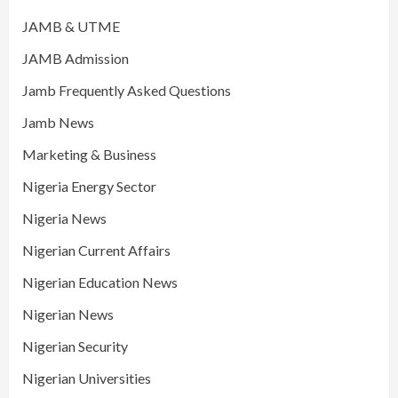
JAMB & UTME
JAMB Admission
Jamb Frequently Asked Questions
Jamb News
Marketing & Business
Nigeria Energy Sector
Nigeria News
Nigerian Current Affairs
Nigerian Education News
Nigerian News
Nigerian Security
Nigerian Universities