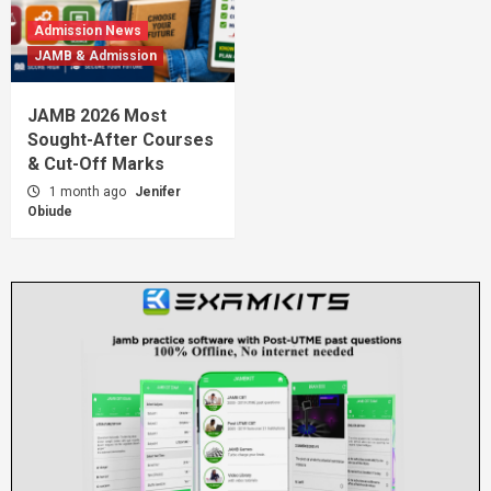
Admission News
JAMB & Admission
JAMB 2026 Most
Sought-After Courses
& Cut-Off Marks
1 month ago
Jenifer
Obiude