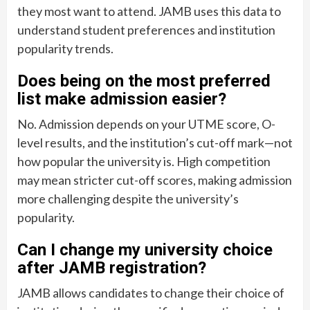
they most want to attend. JAMB uses this data to
understand student preferences and institution
popularity trends.
Does being on the most preferred
list make admission easier?
No. Admission depends on your UTME score, O-
level results, and the institution’s cut-off mark—not
how popular the university is. High competition
may mean stricter cut-off scores, making admission
more challenging despite the university’s
popularity.
Can I change my university choice
after JAMB registration?
JAMB allows candidates to change their choice of