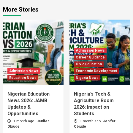
More Stories
Admission News
Career Guidance
Civic Education
Admission News
Economic Development
Education News
Nigeria News
Nigerian Education
Nigeria’s Tech &
News 2026: JAMB
Agriculture Boom
Updates &
2026: Impact on
Opportunities
Students
1 month ago
Jenifer
1 month ago
Jenifer
Obiude
Obiude