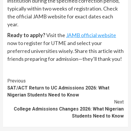
institution during the specified correction period,
typically within two weeks of registration. Check
the official JAMB website for exact dates each
year.
Ready to apply?
Visit the
JAMB official website
now to register for UTME and select your
preferred universities wisely. Share this article with
friends preparing for admission—they’ll thank you!
Continue
Previous
SAT/ACT Return to UC Admissions 2026: What
Reading
Nigerian Students Need to Know
Next
College Admissions Changes 2026: What Nigerian
Students Need to Know