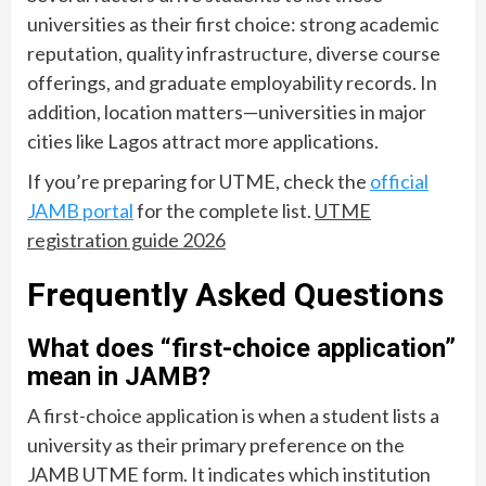
universities as their first choice: strong academic
reputation, quality infrastructure, diverse course
offerings, and graduate employability records. In
addition, location matters—universities in major
cities like Lagos attract more applications.
If you’re preparing for UTME, check the
official
JAMB portal
for the complete list.
UTME
registration guide 2026
Frequently Asked Questions
What does “first-choice application”
mean in JAMB?
A first-choice application is when a student lists a
university as their primary preference on the
JAMB UTME form. It indicates which institution