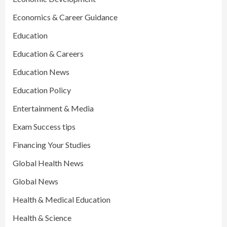
Economics & Career Guidance
Education
Education & Careers
Education News
Education Policy
Entertainment & Media
Exam Success tips
Financing Your Studies
Global Health News
Global News
Health & Medical Education
Health & Science