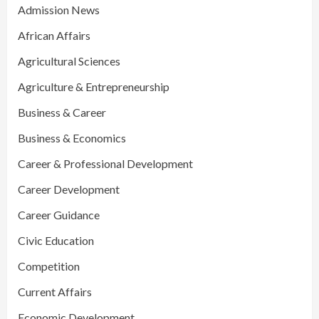
Admission News
African Affairs
Agricultural Sciences
Agriculture & Entrepreneurship
Business & Career
Business & Economics
Career & Professional Development
Career Development
Career Guidance
Civic Education
Competition
Current Affairs
Economic Development