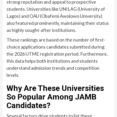
strong reputation and appeal to prospective
students. Universities like UNILAG (University of
Lagos) and OAU (Obafemi Awolowo University)
also featured prominently, maintaining their status
as highly sought-after institutions.
These rankings are based on the number of first-
choice applications candidates submitted during
the 2026 UTME registration period. Furthermore,
this data helps both institutions and students
understand admission trends and competition
levels.
Why Are These Universities
So Popular Among JAMB
Candidates?
Several factors drive students to list these