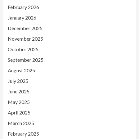
February 2026
January 2026
December 2025
November 2025
October 2025
September 2025
August 2025
July 2025
June 2025
May 2025
April 2025
March 2025
February 2025