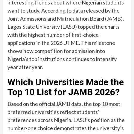
interesting trends about where Nigerian students
want to study. According to data released by the
Joint Admissions and Matriculation Board (JAMB),
Lagos State University (LASU) topped the charts
with the highest number of first-choice
applications in the 2026 UTME. This milestone
shows how competition for admission into
Nigeria’s top institutions continues to intensify
year after year.
Which Universities Made the
Top 10 List for JAMB 2026?
Based on the official JAMB data, the top 10 most
preferred universities reflect students’
preferences across Nigeria. LASU’s position as the
number-one choice demonstrates the university’s