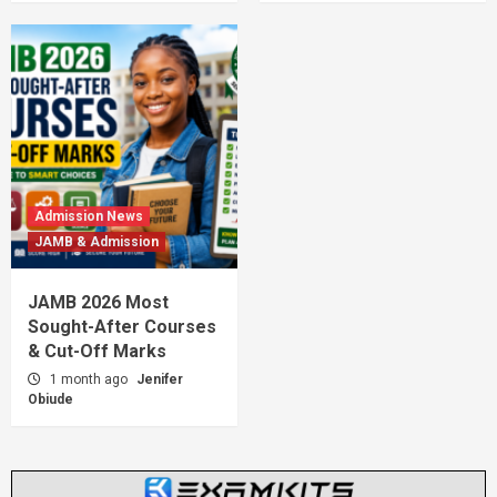
Admission News
JAMB & Admission
JAMB 2026 Most
Sought-After Courses
& Cut-Off Marks
1 month ago
Jenifer
Obiude