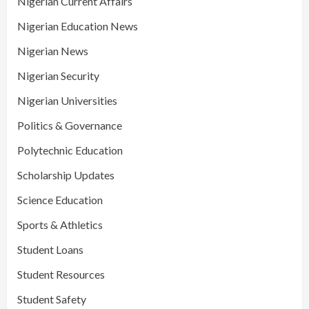
Nigerian Current Affairs
Nigerian Education News
Nigerian News
Nigerian Security
Nigerian Universities
Politics & Governance
Polytechnic Education
Scholarship Updates
Science Education
Sports & Athletics
Student Loans
Student Resources
Student Safety