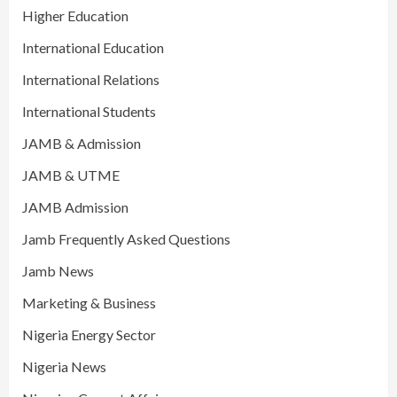
Higher Education
International Education
International Relations
International Students
JAMB & Admission
JAMB & UTME
JAMB Admission
Jamb Frequently Asked Questions
Jamb News
Marketing & Business
Nigeria Energy Sector
Nigeria News