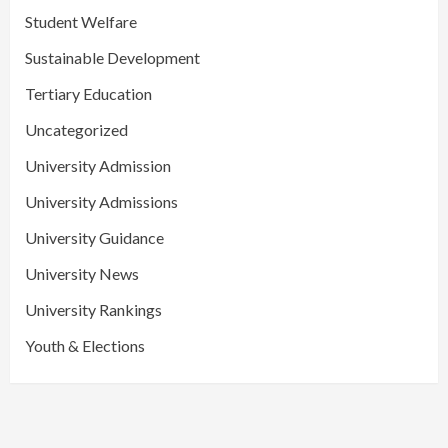
Student Welfare
Sustainable Development
Tertiary Education
Uncategorized
University Admission
University Admissions
University Guidance
University News
University Rankings
Youth & Elections