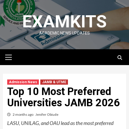
Skip
to
EXAMKITS
content
ACADEMIC NEWS UPDATES
Primary
Menu
Admission News
JAMB & UTME
Top 10 Most Preferred
Universities JAMB 2026
2 months ago
Jenifer Obiude
LASU, UNILAG, and OAU lead as the most preferred