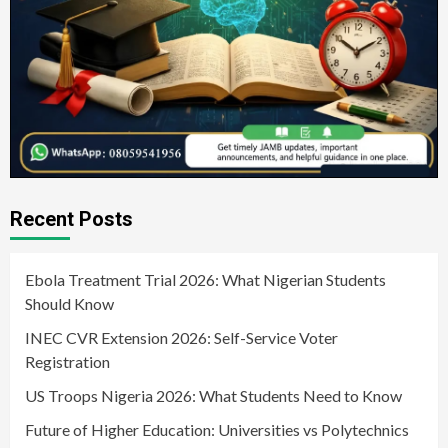
Recent Posts
Ebola Treatment Trial 2026: What Nigerian Students
Should Know
INEC CVR Extension 2026: Self-Service Voter
Registration
US Troops Nigeria 2026: What Students Need to Know
Future of Higher Education: Universities vs Polytechnics