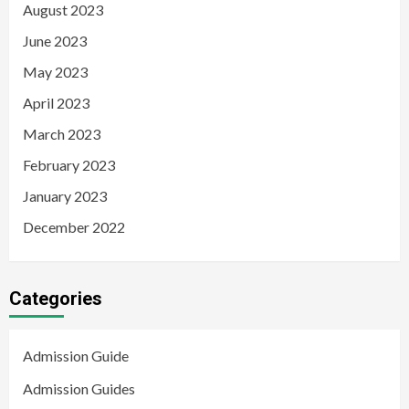
August 2023
June 2023
May 2023
April 2023
March 2023
February 2023
January 2023
December 2022
Categories
Admission Guide
Admission Guides