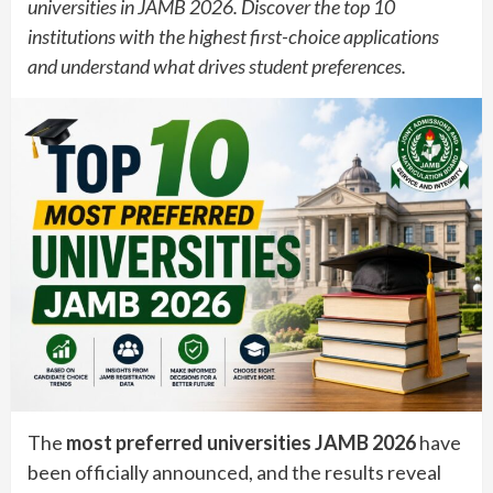
universities in JAMB 2026. Discover the top 10
institutions with the highest first-choice applications
and understand what drives student preferences.
The
most preferred universities JAMB 2026
have
been officially announced, and the results reveal