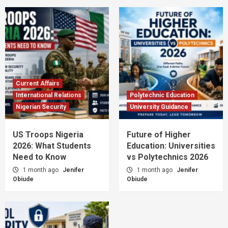
Current Affairs
International Relations
Polytechnic Education
Nigerian Security
University Guidance
US Troops Nigeria
Future of Higher
2026: What Students
Education: Universities
Need to Know
vs Polytechnics 2026
1 month ago
Jenifer
1 month ago
Jenifer
Obiude
Obiude