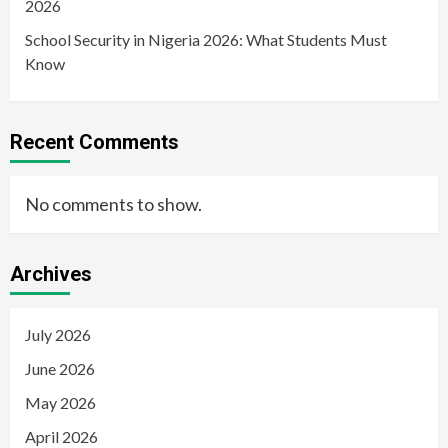
2026
School Security in Nigeria 2026: What Students Must
Know
Recent Comments
No comments to show.
Archives
July 2026
June 2026
May 2026
April 2026