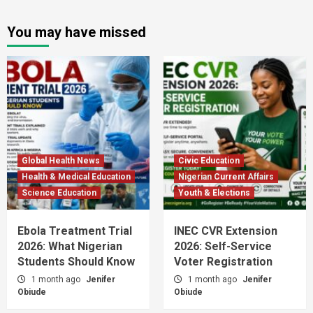
You may have missed
Global Health News
Civic Education
Health & Medical Education
Nigerian Current Affairs
Science Education
Youth & Elections
Ebola Treatment Trial
INEC CVR Extension
2026: What Nigerian
2026: Self-Service
Students Should Know
Voter Registration
1 month ago
Jenifer
1 month ago
Jenifer
Obiude
Obiude