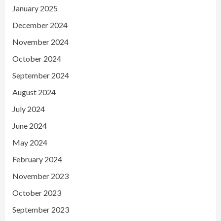
January 2025
December 2024
November 2024
October 2024
September 2024
August 2024
July 2024
June 2024
May 2024
February 2024
November 2023
October 2023
September 2023