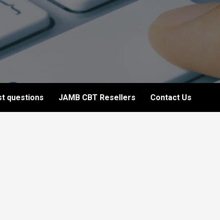
t questions
JAMB CBT Resellers
Contact Us