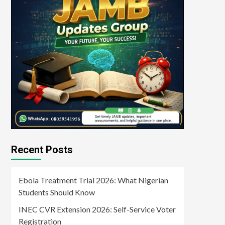
Recent Posts
Ebola Treatment Trial 2026: What Nigerian
Students Should Know
INEC CVR Extension 2026: Self-Service Voter
Registration