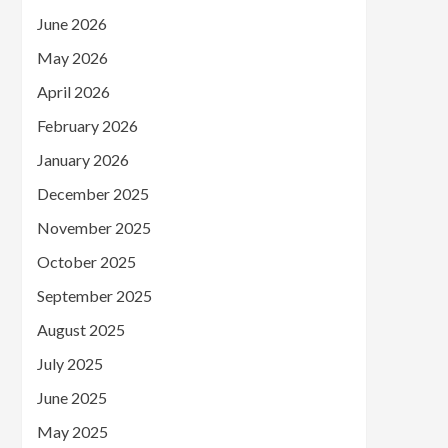
June 2026
May 2026
April 2026
February 2026
January 2026
December 2025
November 2025
October 2025
September 2025
August 2025
July 2025
June 2025
May 2025