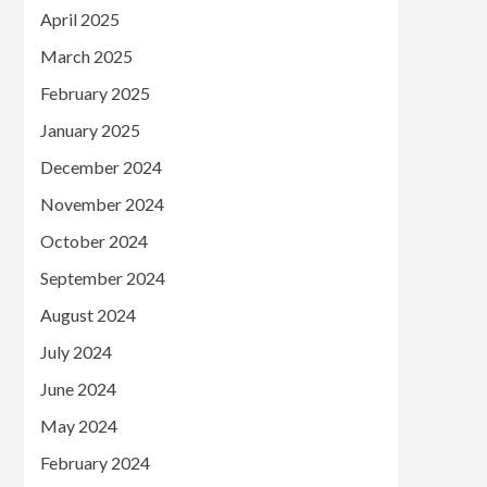
April 2025
March 2025
February 2025
January 2025
December 2024
November 2024
October 2024
September 2024
August 2024
July 2024
June 2024
May 2024
February 2024