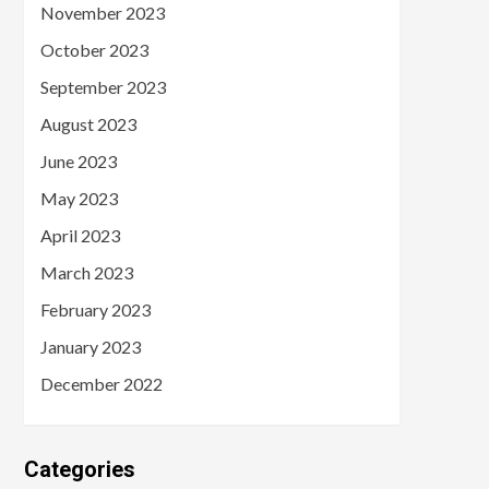
November 2023
October 2023
September 2023
August 2023
June 2023
May 2023
April 2023
March 2023
February 2023
January 2023
December 2022
Categories