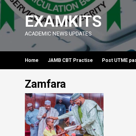
Skip
to
EXAMKITS
content
ACADEMIC NEWS UPDATES
Home
JAMB CBT Practise
Post UTME pas
Zamfara