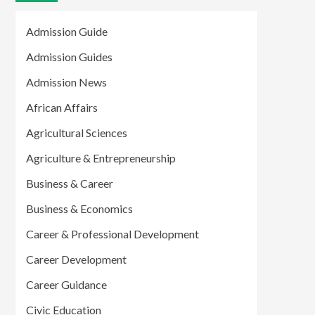
Admission Guide
Admission Guides
Admission News
African Affairs
Agricultural Sciences
Agriculture & Entrepreneurship
Business & Career
Business & Economics
Career & Professional Development
Career Development
Career Guidance
Civic Education