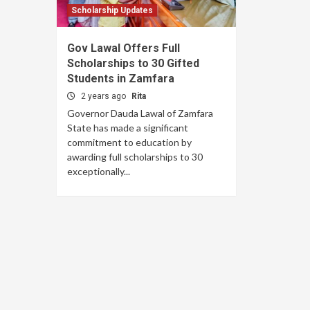
Scholarship Updates
Gov Lawal Offers Full
Scholarships to 30 Gifted
Students in Zamfara
2 years ago
Rita
Governor Dauda Lawal of Zamfara
State has made a significant
commitment to education by
awarding full scholarships to 30
exceptionally...