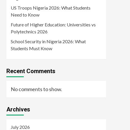
US Troops Nigeria 2026: What Students
Need to Know
Future of Higher Education: Universities vs
Polytechnics 2026
School Security in Nigeria 2026: What
Students Must Know
Recent Comments
No comments to show.
Archives
July 2026