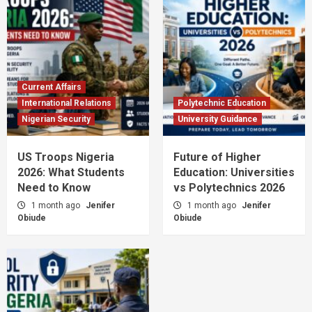
Current Affairs
International Relations
Polytechnic Education
Nigerian Security
University Guidance
US Troops Nigeria
Future of Higher
2026: What Students
Education: Universities
Need to Know
vs Polytechnics 2026
1 month ago
Jenifer
1 month ago
Jenifer
Obiude
Obiude