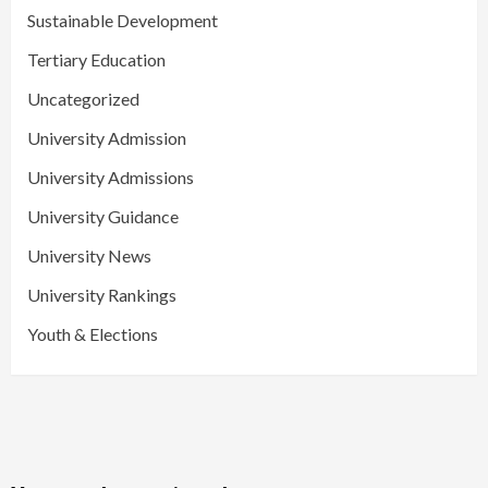
Sustainable Development
Tertiary Education
Uncategorized
University Admission
University Admissions
University Guidance
University News
University Rankings
Youth & Elections