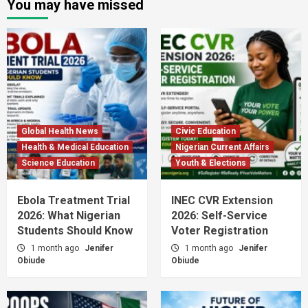
You may have missed
Global Health News
Civic Education
Health & Medical Education
Nigerian Current Affairs
Science Education
Youth & Elections
Ebola Treatment Trial
INEC CVR Extension
2026: What Nigerian
2026: Self-Service
Students Should Know
Voter Registration
1 month ago
Jenifer
1 month ago
Jenifer
Obiude
Obiude