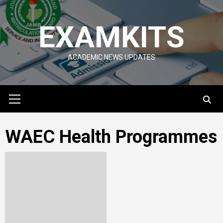
Skip
to
EXAMKITS
content
ACADEMIC NEWS UPDATES
Primary
Menu
WAEC Health Programmes