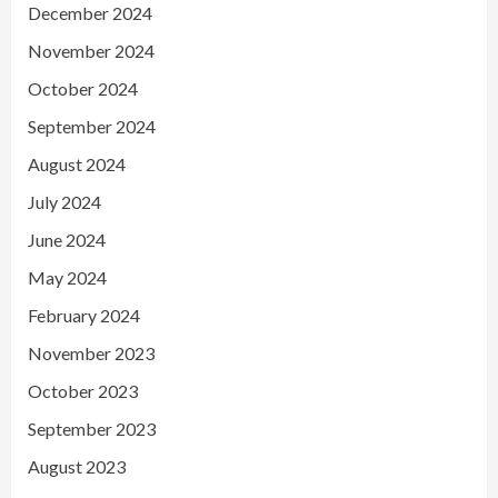
December 2024
November 2024
October 2024
September 2024
August 2024
July 2024
June 2024
May 2024
February 2024
November 2023
October 2023
September 2023
August 2023