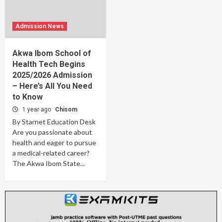
Admission News
Akwa Ibom School of
Health Tech Begins
2025/2026 Admission
– Here’s All You Need
to Know
1 year ago
Chisom
By Starnet Education Desk
Are you passionate about
health and eager to pursue
a medical-related career?
The Akwa Ibom State...