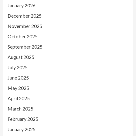
January 2026
December 2025
November 2025
October 2025
September 2025
August 2025
July 2025
June 2025
May 2025
April 2025
March 2025
February 2025
January 2025