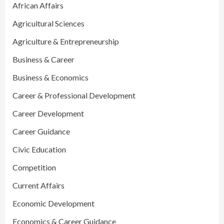
African Affairs
Agricultural Sciences
Agriculture & Entrepreneurship
Business & Career
Business & Economics
Career & Professional Development
Career Development
Career Guidance
Civic Education
Competition
Current Affairs
Economic Development
Economics & Career Guidance