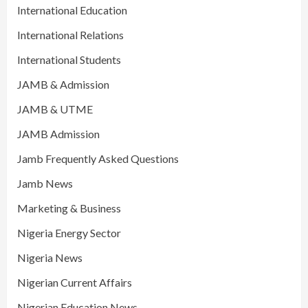
International Education
International Relations
International Students
JAMB & Admission
JAMB & UTME
JAMB Admission
Jamb Frequently Asked Questions
Jamb News
Marketing & Business
Nigeria Energy Sector
Nigeria News
Nigerian Current Affairs
Nigerian Education News