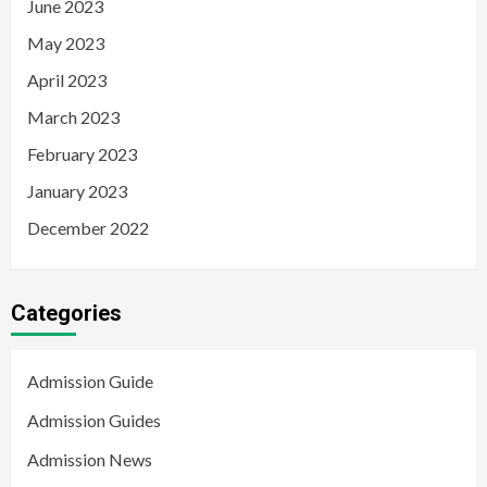
June 2023
May 2023
April 2023
March 2023
February 2023
January 2023
December 2022
Categories
Admission Guide
Admission Guides
Admission News