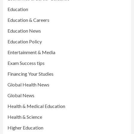
Education
Education & Careers
Education News
Education Policy
Entertainment & Media
Exam Success tips
Financing Your Studies
Global Health News
Global News
Health & Medical Education
Health & Science
Higher Education