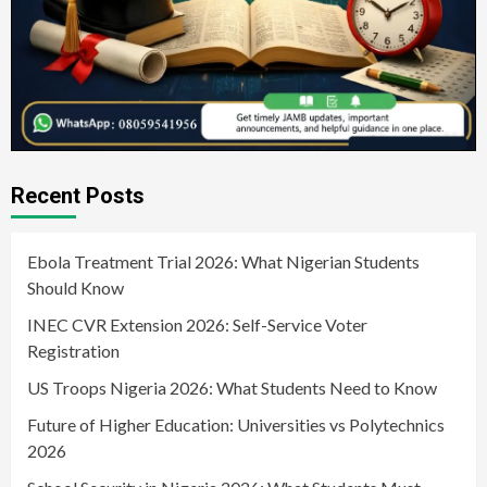
Recent Posts
Ebola Treatment Trial 2026: What Nigerian Students
Should Know
INEC CVR Extension 2026: Self-Service Voter
Registration
US Troops Nigeria 2026: What Students Need to Know
Future of Higher Education: Universities vs Polytechnics
2026