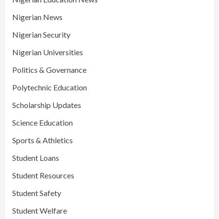
Nigerian News
Nigerian Security
Nigerian Universities
Politics & Governance
Polytechnic Education
Scholarship Updates
Science Education
Sports & Athletics
Student Loans
Student Resources
Student Safety
Student Welfare