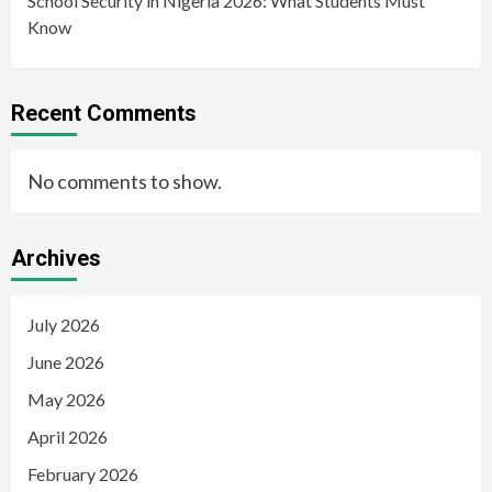
School Security in Nigeria 2026: What Students Must
Know
Recent Comments
No comments to show.
Archives
July 2026
June 2026
May 2026
April 2026
February 2026