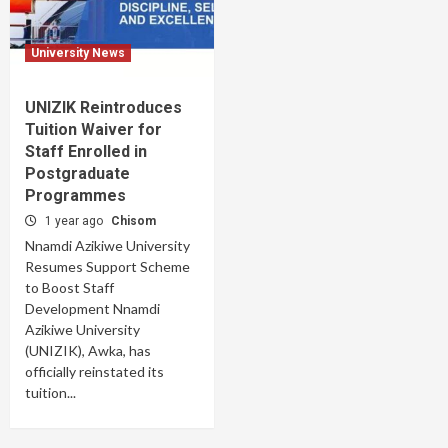
University News
UNIZIK Reintroduces
Tuition Waiver for
Staff Enrolled in
Postgraduate
Programmes
1 year ago
Chisom
Nnamdi Azikiwe University
Resumes Support Scheme
to Boost Staff
Development Nnamdi
Azikiwe University
(UNIZIK), Awka, has
officially reinstated its
tuition...