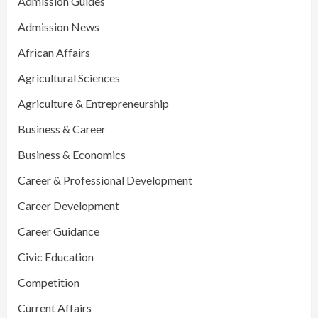
Admission Guides
Admission News
African Affairs
Agricultural Sciences
Agriculture & Entrepreneurship
Business & Career
Business & Economics
Career & Professional Development
Career Development
Career Guidance
Civic Education
Competition
Current Affairs