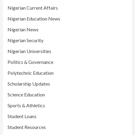
Nigerian Current Affairs
Nigerian Education News
Nigerian News
Nigerian Security
Nigerian Universities
Politics & Governance
Polytechnic Education
Scholarship Updates
Science Education
Sports & Athletics
Student Loans
Student Resources