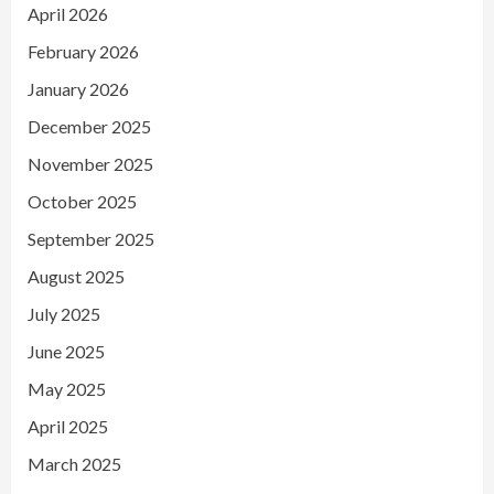
April 2026
February 2026
January 2026
December 2025
November 2025
October 2025
September 2025
August 2025
July 2025
June 2025
May 2025
April 2025
March 2025