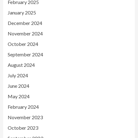
February 2025
January 2025
December 2024
November 2024
October 2024
September 2024
August 2024
July 2024
June 2024
May 2024
February 2024
November 2023
October 2023