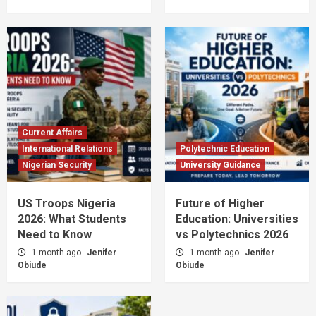
Current Affairs
International Relations
Polytechnic Education
Nigerian Security
University Guidance
US Troops Nigeria
Future of Higher
2026: What Students
Education: Universities
Need to Know
vs Polytechnics 2026
1 month ago
Jenifer
1 month ago
Jenifer
Obiude
Obiude