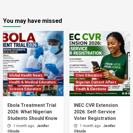
You may have missed
Global Health News
Civic Education
Health & Medical Education
Nigerian Current Affairs
Science Education
Youth & Elections
Ebola Treatment Trial
INEC CVR Extension
2026: What Nigerian
2026: Self-Service
Students Should Know
Voter Registration
1 month ago
Jenifer
1 month ago
Jenifer
Obiude
Obiude