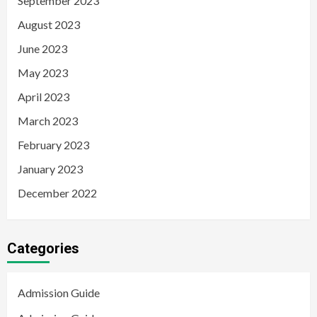
September 2023
August 2023
June 2023
May 2023
April 2023
March 2023
February 2023
January 2023
December 2022
Categories
Admission Guide