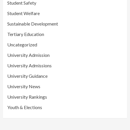
Student Safety
Student Welfare
Sustainable Development
Tertiary Education
Uncategorized
University Admission
University Admissions
University Guidance
University News
University Rankings
Youth & Elections