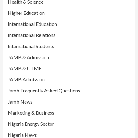
Health & Science
Higher Education
International Education
International Relations
International Students
JAMB & Admission
JAMB & UTME
JAMB Admission
Jamb Frequently Asked Questions
Jamb News
Marketing & Business
Nigeria Energy Sector
Nigeria News