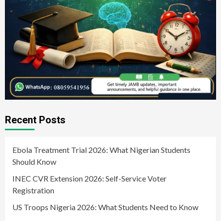
Recent Posts
Ebola Treatment Trial 2026: What Nigerian Students
Should Know
INEC CVR Extension 2026: Self-Service Voter
Registration
US Troops Nigeria 2026: What Students Need to Know