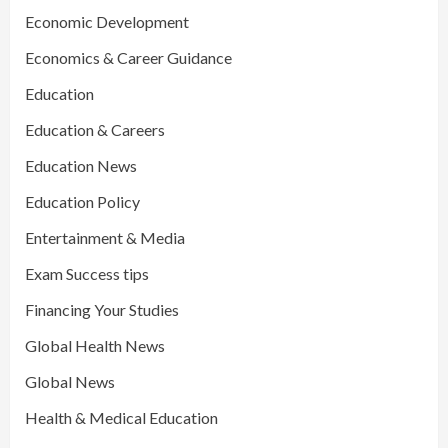
Economic Development
Economics & Career Guidance
Education
Education & Careers
Education News
Education Policy
Entertainment & Media
Exam Success tips
Financing Your Studies
Global Health News
Global News
Health & Medical Education