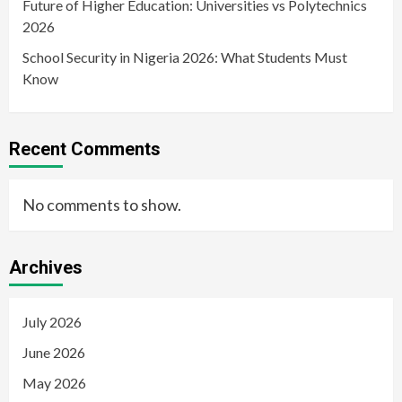
Future of Higher Education: Universities vs Polytechnics
2026
School Security in Nigeria 2026: What Students Must
Know
Recent Comments
No comments to show.
Archives
July 2026
June 2026
May 2026