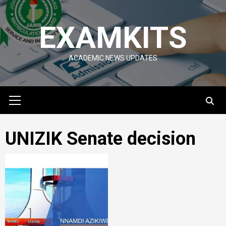
Skip
to
EXAMKITS
content
ACADEMIC NEWS UPDATES
Primary
Menu
UNIZIK Senate decision