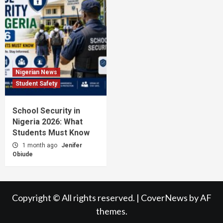
Nigerian News
Student Safety
School Security in
Nigeria 2026: What
Students Must Know
1 month ago
Jenifer
Obiude
Copyright © All rights reserved.
|
CoverNews
by AF
themes.