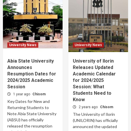
University News
University News
Abia State University
University of Ilorin
Announces
Releases Updated
Resumption Dates for
Academic Calendar
2024/2025 Academic
for 2024/2025
Session
Session: What
Students Need to
1 year ago
Chisom
Know
Key Dates for New and
Returning Students to
2 years ago
Chisom
Note Abia State University
The University of Ilorin
(ABSU) has officially
(UNILORIN) has officially
released the resumption
announced the updated