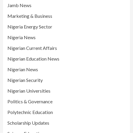
Jamb News
Marketing & Business
Nigeria Energy Sector
Nigeria News
Nigerian Current Affairs
Nigerian Education News
Nigerian News
Nigerian Security
Nigerian Universities
Politics & Governance
Polytechnic Education
Scholarship Updates