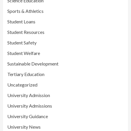
Science Education
Sports & Athletics
Student Loans
Student Resources
Student Safety
Student Welfare
Sustainable Development
Tertiary Education
Uncategorized
University Admission
University Admissions
University Guidance
University News