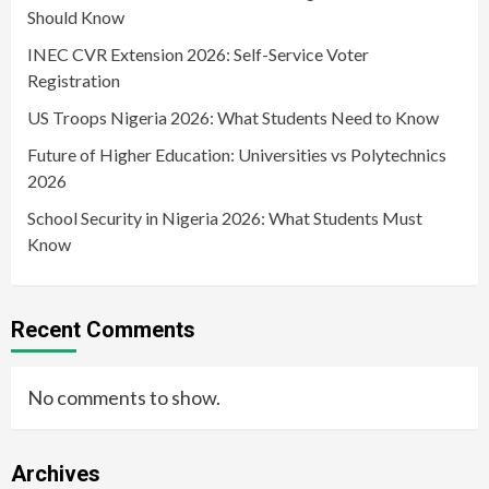
Should Know
INEC CVR Extension 2026: Self-Service Voter
Registration
US Troops Nigeria 2026: What Students Need to Know
Future of Higher Education: Universities vs Polytechnics
2026
School Security in Nigeria 2026: What Students Must
Know
Recent Comments
No comments to show.
Archives