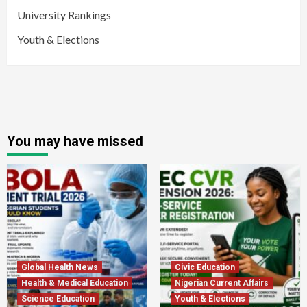
University Rankings
Youth & Elections
You may have missed
Global Health News
Civic Education
Health & Medical Education
Nigerian Current Affairs
Science Education
Youth & Elections