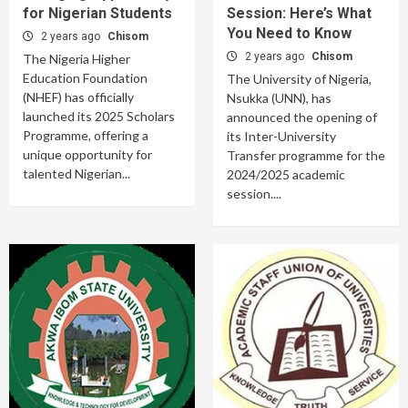
for Nigerian Students
Session: Here’s What
You Need to Know
2 years ago
Chisom
2 years ago
Chisom
The Nigeria Higher
Education Foundation
The University of Nigeria,
(NHEF) has officially
Nsukka (UNN), has
launched its 2025 Scholars
announced the opening of
Programme, offering a
its Inter-University
unique opportunity for
Transfer programme for the
talented Nigerian...
2024/2025 academic
session....