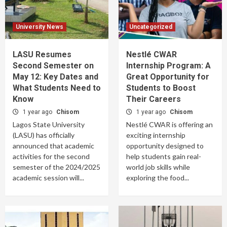
University News
Uncategorized
LASU Resumes
Nestlé CWAR
Second Semester on
Internship Program: A
May 12: Key Dates and
Great Opportunity for
What Students Need to
Students to Boost
Know
Their Careers
1 year ago
Chisom
1 year ago
Chisom
Lagos State University
Nestlé CWAR is offering an
(LASU) has officially
exciting internship
announced that academic
opportunity designed to
activities for the second
help students gain real-
semester of the 2024/2025
world job skills while
academic session will...
exploring the food...