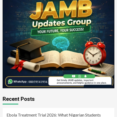
Recent Posts
Ebola Treatment Trial 2026: What Nigerian Students