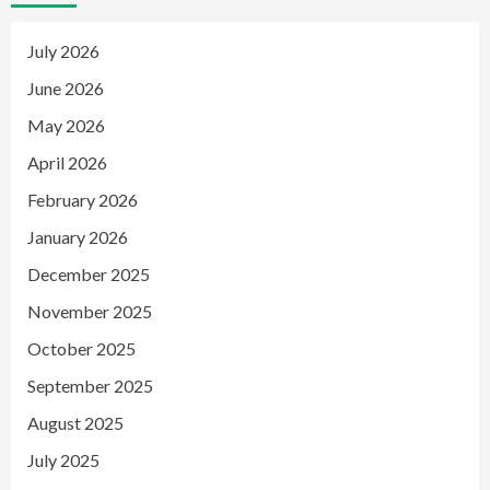
July 2026
June 2026
May 2026
April 2026
February 2026
January 2026
December 2025
November 2025
October 2025
September 2025
August 2025
July 2025