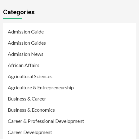
Categories
Admission Guide
Admission Guides
Admission News
African Affairs
Agricultural Sciences
Agriculture & Entrepreneurship
Business & Career
Business & Economics
Career & Professional Development
Career Development