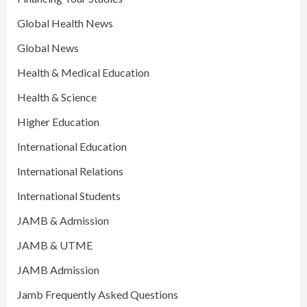
Global Health News
Global News
Health & Medical Education
Health & Science
Higher Education
International Education
International Relations
International Students
JAMB & Admission
JAMB & UTME
JAMB Admission
Jamb Frequently Asked Questions