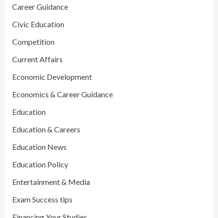
Career Guidance
Civic Education
Competition
Current Affairs
Economic Development
Economics & Career Guidance
Education
Education & Careers
Education News
Education Policy
Entertainment & Media
Exam Success tips
Financing Your Studies