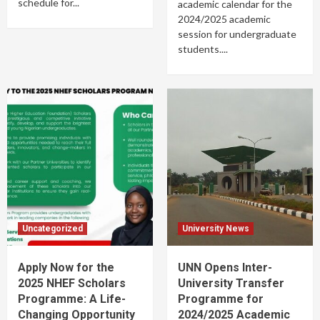
schedule for...
academic calendar for the
2024/2025 academic
session for undergraduate
students....
Uncategorized
University News
Apply Now for the
UNN Opens Inter-
2025 NHEF Scholars
University Transfer
Programme: A Life-
Programme for
Changing Opportunity
2024/2025 Academic