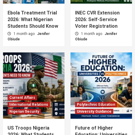
Ebola Treatment Trial
INEC CVR Extension
2026: What Nigerian
2026: Self-Service
Students Should Know
Voter Registration
1 month ago
Jenifer
1 month ago
Jenifer
Obiude
Obiude
Current Affairs
International Relations
Polytechnic Education
Nigerian Security
University Guidance
US Troops Nigeria
Future of Higher
2026: What Students
Education: Universities