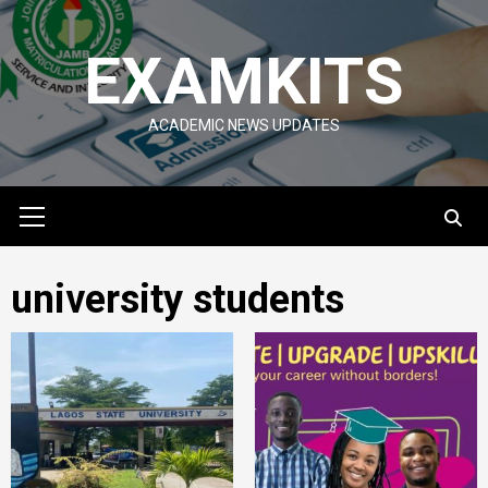
Skip
to
EXAMKITS
content
ACADEMIC NEWS UPDATES
Primary
Menu
university students