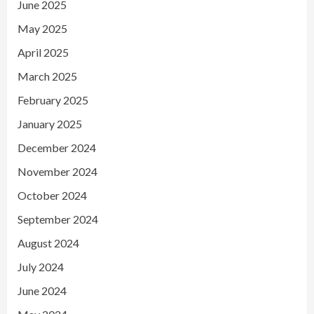
June 2025
May 2025
April 2025
March 2025
February 2025
January 2025
December 2024
November 2024
October 2024
September 2024
August 2024
July 2024
June 2024