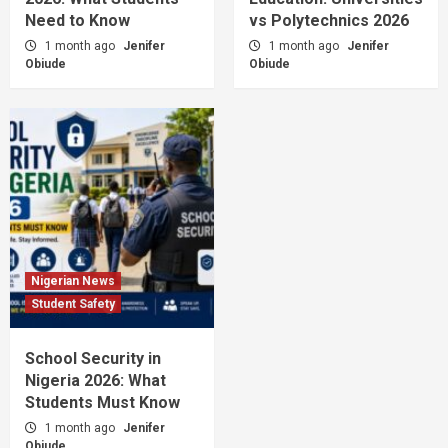
Need to Know
vs Polytechnics 2026
1 month ago
Jenifer
1 month ago
Jenifer
Obiude
Obiude
Nigerian News
Student Safety
School Security in
Nigeria 2026: What
Students Must Know
1 month ago
Jenifer
Obiude