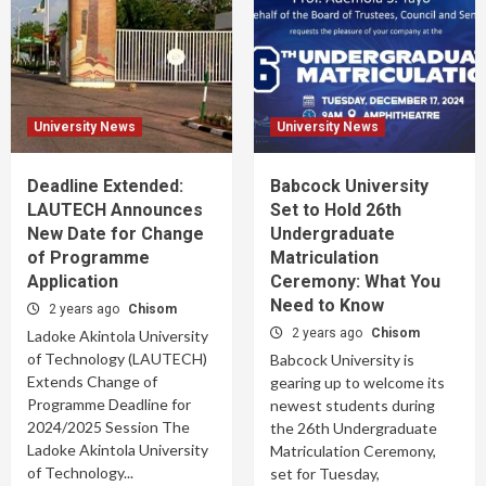
University News
University News
Deadline Extended:
Babcock University
LAUTECH Announces
Set to Hold 26th
New Date for Change
Undergraduate
of Programme
Matriculation
Application
Ceremony: What You
Need to Know
2 years ago
Chisom
2 years ago
Chisom
Ladoke Akintola University
of Technology (LAUTECH)
Babcock University is
Extends Change of
gearing up to welcome its
Programme Deadline for
newest students during
2024/2025 Session The
the 26th Undergraduate
Ladoke Akintola University
Matriculation Ceremony,
of Technology...
set for Tuesday,