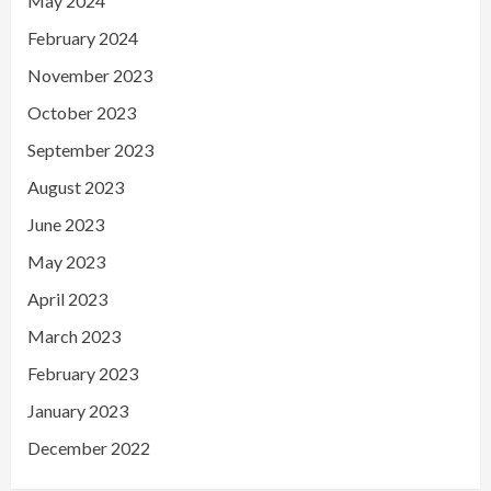
May 2024
February 2024
November 2023
October 2023
September 2023
August 2023
June 2023
May 2023
April 2023
March 2023
February 2023
January 2023
December 2022