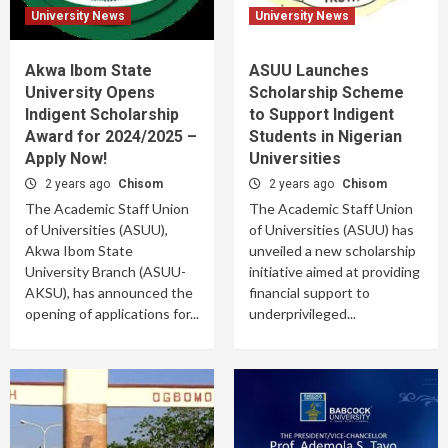
University News
University News
Akwa Ibom State
ASUU Launches
University Opens
Scholarship Scheme
Indigent Scholarship
to Support Indigent
Award for 2024/2025 –
Students in Nigerian
Apply Now!
Universities
2 years ago
Chisom
2 years ago
Chisom
The Academic Staff Union
The Academic Staff Union
of Universities (ASUU),
of Universities (ASUU) has
Akwa Ibom State
unveiled a new scholarship
University Branch (ASUU-
initiative aimed at providing
AKSU), has announced the
financial support to
opening of applications for...
underprivileged...