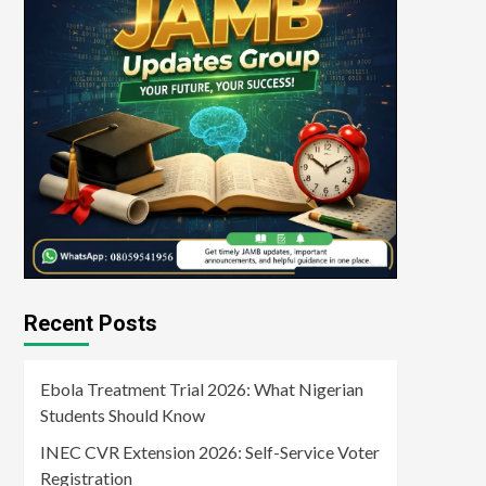
Recent Posts
Ebola Treatment Trial 2026: What Nigerian
Students Should Know
INEC CVR Extension 2026: Self-Service Voter
Registration