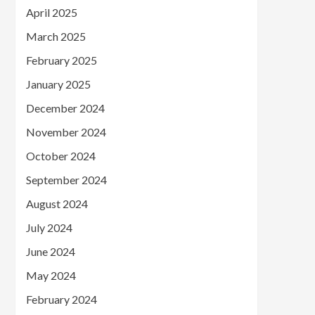
April 2025
March 2025
February 2025
January 2025
December 2024
November 2024
October 2024
September 2024
August 2024
July 2024
June 2024
May 2024
February 2024