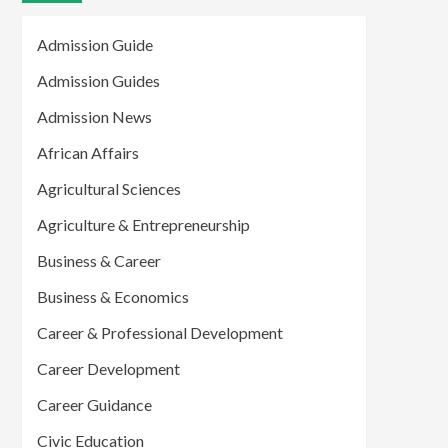
Admission Guide
Admission Guides
Admission News
African Affairs
Agricultural Sciences
Agriculture & Entrepreneurship
Business & Career
Business & Economics
Career & Professional Development
Career Development
Career Guidance
Civic Education