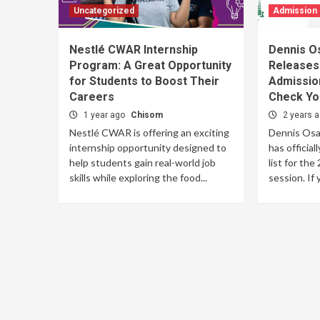
Uncategorized
Admission
Nestlé CWAR Internship
Dennis O
Program: A Great Opportunity
Releases
for Students to Boost Their
Admission
Careers
Check Yo
1 year ago
Chisom
2 years 
Nestlé CWAR is offering an exciting
Dennis Osa
internship opportunity designed to
has official
help students gain real-world job
list for th
skills while exploring the food...
session. If y