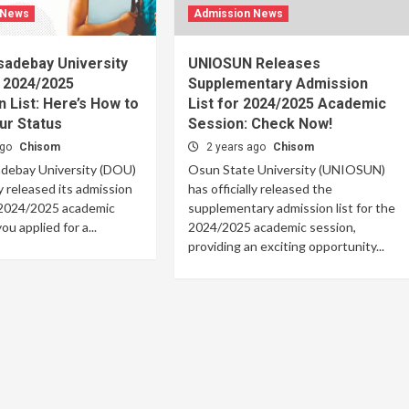
 News
Admission News
sadebay University
UNIOSUN Releases
 2024/2025
Supplementary Admission
 List: Here’s How to
List for 2024/2025 Academic
ur Status
Session: Check Now!
ago
Chisom
2 years ago
Chisom
debay University (DOU)
Osun State University (UNIOSUN)
ly released its admission
has officially released the
e 2024/2025 academic
supplementary admission list for the
ou applied for a...
2024/2025 academic session,
providing an exciting opportunity...