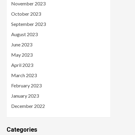
November 2023
October 2023
September 2023
August 2023
June 2023
May 2023
April 2023
March 2023
February 2023
January 2023
December 2022
Categories