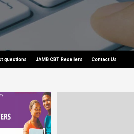
t questions
JAMB CBT Resellers
Contact Us