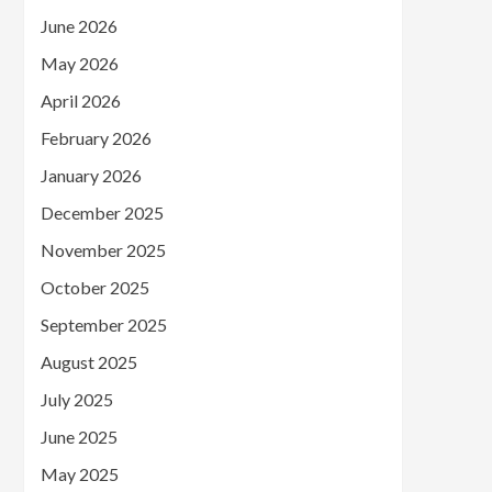
June 2026
May 2026
April 2026
February 2026
January 2026
December 2025
November 2025
October 2025
September 2025
August 2025
July 2025
June 2025
May 2025