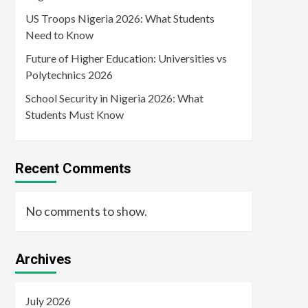
US Troops Nigeria 2026: What Students
Need to Know
Future of Higher Education: Universities vs
Polytechnics 2026
School Security in Nigeria 2026: What
Students Must Know
Recent Comments
No comments to show.
Archives
July 2026