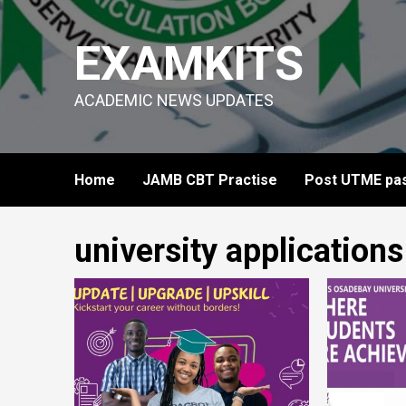
Skip
to
EXAMKITS
content
ACADEMIC NEWS UPDATES
Home
JAMB CBT Practise
Post UTME pas
university applications