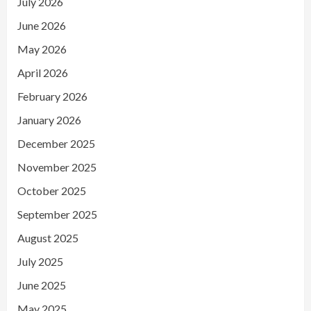
July 2026
June 2026
May 2026
April 2026
February 2026
January 2026
December 2025
November 2025
October 2025
September 2025
August 2025
July 2025
June 2025
May 2025