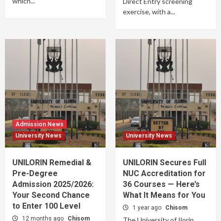
which...
Direct Entry screening
exercise, with a...
Admission News
University News
University News
UNILORIN Remedial &
UNILORIN Secures Full
Pre-Degree
NUC Accreditation for
Admission 2025/2026:
36 Courses — Here’s
Your Second Chance
What It Means for You
to Enter 100 Level
1 year ago
Chisom
12 months ago
Chisom
The University of Ilorin