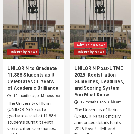
Admission News
University News
University News
UNILORIN to Graduate
UNILORIN Post-UTME
11,886 Students as It
2025: Registration
Celebrates 50 Years
Guidelines, Deadlines,
of Academic Brilliance
and Scoring System
You Must Know
10 months ago
Mmesoma
12 months ago
Chisom
The University of Ilorin
(UNILORIN) is set to
The University of Ilorin
graduate a total of 11,886
(UNILORIN) has officially
students during its 40th
announced details for its
Convocation Ceremonies,
2025 Post-UTME and