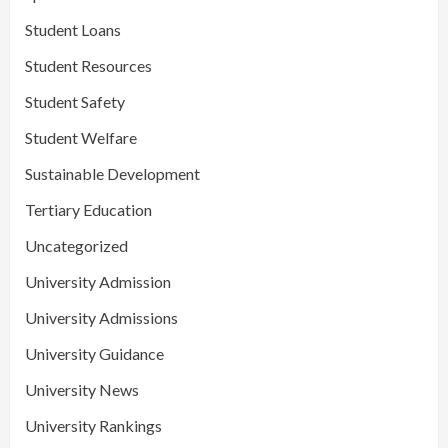
Student Loans
Student Resources
Student Safety
Student Welfare
Sustainable Development
Tertiary Education
Uncategorized
University Admission
University Admissions
University Guidance
University News
University Rankings