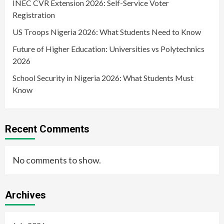
INEC CVR Extension 2026: Self-Service Voter
Registration
US Troops Nigeria 2026: What Students Need to Know
Future of Higher Education: Universities vs Polytechnics
2026
School Security in Nigeria 2026: What Students Must
Know
Recent Comments
No comments to show.
Archives