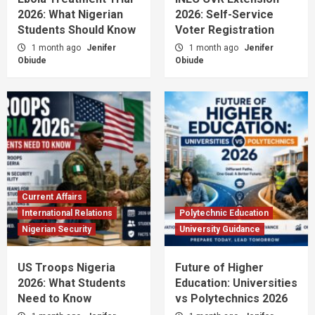
2026: What Nigerian
2026: Self-Service
Students Should Know
Voter Registration
1 month ago
Jenifer
1 month ago
Jenifer
Obiude
Obiude
Current Affairs
International Relations
Polytechnic Education
Nigerian Security
University Guidance
US Troops Nigeria
Future of Higher
2026: What Students
Education: Universities
Need to Know
vs Polytechnics 2026