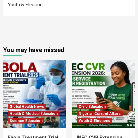
Youth & Elections
You may have missed
Global Health News
Civic Education
Health & Medical Education
Nigerian Current Affairs
Science Education
Youth & Elections
Ebola Treatment Trial
INEC CVR Extension