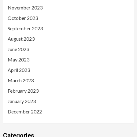
November 2023
October 2023
September 2023
August 2023
June 2023
May 2023
April 2023
March 2023
February 2023
January 2023
December 2022
Categories