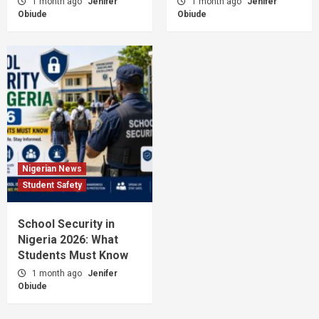
1 month ago
Jenifer
1 month ago
Jenifer
Obiude
Obiude
Nigerian News
Student Safety
School Security in
Nigeria 2026: What
Students Must Know
1 month ago
Jenifer
Obiude