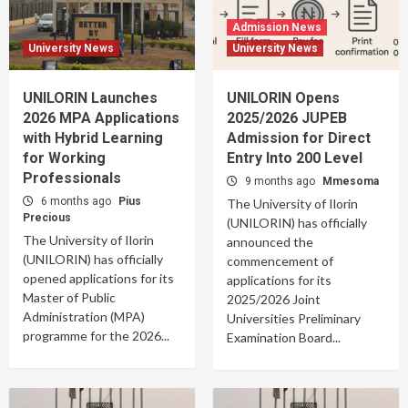
Admission News
University News
University News
UNILORIN Launches
UNILORIN Opens
2026 MPA Applications
2025/2026 JUPEB
with Hybrid Learning
Admission for Direct
for Working
Entry Into 200 Level
Professionals
9 months ago
Mmesoma
6 months ago
Pius
The University of Ilorin
Precious
(UNILORIN) has officially
The University of Ilorin
announced the
(UNILORIN) has officially
commencement of
opened applications for its
applications for its
Master of Public
2025/2026 Joint
Administration (MPA)
Universities Preliminary
programme for the 2026...
Examination Board...