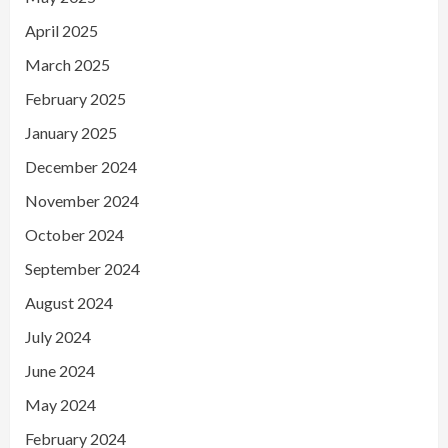
April 2025
March 2025
February 2025
January 2025
December 2024
November 2024
October 2024
September 2024
August 2024
July 2024
June 2024
May 2024
February 2024