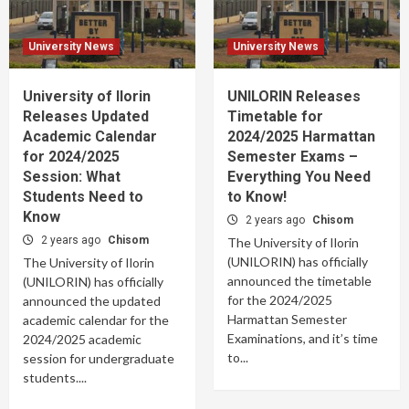
University News
University News
University of Ilorin
UNILORIN Releases
Releases Updated
Timetable for
Academic Calendar
2024/2025 Harmattan
for 2024/2025
Semester Exams –
Session: What
Everything You Need
Students Need to
to Know!
Know
2 years ago
Chisom
2 years ago
Chisom
The University of Ilorin
(UNILORIN) has officially
The University of Ilorin
announced the timetable
(UNILORIN) has officially
for the 2024/2025
announced the updated
Harmattan Semester
academic calendar for the
Examinations, and it’s time
2024/2025 academic
to...
session for undergraduate
students....