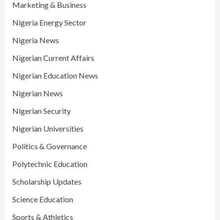
Marketing & Business
Nigeria Energy Sector
Nigeria News
Nigerian Current Affairs
Nigerian Education News
Nigerian News
Nigerian Security
Nigerian Universities
Politics & Governance
Polytechnic Education
Scholarship Updates
Science Education
Sports & Athletics