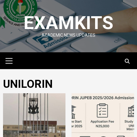
Skip
to
EXAMKITS
content
ACADEMIC NEWS UPDATES
Primary
Menu
UNILORIN