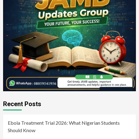
Recent Posts
Ebola Treatment Trial 2026: What Nigerian Students
Should Know