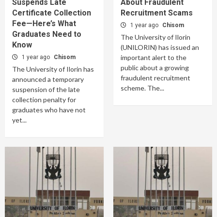
Suspends Late
About Fraudulent
Certificate Collection
Recruitment Scams
Fee—Here’s What
1 year ago
Chisom
Graduates Need to
The University of Ilorin
Know
(UNILORIN) has issued an
important alert to the
1 year ago
Chisom
public about a growing
The University of Ilorin has
fraudulent recruitment
announced a temporary
scheme. The...
suspension of the late
collection penalty for
graduates who have not
yet...