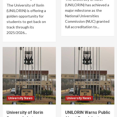
(UNILORIN) has achieved a
The University of Ilorin
major milestone as the
(UNILORIN) is offering a
National Universities
golden opportunity for
Commission (NUC) granted
students to get back on
full accreditation to...
track through its
2025/2026...
University News
University News
University of Ilorin
UNILORIN Warns Public