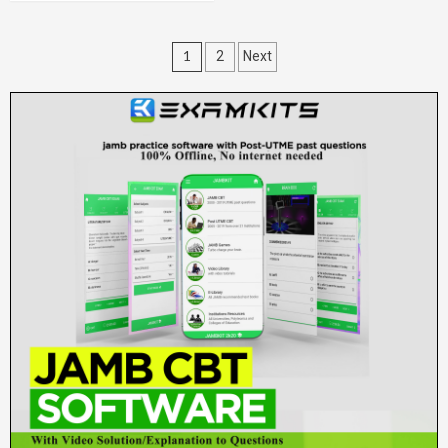
Posts
1
2
Next
pagination