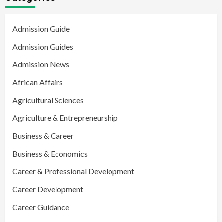
Admission Guide
Admission Guides
Admission News
African Affairs
Agricultural Sciences
Agriculture & Entrepreneurship
Business & Career
Business & Economics
Career & Professional Development
Career Development
Career Guidance