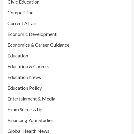
Civic Education
Competition
Current Affairs
Economic Development
Economics & Career Guidance
Education
Education & Careers
Education News
Education Policy
Entertainment & Media
Exam Success tips
Financing Your Studies
Global Health News