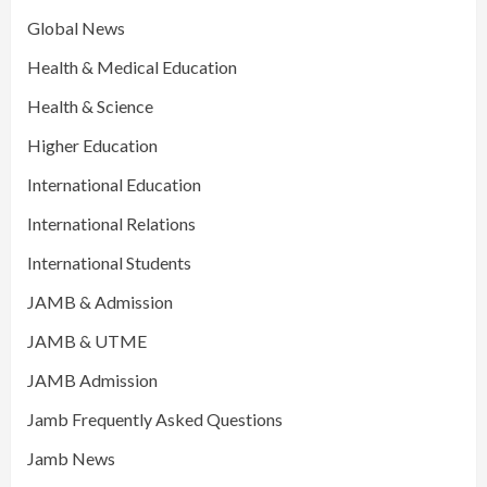
Global News
Health & Medical Education
Health & Science
Higher Education
International Education
International Relations
International Students
JAMB & Admission
JAMB & UTME
JAMB Admission
Jamb Frequently Asked Questions
Jamb News