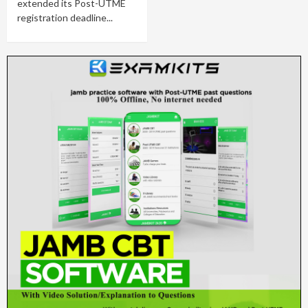
extended its Post-UTME
registration deadline...