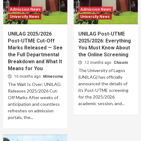
Admission News
Admission News
University News
University News
UNILAG 2025/2026
UNILAG Post-UTME
Post-UTME Cut-Off
2025/2026: Everything
Marks Released — See
You Must Know About
the Full Departmental
the Online Screening
Breakdown and What It
12 months ago
Chisom
Means for You
The University of Lagos
10 months ago
Mmesoma
(UNILAG) has officially
announced the details of
The Wait Is Over: UNILAG
its Post-UTME screening
Releases 2025/2026 Cut-
for the 2025/2026
Off Marks After weeks of
academic session, and...
anticipation and countless
refreshes on admission
portals, the...