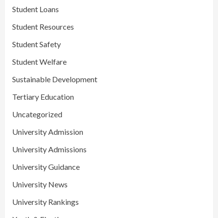
Student Loans
Student Resources
Student Safety
Student Welfare
Sustainable Development
Tertiary Education
Uncategorized
University Admission
University Admissions
University Guidance
University News
University Rankings