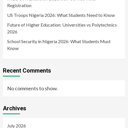
Registration
US Troops Nigeria 2026: What Students Need to Know
Future of Higher Education: Universities vs Polytechnics
2026
School Security in Nigeria 2026: What Students Must
Know
Recent Comments
No comments to show.
Archives
July 2026