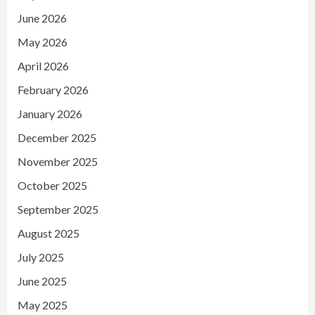
June 2026
May 2026
April 2026
February 2026
January 2026
December 2025
November 2025
October 2025
September 2025
August 2025
July 2025
June 2025
May 2025