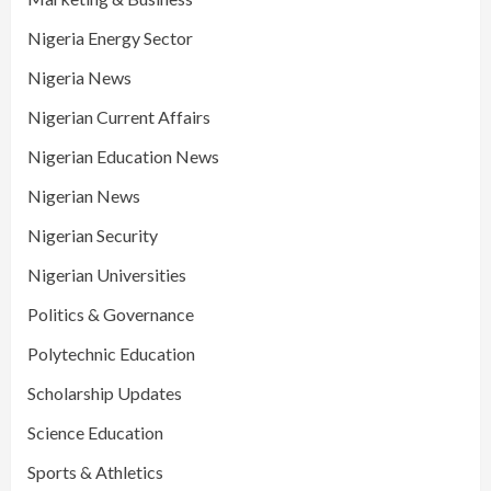
Nigeria Energy Sector
Nigeria News
Nigerian Current Affairs
Nigerian Education News
Nigerian News
Nigerian Security
Nigerian Universities
Politics & Governance
Polytechnic Education
Scholarship Updates
Science Education
Sports & Athletics