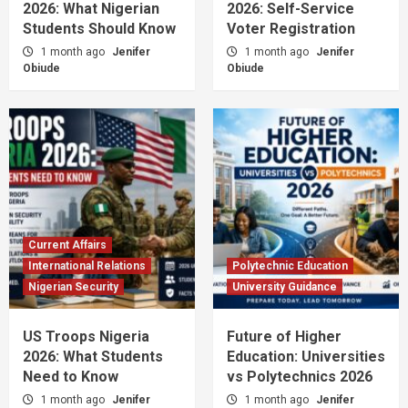
2026: What Nigerian
2026: Self-Service
Students Should Know
Voter Registration
1 month ago
Jenifer
1 month ago
Jenifer
Obiude
Obiude
Current Affairs
International Relations
Polytechnic Education
Nigerian Security
University Guidance
US Troops Nigeria
Future of Higher
2026: What Students
Education: Universities
Need to Know
vs Polytechnics 2026
1 month ago
Jenifer
1 month ago
Jenifer