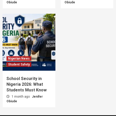
Obiude
Obiude
Nigerian News
Student Safety
School Security in
Nigeria 2026: What
Students Must Know
1 month ago
Jenifer
Obiude