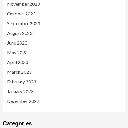
November 2023
October 2023
September 2023
August 2023
June 2023
May 2023
April 2023
March 2023
February 2023
January 2023
December 2022
Categories