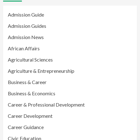
Admission Guide
Admission Guides
Admission News
African Affairs
Agricultural Sciences
Agriculture & Entrepreneurship
Business & Career
Business & Economics
Career & Professional Development
Career Development
Career Guidance
Civic Education