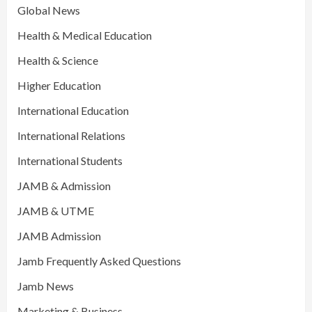
Global News
Health & Medical Education
Health & Science
Higher Education
International Education
International Relations
International Students
JAMB & Admission
JAMB & UTME
JAMB Admission
Jamb Frequently Asked Questions
Jamb News
Marketing & Business