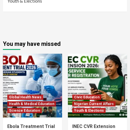
Youth & Elections
You may have missed
Global Health News
Civic Education
Health & Medical Education
Nigerian Current Affairs
Science Education
Youth & Elections
Ebola Treatment Trial
INEC CVR Extension