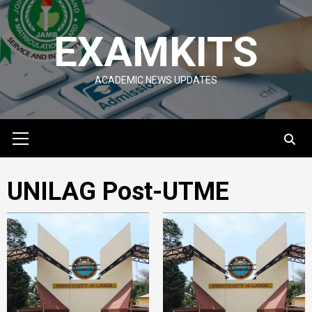
Skip
to
EXAMKITS
content
ACADEMIC NEWS UPDATES
Primary
Menu
UNILAG Post-UTME