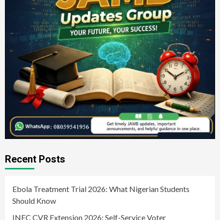
Recent Posts
Ebola Treatment Trial 2026: What Nigerian Students
Should Know
INEC CVR Extension 2026: Self-Service Voter