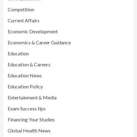
Competition
Current Affairs
Economic Development
Economics & Career Guidance
Education
Education & Careers
Education News
Education Policy
Entertainment & Media
Exam Success tips
Financing Your Studies
Global Health News