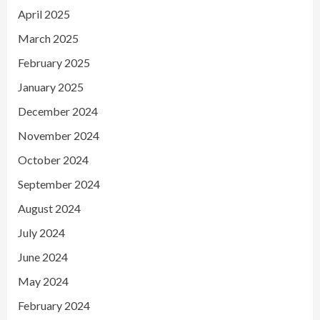
April 2025
March 2025
February 2025
January 2025
December 2024
November 2024
October 2024
September 2024
August 2024
July 2024
June 2024
May 2024
February 2024