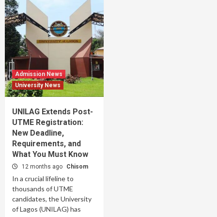
Admission News
University News
UNILAG Extends Post-
UTME Registration:
New Deadline,
Requirements, and
What You Must Know
12 months ago
Chisom
In a crucial lifeline to
thousands of UTME
candidates, the University
of Lagos (UNILAG) has