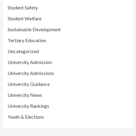
Student Safety
Student Welfare
Sustainable Development
Tertiary Education
Uncategorized
University Admission
University Admissions
University Guidance
University News
University Rankings
Youth & Elections