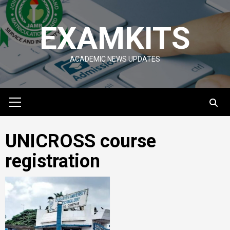
Skip
to
EXAMKITS
content
ACADEMIC NEWS UPDATES
Primary
Menu
UNICROSS course
registration