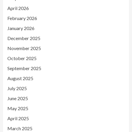
April 2026
February 2026
January 2026
December 2025
November 2025
October 2025
September 2025
August 2025
July 2025
June 2025
May 2025
April 2025
March 2025