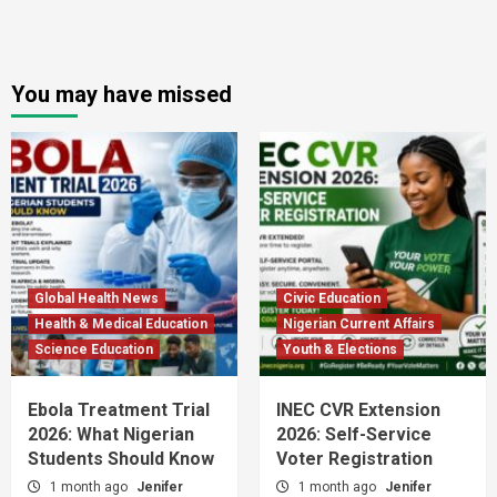
You may have missed
Global Health News
Civic Education
Health & Medical Education
Nigerian Current Affairs
Science Education
Youth & Elections
Ebola Treatment Trial
INEC CVR Extension
2026: What Nigerian
2026: Self-Service
Students Should Know
Voter Registration
1 month ago
Jenifer
1 month ago
Jenifer