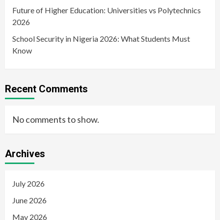
Future of Higher Education: Universities vs Polytechnics
2026
School Security in Nigeria 2026: What Students Must
Know
Recent Comments
No comments to show.
Archives
July 2026
June 2026
May 2026