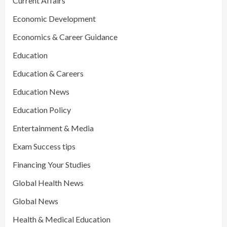
Current Affairs
Economic Development
Economics & Career Guidance
Education
Education & Careers
Education News
Education Policy
Entertainment & Media
Exam Success tips
Financing Your Studies
Global Health News
Global News
Health & Medical Education