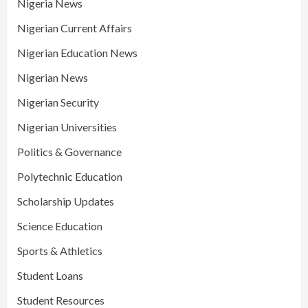
Nigeria News
Nigerian Current Affairs
Nigerian Education News
Nigerian News
Nigerian Security
Nigerian Universities
Politics & Governance
Polytechnic Education
Scholarship Updates
Science Education
Sports & Athletics
Student Loans
Student Resources