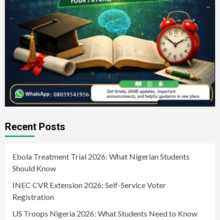
Recent Posts
Ebola Treatment Trial 2026: What Nigerian Students
Should Know
INEC CVR Extension 2026: Self-Service Voter
Registration
US Troops Nigeria 2026: What Students Need to Know