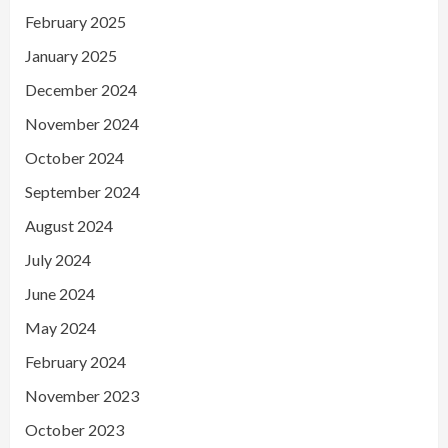
February 2025
January 2025
December 2024
November 2024
October 2024
September 2024
August 2024
July 2024
June 2024
May 2024
February 2024
November 2023
October 2023