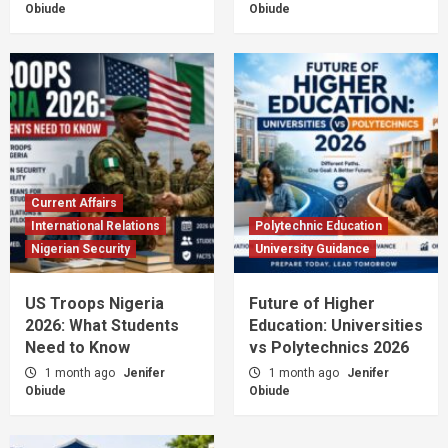
Obiude
Obiude
Current Affairs
International Relations
Polytechnic Education
Nigerian Security
University Guidance
US Troops Nigeria
Future of Higher
2026: What Students
Education: Universities
Need to Know
vs Polytechnics 2026
1 month ago
Jenifer
1 month ago
Jenifer
Obiude
Obiude