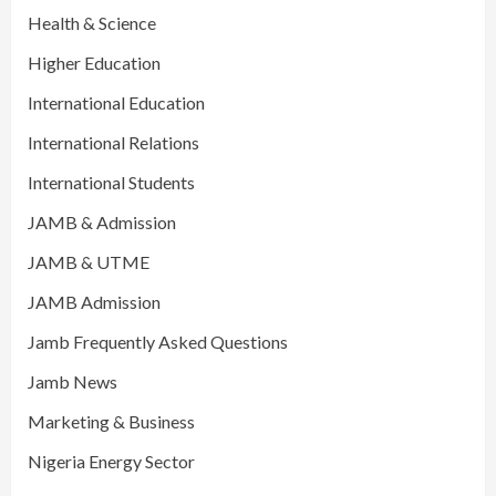
Health & Science
Higher Education
International Education
International Relations
International Students
JAMB & Admission
JAMB & UTME
JAMB Admission
Jamb Frequently Asked Questions
Jamb News
Marketing & Business
Nigeria Energy Sector