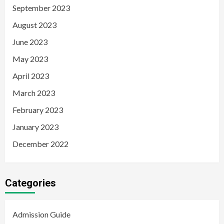
September 2023
August 2023
June 2023
May 2023
April 2023
March 2023
February 2023
January 2023
December 2022
Categories
Admission Guide