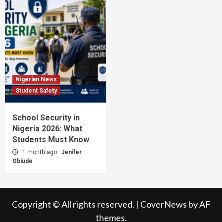
Nigerian News
Student Safety
School Security in
Nigeria 2026: What
Students Must Know
1 month ago
Jenifer
Obiude
Copyright © All rights reserved.
|
CoverNews
by AF
themes.