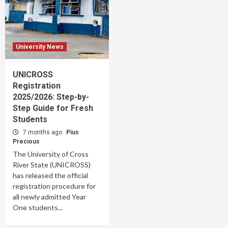
University News
UNICROSS
Registration
2025/2026: Step-by-
Step Guide for Fresh
Students
7 months ago
Pius
Precious
The University of Cross
River State (UNICROSS)
has released the official
registration procedure for
all newly admitted Year
One students...