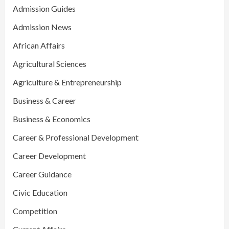
Admission Guides
Admission News
African Affairs
Agricultural Sciences
Agriculture & Entrepreneurship
Business & Career
Business & Economics
Career & Professional Development
Career Development
Career Guidance
Civic Education
Competition