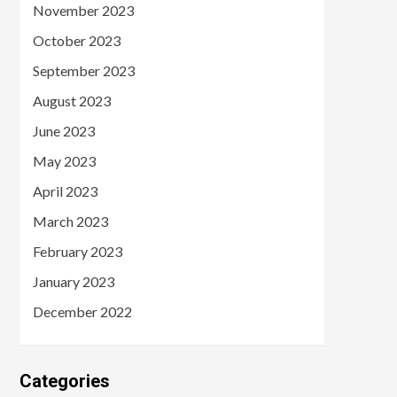
November 2023
October 2023
September 2023
August 2023
June 2023
May 2023
April 2023
March 2023
February 2023
January 2023
December 2022
Categories