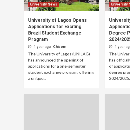
University News
University
University of Lagos Opens
Universi
Applications for Exciting
Applicati
Brazil Student Exchange
Degree P
Program
2024/202
1 year ago
Chisom
1 year a
The University of Lagos (UNILAG)
The Univer
has announced the opening of
has officia
applications for a one-semester
of applicati
student exchange program, offering
degree pro
a unique...
2024/2025..