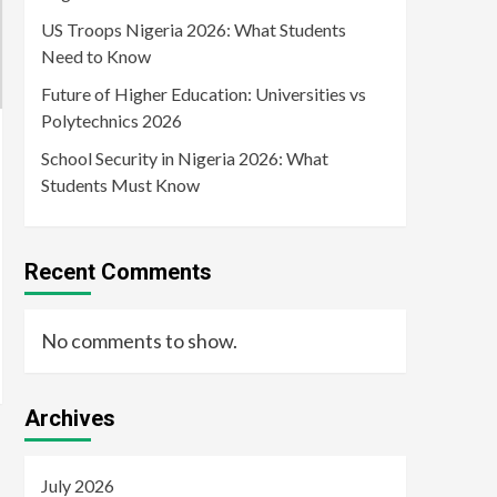
US Troops Nigeria 2026: What Students
Need to Know
Future of Higher Education: Universities vs
Polytechnics 2026
School Security in Nigeria 2026: What
Students Must Know
Recent Comments
No comments to show.
Archives
July 2026