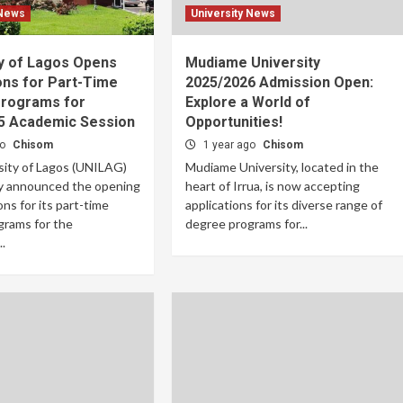
 News
University News
ty of Lagos Opens
Mudiame University
ons for Part-Time
2025/2026 Admission Open:
rograms for
Explore a World of
5 Academic Session
Opportunities!
go
Chisom
1 year ago
Chisom
sity of Lagos (UNILAG)
Mudiame University, located in the
lly announced the opening
heart of Irrua, is now accepting
ons for its part-time
applications for its diverse range of
grams for the
degree programs for...
.