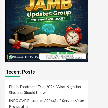
Recent Posts
Ebola Treatment Trial 2026: What Nigerian
Students Should Know
INEC CVR Extension 2026: Self-Service Voter
Registration