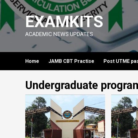
Skip
to
EXAMKITS
content
ACADEMIC NEWS UPDATES
Home
JAMB CBT Practise
Post UTME pas
Undergraduate progra