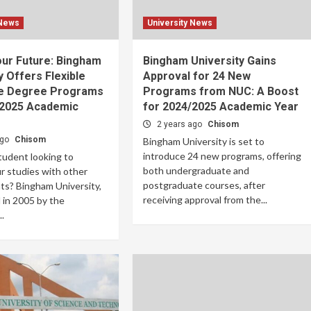
 News
University News
our Future: Bingham
Bingham University Gains
y Offers Flexible
Approval for 24 New
e Degree Programs
Programs from NUC: A Boost
/2025 Academic
for 2024/2025 Academic Year
2 years ago
Chisom
ago
Chisom
Bingham University is set to
introduce 24 new programs, offering
tudent looking to
both undergraduate and
r studies with other
postgraduate courses, after
s? Bingham University,
receiving approval from the...
 in 2005 by the
..