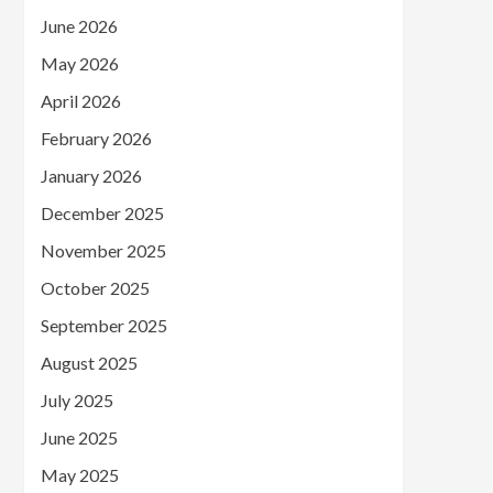
June 2026
May 2026
April 2026
February 2026
January 2026
December 2025
November 2025
October 2025
September 2025
August 2025
July 2025
June 2025
May 2025