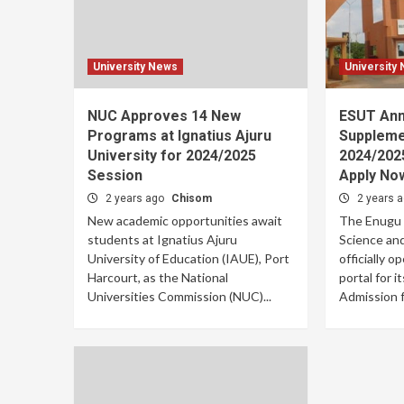
University News
University
NUC Approves 14 New
ESUT An
Programs at Ignatius Ajuru
Suppleme
University for 2024/2025
2024/202
Session
Apply No
2 years ago
Chisom
2 years 
New academic opportunities await
The Enugu S
students at Ignatius Ajuru
Science an
University of Education (IAUE), Port
officially o
Harcourt, as the National
portal for 
Universities Commission (NUC)...
Admission fo