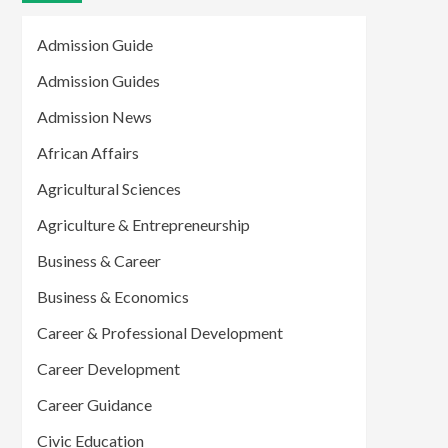
Admission Guide
Admission Guides
Admission News
African Affairs
Agricultural Sciences
Agriculture & Entrepreneurship
Business & Career
Business & Economics
Career & Professional Development
Career Development
Career Guidance
Civic Education