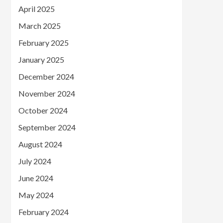
April 2025
March 2025
February 2025
January 2025
December 2024
November 2024
October 2024
September 2024
August 2024
July 2024
June 2024
May 2024
February 2024