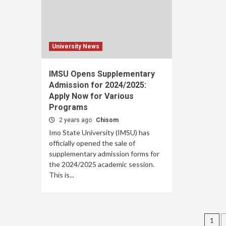
University News
IMSU Opens Supplementary
Admission for 2024/2025:
Apply Now for Various
Programs
2 years ago
Chisom
Imo State University (IMSU) has
officially opened the sale of
supplementary admission forms for
the 2024/2025 academic session.
This is...
Po
1