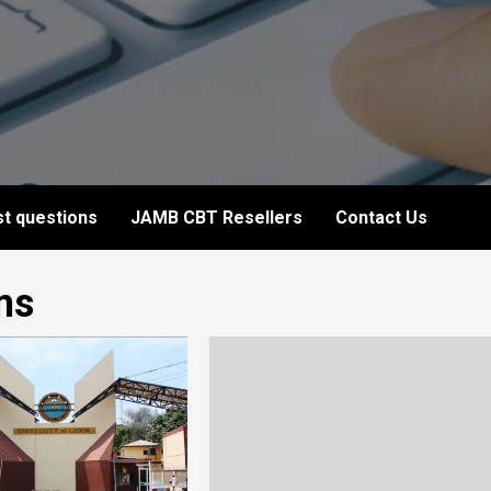
t questions
JAMB CBT Resellers
Contact Us
ms