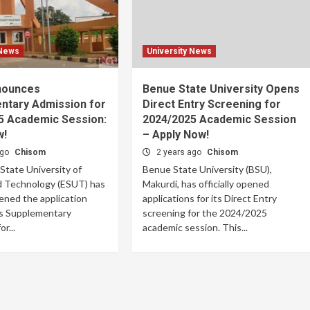
 News
University News
nounces
Benue State University Opens
ntary Admission for
Direct Entry Screening for
5 Academic Session:
2024/2025 Academic Session
w!
– Apply Now!
ago
Chisom
2 years ago
Chisom
tate University of
Benue State University (BSU),
d Technology (ESUT) has
Makurdi, has officially opened
pened the application
applications for its Direct Entry
its Supplementary
screening for the 2024/2025
r...
academic session. This...