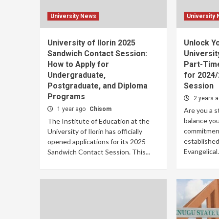
University News
University
University of Ilorin 2025
Unlock Y
Sandwich Contact Session:
Universit
How to Apply for
Part-Tim
Undergraduate,
for 2024
Postgraduate, and Diploma
Session
Programs
2 years 
1 year ago
Chisom
Are you a s
balance you
The Institute of Education at the
commitment
University of Ilorin has officially
established
opened applications for its 2025
Evangelical.
Sandwich Contact Session. This...