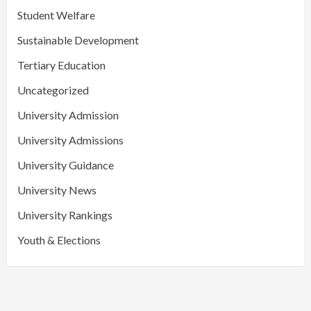
Student Welfare
Sustainable Development
Tertiary Education
Uncategorized
University Admission
University Admissions
University Guidance
University News
University Rankings
Youth & Elections