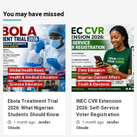
You may have missed
Global Health News
Civic Education
Health & Medical Education
Nigerian Current Affairs
Science Education
Youth & Elections
Ebola Treatment Trial
INEC CVR Extension
2026: What Nigerian
2026: Self-Service
Students Should Know
Voter Registration
1 month ago
Jenifer
1 month ago
Jenifer
Obiude
Obiude