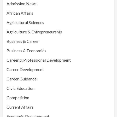
Admission News
African Affairs
Agricultural Sciences
Agriculture & Entrepreneurship
Business & Career
Business & Economics
Career & Professional Development
Career Development
Career Guidance
Civic Education
Competition
Current Affairs
Economic Development