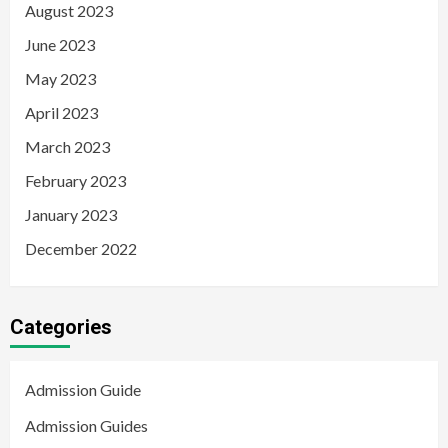
August 2023
June 2023
May 2023
April 2023
March 2023
February 2023
January 2023
December 2022
Categories
Admission Guide
Admission Guides