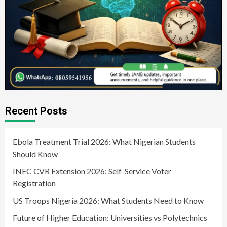
Recent Posts
Ebola Treatment Trial 2026: What Nigerian Students
Should Know
INEC CVR Extension 2026: Self-Service Voter
Registration
US Troops Nigeria 2026: What Students Need to Know
Future of Higher Education: Universities vs Polytechnics