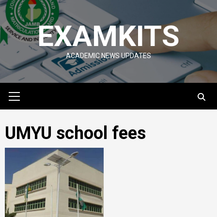
Skip
to
EXAMKITS
content
ACADEMIC NEWS UPDATES
Primary
Menu
UMYU school fees