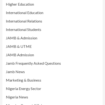
Higher Education
International Education
International Relations
International Students
JAMB & Admission
JAMB & UTME
JAMB Admission
Jamb Frequently Asked Questions
Jamb News
Marketing & Business
Nigeria Energy Sector
Nigeria News