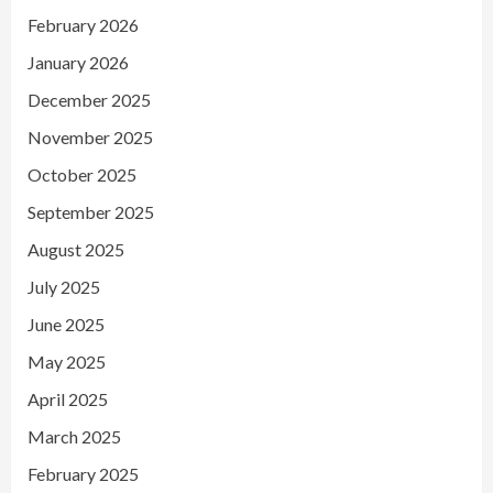
February 2026
January 2026
December 2025
November 2025
October 2025
September 2025
August 2025
July 2025
June 2025
May 2025
April 2025
March 2025
February 2025