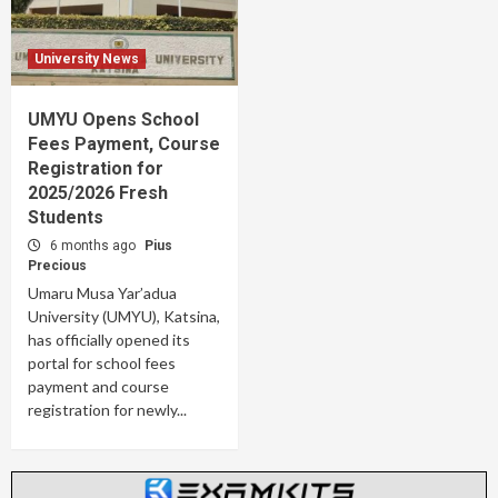
University News
UMYU Opens School
Fees Payment, Course
Registration for
2025/2026 Fresh
Students
6 months ago
Pius
Precious
Umaru Musa Yar’adua
University (UMYU), Katsina,
has officially opened its
portal for school fees
payment and course
registration for newly...