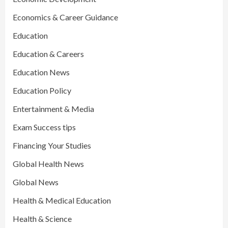
Economics & Career Guidance
Education
Education & Careers
Education News
Education Policy
Entertainment & Media
Exam Success tips
Financing Your Studies
Global Health News
Global News
Health & Medical Education
Health & Science