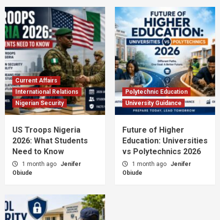
Current Affairs
International Relations
Polytechnic Education
Nigerian Security
University Guidance
US Troops Nigeria
Future of Higher
2026: What Students
Education: Universities
Need to Know
vs Polytechnics 2026
1 month ago
Jenifer
1 month ago
Jenifer
Obiude
Obiude