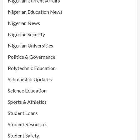
Nigerian Current Affairs
Nigerian Education News
Nigerian News
Nigerian Security
Nigerian Universities
Politics & Governance
Polytechnic Education
Scholarship Updates
Science Education
Sports & Athletics
Student Loans
Student Resources
Student Safety