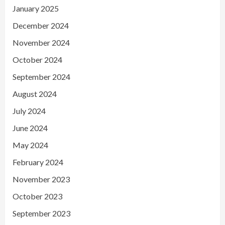
January 2025
December 2024
November 2024
October 2024
September 2024
August 2024
July 2024
June 2024
May 2024
February 2024
November 2023
October 2023
September 2023