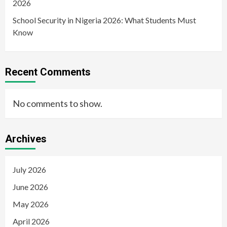
2026
School Security in Nigeria 2026: What Students Must
Know
Recent Comments
No comments to show.
Archives
July 2026
June 2026
May 2026
April 2026