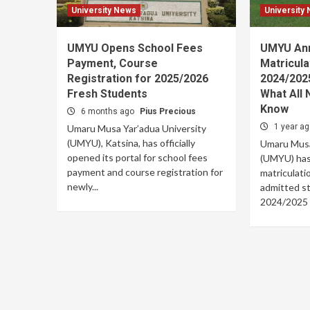
University News
University
UMYU Opens School Fees
UMYU An
Payment, Course
Matricula
Registration for 2025/2026
2024/202
Fresh Students
What All
Know
6 months ago
Pius Precious
1 year a
Umaru Musa Yar’adua University
(UMYU), Katsina, has officially
Umaru Musa
opened its portal for school fees
(UMYU) has 
payment and course registration for
matriculati
newly...
admitted st
2024/2025 a