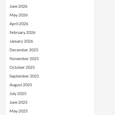
June 2026
May 2026
April 2026
February 2026
January 2026
December 2025
November 2025
October 2025
September 2025
August 2025
July 2025
June 2025
May 2025