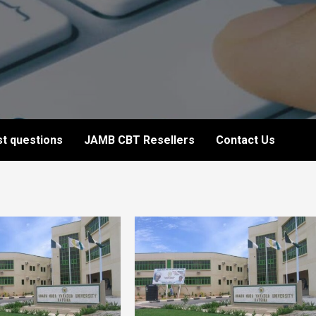
t questions
JAMB CBT Resellers
Contact Us