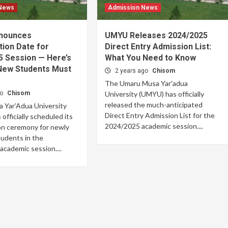
 News
Admission News
nounces
UMYU Releases 2024/2025
tion Date for
Direct Entry Admission List:
5 Session — Here’s
What You Need to Know
 New Students Must
2 years ago
Chisom
The Umaru Musa Yar'adua
go
Chisom
University (UMYU) has officially
released the much-anticipated
 Yar’Adua University
Direct Entry Admission List for the
officially scheduled its
2024/2025 academic session....
on ceremony for newly
udents in the
cademic session....