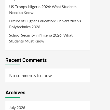
US Troops Nigeria 2026: What Students
Need to Know
Future of Higher Education: Universities vs
Polytechnics 2026
School Security in Nigeria 2026: What
Students Must Know
Recent Comments
No comments to show.
Archives
July 2026