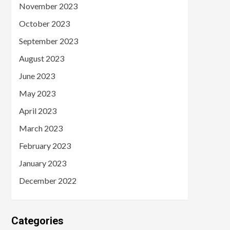
November 2023
October 2023
September 2023
August 2023
June 2023
May 2023
April 2023
March 2023
February 2023
January 2023
December 2022
Categories