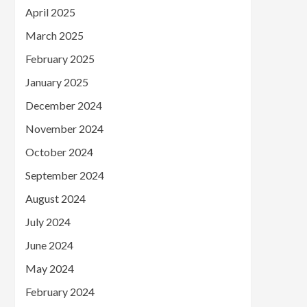
April 2025
March 2025
February 2025
January 2025
December 2024
November 2024
October 2024
September 2024
August 2024
July 2024
June 2024
May 2024
February 2024