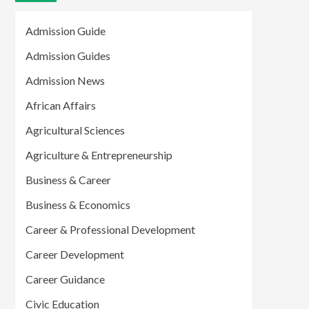
Admission Guide
Admission Guides
Admission News
African Affairs
Agricultural Sciences
Agriculture & Entrepreneurship
Business & Career
Business & Economics
Career & Professional Development
Career Development
Career Guidance
Civic Education