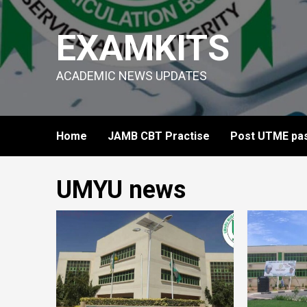
Skip
to
EXAMKITS
content
ACADEMIC NEWS UPDATES
Home
JAMB CBT Practise
Post UTME pas
UMYU news