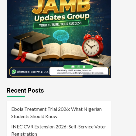
Recent Posts
Ebola Treatment Trial 2026: What Nigerian
Students Should Know
INEC CVR Extension 2026: Self-Service Voter
Registration