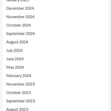
December 2024
November 2024
October 2024
September 2024
August 2024
July 2024
June 2024
May 2024
February 2024
November 2023
October 2023
September 2023
August 2023