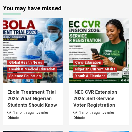
You may have missed
Global Health News
Civic Education
Health & Medical Education
Nigerian Current Affairs
Science Education
Youth & Elections
Ebola Treatment Trial
INEC CVR Extension
2026: What Nigerian
2026: Self-Service
Students Should Know
Voter Registration
1 month ago
Jenifer
1 month ago
Jenifer
Obiude
Obiude