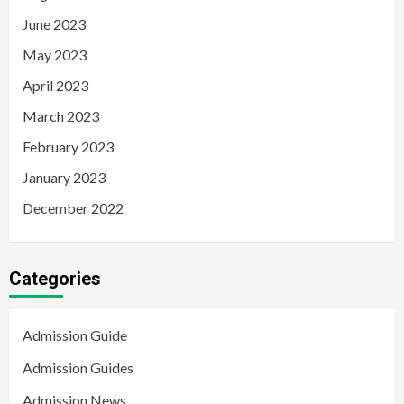
June 2023
May 2023
April 2023
March 2023
February 2023
January 2023
December 2022
Categories
Admission Guide
Admission Guides
Admission News