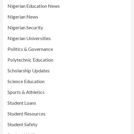
Nigerian Education News
Nigerian News
Nigerian Security
Nigerian Universities
Politics & Governance
Polytechnic Education
Scholarship Updates
Science Education
Sports & Athletics
Student Loans
Student Resources
Student Safety