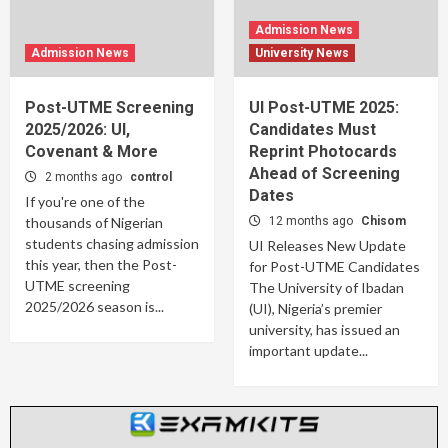
Admission News
Admission News
University News
Post-UTME Screening
UI Post-UTME 2025:
2025/2026: UI,
Candidates Must
Covenant & More
Reprint Photocards
Ahead of Screening
2 months ago
control
Dates
If you're one of the
thousands of Nigerian
12 months ago
Chisom
students chasing admission
UI Releases New Update
this year, then the Post-
for Post-UTME Candidates
UTME screening
The University of Ibadan
2025/2026 season is...
(UI), Nigeria’s premier
university, has issued an
important update...