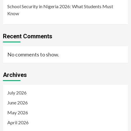
School Security in Nigeria 2026: What Students Must
Know
Recent Comments
No comments to show.
Archives
July 2026
June 2026
May 2026
April 2026