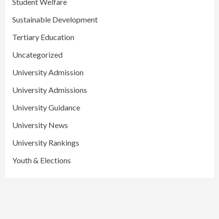
Student Welfare
Sustainable Development
Tertiary Education
Uncategorized
University Admission
University Admissions
University Guidance
University News
University Rankings
Youth & Elections