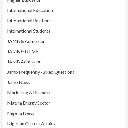
International Education
International Relations
International Students
JAMB & Admission
JAMB & UTME
JAMB Admission
Jamb Frequently Asked Questions
Jamb News
Marketing & Business
Nigeria Energy Sector
Nigeria News
Nigerian Current Affairs