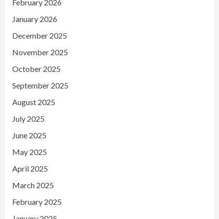
February 2026
January 2026
December 2025
November 2025
October 2025
September 2025
August 2025
July 2025
June 2025
May 2025
April 2025
March 2025
February 2025
January 2025