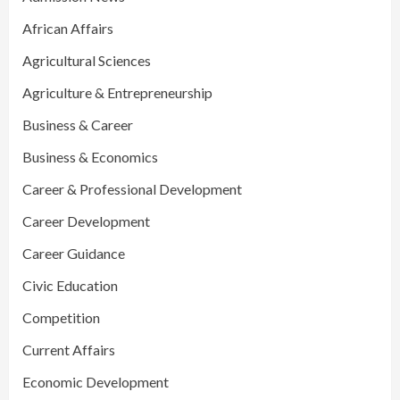
African Affairs
Agricultural Sciences
Agriculture & Entrepreneurship
Business & Career
Business & Economics
Career & Professional Development
Career Development
Career Guidance
Civic Education
Competition
Current Affairs
Economic Development