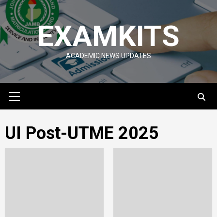
Skip
to
EXAMKITS
content
ACADEMIC NEWS UPDATES
Primary
Menu
UI Post-UTME 2025