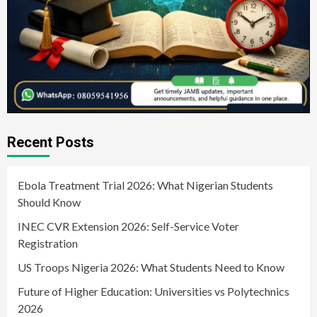
Recent Posts
Ebola Treatment Trial 2026: What Nigerian Students
Should Know
INEC CVR Extension 2026: Self-Service Voter
Registration
US Troops Nigeria 2026: What Students Need to Know
Future of Higher Education: Universities vs Polytechnics
2026