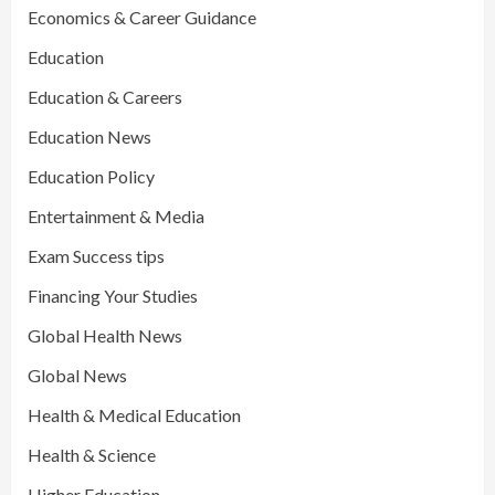
Economics & Career Guidance
Education
Education & Careers
Education News
Education Policy
Entertainment & Media
Exam Success tips
Financing Your Studies
Global Health News
Global News
Health & Medical Education
Health & Science
Higher Education