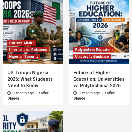
Current Affairs
International Relations
Polytechnic Education
Nigerian Security
University Guidance
US Troops Nigeria
Future of Higher
2026: What Students
Education: Universities
Need to Know
vs Polytechnics 2026
1 month ago
Jenifer
1 month ago
Jenifer
Obiude
Obiude