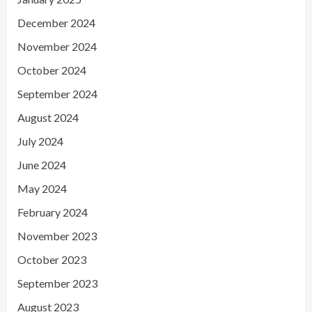
December 2024
November 2024
October 2024
September 2024
August 2024
July 2024
June 2024
May 2024
February 2024
November 2023
October 2023
September 2023
August 2023