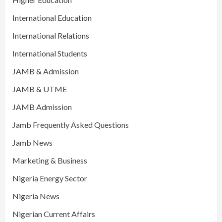
International Education
International Relations
International Students
JAMB & Admission
JAMB & UTME
JAMB Admission
Jamb Frequently Asked Questions
Jamb News
Marketing & Business
Nigeria Energy Sector
Nigeria News
Nigerian Current Affairs