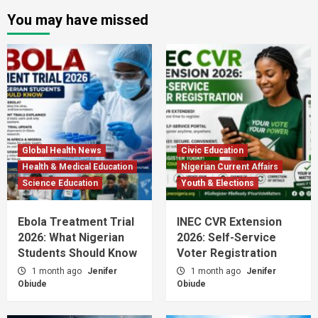
You may have missed
Global Health News
Civic Education
Health & Medical Education
Nigerian Current Affairs
Science Education
Youth & Elections
Ebola Treatment Trial
INEC CVR Extension
2026: What Nigerian
2026: Self-Service
Students Should Know
Voter Registration
1 month ago
Jenifer
1 month ago
Jenifer
Obiude
Obiude