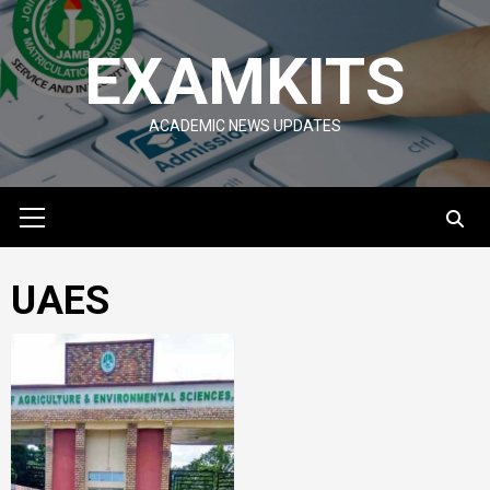
Skip
to
EXAMKITS
content
ACADEMIC NEWS UPDATES
Primary
Menu
UAES