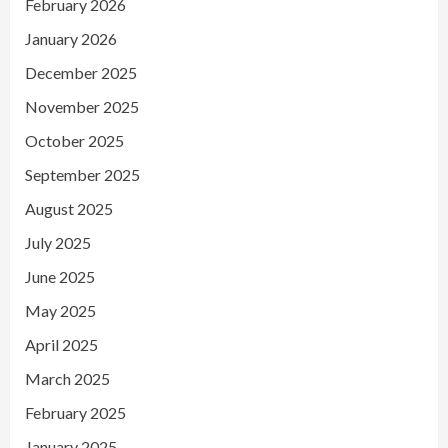
February 2026
January 2026
December 2025
November 2025
October 2025
September 2025
August 2025
July 2025
June 2025
May 2025
April 2025
March 2025
February 2025
January 2025