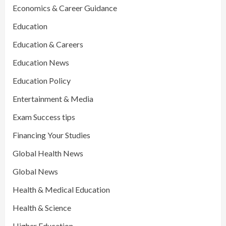
Economics & Career Guidance
Education
Education & Careers
Education News
Education Policy
Entertainment & Media
Exam Success tips
Financing Your Studies
Global Health News
Global News
Health & Medical Education
Health & Science
Higher Education