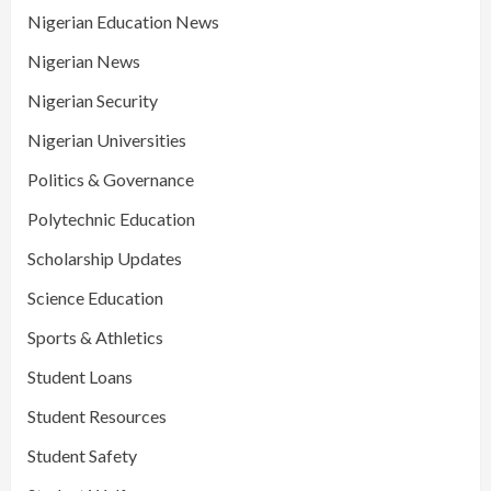
Nigerian Education News
Nigerian News
Nigerian Security
Nigerian Universities
Politics & Governance
Polytechnic Education
Scholarship Updates
Science Education
Sports & Athletics
Student Loans
Student Resources
Student Safety