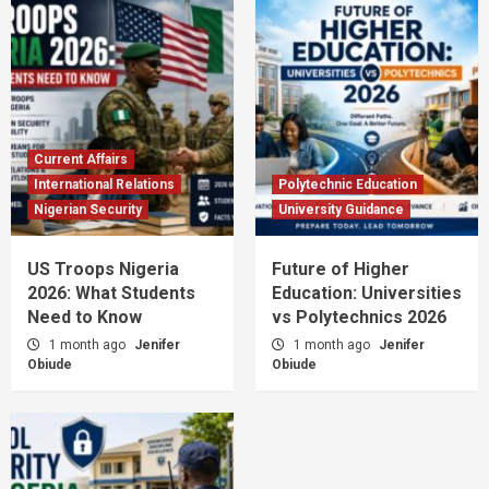
Current Affairs
International Relations
Polytechnic Education
Nigerian Security
University Guidance
US Troops Nigeria
Future of Higher
2026: What Students
Education: Universities
Need to Know
vs Polytechnics 2026
1 month ago
Jenifer
1 month ago
Jenifer
Obiude
Obiude