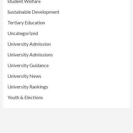
Student Welfare
Sustainable Development
Tertiary Education
Uncategorized
University Admission
University Admissions
University Guidance
University News
University Rankings
Youth & Elections