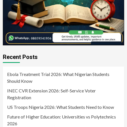
Recent Posts
Ebola Treatment Trial 2026: What Nigerian Students
Should Know
INEC CVR Extension 2026: Self-Service Voter
Registration
US Troops Nigeria 2026: What Students Need to Know
Future of Higher Education: Universities vs Polytechnics
2026