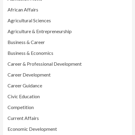
African Affairs
Agricultural Sciences
Agriculture & Entrepreneurship
Business & Career
Business & Economics
Career & Professional Development
Career Development
Career Guidance
Civic Education
Competition
Current Affairs
Economic Development