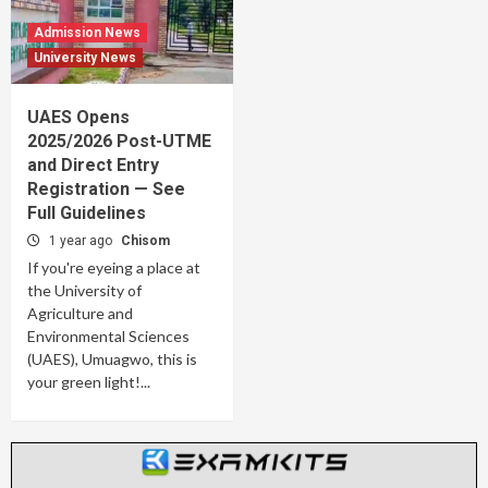
Admission News
University News
UAES Opens
2025/2026 Post-UTME
and Direct Entry
Registration — See
Full Guidelines
1 year ago
Chisom
If you're eyeing a place at
the University of
Agriculture and
Environmental Sciences
(UAES), Umuagwo, this is
your green light!...