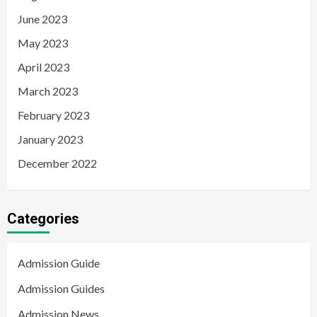
June 2023
May 2023
April 2023
March 2023
February 2023
January 2023
December 2022
Categories
Admission Guide
Admission Guides
Admission News