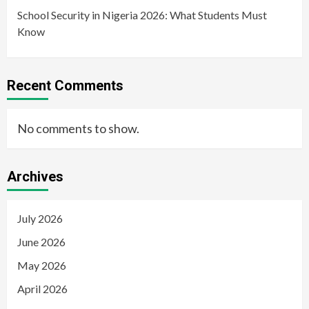
School Security in Nigeria 2026: What Students Must
Know
Recent Comments
No comments to show.
Archives
July 2026
June 2026
May 2026
April 2026