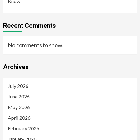
Know
Recent Comments
No comments to show.
Archives
July 2026
June 2026
May 2026
April 2026
February 2026
January 2026