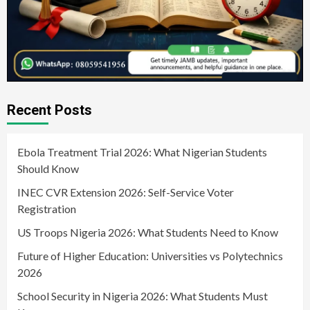
Recent Posts
Ebola Treatment Trial 2026: What Nigerian Students
Should Know
INEC CVR Extension 2026: Self-Service Voter
Registration
US Troops Nigeria 2026: What Students Need to Know
Future of Higher Education: Universities vs Polytechnics
2026
School Security in Nigeria 2026: What Students Must