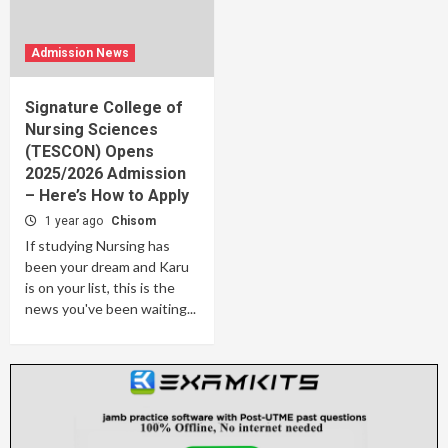
Admission News
Signature College of
Nursing Sciences
(TESCON) Opens
2025/2026 Admission
– Here’s How to Apply
1 year ago
Chisom
If studying Nursing has
been your dream and Karu
is on your list, this is the
news you've been waiting...