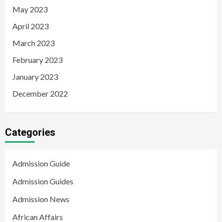
May 2023
April 2023
March 2023
February 2023
January 2023
December 2022
Categories
Admission Guide
Admission Guides
Admission News
African Affairs