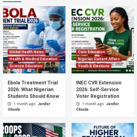
Global Health News
Civic Education
Health & Medical Education
Nigerian Current Affairs
Science Education
Youth & Elections
Ebola Treatment Trial
INEC CVR Extension
2026: What Nigerian
2026: Self-Service
Students Should Know
Voter Registration
1 month ago
Jenifer
1 month ago
Jenifer
Obiude
Obiude