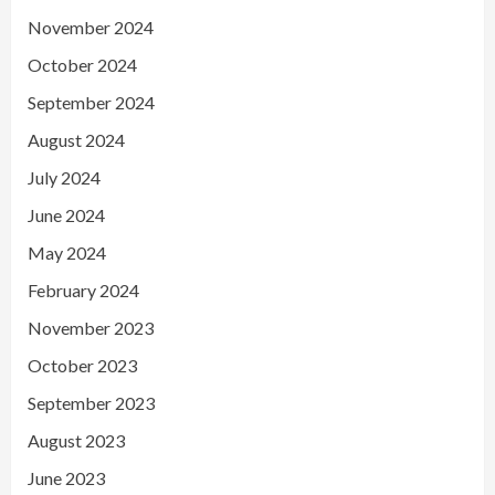
November 2024
October 2024
September 2024
August 2024
July 2024
June 2024
May 2024
February 2024
November 2023
October 2023
September 2023
August 2023
June 2023