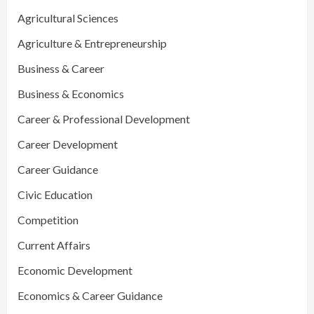
Agricultural Sciences
Agriculture & Entrepreneurship
Business & Career
Business & Economics
Career & Professional Development
Career Development
Career Guidance
Civic Education
Competition
Current Affairs
Economic Development
Economics & Career Guidance