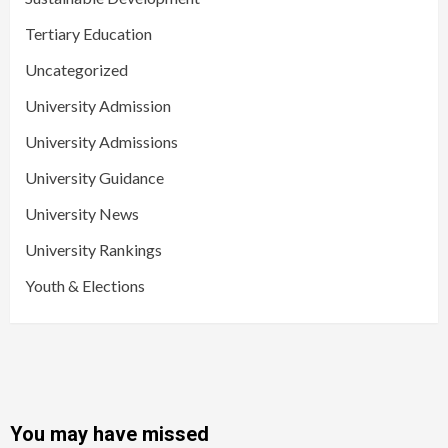
Tertiary Education
Uncategorized
University Admission
University Admissions
University Guidance
University News
University Rankings
Youth & Elections
You may have missed