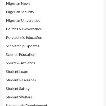
Nigerian News
Nigerian Security
Nigerian Universities
Politics & Governance
Polytechnic Education
Scholarship Updates
Science Education
Sports & Athletics
Student Loans
Student Resources
Student Safety
Student Welfare
Sustainable Development