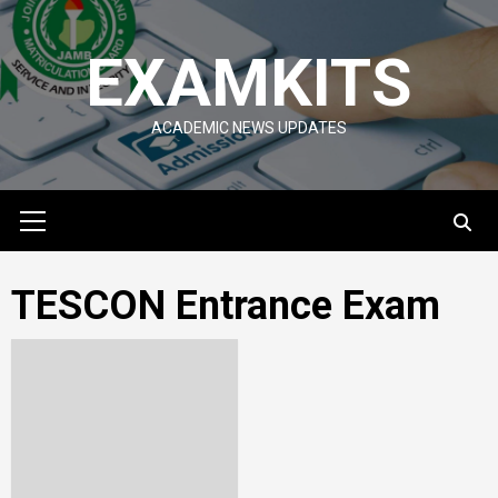
Skip
to
EXAMKITS
content
ACADEMIC NEWS UPDATES
Primary
Menu
TESCON Entrance Exam