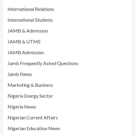
International Relations
International Students
JAMB & Admission
JAMB & UTME
JAMB Admission
Jamb Frequently Asked Questions
Jamb News
Marketing & Business
Nigeria Energy Sector
Nigeria News
Nigerian Current Affairs
Nigerian Education News