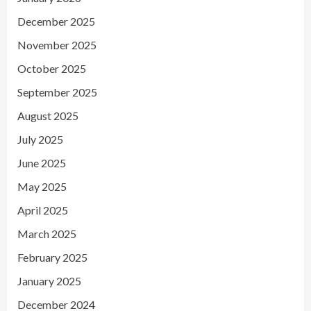
December 2025
November 2025
October 2025
September 2025
August 2025
July 2025
June 2025
May 2025
April 2025
March 2025
February 2025
January 2025
December 2024