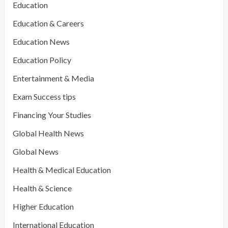
Education
Education & Careers
Education News
Education Policy
Entertainment & Media
Exam Success tips
Financing Your Studies
Global Health News
Global News
Health & Medical Education
Health & Science
Higher Education
International Education