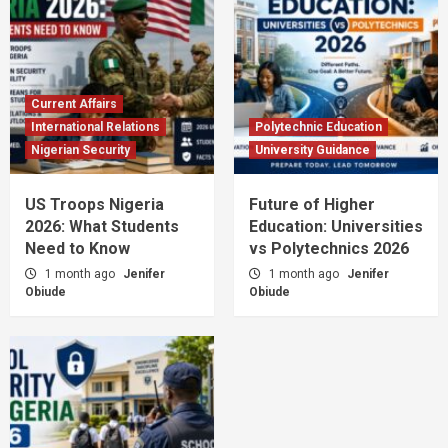
Current Affairs
International Relations
Polytechnic Education
Nigerian Security
University Guidance
US Troops Nigeria
Future of Higher
2026: What Students
Education: Universities
Need to Know
vs Polytechnics 2026
1 month ago
Jenifer
1 month ago
Jenifer
Obiude
Obiude