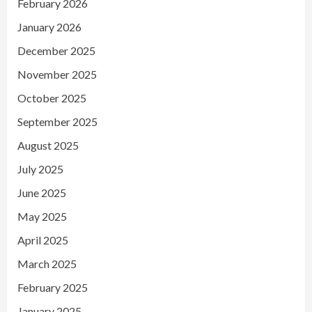
February 2026
January 2026
December 2025
November 2025
October 2025
September 2025
August 2025
July 2025
June 2025
May 2025
April 2025
March 2025
February 2025
January 2025