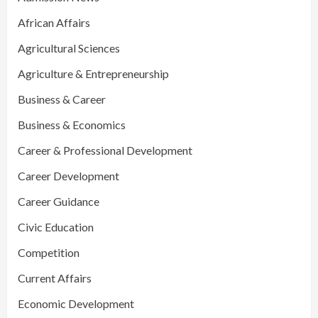
African Affairs
Agricultural Sciences
Agriculture & Entrepreneurship
Business & Career
Business & Economics
Career & Professional Development
Career Development
Career Guidance
Civic Education
Competition
Current Affairs
Economic Development