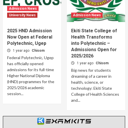
Admission News
University News
Admission News
2025 HND Admission
Ekiti State College of
Now Open at Federal
Health Transforms
Polytechnic, Ugep
into Polytechnic –
Admissions Open for
1 year ago
Chisom
2025/2026
Federal Polytechnic, Ugep
has officially opened
1 year ago
Chisom
admissions for its full-time
Big news for students
Higher National Diploma
dreaming of a career in
(HND) programmes for the
health, science, or
2025/2026 academic
technology: Ekiti State
session...
College of Health Sciences
and...