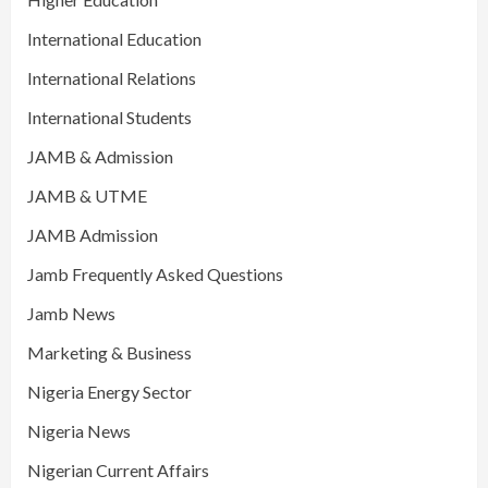
International Education
International Relations
International Students
JAMB & Admission
JAMB & UTME
JAMB Admission
Jamb Frequently Asked Questions
Jamb News
Marketing & Business
Nigeria Energy Sector
Nigeria News
Nigerian Current Affairs