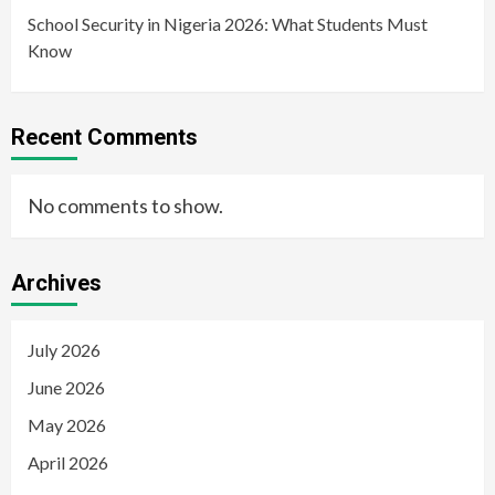
School Security in Nigeria 2026: What Students Must
Know
Recent Comments
No comments to show.
Archives
July 2026
June 2026
May 2026
April 2026