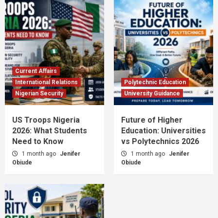
Current Affairs
International Relations
Polytechnic Education
Nigerian Security
University Guidance
US Troops Nigeria
Future of Higher
2026: What Students
Education: Universities
Need to Know
vs Polytechnics 2026
1 month ago
Jenifer
1 month ago
Jenifer
Obiude
Obiude