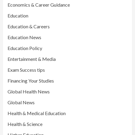
Economics & Career Guidance
Education
Education & Careers
Education News
Education Policy
Entertainment & Media
Exam Success tips
Financing Your Studies
Global Health News
Global News
Health & Medical Education
Health & Science
Higher Education