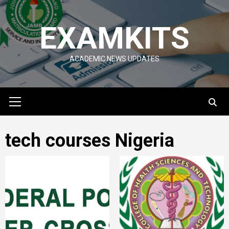
Skip
to
EXAMKITS
content
ACADEMIC NEWS UPDATES
Primary
Menu
tech courses Nigeria