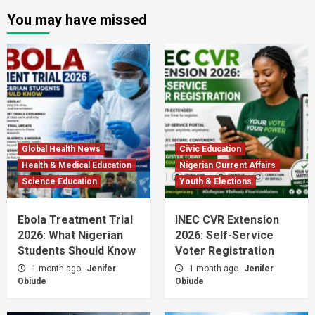
You may have missed
Global Health News
Civic Education
Health & Medical Education
Nigerian Current Affairs
Science Education
Youth & Elections
Ebola Treatment Trial
INEC CVR Extension
2026: What Nigerian
2026: Self-Service
Students Should Know
Voter Registration
1 month ago
Jenifer
1 month ago
Jenifer
Obiude
Obiude