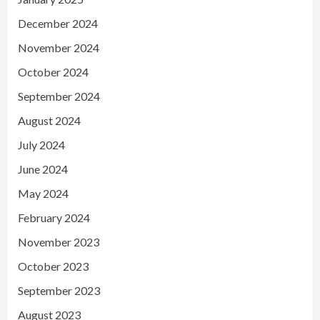
December 2024
November 2024
October 2024
September 2024
August 2024
July 2024
June 2024
May 2024
February 2024
November 2023
October 2023
September 2023
August 2023