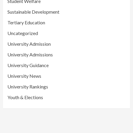
Student Welfare
Sustainable Development
Tertiary Education
Uncategorized
University Admission
University Admissions
University Guidance
University News
University Rankings
Youth & Elections