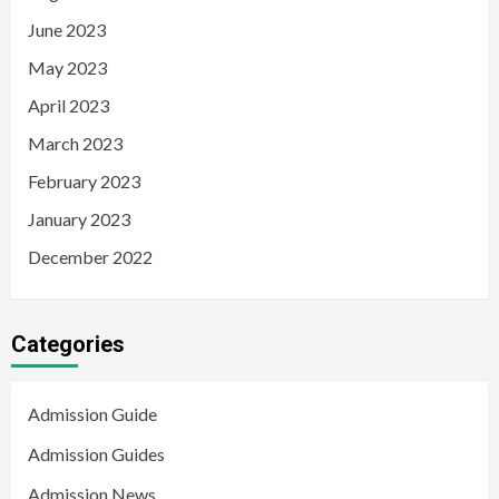
June 2023
May 2023
April 2023
March 2023
February 2023
January 2023
December 2022
Categories
Admission Guide
Admission Guides
Admission News