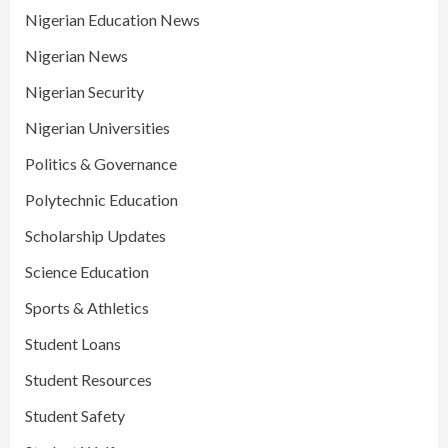
Nigerian Education News
Nigerian News
Nigerian Security
Nigerian Universities
Politics & Governance
Polytechnic Education
Scholarship Updates
Science Education
Sports & Athletics
Student Loans
Student Resources
Student Safety