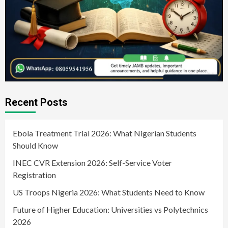
Recent Posts
Ebola Treatment Trial 2026: What Nigerian Students
Should Know
INEC CVR Extension 2026: Self-Service Voter
Registration
US Troops Nigeria 2026: What Students Need to Know
Future of Higher Education: Universities vs Polytechnics
2026