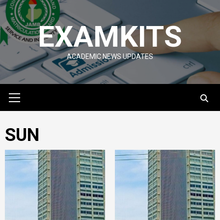
Skip
to
EXAMKITS
content
ACADEMIC NEWS UPDATES
Primary
Menu
SUN