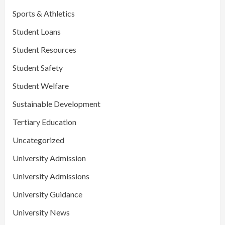
Sports & Athletics
Student Loans
Student Resources
Student Safety
Student Welfare
Sustainable Development
Tertiary Education
Uncategorized
University Admission
University Admissions
University Guidance
University News