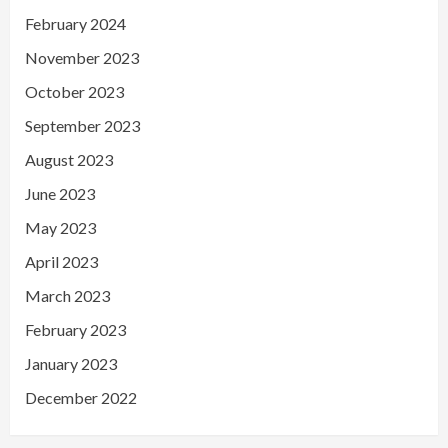
February 2024
November 2023
October 2023
September 2023
August 2023
June 2023
May 2023
April 2023
March 2023
February 2023
January 2023
December 2022