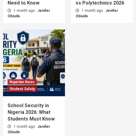
Need to Know
vs Polytechnics 2026
1 month ago
Jenifer
1 month ago
Jenifer
Obiude
Obiude
Nigerian News
Student Safety
School Security in
Nigeria 2026: What
Students Must Know
1 month ago
Jenifer
Obiude