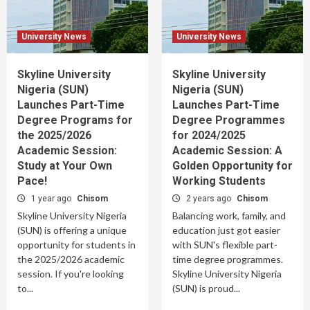
University News
University News
Skyline University
Skyline University
Nigeria (SUN)
Nigeria (SUN)
Launches Part-Time
Launches Part-Time
Degree Programs for
Degree Programmes
the 2025/2026
for 2024/2025
Academic Session:
Academic Session: A
Study at Your Own
Golden Opportunity for
Pace!
Working Students
1 year ago
Chisom
2 years ago
Chisom
Skyline University Nigeria
Balancing work, family, and
(SUN) is offering a unique
education just got easier
opportunity for students in
with SUN's flexible part-
the 2025/2026 academic
time degree programmes.
session. If you're looking
Skyline University Nigeria
to...
(SUN) is proud...