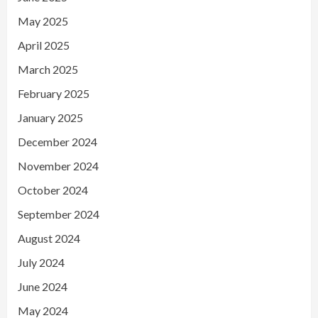
May 2025
April 2025
March 2025
February 2025
January 2025
December 2024
November 2024
October 2024
September 2024
August 2024
July 2024
June 2024
May 2024