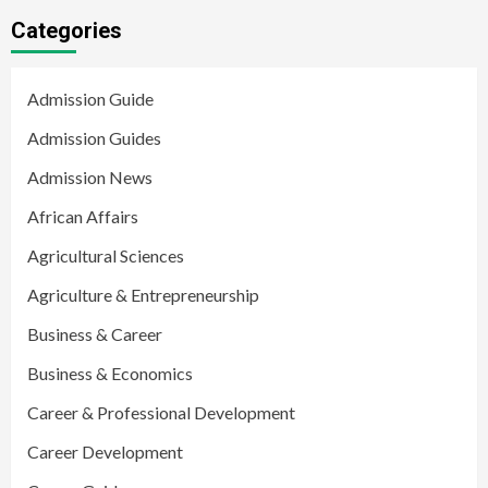
Categories
Admission Guide
Admission Guides
Admission News
African Affairs
Agricultural Sciences
Agriculture & Entrepreneurship
Business & Career
Business & Economics
Career & Professional Development
Career Development