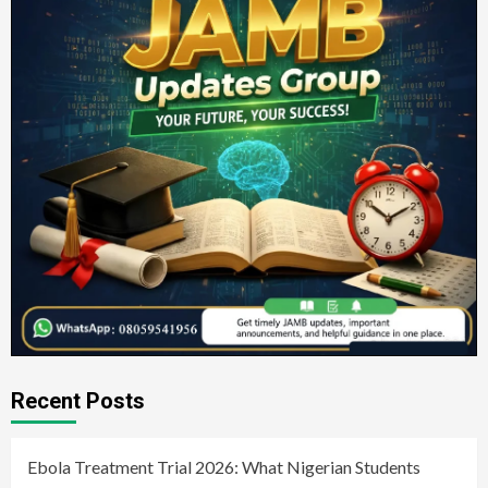
Recent Posts
Ebola Treatment Trial 2026: What Nigerian Students