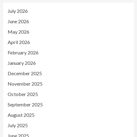
July 2026
June 2026
May 2026
April 2026
February 2026
January 2026
December 2025
November 2025
October 2025
September 2025
August 2025
July 2025
June 2025