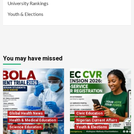
University Rankings
Youth & Elections
You may have missed
Global Health News
Civic Education
Health & Medical Education
Nigerian Current Affairs
Science Education
Youth & Elections