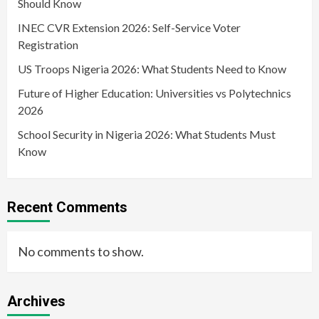
Should Know
INEC CVR Extension 2026: Self-Service Voter
Registration
US Troops Nigeria 2026: What Students Need to Know
Future of Higher Education: Universities vs Polytechnics
2026
School Security in Nigeria 2026: What Students Must
Know
Recent Comments
No comments to show.
Archives