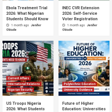
Ebola Treatment Trial
INEC CVR Extension
2026: What Nigerian
2026: Self-Service
Students Should Know
Voter Registration
1 month ago
Jenifer
1 month ago
Jenifer
Obiude
Obiude
Current Affairs
International Relations
Polytechnic Education
Nigerian Security
University Guidance
US Troops Nigeria
Future of Higher
2026: What Students
Education: Universities