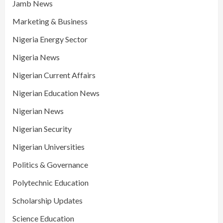
Jamb News
Marketing & Business
Nigeria Energy Sector
Nigeria News
Nigerian Current Affairs
Nigerian Education News
Nigerian News
Nigerian Security
Nigerian Universities
Politics & Governance
Polytechnic Education
Scholarship Updates
Science Education