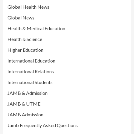
Global Health News
Global News
Health & Medical Education
Health & Science
Higher Education
International Education
International Relations
International Students
JAMB & Admission
JAMB & UTME
JAMB Admission
Jamb Frequently Asked Questions