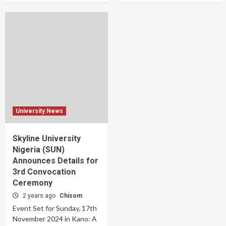
University News
Skyline University
Nigeria (SUN)
Announces Details for
3rd Convocation
Ceremony
2 years ago
Chisom
Event Set for Sunday, 17th
November 2024 in Kano: A