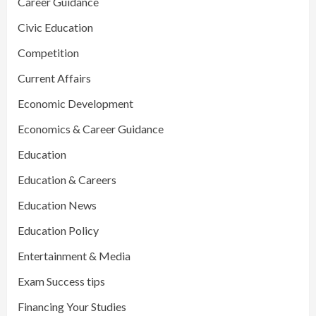
Career Guidance
Civic Education
Competition
Current Affairs
Economic Development
Economics & Career Guidance
Education
Education & Careers
Education News
Education Policy
Entertainment & Media
Exam Success tips
Financing Your Studies