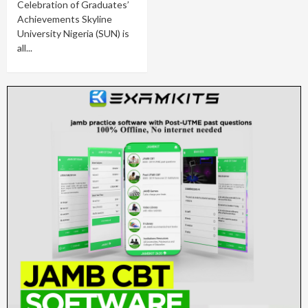
Celebration of Graduates’
Achievements Skyline
University Nigeria (SUN) is
all...