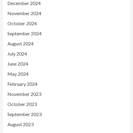
December 2024
November 2024
October 2024
September 2024
August 2024
July 2024
June 2024
May 2024
February 2024
November 2023
October 2023
September 2023
August 2023