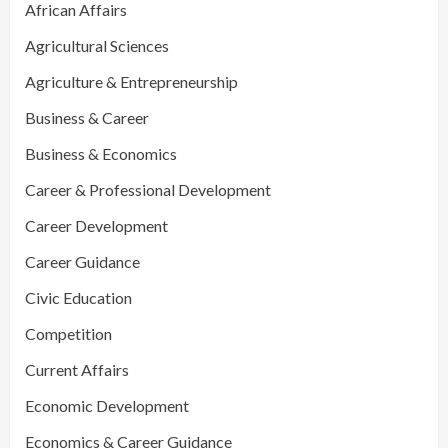
African Affairs
Agricultural Sciences
Agriculture & Entrepreneurship
Business & Career
Business & Economics
Career & Professional Development
Career Development
Career Guidance
Civic Education
Competition
Current Affairs
Economic Development
Economics & Career Guidance