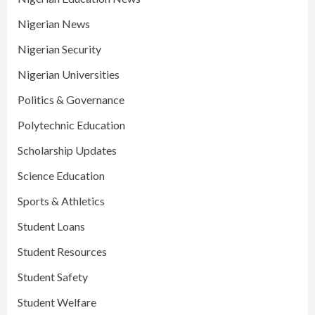
Nigerian News
Nigerian Security
Nigerian Universities
Politics & Governance
Polytechnic Education
Scholarship Updates
Science Education
Sports & Athletics
Student Loans
Student Resources
Student Safety
Student Welfare