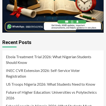
Recent Posts
Ebola Treatment Trial 2026: What Nigerian Students
Should Know
INEC CVR Extension 2026: Self-Service Voter
Registration
US Troops Nigeria 2026: What Students Need to Know
Future of Higher Education: Universities vs Polytechnics
2026
School Security in Nigeria 2026: What Students Must