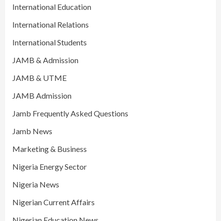
International Education
International Relations
International Students
JAMB & Admission
JAMB & UTME
JAMB Admission
Jamb Frequently Asked Questions
Jamb News
Marketing & Business
Nigeria Energy Sector
Nigeria News
Nigerian Current Affairs
Nigerian Education News