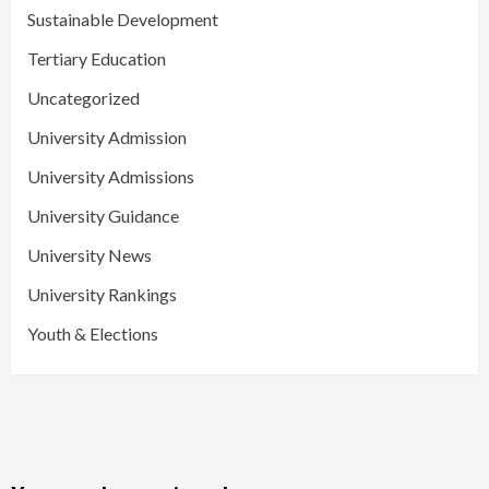
Sustainable Development
Tertiary Education
Uncategorized
University Admission
University Admissions
University Guidance
University News
University Rankings
Youth & Elections