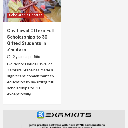
Scholarship Updates
Gov Lawal Offers Full
Scholarships to 30
Gifted Students in
Zamfara
2 years ago
Rita
Governor Dauda Lawal of
Zamfara State has made a
significant commitment to
education by awarding full
scholarships to 30
exceptionally...