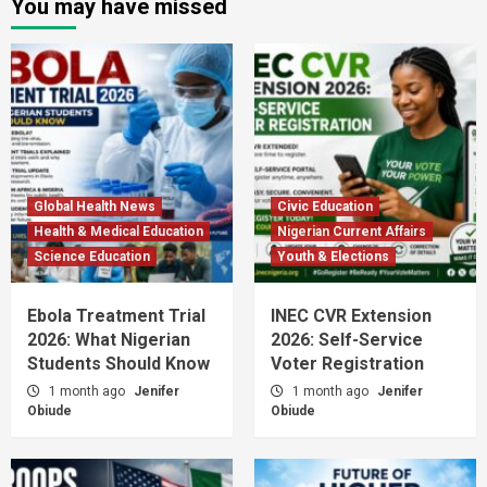
You may have missed
Global Health News
Civic Education
Health & Medical Education
Nigerian Current Affairs
Science Education
Youth & Elections
Ebola Treatment Trial
INEC CVR Extension
2026: What Nigerian
2026: Self-Service
Students Should Know
Voter Registration
1 month ago
Jenifer
1 month ago
Jenifer
Obiude
Obiude