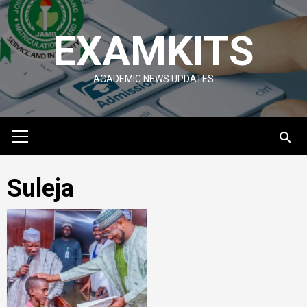
Skip
to
EXAMKITS
content
ACADEMIC NEWS UPDATES
Primary
Menu
Suleja