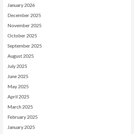
January 2026
December 2025
November 2025
October 2025
September 2025
August 2025
July 2025
June 2025
May 2025
April 2025
March 2025
February 2025
January 2025