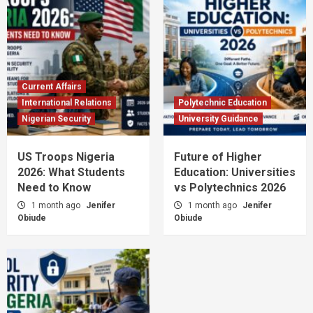
Current Affairs
International Relations
Polytechnic Education
Nigerian Security
University Guidance
US Troops Nigeria
Future of Higher
2026: What Students
Education: Universities
Need to Know
vs Polytechnics 2026
1 month ago
Jenifer
1 month ago
Jenifer
Obiude
Obiude