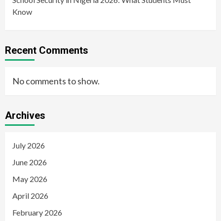
Know
Recent Comments
No comments to show.
Archives
July 2026
June 2026
May 2026
April 2026
February 2026