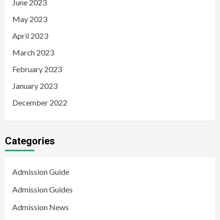
June 2023
May 2023
April 2023
March 2023
February 2023
January 2023
December 2022
Categories
Admission Guide
Admission Guides
Admission News