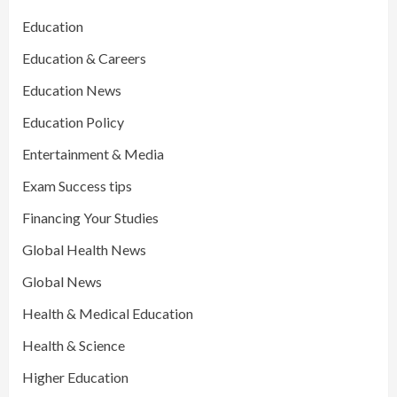
Education
Education & Careers
Education News
Education Policy
Entertainment & Media
Exam Success tips
Financing Your Studies
Global Health News
Global News
Health & Medical Education
Health & Science
Higher Education