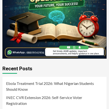
Recent Posts
Ebola Treatment Trial 2026: What Nigerian Students
Should Know
INEC CVR Extension 2026: Self-Service Voter
Registration