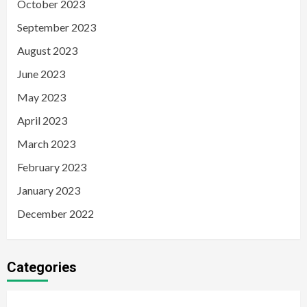
October 2023
September 2023
August 2023
June 2023
May 2023
April 2023
March 2023
February 2023
January 2023
December 2022
Categories