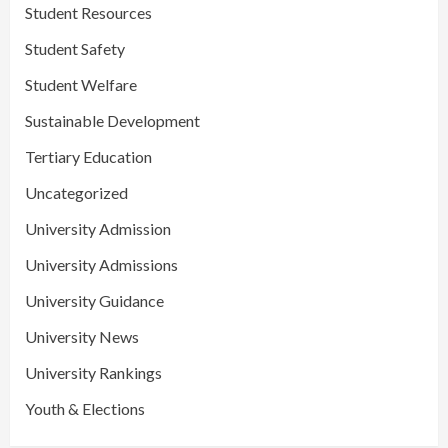
Student Resources
Student Safety
Student Welfare
Sustainable Development
Tertiary Education
Uncategorized
University Admission
University Admissions
University Guidance
University News
University Rankings
Youth & Elections