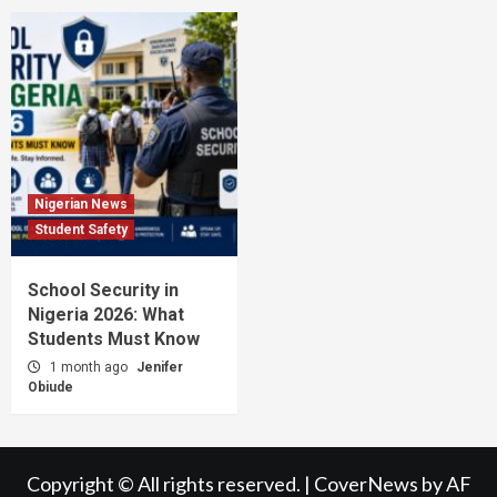
Nigerian News
Student Safety
School Security in
Nigeria 2026: What
Students Must Know
1 month ago
Jenifer
Obiude
Copyright © All rights reserved.
|
CoverNews
by AF