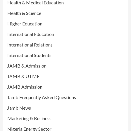
Health & Medical Education
Health & Science
Higher Education
International Education
International Relations
International Students
JAMB & Admission
JAMB & UTME
JAMB Admission
Jamb Frequently Asked Questions
Jamb News
Marketing & Business
Nigeria Energy Sector