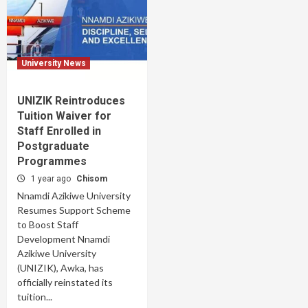
University News
UNIZIK Reintroduces
Tuition Waiver for
Staff Enrolled in
Postgraduate
Programmes
1 year ago
Chisom
Nnamdi Azikiwe University
Resumes Support Scheme
to Boost Staff
Development Nnamdi
Azikiwe University
(UNIZIK), Awka, has
officially reinstated its
tuition...