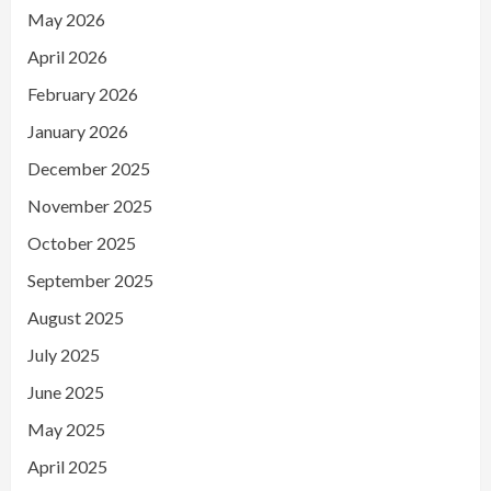
May 2026
April 2026
February 2026
January 2026
December 2025
November 2025
October 2025
September 2025
August 2025
July 2025
June 2025
May 2025
April 2025