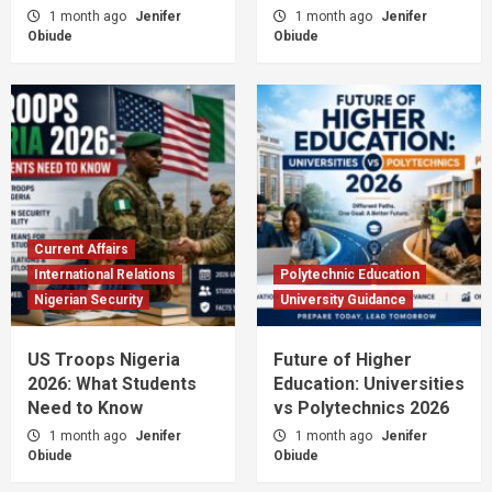
1 month ago
Jenifer
1 month ago
Jenifer
Obiude
Obiude
Current Affairs
International Relations
Polytechnic Education
Nigerian Security
University Guidance
US Troops Nigeria
Future of Higher
2026: What Students
Education: Universities
Need to Know
vs Polytechnics 2026
1 month ago
Jenifer
1 month ago
Jenifer
Obiude
Obiude