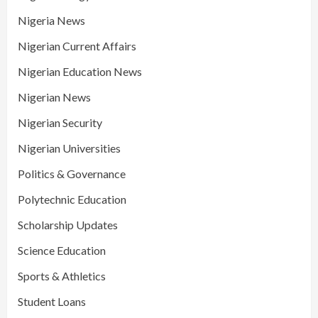
Nigeria News
Nigerian Current Affairs
Nigerian Education News
Nigerian News
Nigerian Security
Nigerian Universities
Politics & Governance
Polytechnic Education
Scholarship Updates
Science Education
Sports & Athletics
Student Loans