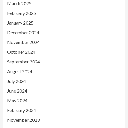
March 2025
February 2025
January 2025
December 2024
November 2024
October 2024
September 2024
August 2024
July 2024
June 2024
May 2024
February 2024
November 2023