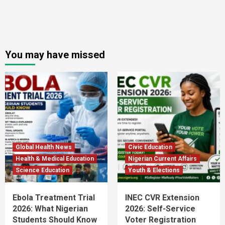
You may have missed
Global Health News
Civic Education
Health & Medical Education
Nigerian Current Affairs
Science Education
Youth & Elections
Ebola Treatment Trial
INEC CVR Extension
2026: What Nigerian
2026: Self-Service
Students Should Know
Voter Registration