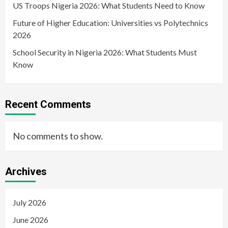
US Troops Nigeria 2026: What Students Need to Know
Future of Higher Education: Universities vs Polytechnics
2026
School Security in Nigeria 2026: What Students Must
Know
Recent Comments
No comments to show.
Archives
July 2026
June 2026