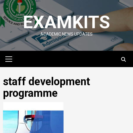
Skip
to
EXAMKITS
content
ACADEMIC NEWS UPDATES
Primary
Menu
staff development
programme