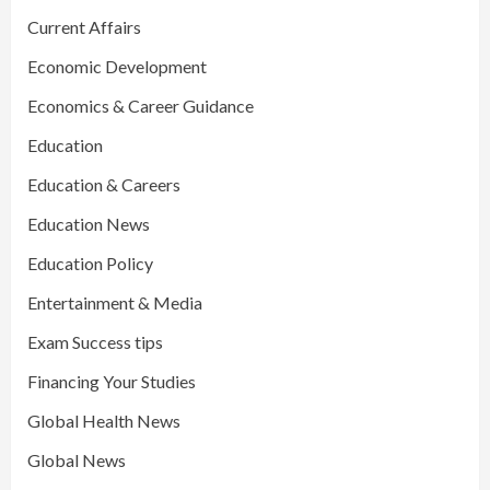
Current Affairs
Economic Development
Economics & Career Guidance
Education
Education & Careers
Education News
Education Policy
Entertainment & Media
Exam Success tips
Financing Your Studies
Global Health News
Global News