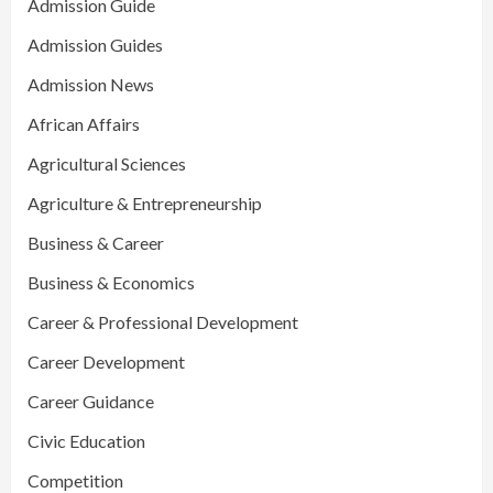
Admission Guide
Admission Guides
Admission News
African Affairs
Agricultural Sciences
Agriculture & Entrepreneurship
Business & Career
Business & Economics
Career & Professional Development
Career Development
Career Guidance
Civic Education
Competition