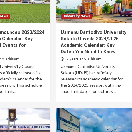
 News
University News
nounces 2023/2024
Usmanu Danfodiyo University
 Calendar: Key
Sokoto Unveils 2024/2025
 Events for
Academic Calendar: Key
Dates You Need to Know
ago
Chisom
2 years ago
Chisom
l University Gusau
Usmanu Danfodiyo University
officially released its
Sokoto (UDUS) has officially
ademic calendar for the
released its academic calendar for
session. This schedule
the 2024/2025 session, outlining
ortant...
important dates for lectures,...