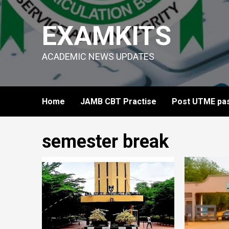
Skip
to
EXAMKITS
content
ACADEMIC NEWS UPDATES
Home
JAMB CBT Practise
Post UTME pas
semester break