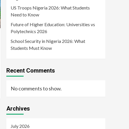
US Troops Nigeria 2026: What Students
Need to Know
Future of Higher Education: Universities vs
Polytechnics 2026
School Security in Nigeria 2026: What
Students Must Know
Recent Comments
No comments to show.
Archives
July 2026