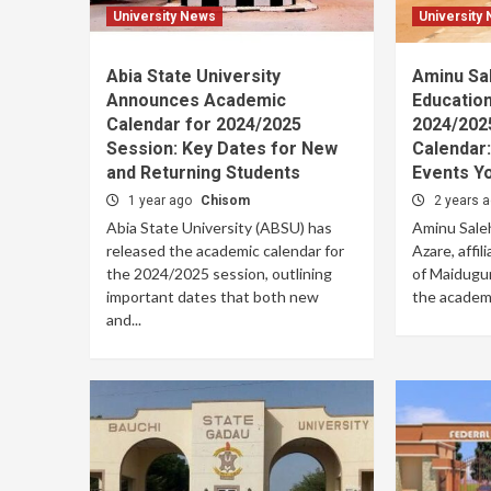
University News
University
Abia State University
Aminu Sa
Announces Academic
Educatio
Calendar for 2024/2025
2024/202
Session: Key Dates for New
Calendar:
and Returning Students
Events Y
1 year ago
Chisom
2 years 
Abia State University (ABSU) has
Aminu Saleh
released the academic calendar for
Azare, affil
the 2024/2025 session, outlining
of Maiduguri
important dates that both new
the academi
and...