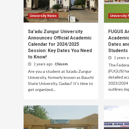
University News
University
Sa’adu Zungur University
FUGUS An
Announces Official Academic
Academic
Calendar for 2024/2025
Dates and
Session: Key Dates You Need
Students
to Know!
2 years 
2 years ago
Chisom
The Federa
(FUGUS) has 
Are you a student at Sa’adu Zungur
detailed ac
University, formerly known as Bauchi
2023/2024 
State University, Gadau? It’s time to
outlines imp
get organized...