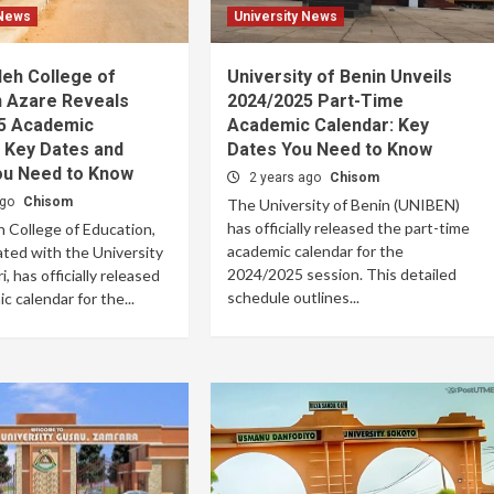
 News
University News
leh College of
University of Benin Unveils
n Azare Reveals
2024/2025 Part-Time
5 Academic
Academic Calendar: Key
 Key Dates and
Dates You Need to Know
ou Need to Know
2 years ago
Chisom
ago
Chisom
The University of Benin (UNIBEN)
has officially released the part-time
 College of Education,
academic calendar for the
iated with the University
2024/2025 session. This detailed
, has officially released
schedule outlines...
c calendar for the...