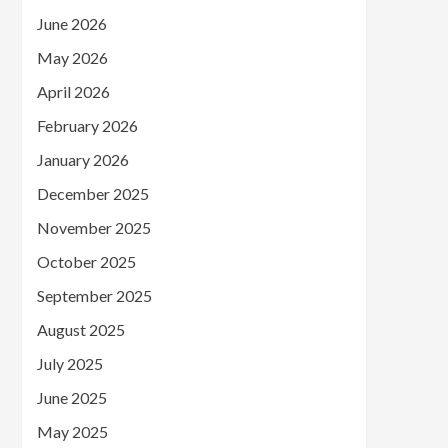
June 2026
May 2026
April 2026
February 2026
January 2026
December 2025
November 2025
October 2025
September 2025
August 2025
July 2025
June 2025
May 2025