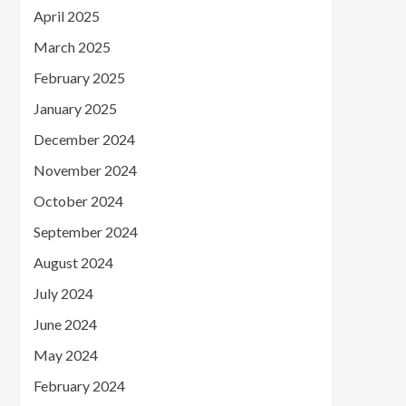
April 2025
March 2025
February 2025
January 2025
December 2024
November 2024
October 2024
September 2024
August 2024
July 2024
June 2024
May 2024
February 2024