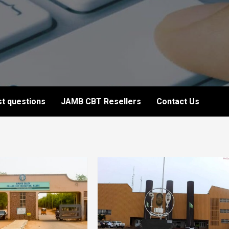
t questions
JAMB CBT Resellers
Contact Us