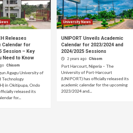
 News
University News
H Releases
UNIPORT Unveils Academic
 Calendar for
Calendar for 2023/2024 and
5 Session – Key
2024/2025 Sessions
u Need to Know
2 years ago
Chisom
ago
Chisom
Port Harcourt, Nigeria – The
University of Port-Harcourt
un Agagu University of
(UNIPORT) has officially released its
d Technology
academic calendar for the upcoming
 in Okitipupa, Ondo
2023/2024 and...
fficially released its
endar for...