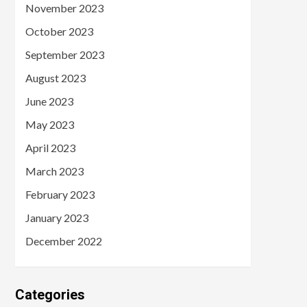
November 2023
October 2023
September 2023
August 2023
June 2023
May 2023
April 2023
March 2023
February 2023
January 2023
December 2022
Categories