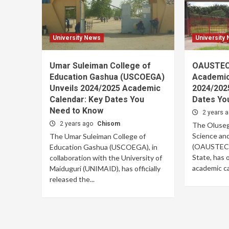
University News
University
Umar Suleiman College of
OAUSTEC
Education Gashua (USCOEGA)
Academic
Unveils 2024/2025 Academic
2024/202
Calendar: Key Dates You
Dates Yo
Need to Know
2 years 
2 years ago
Chisom
The Oluseg
Science an
The Umar Suleiman College of
(OAUSTECH)
Education Gashua (USCOEGA), in
State, has o
collaboration with the University of
academic cal
Maiduguri (UNIMAID), has officially
released the...