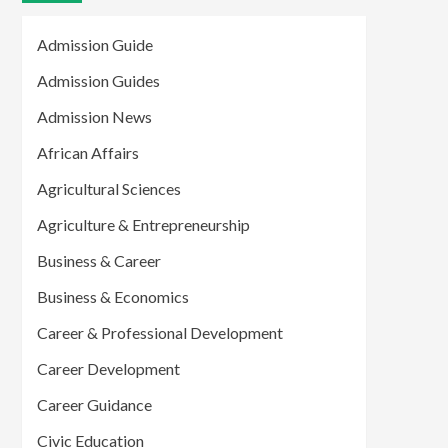
Admission Guide
Admission Guides
Admission News
African Affairs
Agricultural Sciences
Agriculture & Entrepreneurship
Business & Career
Business & Economics
Career & Professional Development
Career Development
Career Guidance
Civic Education