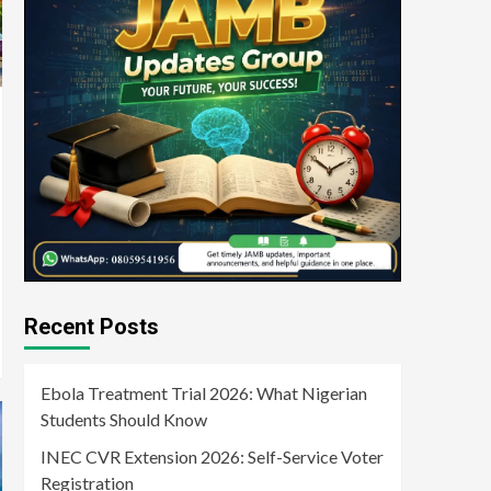
Recent Posts
Ebola Treatment Trial 2026: What Nigerian
Students Should Know
INEC CVR Extension 2026: Self-Service Voter
Registration