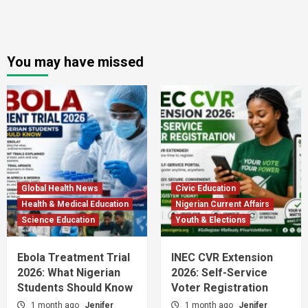
You may have missed
Global Health News
Civic Education
Health & Medical Education
Nigerian Current Affairs
Science Education
Youth & Elections
Ebola Treatment Trial
INEC CVR Extension
2026: What Nigerian
2026: Self-Service
Students Should Know
Voter Registration
1 month ago
Jenifer
1 month ago
Jenifer