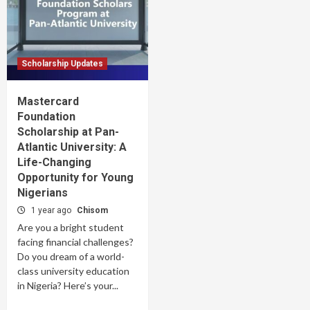
Scholarship Updates
Mastercard
Foundation
Scholarship at Pan-
Atlantic University: A
Life-Changing
Opportunity for Young
Nigerians
1 year ago
Chisom
Are you a bright student
facing financial challenges?
Do you dream of a world-
class university education
in Nigeria? Here’s your...