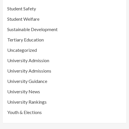
Student Safety
Student Welfare
Sustainable Development
Tertiary Education
Uncategorized
University Admission
University Admissions
University Guidance
University News
University Rankings
Youth & Elections