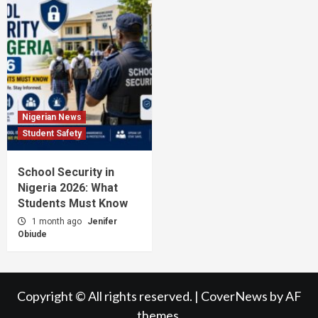
Nigerian News
Student Safety
School Security in
Nigeria 2026: What
Students Must Know
1 month ago
Jenifer
Obiude
Copyright © All rights reserved.
|
CoverNews
by AF
themes.