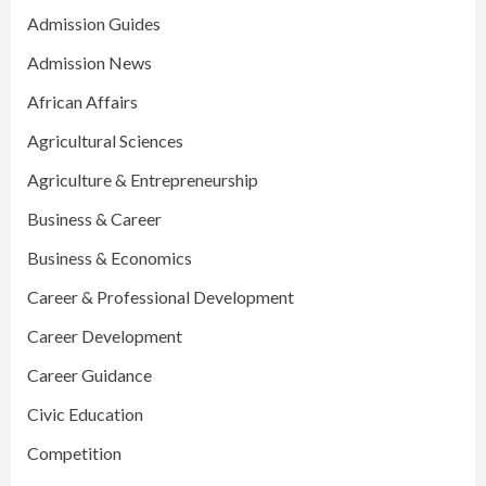
Admission Guides
Admission News
African Affairs
Agricultural Sciences
Agriculture & Entrepreneurship
Business & Career
Business & Economics
Career & Professional Development
Career Development
Career Guidance
Civic Education
Competition