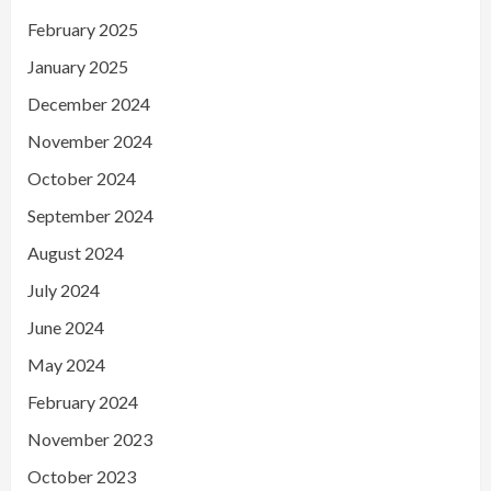
February 2025
January 2025
December 2024
November 2024
October 2024
September 2024
August 2024
July 2024
June 2024
May 2024
February 2024
November 2023
October 2023