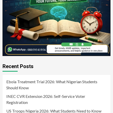
Recent Posts
Ebola Treatment Trial 2026: What Nigerian Students
Should Know
INEC CVR Extension 2026: Self-Service Voter
Registration
US Troops Nigeria 2026: What Students Need to Know