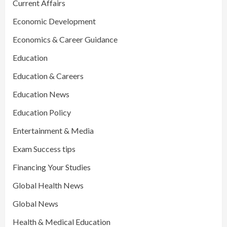
Current Affairs
Economic Development
Economics & Career Guidance
Education
Education & Careers
Education News
Education Policy
Entertainment & Media
Exam Success tips
Financing Your Studies
Global Health News
Global News
Health & Medical Education