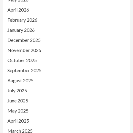
April 2026
February 2026
January 2026
December 2025
November 2025
October 2025
September 2025
August 2025
July 2025
June 2025
May 2025
April 2025
March 2025