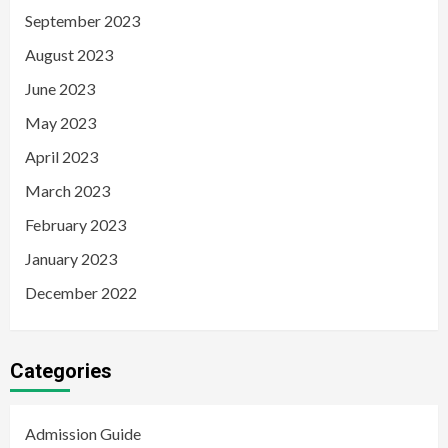
September 2023
August 2023
June 2023
May 2023
April 2023
March 2023
February 2023
January 2023
December 2022
Categories
Admission Guide