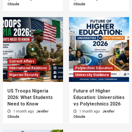
Obiude
Obiude
Current Affairs
International Relations
Polytechnic Education
Nigerian Security
University Guidance
US Troops Nigeria
Future of Higher
2026: What Students
Education: Universities
Need to Know
vs Polytechnics 2026
1 month ago
Jenifer
1 month ago
Jenifer
Obiude
Obiude