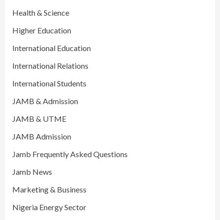
Health & Science
Higher Education
International Education
International Relations
International Students
JAMB & Admission
JAMB & UTME
JAMB Admission
Jamb Frequently Asked Questions
Jamb News
Marketing & Business
Nigeria Energy Sector