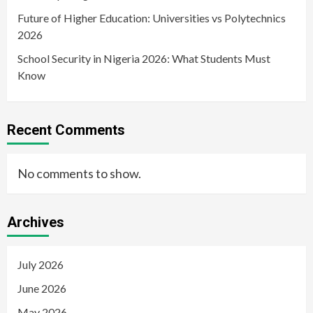
Future of Higher Education: Universities vs Polytechnics
2026
School Security in Nigeria 2026: What Students Must
Know
Recent Comments
No comments to show.
Archives
July 2026
June 2026
May 2026