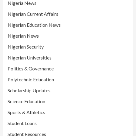
Nigeria News
Nigerian Current Affairs
Nigerian Education News
Nigerian News
Nigerian Security
Nigerian Universities
Politics & Governance
Polytechnic Education
Scholarship Updates
Science Education
Sports & Athletics
Student Loans
Student Resources