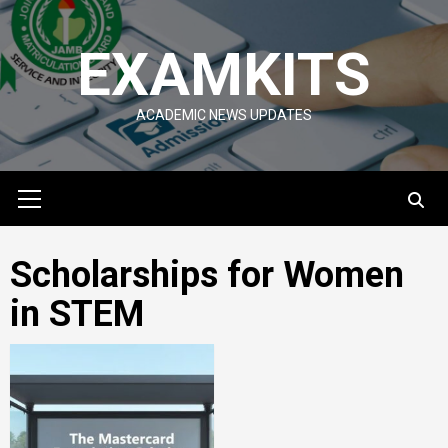
Skip
to
EXAMKITS
content
ACADEMIC NEWS UPDATES
Primary
Menu
Scholarships for Women
in STEM